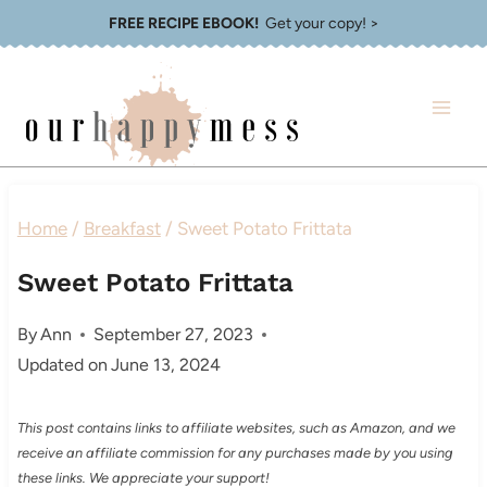
Skip
FREE RECIPE EBOOK!
Get your copy! >
to
content
Home
/
Breakfast
/
Sweet Potato Frittata
Sweet Potato Frittata
By
Ann
September 27, 2023
Updated on
June 13, 2024
This post contains links to affiliate websites, such as Amazon, and we
receive an affiliate commission for any purchases made by you using
these links. We appreciate your support!