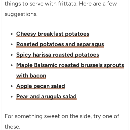
things to serve with frittata. Here are a few
suggestions.
Cheesy breakfast potatoes
Roasted potatoes and asparagus
Spicy harissa roasted potatoes
Maple Balsamic roasted brussels sprouts
with bacon
Apple pecan salad
Pear and arugula salad
For something sweet on the side, try one of
these.