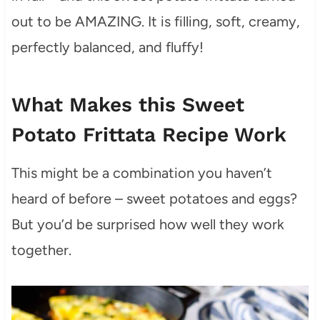
out to be AMAZING. It is filling, soft, creamy,
perfectly balanced, and fluffy!
What Makes this Sweet
Potato Frittata Recipe Work
This might be a combination you haven’t
heard of before – sweet potatoes and eggs?
But you’d be surprised how well they work
together.