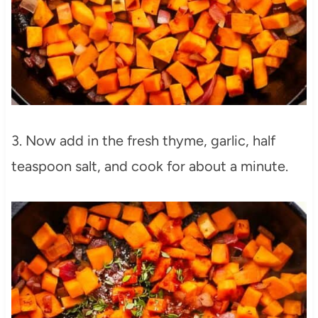
3. Now add in the fresh thyme, garlic, half
teaspoon salt, and cook for about a minute.