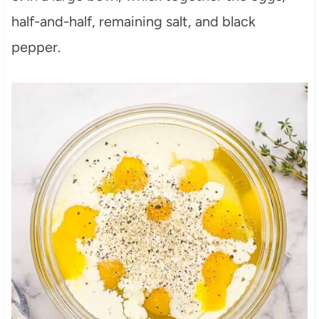
half-and-half, remaining salt, and black
pepper.