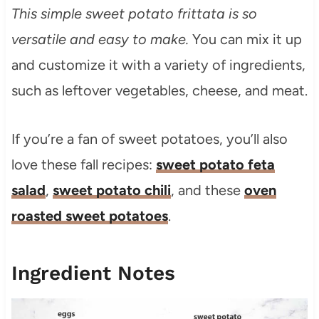
This simple sweet potato frittata is so
versatile and easy to make.
You can mix it up
and customize it with a variety of ingredients,
such as leftover vegetables, cheese, and meat.
If you’re a fan of sweet potatoes, you’ll also
love these fall recipes:
sweet potato feta
salad
,
sweet potato chili
, and these
oven
roasted sweet potatoes
.
Ingredient Notes