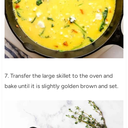
7. Transfer the large skillet to the oven and
bake until it is slightly golden brown and set.