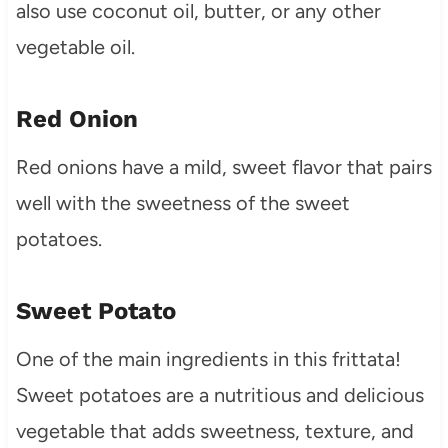
also use coconut oil, butter, or any other
vegetable oil.
Red Onion
Red onions have a mild, sweet flavor that pairs
well with the sweetness of the sweet
potatoes.
Sweet Potato
One of the main ingredients in this frittata!
Sweet potatoes are a nutritious and delicious
vegetable that adds sweetness, texture, and