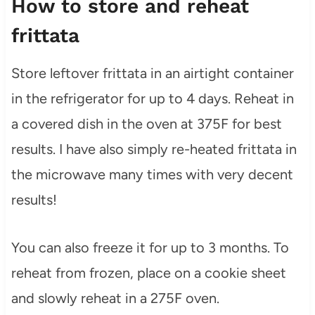
How to store and reheat
frittata
Store leftover frittata in an airtight container
in the refrigerator for up to 4 days. Reheat in
a covered dish in the oven at 375F for best
results. I have also simply re-heated frittata in
the microwave many times with very decent
results!
You can also freeze it for up to 3 months. To
reheat from frozen, place on a cookie sheet
and slowly reheat in a 275F oven.