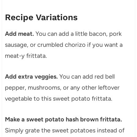
Recipe Variations
Add meat.
You can add a little bacon, pork
sausage, or crumbled chorizo if you want a
meat-y frittata.
Add extra veggies.
You can add red bell
pepper, mushrooms, or any other leftover
vegetable to this sweet potato frittata.
Make a sweet potato hash brown frittata.
Simply grate the sweet potatoes instead of