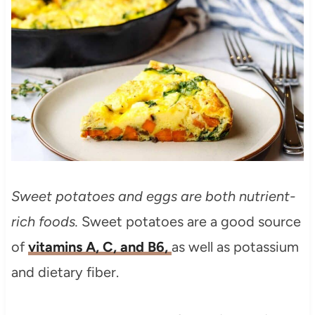
Sweet potatoes and eggs are both nutrient-
rich foods.
Sweet potatoes are a good source
of
vitamins A, C, and B6,
as well as potassium
and dietary fiber.