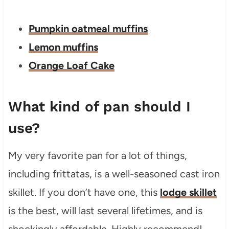
Pumpkin oatmeal muffins
Lemon muffins
Orange Loaf Cake
What kind of pan should I
use?
My very favorite pan for a lot of things,
including frittatas, is a well-seasoned cast iron
skillet. If you don’t have one, this
lodge skillet
is the best, will last several lifetimes, and is
shockingly affordable. Highly recommend!