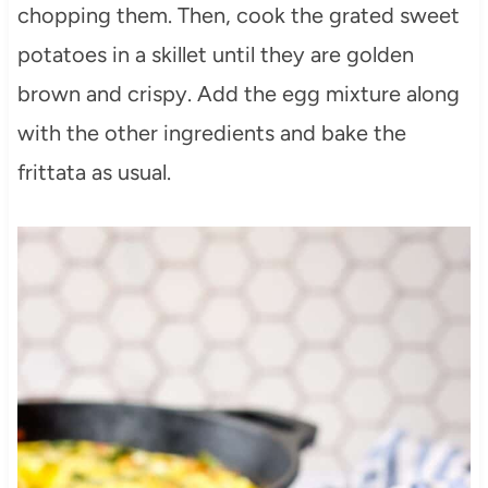
chopping them. Then, cook the grated sweet
potatoes in a skillet until they are golden
brown and crispy. Add the egg mixture along
with the other ingredients and bake the
frittata as usual.