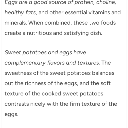
Eggs are a good source of protein, choline,
healthy fats
, and other essential vitamins and
minerals. When combined, these two foods
create a nutritious and satisfying dish.
Sweet potatoes and eggs have
complementary flavors and textures.
The
sweetness of the sweet potatoes balances
out the richness of the eggs, and the soft
texture of the cooked sweet potatoes
contrasts nicely with the firm texture of the
eggs.