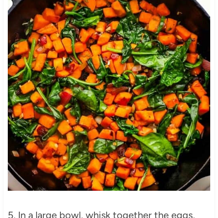
5. In a large bowl, whisk together the eggs,