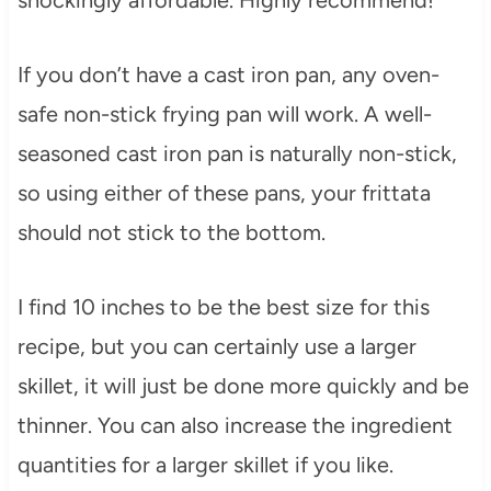
If you don’t have a cast iron pan, any oven-
safe non-stick frying pan will work. A well-
seasoned cast iron pan is naturally non-stick,
so using either of these pans, your frittata
should not stick to the bottom.
I find 10 inches to be the best size for this
recipe, but you can certainly use a larger
skillet, it will just be done more quickly and be
thinner. You can also increase the ingredient
quantities for a larger skillet if you like.