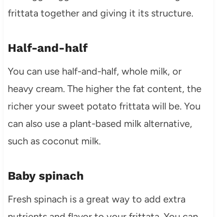
frittata together and giving it its structure.
Half-and-half
You can use half-and-half, whole milk, or
heavy cream. The higher the fat content, the
richer your sweet potato frittata will be. You
can also use a plant-based milk alternative,
such as coconut milk.
Baby spinach
Fresh spinach is a great way to add extra
nutrients and flavor to your frittata. You can