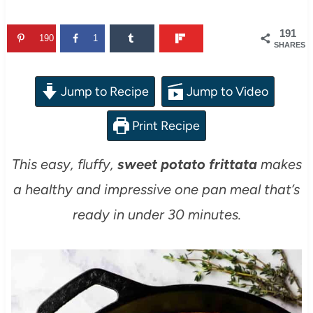
191
190
1
SHARES
Jump to Recipe
Jump to Video
Print Recipe
This easy, fluffy,
sweet potato frittata
makes
a healthy and impressive one pan meal that’s
ready in under 30 minutes.