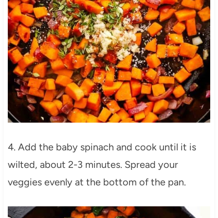
4. Add the baby spinach and cook until it is
wilted, about 2-3 minutes. Spread your
veggies evenly at the bottom of the pan.