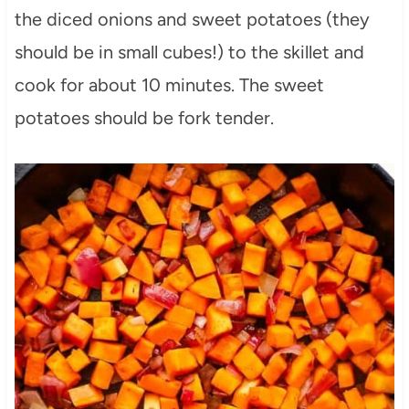
the diced onions and sweet potatoes (they
should be in small cubes!) to the skillet and
cook for about 10 minutes. The sweet
potatoes should be fork tender.