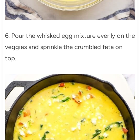
6. Pour the whisked egg mixture evenly on the
veggies and sprinkle the crumbled feta on
top.