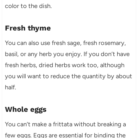
color to the dish.
Fresh thyme
You can also use fresh sage, fresh rosemary,
basil, or any herb you enjoy. If you don’t have
fresh herbs, dried herbs work too, although
you will want to reduce the quantity by about
half.
Whole eggs
You can’t make a frittata without breaking a
few eggs
.
Eggs are essential for binding the