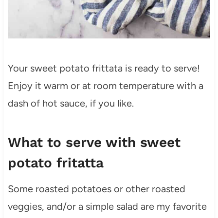
Your sweet potato frittata is ready to serve!
Enjoy it warm or at room temperature with a
dash of hot sauce, if you like.
What to serve with sweet
potato fritatta
Some roasted potatoes or other roasted
veggies, and/or a simple salad are my favorite