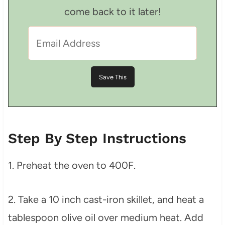
come back to it later!
Step By Step Instructions
1. Preheat the oven to 400F.
2. Take a 10 inch cast-iron skillet, and heat a
tablespoon olive oil over medium heat. Add