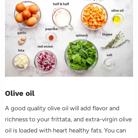
Olive oil
A good quality olive oil will add flavor and
richness to your frittata, and extra-virgin olive
oil is loaded with heart healthy fats. You can