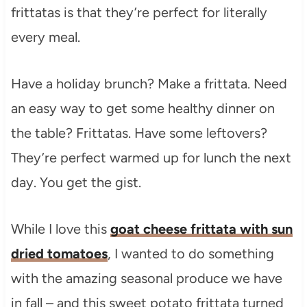
frittatas is that they’re perfect for literally
every meal.
Have a holiday brunch? Make a frittata. Need
an easy way to get some healthy dinner on
the table? Frittatas. Have some leftovers?
They’re perfect warmed up for lunch the next
day. You get the gist.
While I love this
goat cheese frittata with sun
dried tomatoes
, I wanted to do something
with the amazing seasonal produce we have
in fall – and this sweet potato frittata turned