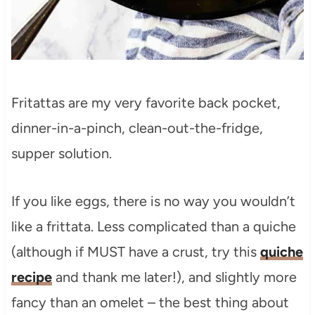
Fritattas are my very favorite back pocket,
dinner-in-a-pinch, clean-out-the-fridge,
supper solution.
If you like eggs, there is no way you wouldn’t
like a frittata. Less complicated than a quiche
(although if MUST have a crust, try this
quiche
recipe
and thank me later!), and slightly more
fancy than an omelet – the best thing about