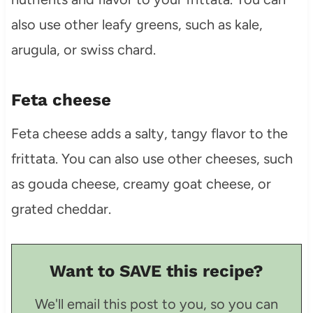
also use other leafy greens, such as kale,
arugula, or swiss chard.
Feta cheese
Feta cheese adds a salty, tangy flavor to the
frittata. You can also use other cheeses, such
as gouda cheese, creamy goat cheese, or
grated cheddar.
Want to SAVE this recipe?
We'll email this post to you, so you can