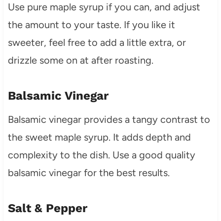
Use pure maple syrup if you can, and adjust
the amount to your taste. If you like it
sweeter, feel free to add a little extra, or
drizzle some on at after roasting.
Balsamic Vinegar
Balsamic vinegar provides a tangy contrast to
the sweet maple syrup. It adds depth and
complexity to the dish. Use a good quality
balsamic vinegar for the best results.
Salt & Pepper