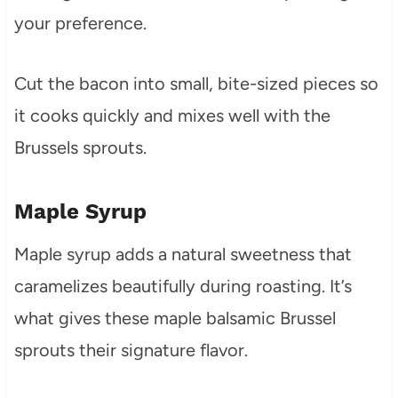
your preference.
Cut the bacon into small, bite-sized pieces so
it cooks quickly and mixes well with the
Brussels sprouts.
Maple Syrup
Maple syrup adds a natural sweetness that
caramelizes beautifully during roasting. It’s
what gives these maple balsamic Brussel
sprouts their signature flavor.