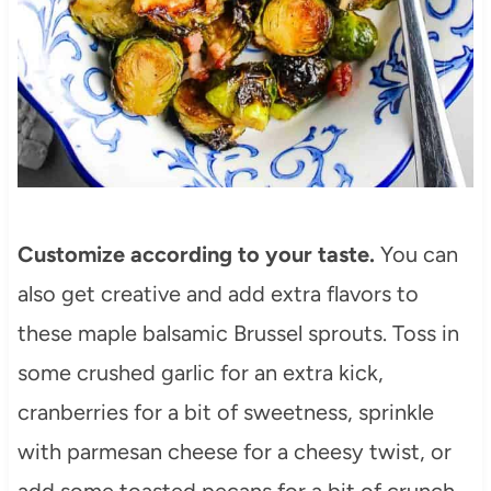
Customize according to your taste.
You can
also get creative and add extra flavors to
these maple balsamic Brussel sprouts. Toss in
some crushed garlic for an extra kick,
cranberries for a bit of sweetness, sprinkle
with parmesan cheese for a cheesy twist, or
add some toasted pecans for a bit of crunch.