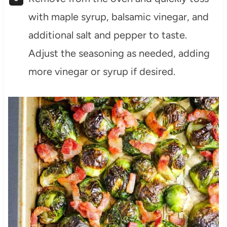
with maple syrup, balsamic vinegar, and
additional salt and pepper to taste.
Adjust the seasoning as needed, adding
more vinegar or syrup if desired.