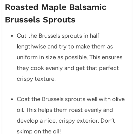
Roasted Maple Balsamic
Brussels Sprouts
Cut the Brussels sprouts in half
lengthwise and try to make them as
uniform in size as possible. This ensures
they cook evenly and get that perfect
crispy texture.
Coat the Brussels sprouts well with olive
oil. This helps them roast evenly and
develop a nice, crispy exterior. Don’t
skimp on the oil!