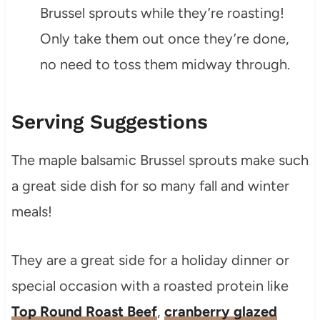
Brussel sprouts while they’re roasting!
Only take them out once they’re done,
no need to toss them midway through.
Serving Suggestions
The maple balsamic Brussel sprouts make such
a great side dish for so many fall and winter
meals!
They are a great side for a holiday dinner or
special occasion with a roasted protein like
Top Round Roast Beef
,
cranberry glazed