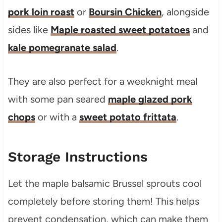
pork loin roast
or
Boursin Chicken
, alongside
sides like
Maple roasted sweet potatoes
and
kale pomegranate salad
.
They are also perfect for a weeknight meal
with some pan seared
maple glazed pork
chops
or with a
sweet potato frittata
.
Storage Instructions
Let the maple balsamic Brussel sprouts cool
completely before storing them! This helps
prevent condensation, which can make them