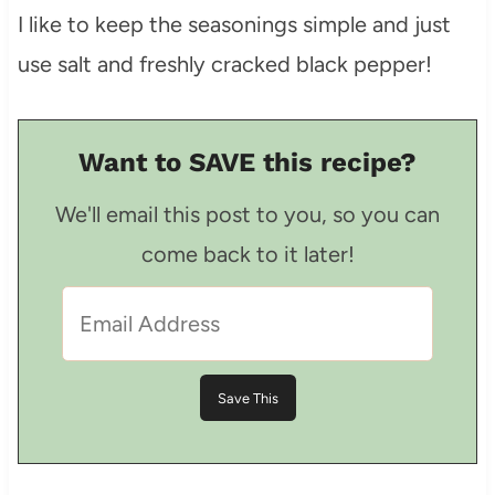
I like to keep the seasonings simple and just
use salt and freshly cracked black pepper!
Want to SAVE this recipe?
We'll email this post to you, so you can
come back to it later!