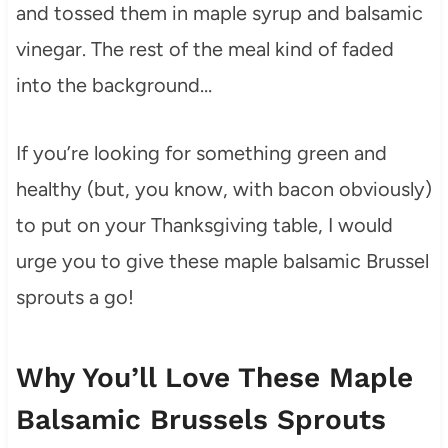
and tossed them in maple syrup and balsamic
vinegar. The rest of the meal kind of faded
into the background…
If you’re looking for something green and
healthy (but, you know, with bacon obviously)
to put on your Thanksgiving table, I would
urge you to give these maple balsamic Brussel
sprouts a go!
Why You’ll Love These Maple
Balsamic Brussels Sprouts