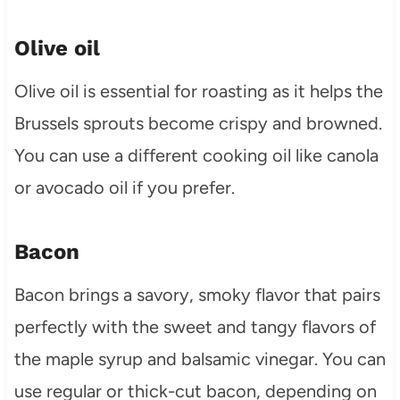
Olive oil
Olive oil is essential for roasting as it helps the
Brussels sprouts become crispy and browned.
You can use a different cooking oil like canola
or avocado oil if you prefer.
Bacon
Bacon brings a savory, smoky flavor that pairs
perfectly with the sweet and tangy flavors of
the maple syrup and balsamic vinegar. You can
use regular or thick-cut bacon, depending on