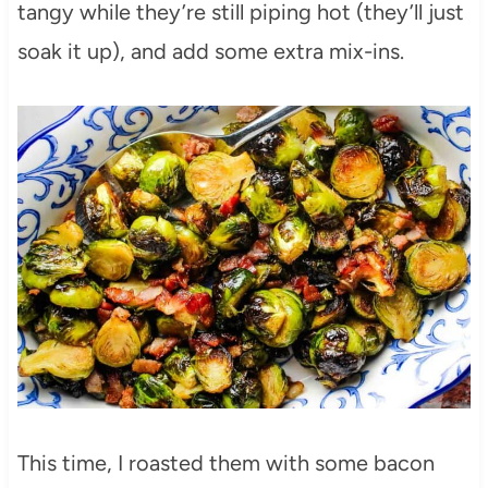
tangy while they’re still piping hot (they’ll just
soak it up), and add some extra mix-ins.
This time, I roasted them with some bacon