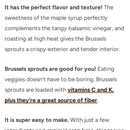
It has the perfect flavor and texture!
The
sweetness of the maple syrup perfectly
complements the tangy balsamic vinegar, and
roasting at high heat gives the Brussels
sprouts a crispy exterior and tender interior.
Brussels sprouts are good for you!
Eating
veggies doesn’t have to be boring. Brussels
sprouts are loaded with
vitamins C and K,
plus they’re a great source of fiber
.
It is super easy to make.
With just a few