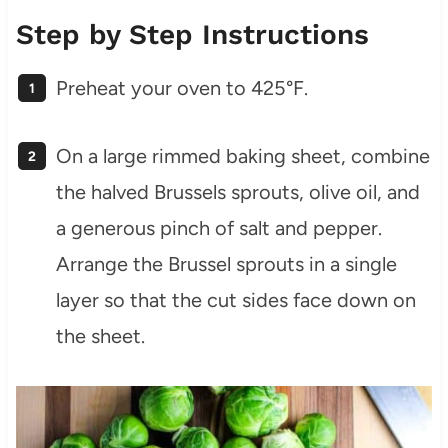
Step by Step Instructions
Preheat your oven to 425°F.
On a large rimmed baking sheet, combine
the halved Brussels sprouts, olive oil, and
a generous pinch of salt and pepper.
Arrange the Brussel sprouts in a single
layer so that the cut sides face down on
the sheet.