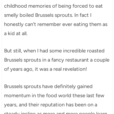
childhood memories of being forced to eat
smelly boiled Brussels sprouts. In fact I
honestly can’t remember ever eating them as
a kid at all.
But still, when I had some incredible roasted
Brussels sprouts in a fancy restaurant a couple
of years ago, it was a real revelation!
Brussels sprouts have definitely gained
momentum in the food world these last few
years, and their reputation has been on a
steady incline as more and more people learn