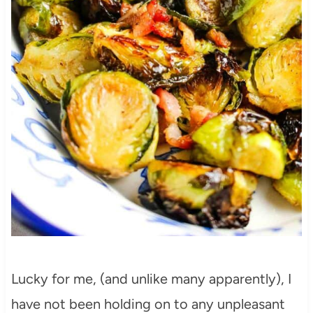
Lucky for me, (and unlike many apparently), I
have not been holding on to any unpleasant