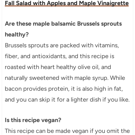
Fall Salad with Apples and Maple Vinaigrette
Are these maple balsamic Brussels sprouts
healthy?
Brussels sprouts are packed with vitamins,
fiber, and antioxidants, and this recipe is
roasted with heart healthy olive oil, and
naturally sweetened with maple syrup. While
bacon provides protein, it is also high in fat,
and you can skip it for a lighter dish if you like.
Is this recipe vegan?
This recipe can be made vegan if you omit the