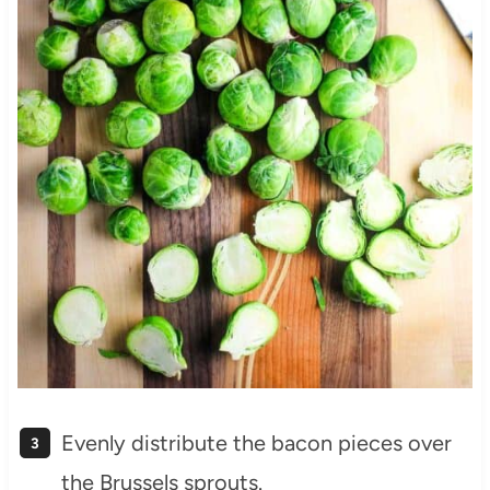
Evenly distribute the bacon pieces over
the Brussels sprouts.