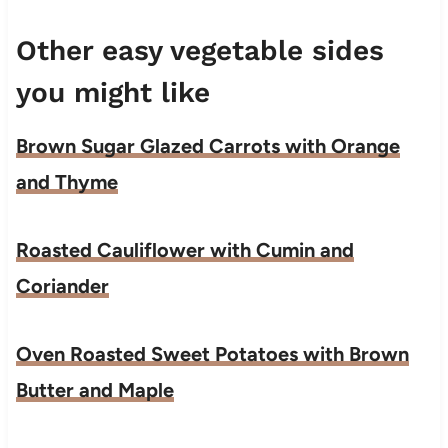
Other easy vegetable sides
you might like
Brown Sugar Glazed Carrots with Orange
and Thyme
Roasted Cauliflower with Cumin and
Coriander
Oven Roasted Sweet Potatoes with Brown
Butter and Maple