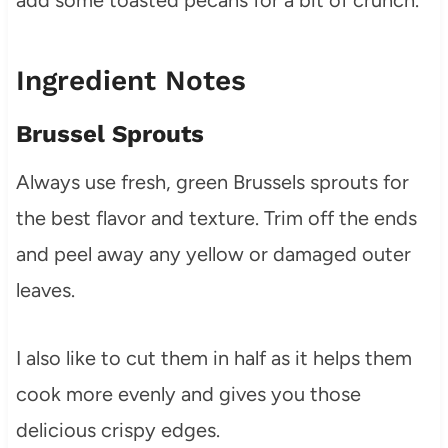
Ingredient Notes
Brussel Sprouts
Always use fresh, green Brussels sprouts for
the best flavor and texture. Trim off the ends
and peel away any yellow or damaged outer
leaves.
I also like to cut them in half as it helps them
cook more evenly and gives you those
delicious crispy edges.