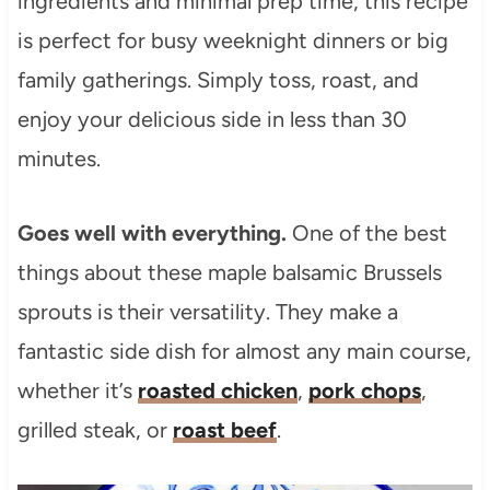
ingredients and minimal prep time, this recipe
is perfect for busy weeknight dinners or big
family gatherings. Simply toss, roast, and
enjoy your delicious side in less than 30
minutes.
Goes well with everything.
One of the best
things about these maple balsamic Brussels
sprouts is their versatility. They make a
fantastic side dish for almost any main course,
whether it’s
roasted chicken
,
pork chops
,
grilled steak, or
roast beef
.