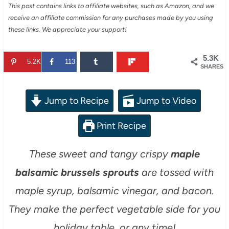
This post contains links to affiliate websites, such as Amazon, and we
receive an affiliate commission for any purchases made by you using
these links. We appreciate your support!
5.3K
5.2K
113
SHARES
Jump to Recipe
Jump to Video
Print Recipe
These sweet and tangy crispy
maple
balsamic brussels sprouts
are tossed with
maple syrup, balsamic vinegar, and bacon.
They make the perfect vegetable side for you
holiday table, or any time!