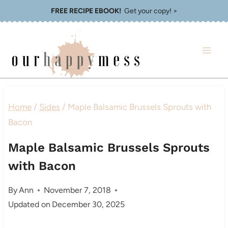
Skip
FREE RECIPE EBOOK!
Get your copy! >
to
content
Home
/
Sides
/
Maple Balsamic Brussels Sprouts with
Bacon
Maple Balsamic Brussels Sprouts
with Bacon
By
Ann
November 7, 2018
Updated on
December 30, 2025