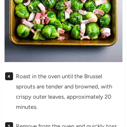
Roast in the oven until the Brussel
sprouts are tender and browned, with
crispy outer leaves, approximately 20
minutes.
Remove from the oven and quickly toss