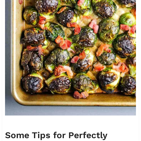
Some Tips for Perfectly