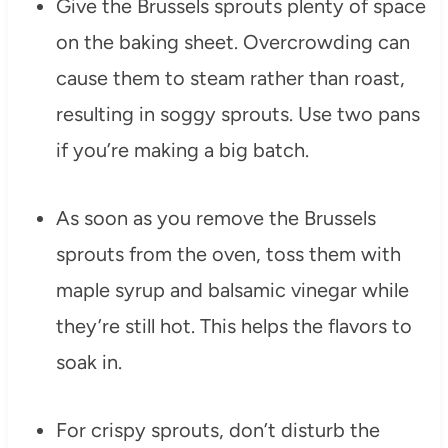
Give the Brussels sprouts plenty of space
on the baking sheet. Overcrowding can
cause them to steam rather than roast,
resulting in soggy sprouts. Use two pans
if you’re making a big batch.
As soon as you remove the Brussels
sprouts from the oven, toss them with
maple syrup and balsamic vinegar while
they’re still hot. This helps the flavors to
soak in.
For crispy sprouts, don’t disturb the