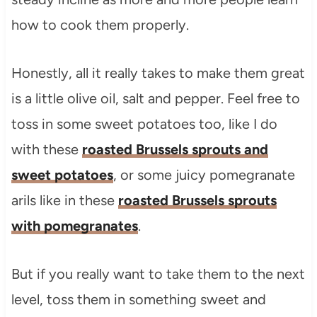
how to cook them properly.
Honestly, all it really takes to make them great
is a little olive oil, salt and pepper. Feel free to
toss in some sweet potatoes too, like I do
with these
roasted Brussels sprouts and
sweet potatoes
, or some juicy pomegranate
arils like in these
roasted Brussels sprouts
with pomegranates
.
But if you really want to take them to the next
level, toss them in something sweet and