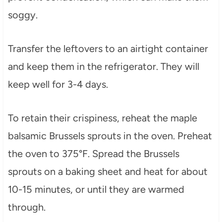
soggy.
Transfer the leftovers to an airtight container
and keep them in the refrigerator. They will
keep well for 3-4 days.
To retain their crispiness, reheat the maple
balsamic Brussels sprouts in the oven. Preheat
the oven to 375°F. Spread the Brussels
sprouts on a baking sheet and heat for about
10-15 minutes, or until they are warmed
through.