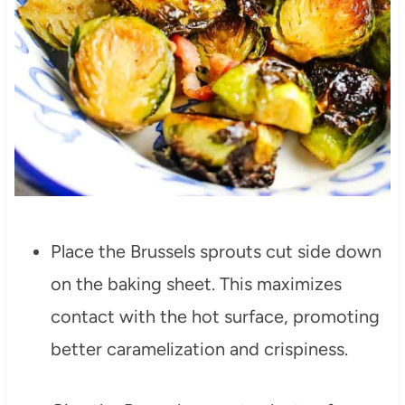
Place the Brussels sprouts cut side down
on the baking sheet. This maximizes
contact with the hot surface, promoting
better caramelization and crispiness.