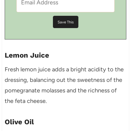
Lemon Juice
Fresh lemon juice adds a bright acidity to the
dressing, balancing out the sweetness of the
pomegranate molasses and the richness of
the feta cheese.
Olive Oil