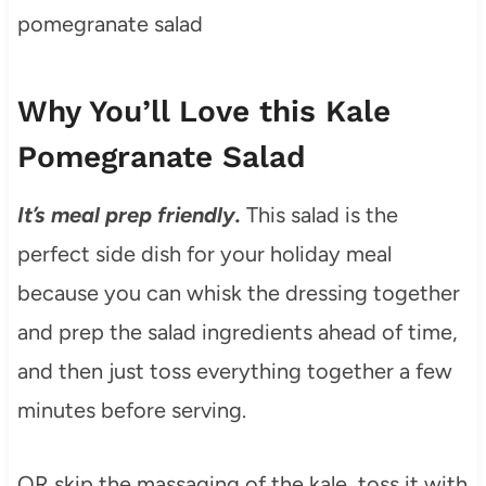
Why You’ll Love this Kale
Pomegranate Salad
It’s meal prep friendly.
This salad is the
perfect side dish for your holiday meal
because you can whisk the dressing together
and prep the salad ingredients ahead of time,
and then just toss everything together a few
minutes before serving.
OR skip the massaging of the kale, toss it with