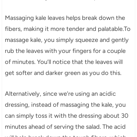
Massaging kale leaves helps break down the
fibers, making it more tender and palatable.To
massage kale, you simply squeeze and gently
rub the leaves with your fingers for a couple
of minutes. You’ll notice that the leaves will
get softer and darker green as you do this.
Alternatively, since we’re using an acidic
dressing, instead of massaging the kale, you
can simply toss it with the dressing about 30
minutes ahead of serving the salad. The acid