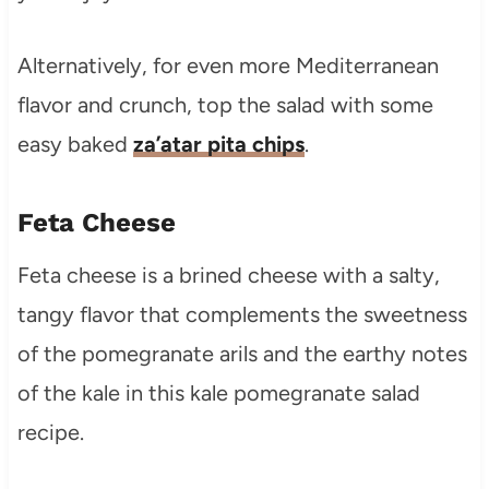
Alternatively, for even more Mediterranean
flavor and crunch, top the salad with some
easy baked
za’atar pita chips
.
Feta Cheese
Feta cheese is a brined cheese with a salty,
tangy flavor that complements the sweetness
of the pomegranate arils and the earthy notes
of the kale in this kale pomegranate salad
recipe.