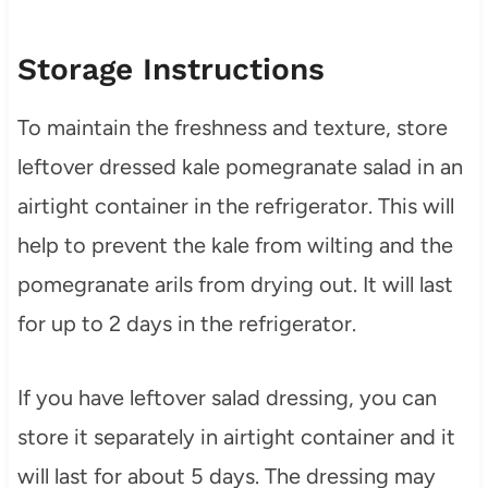
Storage Instructions
To maintain the freshness and texture, store
leftover dressed kale pomegranate salad in an
airtight container in the refrigerator. This will
help to prevent the kale from wilting and the
pomegranate arils from drying out. It will last
for up to 2 days in the refrigerator.
If you have leftover salad dressing, you can
store it separately in airtight container and it
will last for about 5 days. The dressing may