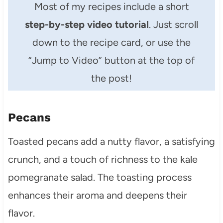
Most of my recipes include a short
step-by-step video tutorial
. Just scroll
down to the recipe card, or use the
“Jump to Video” button at the top of
the post!
Pecans
Toasted pecans add a nutty flavor, a satisfying
crunch, and a touch of richness to the kale
pomegranate salad. The toasting process
enhances their aroma and deepens their
flavor.