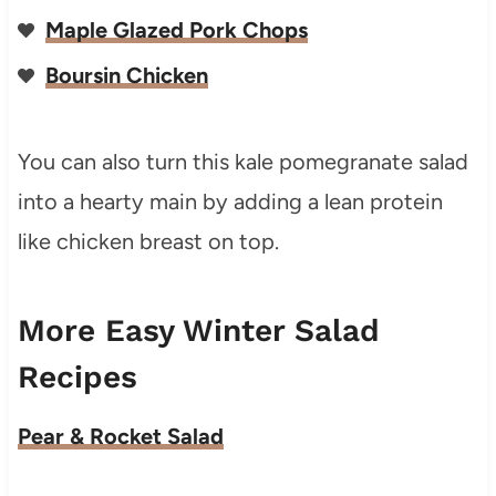
Maple Glazed Pork Chops
Boursin Chicken
You can also turn this kale pomegranate salad
into a hearty main by adding a lean protein
like chicken breast on top.
More Easy Winter Salad
Recipes
Pear & Rocket Salad