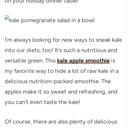
on your holiday dinner table!
I’m always looking for new ways to sneak kale
into our diets, too! It’s such a nutritious and
versatile green. This
kale apple smoothie
is
my favorite way to hide a lot of raw kale in a
delicious nutrition-packed smoothie. The
apples make it so sweet and refreshing, and
you can’t even taste the kale!
Of course, there are also plenty of delicious