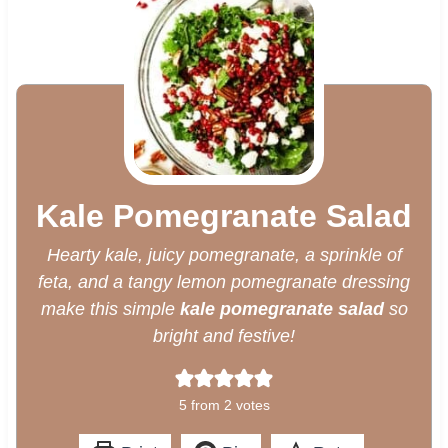
Kale Pomegranate Salad
Hearty kale, juicy pomegranate, a sprinkle of
feta, and a tangy lemon pomegranate dressing
make this simple
kale pomegranate salad
so
bright and festive!
5
from
2
votes