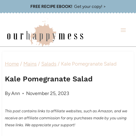
Skip
FREE RECIPE EBOOK!
Get your copy! >
to
content
Home
/
Mains
/
Salads
/
Kale Pomegranate Salad
Kale Pomegranate Salad
By
Ann
November 25, 2023
This post contains links to affiliate websites, such as Amazon, and we
receive an affiliate commission for any purchases made by you using
these links. We appreciate your support!