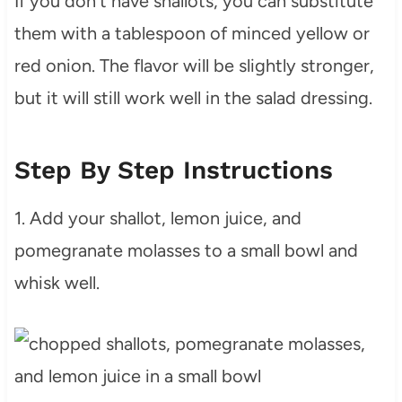
If you don’t have shallots, you can substitute
them with a tablespoon of minced yellow or
red onion. The flavor will be slightly stronger,
but it will still work well in the salad dressing.
Step By Step Instructions
1. Add your shallot, lemon juice, and
pomegranate molasses to a small bowl and
whisk well.