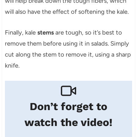
will help break down the tough fibers, which
will also have the effect of softening the kale.
Finally, kale
stems
are tough, so it’s best to
remove them before using it in salads. Simply
cut along the stem to remove it, using a sharp
knife.
Don’t forget to
watch the video!