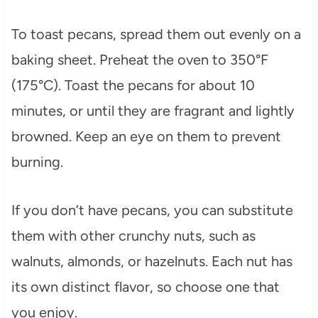
To toast pecans, spread them out evenly on a
baking sheet. Preheat the oven to 350°F
(175°C). Toast the pecans for about 10
minutes, or until they are fragrant and lightly
browned. Keep an eye on them to prevent
burning.
If you don’t have pecans, you can substitute
them with other crunchy nuts, such as
walnuts, almonds, or hazelnuts. Each nut has
its own distinct flavor, so choose one that
you enjoy.