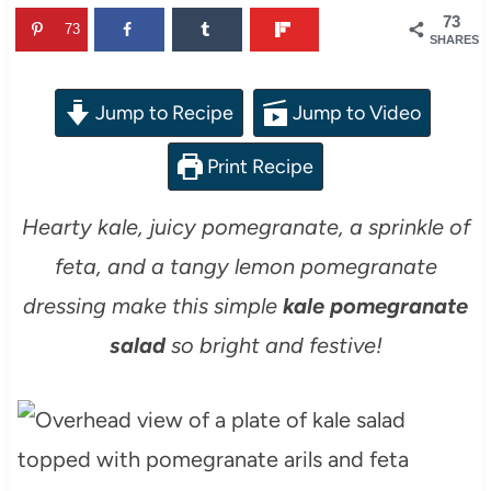
73
73
SHARES
Jump to Recipe
Jump to Video
Print Recipe
Hearty kale, juicy pomegranate, a sprinkle of
feta, and a tangy lemon pomegranate
dressing make this simple
kale pomegranate
salad
so bright and festive!