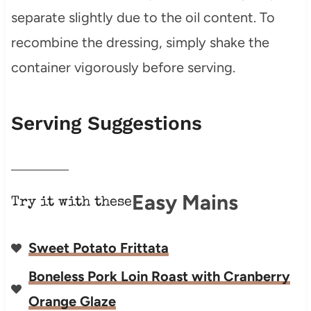
separate slightly due to the oil content. To
recombine the dressing, simply shake the
container vigorously before serving.
Serving Suggestions
Easy Mains
Try it with these
Sweet Potato Frittata
Boneless Pork Loin Roast with Cranberry
Orange Glaze