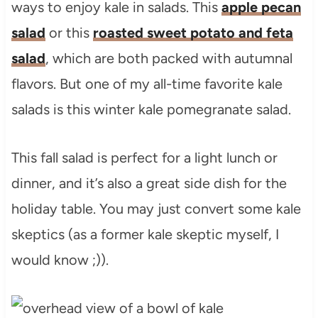
ways to enjoy kale in salads. This
apple pecan
salad
or this
roasted sweet potato and feta
salad
, which are both packed with autumnal
flavors. But one of my all-time favorite kale
salads is this winter kale pomegranate salad.
This fall salad is perfect for a light lunch or
dinner, and it’s also a great side dish for the
holiday table. You may just convert some kale
skeptics (as a former kale skeptic myself, I
would know ;)).