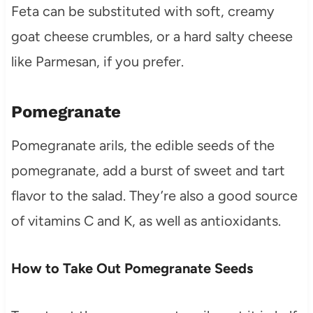
Feta can be substituted with soft, creamy
goat cheese crumbles, or a hard salty cheese
like Parmesan, if you prefer.
Pomegranate
Pomegranate arils, the edible seeds of the
pomegranate, add a burst of sweet and tart
flavor to the salad. They’re also a good source
of vitamins C and K, as well as antioxidants.
How to Take Out Pomegranate Seeds