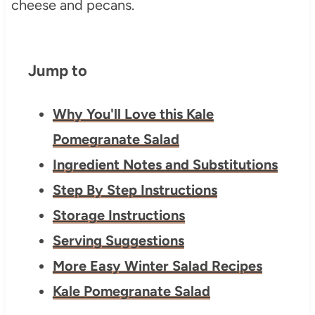
Jump to
Why You'll Love this Kale
Pomegranate Salad
Ingredient Notes and Substitutions
Step By Step Instructions
Storage Instructions
Serving Suggestions
More Easy Winter Salad Recipes
Kale Pomegranate Salad