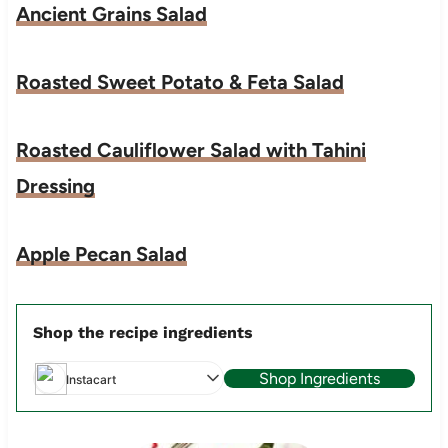
Ancient Grains Salad
Roasted Sweet Potato & Feta Salad
Roasted Cauliflower Salad with Tahini
Dressing
Apple Pecan Salad
Shop the recipe ingredients
Shop Ingredients
Instacart