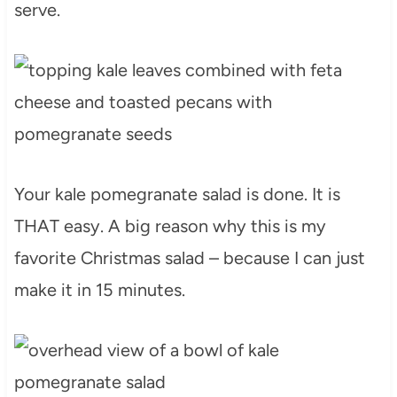
serve.
Your kale pomegranate salad is done. It is
THAT easy. A big reason why this is my
favorite Christmas salad – because I can just
make it in 15 minutes.