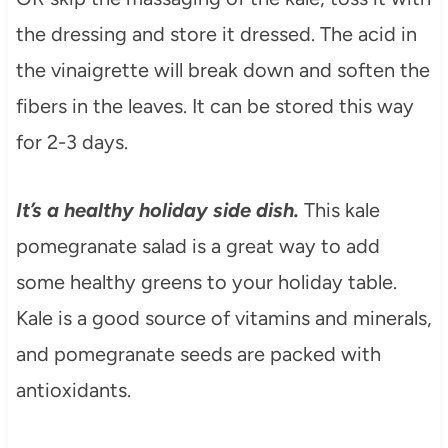
the dressing and store it dressed. The acid in
the vinaigrette will break down and soften the
fibers in the leaves. It can be stored this way
for 2-3 days.
It’s a healthy holiday side dish.
This kale
pomegranate salad is a great way to add
some healthy greens to your holiday table.
Kale is a good source of vitamins and minerals,
and pomegranate seeds are packed with
antioxidants.