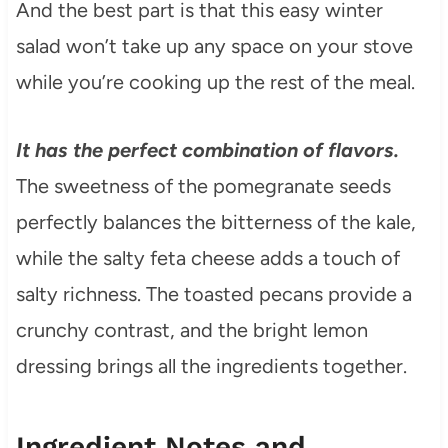
And the best part is that this easy winter
salad won’t take up any space on your stove
while you’re cooking up the rest of the meal.
It has the perfect combination of flavors.
The sweetness of the pomegranate seeds
perfectly balances the bitterness of the kale,
while the salty feta cheese adds a touch of
salty richness. The toasted pecans provide a
crunchy contrast, and the bright lemon
dressing brings all the ingredients together.
Ingredient Notes and