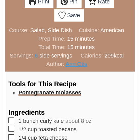
Print
Pin
Rate
Save
Course:
Salad, Side Dish
Cuisine:
American
m
Prep Time:
15
minutes
i
m
Total Time:
15
minutes
n
i
Servings:
6
side servings
Calories:
209
kcal
u
n
Author:
Ann Otis
t
u
e
t
Tools for This Recipe
s
e
Pomegranate molasses
s
Ingredients
▢
1
bunch
curly kale
about 8 oz
▢
1/2
cup
toasted pecans
▢
1/4
cup
feta cheese