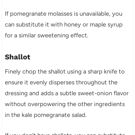
If pomegranate molasses is unavailable, you
can substitute it with honey or maple syrup
for a similar sweetening effect.
Shallot
Finely chop the shallot using a sharp knife to
ensure it evenly disperses throughout the
dressing and adds a subtle sweet-onion flavor
without overpowering the other ingredients
in the kale pomegranate salad.