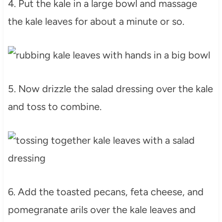
4. Put the kale in a large bowl and massage
the kale leaves for about a minute or so.
5. Now drizzle the salad dressing over the kale
and toss to combine.
6. Add the toasted pecans, feta cheese, and
pomegranate arils over the kale leaves and