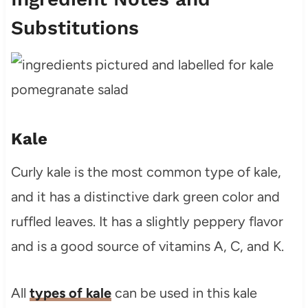
Substitutions
Kale
Curly kale is the most common type of kale,
and it has a distinctive dark green color and
ruffled leaves. It has a slightly peppery flavor
and is a good source of vitamins A, C, and K.
All
types of kale
can be used in this kale