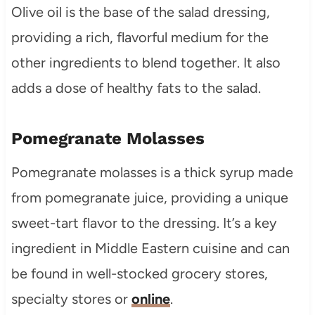
Olive oil is the base of the salad dressing,
providing a rich, flavorful medium for the
other ingredients to blend together. It also
adds a dose of healthy fats to the salad.
Pomegranate Molasses
Pomegranate molasses is a thick syrup made
from pomegranate juice, providing a unique
sweet-tart flavor to the dressing. It’s a key
ingredient in Middle Eastern cuisine and can
be found in well-stocked grocery stores,
specialty stores or
online
.