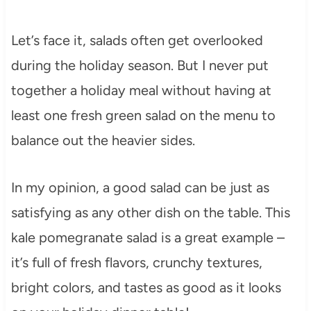
Let’s face it, salads often get overlooked
during the holiday season. But I never put
together a holiday meal without having at
least one fresh green salad on the menu to
balance out the heavier sides.
In my opinion, a good salad can be just as
satisfying as any other dish on the table. This
kale pomegranate salad is a great example –
it’s full of fresh flavors, crunchy textures,
bright colors, and tastes as good as it looks