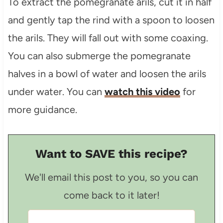
To extract the pomegranate arils, cut it in half
and gently tap the rind with a spoon to loosen
the arils. They will fall out with some coaxing.
You can also submerge the pomegranate
halves in a bowl of water and loosen the arils
under water. You can
watch this video
for
more guidance.
Want to SAVE this recipe?
We'll email this post to you, so you can
come back to it later!