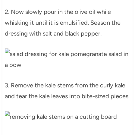
2. Now slowly pour in the olive oil while
whisking it until it is emulsified. Season the
dressing with salt and black pepper.
3. Remove the kale stems from the curly kale
and tear the kale leaves into bite-sized pieces.