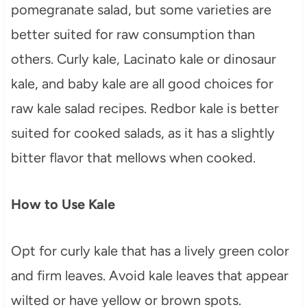
pomegranate salad, but some varieties are
better suited for raw consumption than
others. Curly kale, Lacinato kale or dinosaur
kale, and baby kale are all good choices for
raw kale salad recipes. Redbor kale is better
suited for cooked salads, as it has a slightly
bitter flavor that mellows when cooked.
How to Use Kale
Opt for curly kale that has a lively green color
and firm leaves. Avoid kale leaves that appear
wilted or have yellow or brown spots.