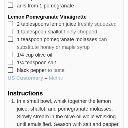
▢
arils from 1 pomegranate
Lemon Pomegranate Vinaigrette
▢
2
tablespoons
lemon juice
freshly squeezed
▢
1
tablespoon
shallot
finely chopped
▢
1
teaspoon
pomegranate molasses
can
substitute honey or maple syrup
▢
1/4
cup
olive oil
▢
1/4
teaspoon
salt
▢
black pepper
to taste
US Customary
–
Metric
Instructions
In a small bowl, whisk together the lemon
juice, shallot, and pomegranate molasses.
Slowly stream in the olive oil while whisking
until emulsified. Season with salt and pepper.