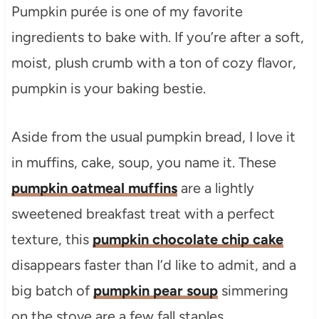
Pumpkin purée is one of my favorite
ingredients to bake with. If you’re after a soft,
moist, plush crumb with a ton of cozy flavor,
pumpkin is your baking bestie.
Aside from the usual pumpkin bread, I love it
in muffins, cake, soup, you name it. These
pumpkin oatmeal muffins
are a lightly
sweetened breakfast treat with a perfect
texture, this
pumpkin chocolate chip cake
disappears faster than I’d like to admit, and a
big batch of
pumpkin pear soup
simmering
on the stove are a few fall staples.