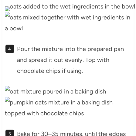
Pour the mixture into the prepared pan
and spread it out evenly. Top with
chocolate chips if using.
Bake for 30–35 minutes, until the edges