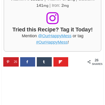
141
|
Iron:
2
mg
mg
Tried this Recipe? Tag it Today!
Mention
@OurHappyMess
or tag
#OurHappyMess
!
26
26
SHARES