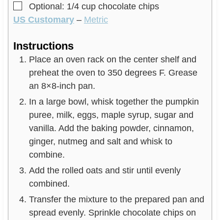
▢
Optional: 1/4 cup chocolate chips
US Customary
–
Metric
Instructions
Place an oven rack on the center shelf and
preheat the oven to 350 degrees F. Grease
an 8×8-inch pan.
In a large bowl, whisk together the pumpkin
puree, milk, eggs, maple syrup, sugar and
vanilla. Add the baking powder, cinnamon,
ginger, nutmeg and salt and whisk to
combine.
Add the rolled oats and stir until evenly
combined.
Transfer the mixture to the prepared pan and
spread evenly. Sprinkle chocolate chips on