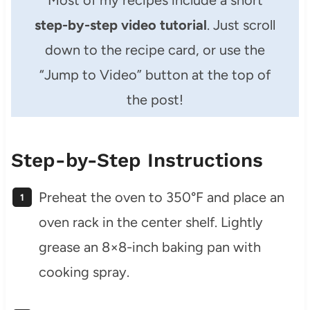
Most of my recipes include a short
step-by-step video tutorial
. Just scroll
down to the recipe card, or use the
“Jump to Video” button at the top of
the post!
Step-by-Step Instructions
Preheat the oven to 350°F and place an
oven rack in the center shelf. Lightly
grease an 8×8-inch baking pan with
cooking spray.