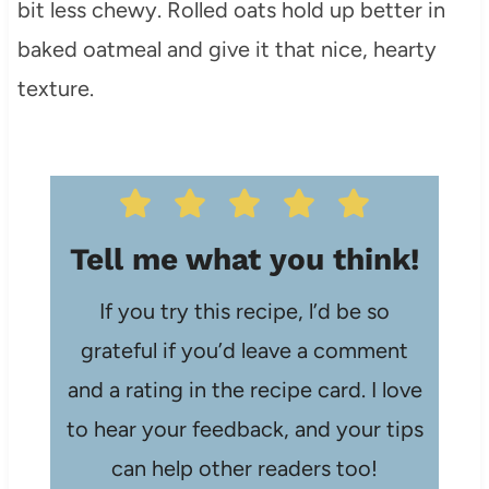
bit less chewy. Rolled oats hold up better in
baked oatmeal and give it that nice, hearty
texture.
Tell me what you think!
If you try this recipe, l’d be so
grateful if you’d leave a comment
and a rating in the recipe card. I love
to hear your feedback, and your tips
can help other readers too!