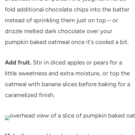
fold additional chocolate chips into the batter
instead of sprinkling them just on top – or
drizzle melted dark chocolate over your
pumpkin baked oatmeal once it’s cooled a bit.
Add fruit.
Stir in diced apples or pears for a
little sweetness and extra moisture, or top the
oatmeal with banana slices before baking for a
caramelized finish.