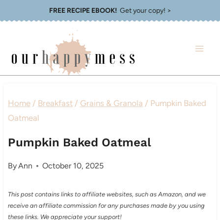
Skip
FREE RECIPE EBOOK!
Get your copy! >
to
content
Home
/
Breakfast
/
Grains & Granola
/
Pumpkin Baked
Oatmeal
Pumpkin Baked Oatmeal
By
Ann
October 10, 2025
This post contains links to affiliate websites, such as Amazon, and we
receive an affiliate commission for any purchases made by you using
these links. We appreciate your support!