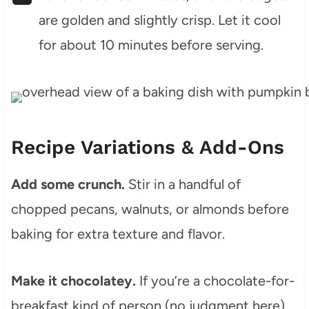
are golden and slightly crisp. Let it cool
for about 10 minutes before serving.
Recipe Variations & Add-Ons
Add some crunch.
Stir in a handful of
chopped pecans, walnuts, or almonds before
baking for extra texture and flavor.
Make it chocolatey.
If you’re a chocolate-for-
breakfast kind of person (no judgment here),