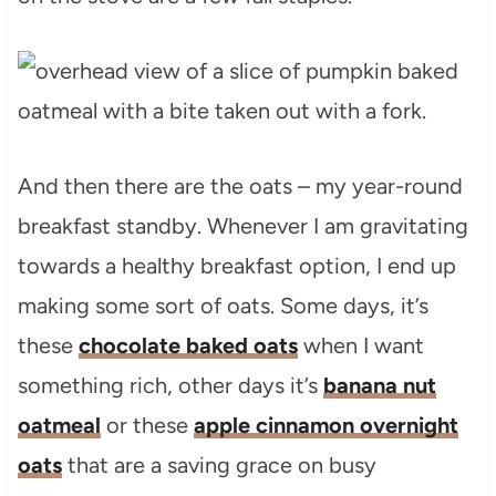
And then there are the oats – my year-round
breakfast standby. Whenever I am gravitating
towards a healthy breakfast option, I end up
making some sort of oats. Some days, it’s
these
chocolate baked oats
when I want
something rich, other days it’s
banana nut
oatmeal
or these
apple cinnamon overnight
oats
that are a saving grace on busy