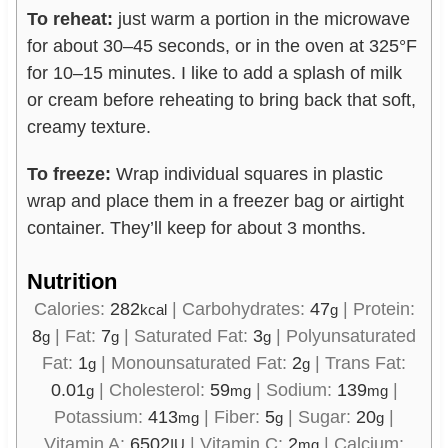
To reheat:
just warm a portion in the microwave
for about 30–45 seconds, or in the oven at 325°F
for 10–15 minutes. I like to add a splash of milk
or cream before reheating to bring back that soft,
creamy texture.
To freeze:
Wrap individual squares in plastic
wrap and place them in a freezer bag or airtight
container. They’ll keep for about 3 months.
Nutrition
Calories:
282
|
Carbohydrates:
47
|
Protein:
kcal
g
8
|
Fat:
7
|
Saturated Fat:
3
|
Polyunsaturated
g
g
g
Fat:
1
|
Monounsaturated Fat:
2
|
Trans Fat:
g
g
0.01
|
Cholesterol:
59
|
Sodium:
139
|
g
mg
mg
Potassium:
413
|
Fiber:
5
|
Sugar:
20
|
mg
g
g
Vitamin A:
6502
|
Vitamin C:
2
|
Calcium:
IU
mg