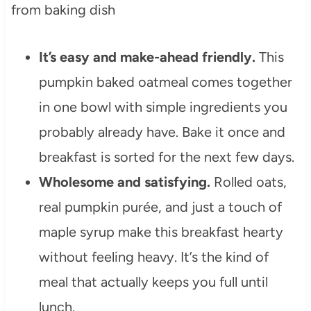
It’s easy and make-ahead friendly.
This
pumpkin baked oatmeal comes together
in one bowl with simple ingredients you
probably already have. Bake it once and
breakfast is sorted for the next few days.
Wholesome and satisfying.
Rolled oats,
real pumpkin purée, and just a touch of
maple syrup make this breakfast hearty
without feeling heavy. It’s the kind of
meal that actually keeps you full until
lunch.