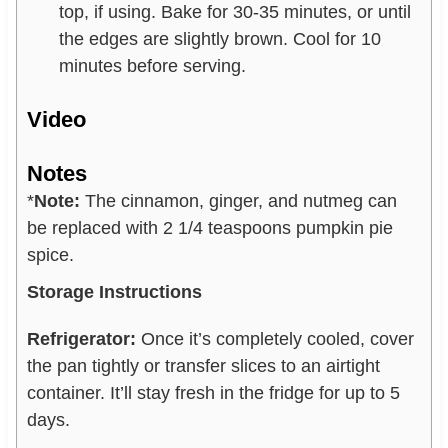
top, if using. Bake for 30-35 minutes, or until
the edges are slightly brown. Cool for 10
minutes before serving.
Video
Notes
*
Note:
The cinnamon, ginger, and nutmeg can
be replaced with 2 1/4 teaspoons pumpkin pie
spice.
Storage Instructions
Refrigerator:
Once it’s completely cooled, cover
the pan tightly or transfer slices to an airtight
container. It’ll stay fresh in the fridge for up to 5
days.