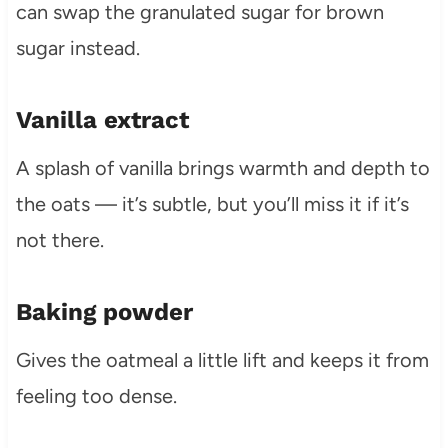
can swap the granulated sugar for brown
sugar instead.
Vanilla extract
A splash of vanilla brings warmth and depth to
the oats — it’s subtle, but you’ll miss it if it’s
not there.
Baking powder
Gives the oatmeal a little lift and keeps it from
feeling too dense.