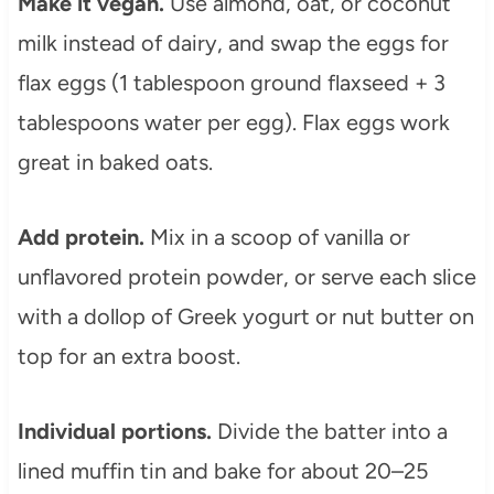
Make it vegan.
Use almond, oat, or coconut
milk instead of dairy, and swap the eggs for
flax eggs (1 tablespoon ground flaxseed + 3
tablespoons water per egg). Flax eggs work
great in baked oats.
Add protein.
Mix in a scoop of vanilla or
unflavored protein powder, or serve each slice
with a dollop of Greek yogurt or nut butter on
top for an extra boost.
Individual portions.
Divide the batter into a
lined muffin tin and bake for about 20–25