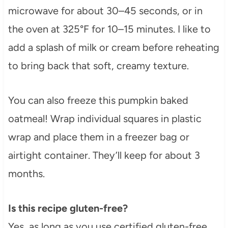
microwave for about 30–45 seconds, or in
the oven at 325°F for 10–15 minutes. I like to
add a splash of milk or cream before reheating
to bring back that soft, creamy texture.
You can also freeze this pumpkin baked
oatmeal! Wrap individual squares in plastic
wrap and place them in a freezer bag or
airtight container. They’ll keep for about 3
months.
Is this recipe gluten-free?
Yes, as long as you use certified gluten-free