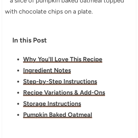
In this Post
Why You'll Love This Recipe
Ingredient Notes
Step-by-Step Instructions
Recipe Variations & Add-Ons
Storage Instructions
Pumpkin Baked Oatmeal