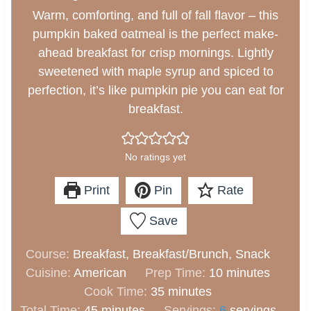
Warm, comforting, and full of fall flavor – this
pumpkin baked oatmeal is the perfect make-
ahead breakfast for crisp mornings. Lightly
sweetened with maple syrup and spiced to
perfection, it’s like pumpkin pie you can eat for
breakfast.
No ratings yet
Print
Pin
Rate
Save
Course:
Breakfast, Breakfast/Brunch, Snack
m
Cuisine:
American
Prep Time:
10
minutes
m
i
Cook Time:
35
minutes
m
i
n
Total Time:
45
minutes
Servings:
6
servings