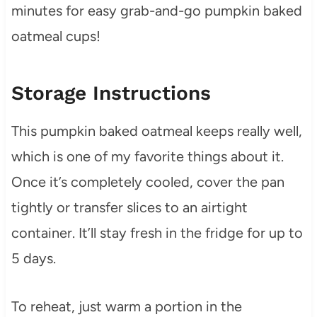
minutes for easy grab-and-go pumpkin baked
oatmeal cups!
Storage Instructions
This pumpkin baked oatmeal keeps really well,
which is one of my favorite things about it.
Once it’s completely cooled, cover the pan
tightly or transfer slices to an airtight
container. It’ll stay fresh in the fridge for up to
5 days.
To reheat, just warm a portion in the