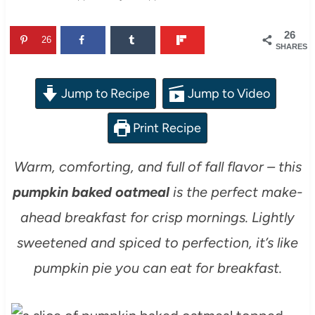
26
26
SHARES
Jump to Recipe
Jump to Video
Print Recipe
Warm, comforting, and full of fall flavor – this
pumpkin baked oatmeal
is the perfect make-
ahead breakfast for crisp mornings. Lightly
sweetened and spiced to perfection, it’s like
pumpkin pie you can eat for breakfast.