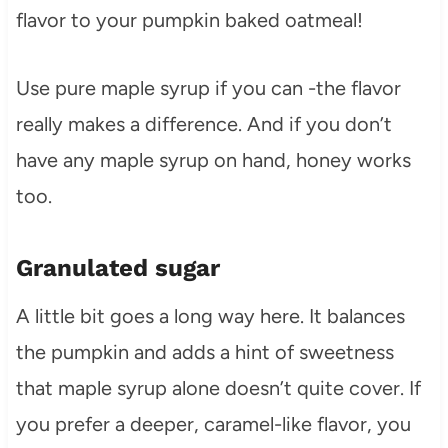
flavor to your pumpkin baked oatmeal!
Use pure maple syrup if you can -the flavor
really makes a difference. And if you don’t
have any maple syrup on hand, honey works
too.
Granulated sugar
A little bit goes a long way here. It balances
the pumpkin and adds a hint of sweetness
that maple syrup alone doesn’t quite cover. If
you prefer a deeper, caramel-like flavor, you