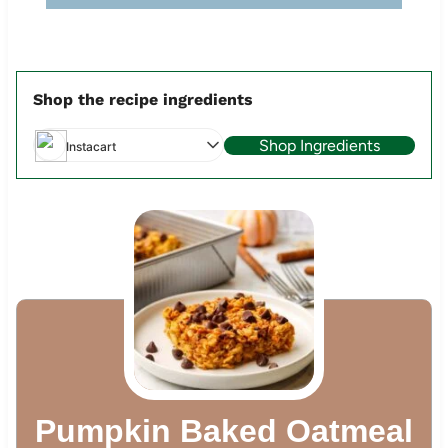
Shop the recipe ingredients
Shop Ingredients
Instacart
Pumpkin Baked Oatmeal