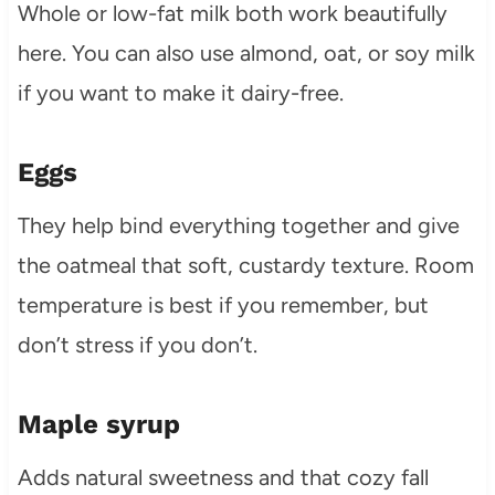
Whole or low-fat milk both work beautifully
here. You can also use almond, oat, or soy milk
if you want to make it dairy-free.
Eggs
They help bind everything together and give
the oatmeal that soft, custardy texture. Room
temperature is best if you remember, but
don’t stress if you don’t.
Maple syrup
Adds natural sweetness and that cozy fall