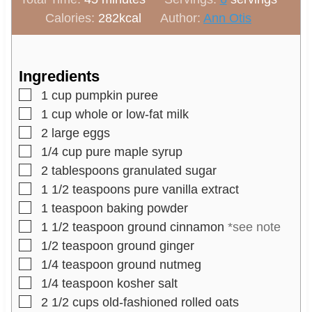
i
n
u
Calories:
282
kcal
Author:
Ann Otis
n
u
t
u
t
e
t
e
s
Ingredients
e
s
▢
1
cup
pumpkin puree
s
▢
1
cup
whole or low-fat milk
▢
2
large eggs
▢
1/4
cup
pure maple syrup
▢
2
tablespoons
granulated sugar
▢
1 1/2
teaspoons
pure vanilla extract
▢
1
teaspoon
baking powder
▢
1 1/2
teaspoon
ground cinnamon
*see note
▢
1/2
teaspoon
ground ginger
▢
1/4
teaspoon
ground nutmeg
▢
1/4
teaspoon
kosher salt
▢
2 1/2
cups
old-fashioned rolled oats