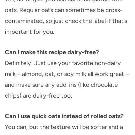
oats. Regular oats can sometimes be cross-
contaminated, so just check the label if that’s
important for you.
Can I make this recipe dairy-free?
Definitely! Just use your favorite non-dairy
milk – almond, oat, or soy milk all work great –
and make sure any add-ins (like chocolate
chips) are dairy-free too.
Can I use quick oats instead of rolled oats?
You can, but the texture will be softer and a