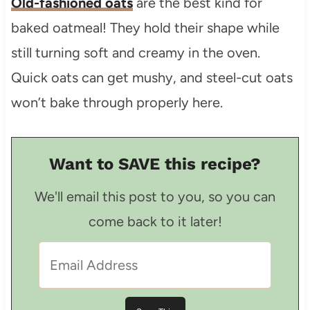
Old-fashioned oats
are the best kind for
baked oatmeal! They hold their shape while
still turning soft and creamy in the oven.
Quick oats can get mushy, and steel-cut oats
won’t bake through properly here.
Want to SAVE this recipe?
We'll email this post to you, so you can
come back to it later!