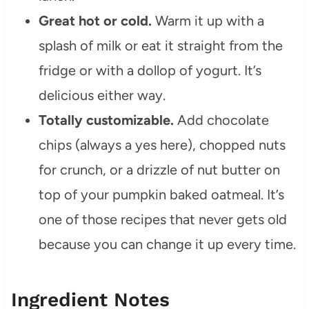
Great hot or cold.
Warm it up with a
splash of milk or eat it straight from the
fridge or with a dollop of yogurt. It’s
delicious either way.
Totally customizable.
Add chocolate
chips (always a yes here), chopped nuts
for crunch, or a drizzle of nut butter on
top of your pumpkin baked oatmeal. It’s
one of those recipes that never gets old
because you can change it up every time.
Ingredient Notes