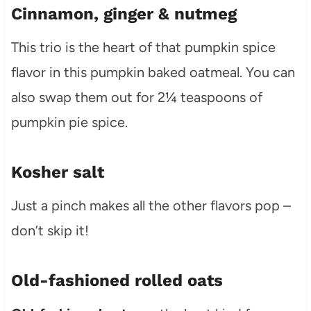
Cinnamon, ginger & nutmeg
This trio is the heart of that pumpkin spice
flavor in this pumpkin baked oatmeal. You can
also swap them out for 2¼ teaspoons of
pumpkin pie spice.
Kosher salt
Just a pinch makes all the other flavors pop –
don’t skip it!
Old-fashioned rolled oats