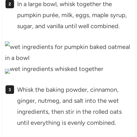
In a large bowl, whisk together the
pumpkin purée, milk, eggs, maple syrup,
sugar, and vanilla until well combined.
Whisk the baking powder, cinnamon,
ginger, nutmeg, and salt into the wet
ingredients, then stir in the rolled oats
until everything is evenly combined.