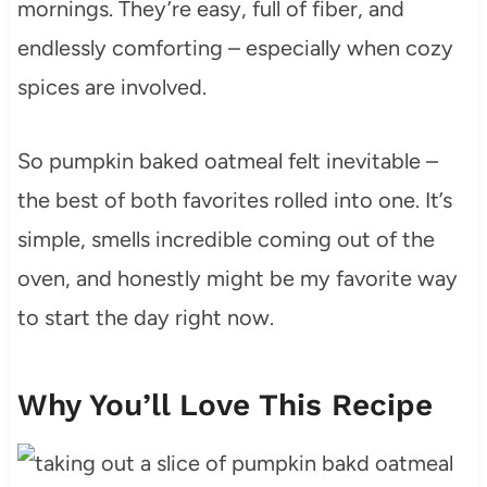
mornings. They’re easy, full of fiber, and
endlessly comforting – especially when cozy
spices are involved.
So pumpkin baked oatmeal felt inevitable –
the best of both favorites rolled into one. It’s
simple, smells incredible coming out of the
oven, and honestly might be my favorite way
to start the day right now.
Why You’ll Love This Recipe