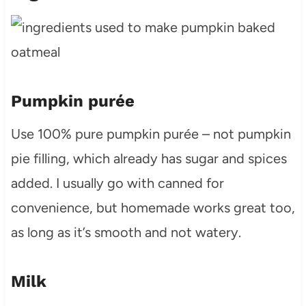
Pumpkin purée
Use 100% pure pumpkin purée – not pumpkin
pie filling, which already has sugar and spices
added. I usually go with canned for
convenience, but homemade works great too,
as long as it’s smooth and not watery.
Milk