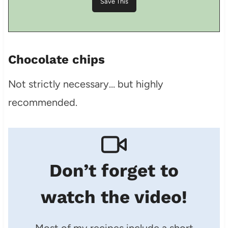
Chocolate chips
Not strictly necessary… but highly
recommended.
Don’t forget to
watch the video!