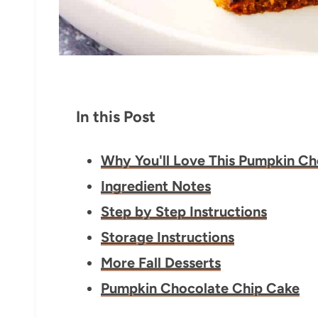
In this Post
Why You'll Love This Pumpkin C
Ingredient Notes
Step by Step Instructions
Storage Instructions
More Fall Desserts
Pumpkin Chocolate Chip Cake