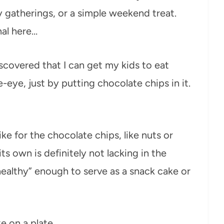
ly gatherings, or a simple weekend treat.
nal here…
scovered that I can get my kids to eat
-eye, just by putting chocolate chips in it.
ke for the chocolate chips, like nuts or
 its own is definitely not lacking in the
healthy” enough to serve as a snack cake or