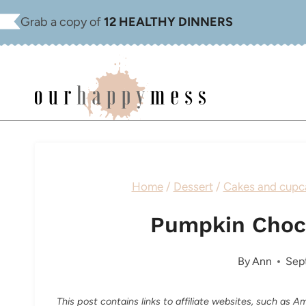
Skip
Grab a copy of
12 HEALTHY DINNERS
to
content
Home
/
Dessert
/
Cakes and cupc
Pumpkin Choc
By
Ann
Sep
This post contains links to affiliate websites, such as 