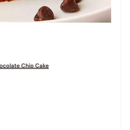
hocolate Chip Cake