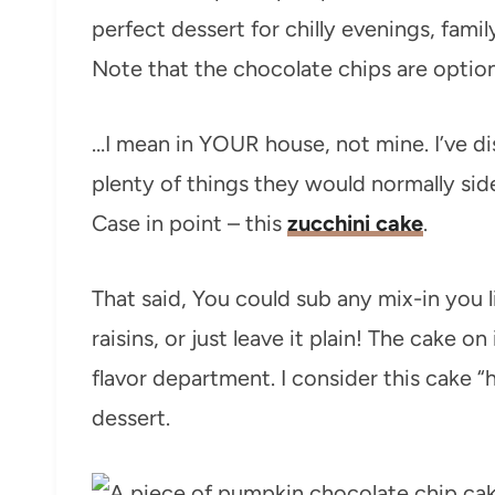
perfect dessert for chilly evenings, fami
Note that the chocolate chips are optio
…I mean in YOUR house, not mine. I’ve di
plenty of things they would normally side
Case in point – this
zucchini cake
.
That said, You could sub any mix-in you li
raisins, or just leave it plain! The cake on
flavor department. I consider this cake “
dessert.