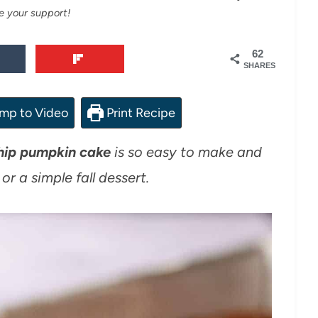
e your support!
62
SHARES
mp to Video
Print Recipe
hip pumpkin cake
is so easy to make and
or a simple fall dessert.