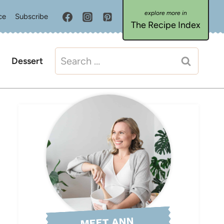
ce
Subscribe
The Recipe Index
Search
Dessert
for:
MEET ANN