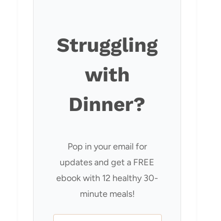
Struggling
with
Dinner?
Pop in your email for
updates and get a FREE
ebook with 12 healthy 30-
minute meals!