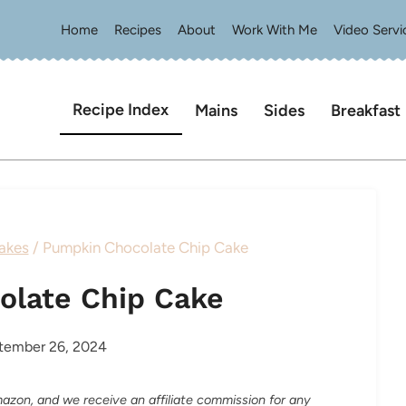
Home
Recipes
About
Work With Me
Video Servi
Recipe Index
Mains
Sides
Breakfast
akes
/
Pumpkin Chocolate Chip Cake
olate Chip Cake
tember 26, 2024
Amazon, and we receive an affiliate commission for any