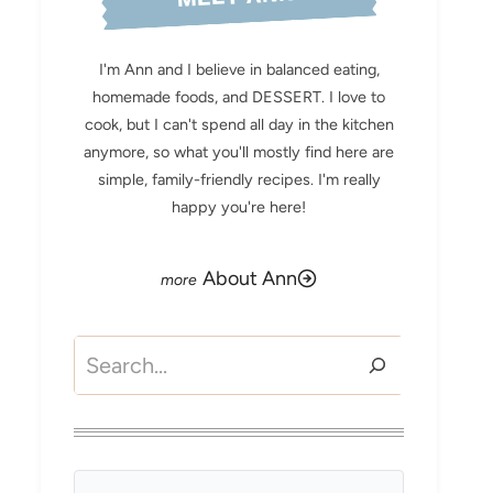
I'm Ann and I believe in balanced eating,
homemade foods, and DESSERT. I love to
cook, but I can't spend all day in the kitchen
anymore, so what you'll mostly find here are
simple, family-friendly recipes. I'm really
happy you're here!
About Ann
Search