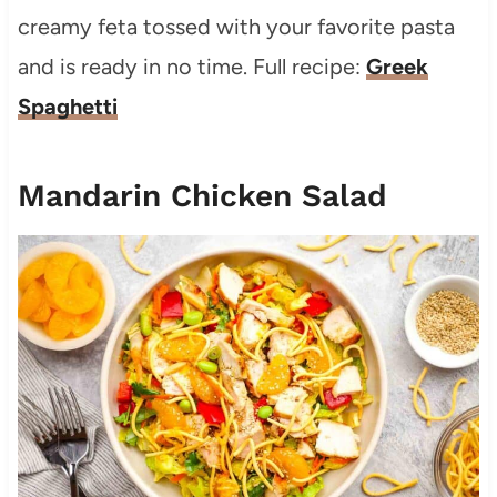
creamy feta tossed with your favorite pasta
and is ready in no time. Full recipe:
Greek
Spaghetti
Mandarin Chicken Salad