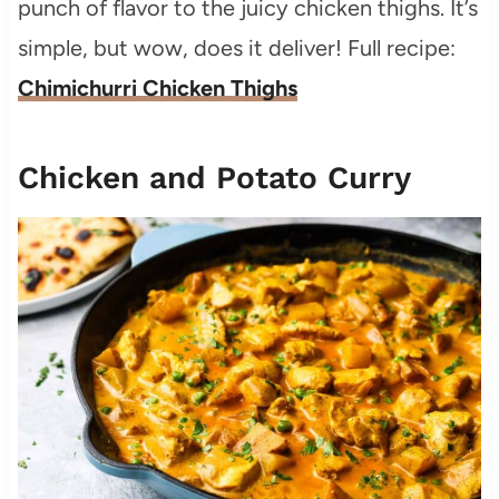
punch of flavor to the juicy chicken thighs. It’s
simple, but wow, does it deliver! Full recipe:
Chimichurri Chicken Thighs
Chicken and Potato Curry