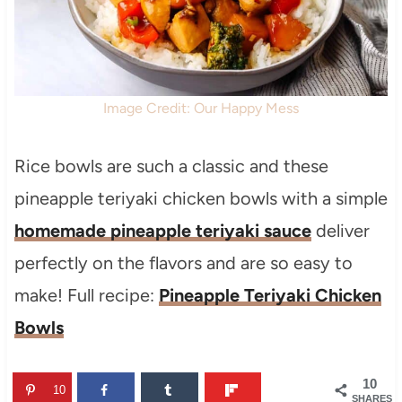
Image Credit: Our Happy Mess
Rice bowls are such a classic and these
pineapple teriyaki chicken bowls with a simple
homemade pineapple teriyaki sauce
deliver
perfectly on the flavors and are so easy to
make! Full recipe:
Pineapple Teriyaki Chicken
Bowls
10
10
SHARES