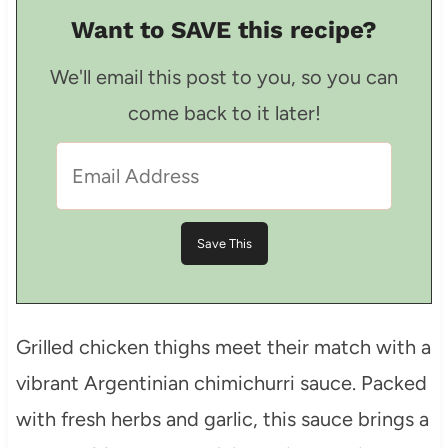
Want to SAVE this recipe?
We'll email this post to you, so you can
come back to it later!
Grilled chicken thighs meet their match with a
vibrant Argentinian chimichurri sauce. Packed
with fresh herbs and garlic, this sauce brings a