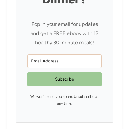
Pop in your email for updates
and get a FREE ebook with 12
healthy 30-minute meals!
Subscribe
We won't send you spam. Unsubscribe at
any time.