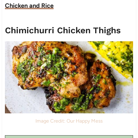
Chicken and Rice
Chimichurri Chicken Thighs
Image Credit: Our Happy Mess