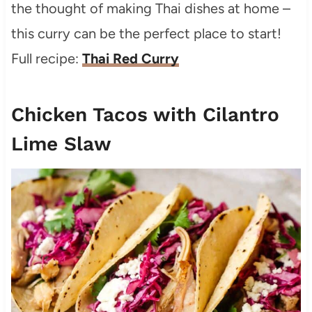
the thought of making Thai dishes at home –
this curry can be the perfect place to start!
Full recipe:
Thai Red Curry
Chicken Tacos with Cilantro
Lime Slaw