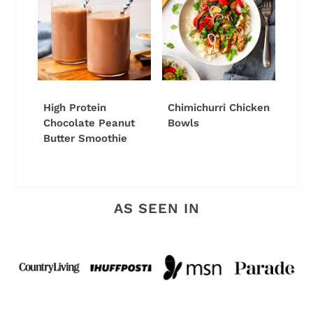
High Protein
Chimichurri Chicken
Chocolate Peanut
Bowls
Butter Smoothie
AS SEEN IN