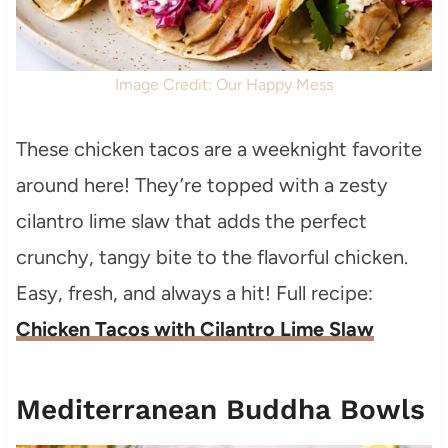
Image Credit: Our Happy Mess
These chicken tacos are a weeknight favorite
around here! They’re topped with a zesty
cilantro lime slaw that adds the perfect
crunchy, tangy bite to the flavorful chicken.
Easy, fresh, and always a hit! Full recipe:
Chicken Tacos with Cilantro Lime Slaw
Mediterranean Buddha Bowls