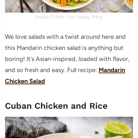
Image Credit: Our Happy Mess
We love salads with a twist around here and
this Mandarin chicken salad is anything but
boring! It’s Asian-inspired, loaded with flavor,
and so fresh and easy. Full recipe:
Mandarin
Chicken Salad
Cuban Chicken and Rice