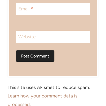
Email
*
Website
This site uses Akismet to reduce spam.
Learn how your comment data is
processed.