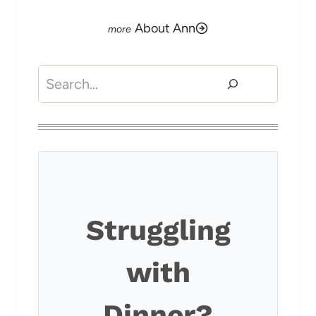
About Ann
Search
Struggling
with
Dinner?