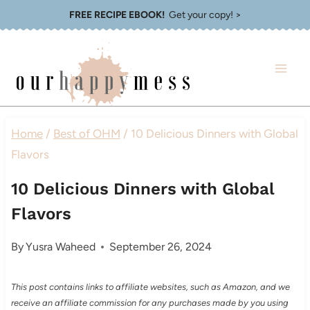
Skip
FREE RECIPE EBOOK!
Get your copy! >
to
content
Home
/
Best of OHM
/
10 Delicious Dinners with Global
Flavors
10 Delicious Dinners with Global
Flavors
By
Yusra Waheed
September 26, 2024
This post contains links to affiliate websites, such as Amazon, and we
receive an affiliate commission for any purchases made by you using