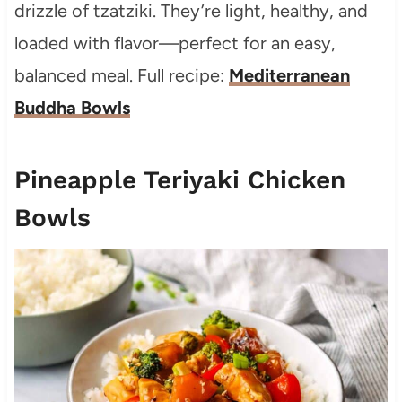
drizzle of tzatziki. They’re light, healthy, and
loaded with flavor—perfect for an easy,
balanced meal. Full recipe:
Mediterranean
Buddha Bowls
Pineapple Teriyaki Chicken
Bowls