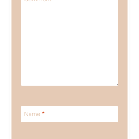
Name
*