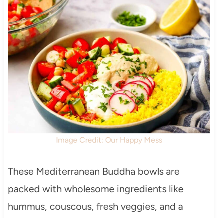
Image Credit: Our Happy Mess
These Mediterranean Buddha bowls are
packed with wholesome ingredients like
hummus, couscous, fresh veggies, and a