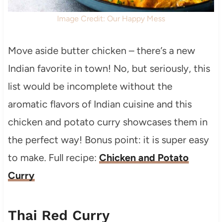
Image Credit: Our Happy Mess
Move aside butter chicken – there’s a new
Indian favorite in town! No, but seriously, this
list would be incomplete without the
aromatic flavors of Indian cuisine and this
chicken and potato curry showcases them in
the perfect way! Bonus point: it is super easy
to make. Full recipe:
Chicken and Potato
Curry
Thai Red Curry