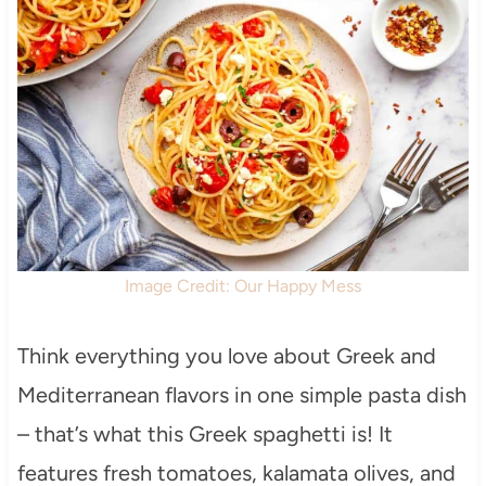
Image Credit: Our Happy Mess
Think everything you love about Greek and
Mediterranean flavors in one simple pasta dish
– that’s what this Greek spaghetti is! It
features fresh tomatoes, kalamata olives, and