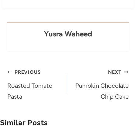
Yusra Waheed
Post
PREVIOUS
NEXT
navigation
Roasted Tomato
Pumpkin Chocolate
Pasta
Chip Cake
Similar Posts