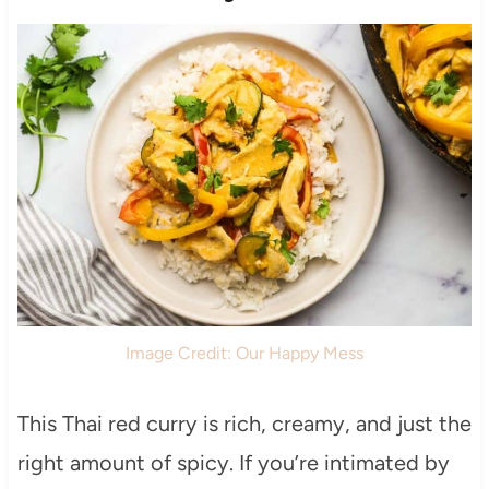
Image Credit: Our Happy Mess
This Thai red curry is rich, creamy, and just the
right amount of spicy. If you’re intimated by