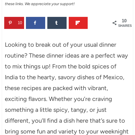
these links. We appreciate your support!
10
10
SHARES
Looking to break out of your usual dinner
routine? These dinner ideas are a perfect way
to mix things up! From the bold spices of
India to the hearty, savory dishes of Mexico,
these recipes are packed with vibrant,
exciting flavors. Whether you’re craving
something a little spicy, tangy, or just
different, you’ll find a dish here that’s sure to
bring some fun and variety to your weeknight