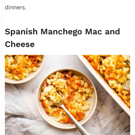
dinners.
Spanish Manchego Mac and
Cheese