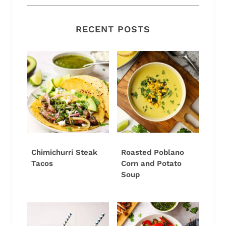
RECENT POSTS
Chimichurri Steak
Roasted Poblano
Tacos
Corn and Potato
Soup