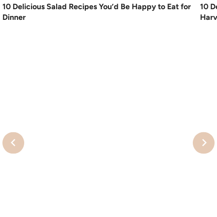
10 Delicious Salad Recipes You’d Be Happy to Eat for
10 D
Dinner
Harv