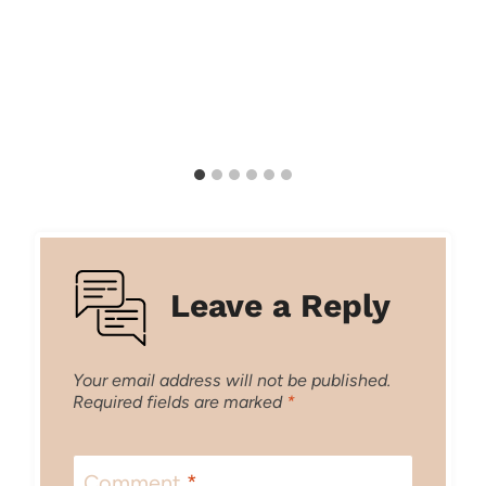
Leave a Reply
Your email address will not be published.
Required fields are marked
*
Comment
*