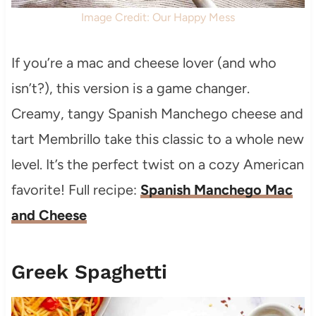
Image Credit: Our Happy Mess
If you’re a mac and cheese lover (and who
isn’t?), this version is a game changer.
Creamy, tangy Spanish Manchego cheese and
tart Membrillo take this classic to a whole new
level. It’s the perfect twist on a cozy American
favorite! Full recipe:
Spanish Manchego Mac
and Cheese
Greek Spaghetti