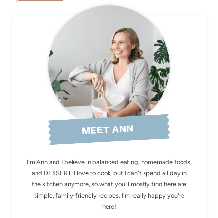
MEET ANN
I'm Ann and I believe in balanced eating, homemade foods,
and DESSERT. I love to cook, but I can't spend all day in
the kitchen anymore, so what you'll mostly find here are
simple, family-friendly recipes. I'm really happy you're
here!