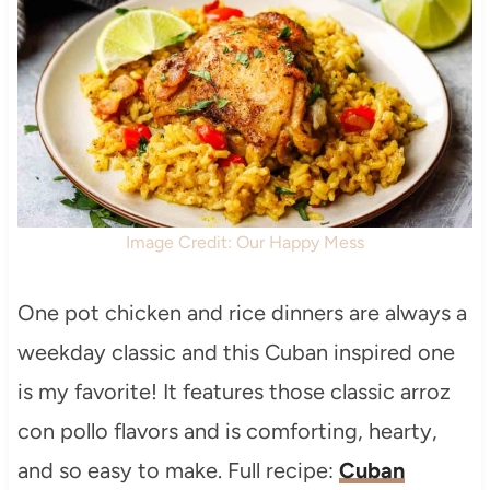
Image Credit: Our Happy Mess
One pot chicken and rice dinners are always a
weekday classic and this Cuban inspired one
is my favorite! It features those classic arroz
con pollo flavors and is comforting, hearty,
and so easy to make. Full recipe:
Cuban