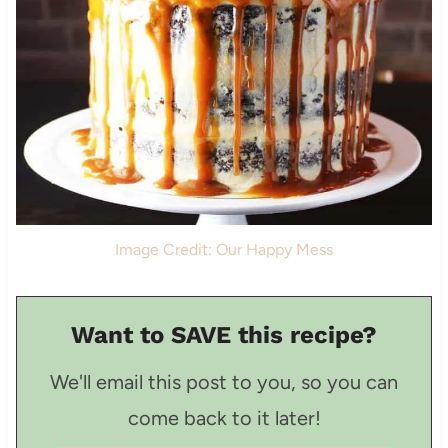
Image Credit: Our Happy Mess
Want to SAVE this recipe?
We'll email this post to you, so you can
come back to it later!