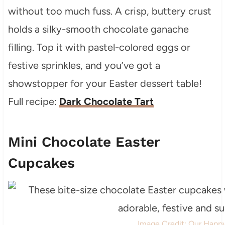
without too much fuss. A crisp, buttery crust
holds a silky-smooth chocolate ganache
filling. Top it with pastel-colored eggs or
festive sprinkles, and you’ve got a
showstopper for your Easter dessert table!
Full recipe:
Dark Chocolate Tart
Mini Chocolate Easter
Cupcakes
Image Credit: Our Happ