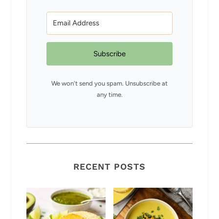
Subscribe
We won't send you spam. Unsubscribe at
any time.
RECENT POSTS