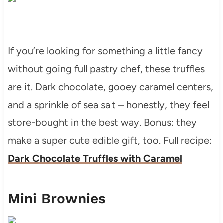
If you’re looking for something a little fancy
without going full pastry chef, these truffles
are it. Dark chocolate, gooey caramel centers,
and a sprinkle of sea salt – honestly, they feel
store-bought in the best way. Bonus: they
make a super cute edible gift, too. Full recipe:
Dark Chocolate Truffles with Caramel
Mini Brownies