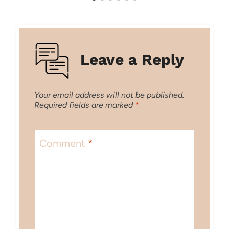
Leave a Reply
Your email address will not be published.
Required fields are marked
*
Comment
*