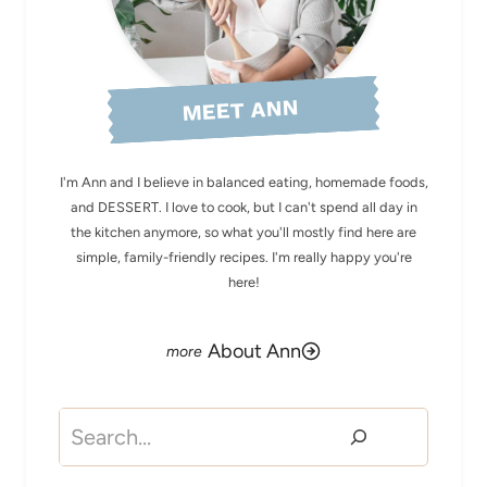
MEET ANN
I'm Ann and I believe in balanced eating, homemade foods,
and DESSERT. I love to cook, but I can't spend all day in
the kitchen anymore, so what you'll mostly find here are
simple, family-friendly recipes. I'm really happy you're
here!
About Ann
Search