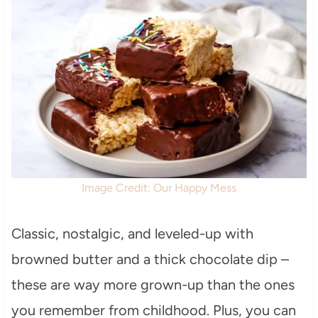
Image Credit: Our Happy Mess
Classic, nostalgic, and leveled-up with
browned butter and a thick chocolate dip –
these are way more grown-up than the ones
you remember from childhood. Plus, you can