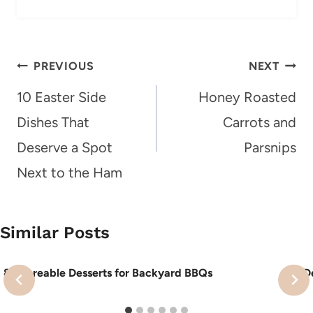
Post
PREVIOUS
NEXT
navigation
10 Easter Side
Honey Roasted
Dishes That
Carrots and
Deserve a Spot
Parsnips
Next to the Ham
Similar Posts
8 Shareable Desserts for Backyard BBQs
10 D