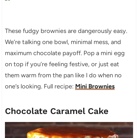
These fudgy brownies are dangerously easy.
We’re talking one bowl, minimal mess, and
maximum chocolate payoff. Pop a mini egg
on top if you’re feeling festive, or just eat
them warm from the pan like I do when no
one’s looking. Full recipe:
Mini Brownies
Chocolate Caramel Cake