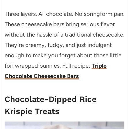
Three layers. All chocolate. No springform pan.
These cheesecake bars bring serious flavor
without the hassle of a traditional cheesecake.
They’re creamy, fudgy, and just indulgent
enough to make you forget about those little
foil-wrapped bunnies. Full recipe:
Triple
Chocolate Cheesecake Bars
Chocolate-Dipped Rice
Krispie Treats