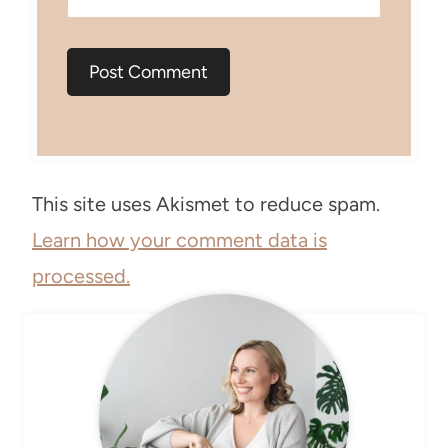
This site uses Akismet to reduce spam.
Learn how your comment data is
processed.