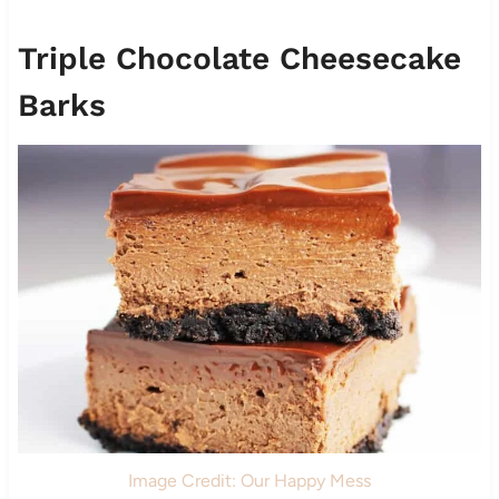
Triple Chocolate Cheesecake
Barks
Image Credit: Our Happy Mess