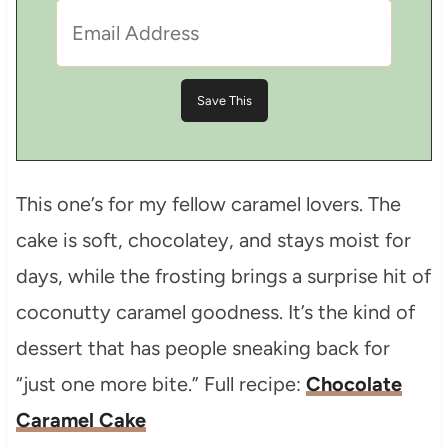
This one’s for my fellow caramel lovers. The
cake is soft, chocolatey, and stays moist for
days, while the frosting brings a surprise hit of
coconutty caramel goodness. It’s the kind of
dessert that has people sneaking back for
“just one more bite.” Full recipe:
Chocolate
Caramel Cake