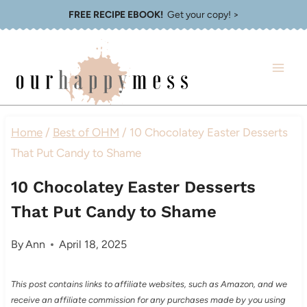
Skip
FREE RECIPE EBOOK!
Get your copy! >
to
content
Home
/
Best of OHM
/
10 Chocolatey Easter Desserts
That Put Candy to Shame
10 Chocolatey Easter Desserts
That Put Candy to Shame
By
Ann
April 18, 2025
This post contains links to affiliate websites, such as Amazon, and we
receive an affiliate commission for any purchases made by you using