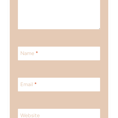
Name
*
Email
*
Website