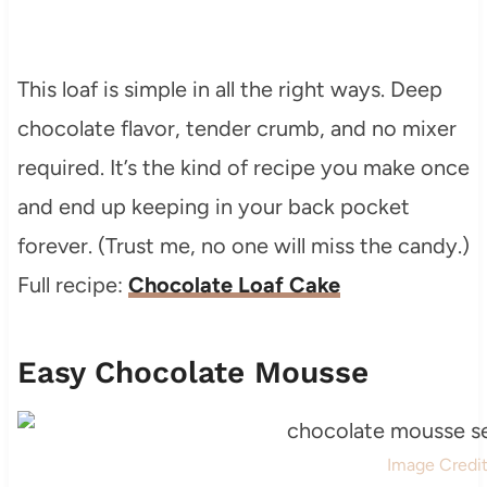
This loaf is simple in all the right ways. Deep
chocolate flavor, tender crumb, and no mixer
required. It’s the kind of recipe you make once
and end up keeping in your back pocket
forever. (Trust me, no one will miss the candy.)
Full recipe:
Chocolate Loaf Cake
Easy Chocolate Mousse
Image Credi