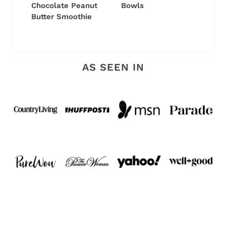
Chocolate Peanut
Bowls
Butter Smoothie
AS SEEN IN