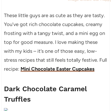
These little guys are as cute as they are tasty.
You’ve got rich chocolate cupcakes, creamy
frosting with a tangy twist, and a mini egg on
top for good measure. I love making these
with my kids – it’s one of those easy, low-
stress recipes that still feels totally festive. Full
recipe:
Mini Chocolate Easter Cupcakes
Dark Chocolate Caramel
Truffles