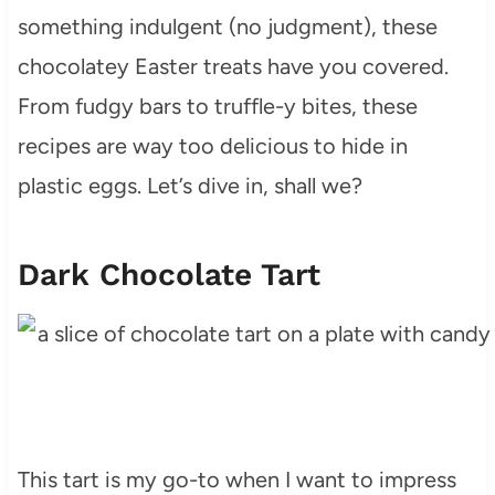
something indulgent (no judgment), these
chocolatey Easter treats have you covered.
From fudgy bars to truffle-y bites, these
recipes are way too delicious to hide in
plastic eggs. Let’s dive in, shall we?
Dark Chocolate Tart
This tart is my go-to when I want to impress