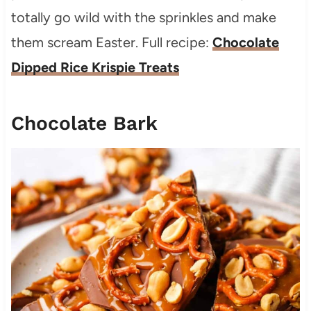
totally go wild with the sprinkles and make
them scream Easter. Full recipe:
Chocolate
Dipped Rice Krispie Treats
Chocolate Bark