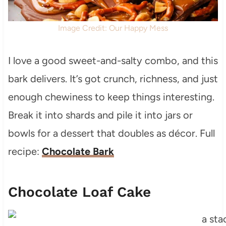
Image Credit: Our Happy Mess
I love a good sweet-and-salty combo, and this
bark delivers. It’s got crunch, richness, and just
enough chewiness to keep things interesting.
Break it into shards and pile it into jars or
bowls for a dessert that doubles as décor. Full
recipe:
Chocolate Bark
Chocolate Loaf Cake