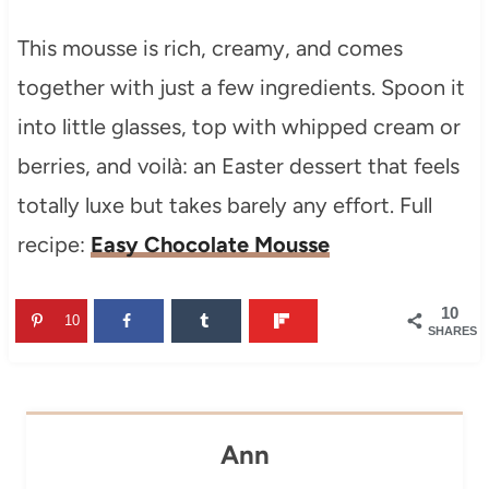
This mousse is rich, creamy, and comes
together with just a few ingredients. Spoon it
into little glasses, top with whipped cream or
berries, and voilà: an Easter dessert that feels
totally luxe but takes barely any effort. Full
recipe:
Easy Chocolate Mousse
10
10
SHARES
Ann