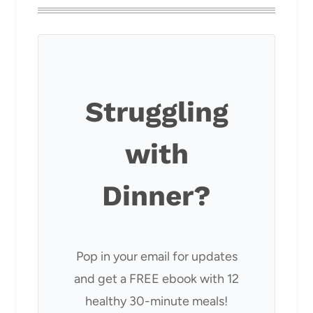
Struggling
with
Dinner?
Pop in your email for updates
and get a FREE ebook with 12
healthy 30-minute meals!