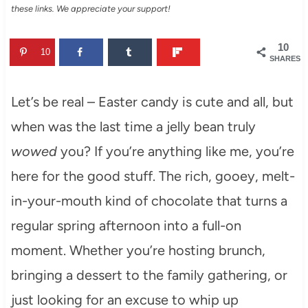
these links. We appreciate your support!
10
10
SHARES
Let’s be real – Easter candy is cute and all, but
when was the last time a jelly bean truly
wowed
you? If you’re anything like me, you’re
here for the good stuff. The rich, gooey, melt-
in-your-mouth kind of chocolate that turns a
regular spring afternoon into a full-on
moment. Whether you’re hosting brunch,
bringing a dessert to the family gathering, or
just looking for an excuse to whip up