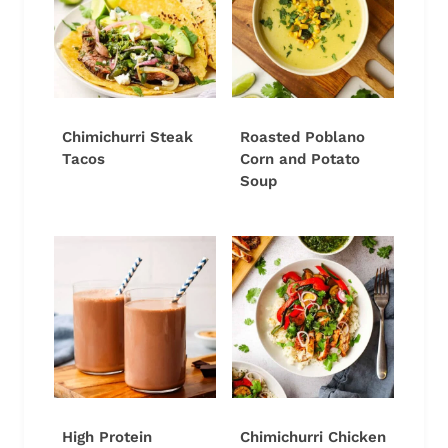
Chimichurri Steak
Roasted Poblano
Tacos
Corn and Potato
Soup
High Protein
Chimichurri Chicken