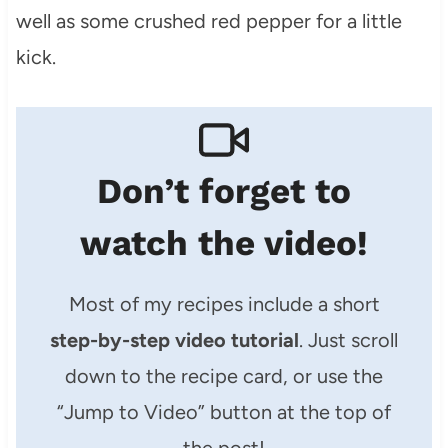
well as some crushed red pepper for a little
kick.
Don’t forget to
watch the video!
Most of my recipes include a short
step-by-step video tutorial
. Just scroll
down to the recipe card, or use the
“Jump to Video” button at the top of