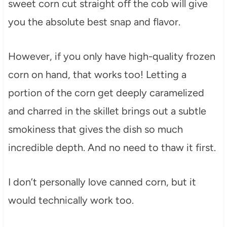
sweet corn cut straight off the cob will give
you the absolute best snap and flavor.
However, if you only have high-quality frozen
corn on hand, that works too! Letting a
portion of the corn get deeply caramelized
and charred in the skillet brings out a subtle
smokiness that gives the dish so much
incredible depth. And no need to thaw it first.
I don’t personally love canned corn, but it
would technically work too.