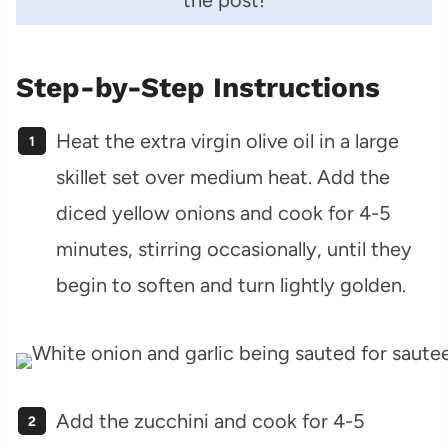
the post!
Step-by-Step Instructions
Heat the extra virgin olive oil in a large
skillet set over medium heat. Add the
diced yellow onions and cook for 4-5
minutes, stirring occasionally, until they
begin to soften and turn lightly golden.
Add the zucchini and cook for 4-5