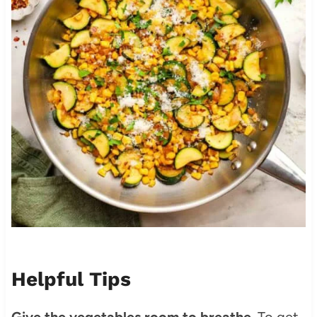
Helpful Tips