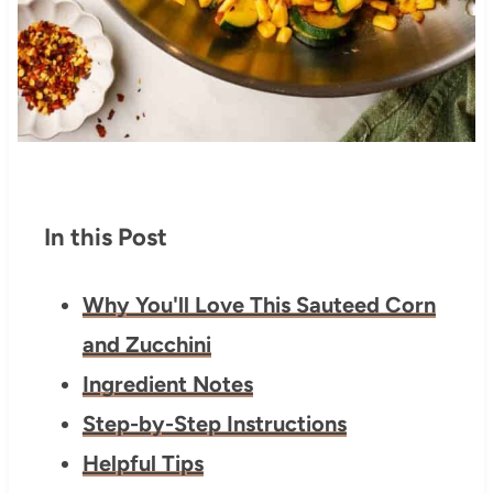
In this Post
Why You'll Love This Sauteed Corn
and Zucchini
Ingredient Notes
Step-by-Step Instructions
Helpful Tips