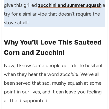
give this grilled
zucchini and summer squash
a
try for a similar vibe that doesn’t require the
stove at all!
Why You’ll Love This Sauteed
Corn and Zucchini
Now, I know some people get a little hesitant
when they hear the word
zucchini
. We’ve all
been served that sad, mushy squash at some
point in our lives, and it can leave you feeling
a little disappointed.