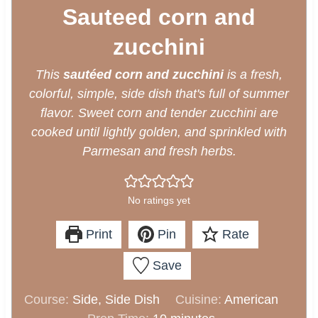
Sauteed corn and
zucchini
This
sautéed corn and zucchini
is a fresh,
colorful, simple, side dish that's full of summer
flavor. Sweet corn and tender zucchini are
cooked until lightly golden, and sprinkled with
Parmesan and fresh herbs.
No ratings yet
Print
Pin
Rate
Save
Course:
Side, Side Dish
Cuisine:
American