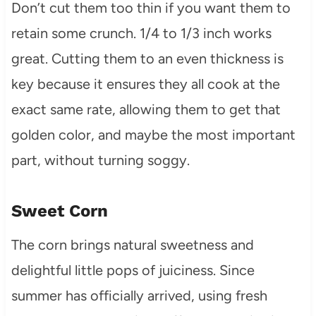
Don’t cut them too thin if you want them to
retain some crunch. 1/4 to 1/3 inch works
great. Cutting them to an even thickness is
key because it ensures they all cook at the
exact same rate, allowing them to get that
golden color, and maybe the most important
part, without turning soggy.
Sweet Corn
The corn brings natural sweetness and
delightful little pops of juiciness. Since
summer has officially arrived, using fresh