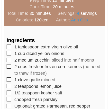
m
Prep Time:
10
minutes
i
m
Cook Time:
20
minutes
m
n
i
Total Time:
30
minutes
Servings:
4
servings
i
u
n
Calories:
120
kcal
Author:
Ann Otis
n
t
u
u
e
t
t
s
e
Ingredients
e
s
▢
1
tablespoon
extra virgin olive oil
s
▢
1
cup
diced yellow onions
▢
2
medium
zucchini
sliced into half moons
▢
2
cups
fresh or frozen corn kernels
(no need
to thaw if frozen)
▢
1
clove
garlic
minced
▢
2
teaspoons
lemon juice
▢
1/2
teaspoon
kosher salt
▢
chopped fresh parsley
▢
Optional: grated Parmesan, red pepper