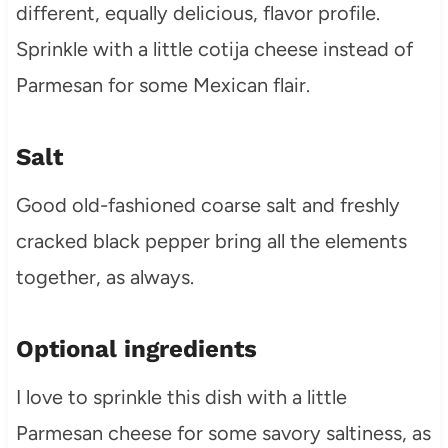
different, equally delicious, flavor profile.
Sprinkle with a little cotija cheese instead of
Parmesan for some Mexican flair.
Salt
Good old-fashioned coarse salt and freshly
cracked black pepper bring all the elements
together, as always.
Optional ingredients
I love to sprinkle this dish with a little
Parmesan cheese for some savory saltiness, as