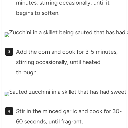
minutes, stirring occasionally, until it
begins to soften.
Add the corn and cook for 3-5 minutes,
stirring occasionally, until heated
through.
Stir in the minced garlic and cook for 30-
60 seconds, until fragrant.