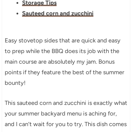
Storage Tips
Sauteed corn and zucchini
Easy stovetop sides that are quick and easy
to prep while the BBQ does its job with the
main course are absolutely my jam. Bonus
points if they feature the best of the summer
bounty!
This sauteed corn and zucchini is exactly what
your summer backyard menu is aching for,
and I can’t wait for you to try. This dish comes