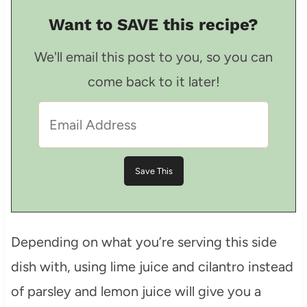
Want to SAVE this recipe?
We'll email this post to you, so you can
come back to it later!
Depending on what you’re serving this side
dish with, using lime juice and cilantro instead
of parsley and lemon juice will give you a