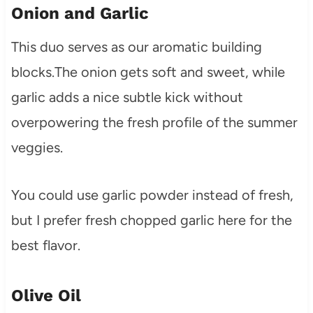
Onion and Garlic
This duo serves as our aromatic building
blocks.The onion gets soft and sweet, while
garlic adds a nice subtle kick without
overpowering the fresh profile of the summer
veggies.
You could use garlic powder instead of fresh,
but I prefer fresh chopped garlic here for the
best flavor.
Olive Oil