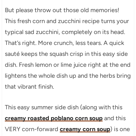
But please throw out those old memories!
This fresh corn and zucchini recipe turns your
typical sad zucchini, completely on its head.
That’s right. More crunch, less tears. A quick
sauté keeps the squash crisp in this easy side
dish. Fresh lemon or lime juice right at the end
lightens the whole dish up and the herbs bring
that vibrant finish.
This easy summer side dish (along with this
creamy roasted poblano corn soup
and this
VERY corn-forward
creamy corn soup
) is one