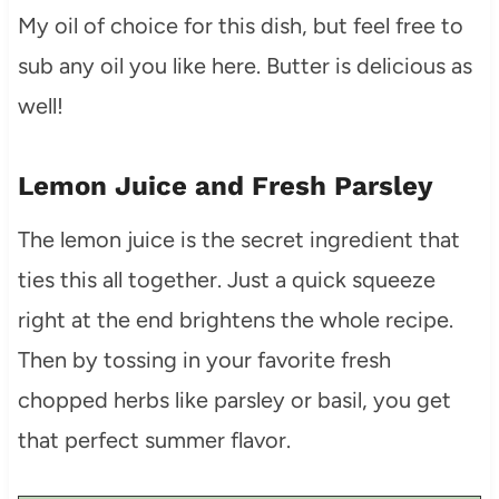
My oil of choice for this dish, but feel free to
sub any oil you like here. Butter is delicious as
well!
Lemon Juice and Fresh Parsley
The lemon juice is the secret ingredient that
ties this all together. Just a quick squeeze
right at the end brightens the whole recipe.
Then by tossing in your favorite fresh
chopped herbs like parsley or basil, you get
that perfect summer flavor.