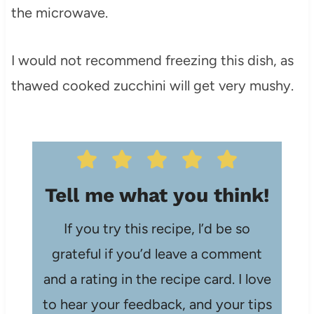
the microwave.
I would not recommend freezing this dish, as
thawed cooked zucchini will get very mushy.
Tell me what you think!
If you try this recipe, l’d be so
grateful if you’d leave a comment
and a rating in the recipe card. I love
to hear your feedback, and your tips