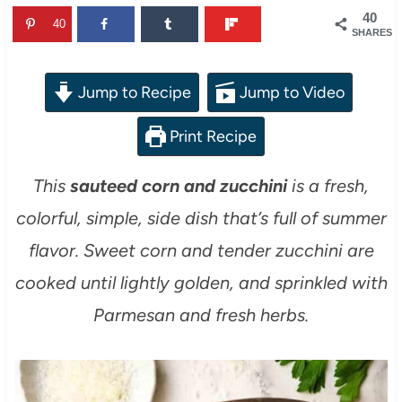
40
40
SHARES
Jump to Recipe
Jump to Video
Print Recipe
This
sauteed corn and zucchini
is a fresh,
colorful, simple, side dish that’s full of summer
flavor. Sweet corn and tender zucchini are
cooked until lightly golden, and sprinkled with
Parmesan and fresh herbs.