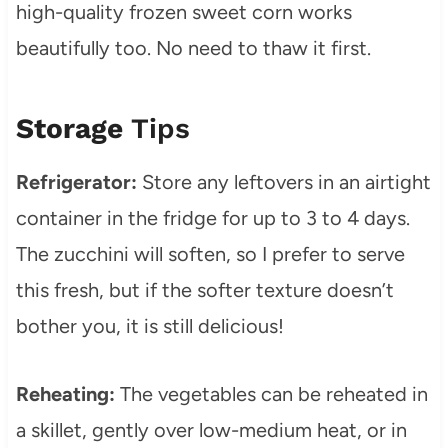
high-quality frozen sweet corn works
beautifully too. No need to thaw it first.
Storage
Tips
Refrigerator:
Store any leftovers in an airtight
container in the fridge for up to 3 to 4 days.
The zucchini will soften, so I prefer to serve
this fresh, but if the softer texture doesn’t
bother you, it is still delicious!
Reheating:
The vegetables can be reheated in
a skillet, gently over low-medium heat, or in