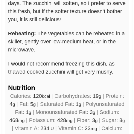
days. The zucchini will soften, so I prefer to serve
this fresh, but if the softer texture doesn’t bother
you, it is still delicious!
Reheating:
The vegetables can be reheated in a
skillet, gently over low-medium heat, or in the
microwave.
I would not recommend freezing this dish, as
thawed cooked zucchini will get very mushy.
Nutrition
Calories:
120
|
Carbohydrates:
19
|
Protein:
kcal
g
4
|
Fat:
5
|
Saturated Fat:
1
|
Polyunsaturated
g
g
g
Fat:
1
|
Monounsaturated Fat:
3
|
Sodium:
g
g
468
|
Potassium:
428
|
Fiber:
3
|
Sugar:
8
mg
mg
g
g
|
Vitamin A:
234
|
Vitamin C:
23
|
Calcium:
IU
mg