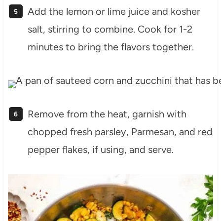
Add the lemon or lime juice and kosher
salt, stirring to combine. Cook for 1-2
minutes to bring the flavors together.
Remove from the heat, garnish with
chopped fresh parsley, Parmesan, and red
pepper flakes, if using, and serve.