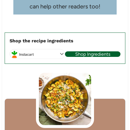
can help other readers too!
Shop the recipe ingredients
Shop Ingredients
Instacart