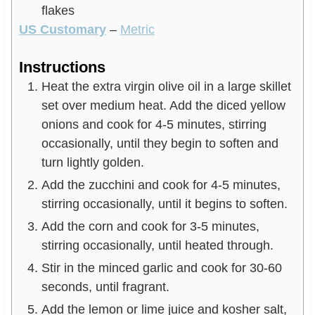
flakes
US Customary
–
Metric
Instructions
Heat the extra virgin olive oil in a large skillet
set over medium heat. Add the diced yellow
onions and cook for 4-5 minutes, stirring
occasionally, until they begin to soften and
turn lightly golden.
Add the zucchini and cook for 4-5 minutes,
stirring occasionally, until it begins to soften.
Add the corn and cook for 3-5 minutes,
stirring occasionally, until heated through.
Stir in the minced garlic and cook for 30-60
seconds, until fragrant.
Add the lemon or lime juice and kosher salt,