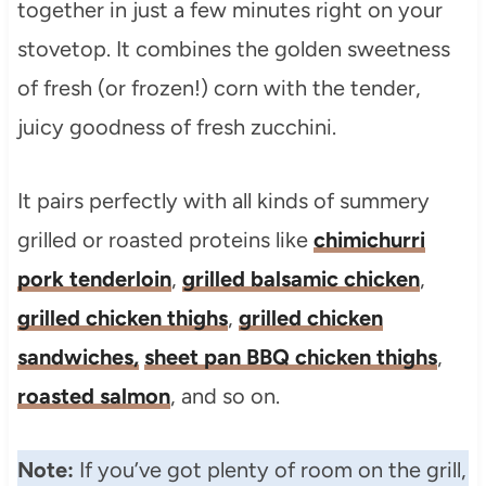
together in just a few minutes right on your
stovetop. It combines the golden sweetness
of fresh (or frozen!) corn with the tender,
juicy goodness of fresh zucchini.
It pairs perfectly with all kinds of summery
grilled or roasted proteins like
chimichurri
pork tenderloin
,
grilled balsamic chicken
,
grilled chicken thighs
,
grilled chicken
sandwiches,
sheet pan BBQ chicken thighs
,
roasted salmon
, and so on.
Note:
If you’ve got plenty of room on the grill,