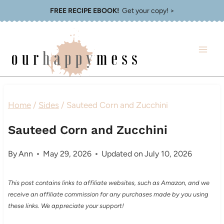
Skip
FREE RECIPE EBOOK!
Get your copy! >
to
content
Home
/
Sides
/
Sauteed Corn and Zucchini
Sauteed Corn and Zucchini
By
Ann
May 29, 2026
Updated on
July 10, 2026
This post contains links to affiliate websites, such as Amazon, and we
receive an affiliate commission for any purchases made by you using
these links. We appreciate your support!