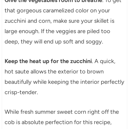
Give the vegetables room to breathe
. To get
that gorgeous caramelized color on your
zucchini and corn, make sure your skillet is
large enough. If the veggies are piled too
deep, they will end up soft and soggy.
Keep the heat up for the zucchini
. A quick,
hot saute allows the exterior to brown
beautifully while keeping the interior perfectly
crisp-tender.
While fresh summer sweet corn right off the
cob is absolute perfection for this recipe,