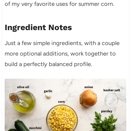
of my very favorite uses for summer corn.
Ingredient Notes
Just a few simple ingredients, with a couple
more optional additions, work together to
build a perfectly balanced profile.