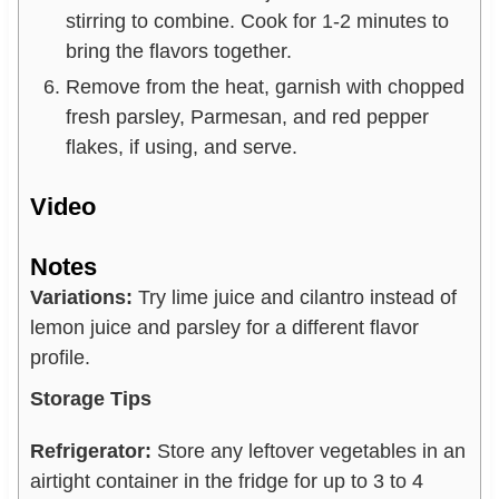
stirring to combine. Cook for 1-2 minutes to
bring the flavors together.
Remove from the heat, garnish with chopped
fresh parsley, Parmesan, and red pepper
flakes, if using, and serve.
Video
Notes
Variations:
Try lime juice and cilantro instead of
lemon juice and parsley for a different flavor
profile.
Storage Tips
Refrigerator:
Store any leftover vegetables in an
airtight container in the fridge for up to 3 to 4