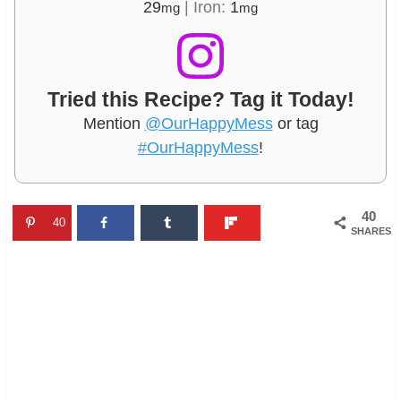
29
|
Iron:
1
mg
mg
Tried this Recipe? Tag it Today!
Mention
@OurHappyMess
or tag
#OurHappyMess
!
40
40
SHARES