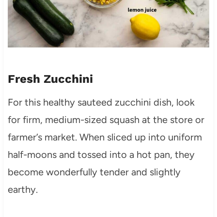
Fresh Zucchini
For this healthy sauteed zucchini dish, look
for firm, medium-sized squash at the store or
farmer’s market. When sliced up into uniform
half-moons and tossed into a hot pan, they
become wonderfully tender and slightly
earthy.