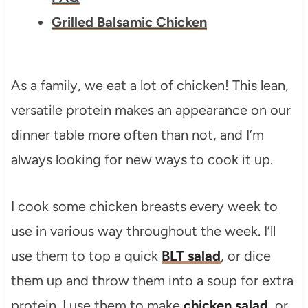
Grilled Balsamic Chicken
As a family, we eat a lot of chicken! This lean,
versatile protein makes an appearance on our
dinner table more often than not, and I’m
always looking for new ways to cook it up.
I cook some chicken breasts every week to
use in various way throughout the week. I’ll
use them to top a quick
BLT salad
, or dice
them up and throw them into a soup for extra
protein. I use them to make
chicken salad
, or