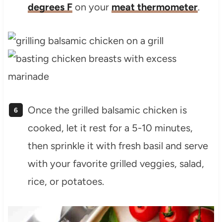
degrees F
on your
meat thermometer
.
Once the grilled balsamic chicken is
cooked, let it rest for a 5-10 minutes,
then sprinkle it with fresh basil and serve
with your favorite grilled veggies, salad,
rice, or potatoes.