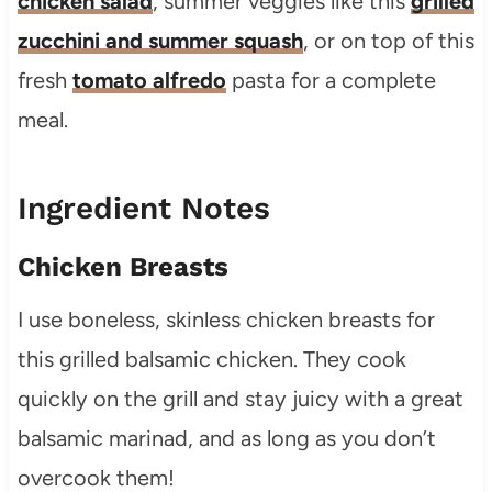
chicken salad
, summer veggies like this
grilled
zucchini and summer squash
, or on top of this
fresh
tomato alfredo
pasta for a complete
meal.
Ingredient Notes
Chicken Breasts
I use boneless, skinless chicken breasts for
this grilled balsamic chicken. They cook
quickly on the grill and stay juicy with a great
balsamic marinad, and as long as you don’t
overcook them!