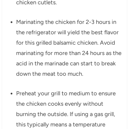
chicken cutlets.
Marinating the chicken for 2-3 hours in
the refrigerator will yield the best flavor
for this grilled balsamic chicken. Avoid
marinating for more than 24 hours as the
acid in the marinade can start to break
down the meat too much.
Preheat your grill to medium to ensure
the chicken cooks evenly without
burning the outside. If using a gas grill,
this typically means a temperature