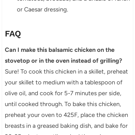
or Caesar dressing.
FAQ
Can I make this balsamic chicken on the
stovetop or in the oven instead of grilling?
Sure! To cook this chicken in a skillet, preheat
your skillet to medium with a tablespoon of
olive oil, and cook for 5-7 minutes per side,
until cooked through. To bake this chicken,
preheat your oven to 425F, place the chicken
breasts in a greased baking dish, and bake for