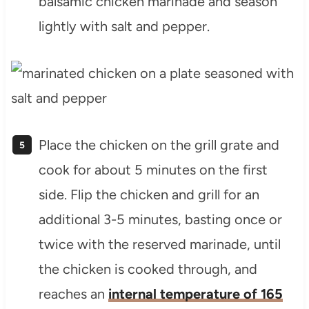
balsamic chicken marinade and season
lightly with salt and pepper.
Place the chicken on the grill grate and
cook for about 5 minutes on the first
side. Flip the chicken and grill for an
additional 3-5 minutes, basting once or
twice with the reserved marinade, until
the chicken is cooked through, and
reaches an
internal temperature of 165