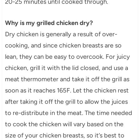
20-25 minutes until cooked through.
Why is my grilled chicken dry?
Dry chicken is generally a result of over-
cooking, and since chicken breasts are so
lean, they can be easy to overcook. For juicy
chicken, grill it with the lid closed, and use a
meat thermometer and take it off the grill as
soon as it reaches 165F. Let the chicken rest
after taking it off the grill to allow the juices
to re-distribute in the meat. The time needed
to cook the chicken will vary based on the
size of your chicken breasts, so it’s best to