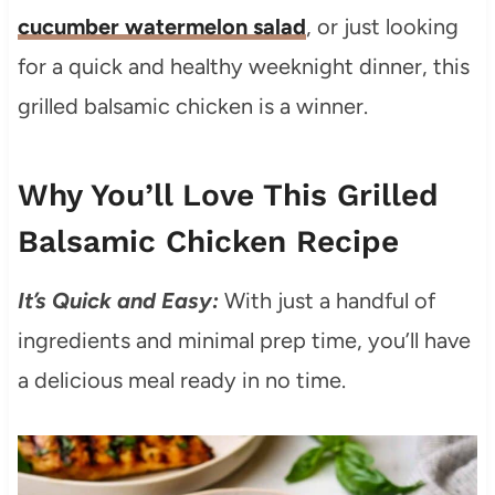
cucumber watermelon salad
, or just looking
for a quick and healthy weeknight dinner, this
grilled balsamic chicken is a winner.
Why You’ll Love This Grilled
Balsamic Chicken Recipe
It’s Quick and Easy:
With just a handful of
ingredients and minimal prep time, you’ll have
a delicious meal ready in no time.