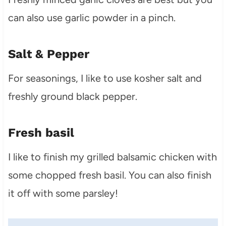
can also use garlic powder in a pinch.
Salt & Pepper
For seasonings, I like to use kosher salt and
freshly ground black pepper.
Fresh basil
I like to finish my grilled balsamic chicken with
some chopped fresh basil. You can also finish
it off with some parsley!