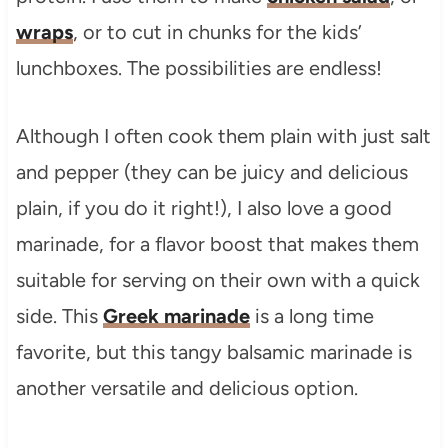
wraps
, or to cut in chunks for the kids’
lunchboxes. The possibilities are endless!
Although I often cook them plain with just salt
and pepper (they can be juicy and delicious
plain, if you do it right!), I also love a good
marinade, for a flavor boost that makes them
suitable for serving on their own with a quick
side. This
Greek marinade
is a long time
favorite, but this tangy balsamic marinade is
another versatile and delicious option.