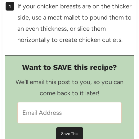
If your chicken breasts are on the thicker
side, use a meat mallet to pound them to
an even thickness, or slice them
horizontally to create chicken cutlets.
Want to SAVE this recipe?
We'll email this post to you, so you can
come back to it later!