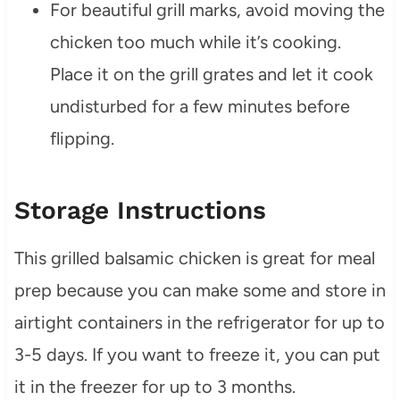
For beautiful grill marks, avoid moving the
chicken too much while it’s cooking.
Place it on the grill grates and let it cook
undisturbed for a few minutes before
flipping.
Storage Instructions
This grilled balsamic chicken is great for meal
prep because you can make some and store in
airtight containers in the refrigerator for up to
3-5 days. If you want to freeze it, you can put
it in the freezer for up to 3 months.