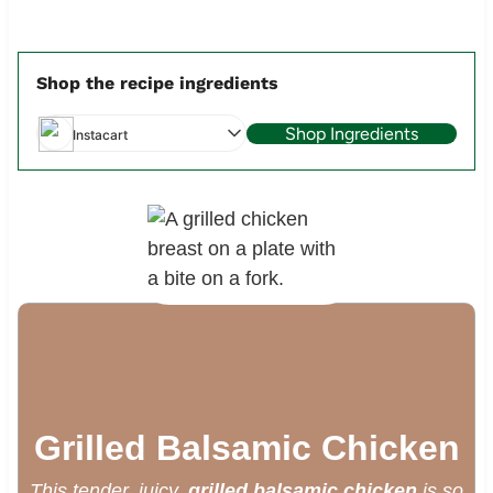
Shop the recipe ingredients
Shop Ingredients
Instacart
Grilled Balsamic Chicken
This tender, juicy.
grilled balsamic chicken
is so