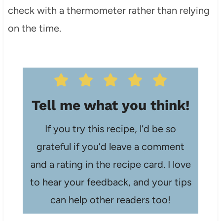
check with a thermometer rather than relying
on the time.
Tell me what you think!
If you try this recipe, l’d be so
grateful if you’d leave a comment
and a rating in the recipe card. I love
to hear your feedback, and your tips
can help other readers too!