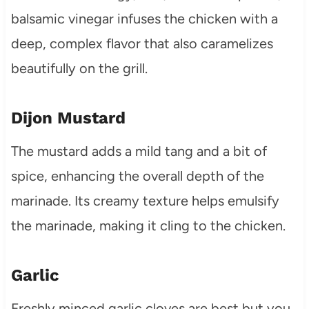
balsamic vinegar infuses the chicken with a
deep, complex flavor that also caramelizes
beautifully on the grill.
Dijon Mustard
The mustard adds a mild tang and a bit of
spice, enhancing the overall depth of the
marinade. Its creamy texture helps emulsify
the marinade, making it cling to the chicken.
Garlic
Freshly minced garlic cloves are best but you