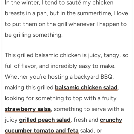
In the winter, I tend to sauté my chicken
breasts in a pan, but in the summertime, I love
to put them on the grill whenever I happen to
be grilling something.
This grilled balsamic chicken is juicy, tangy, so
full of flavor, and incredibly easy to make.
Whether you’re hosting a backyard BBQ,
making this grilled
balsamic chicken salad
,
looking for something to top with a fruity
strawberry salsa
, something to serve with a
juicy
grilled peach salad
, fresh and
crunchy
cucumber tomato and feta
salad, or