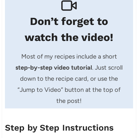
Don’t forget to
watch the video!
Most of my recipes include a short
step-by-step video tutorial
. Just scroll
down to the recipe card, or use the
“Jump to Video” button at the top of
the post!
Step by Step Instructions