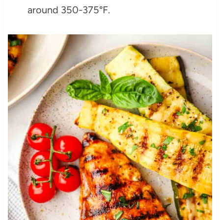
around 350-375°F.