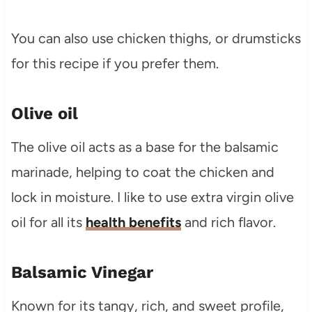
You can also use chicken thighs, or drumsticks
for this recipe if you prefer them.
Olive oil
The olive oil acts as a base for the balsamic
marinade, helping to coat the chicken and
lock in moisture. I like to use extra virgin olive
oil for all its
health benefits
and rich flavor.
Balsamic Vinegar
Known for its tangy, rich, and sweet profile,