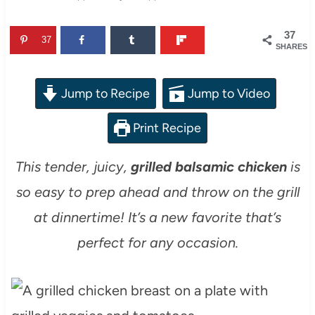
37
37
SHARES
Jump to Recipe
Jump to Video
Print Recipe
This tender, juicy,
grilled balsamic chicken
is
so easy to prep ahead and throw on the grill
at dinnertime! It’s a new favorite that’s
perfect for any occasion.