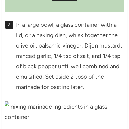
In a large bowl, a glass container with a
lid, or a baking dish, whisk together the
olive oil, balsamic vinegar, Dijon mustard,
minced garlic, 1/4 tsp of salt, and 1/4 tsp
of black pepper until well combined and
emulsified. Set aside 2 tbsp of the
marinade for basting later.