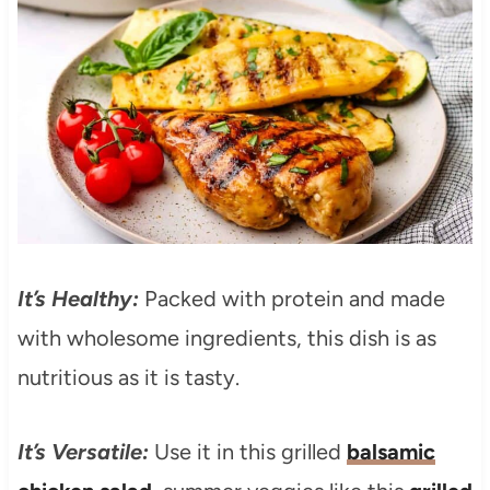
It’s Healthy:
Packed with protein and made
with wholesome ingredients, this dish is as
nutritious as it is tasty.
It’s Versatile:
Use it in this grilled
balsamic