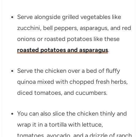
Serve alongside grilled vegetables like
zucchini, bell peppers, asparagus, and red
onions or roasted potatoes like these
roasted potatoes and asparagus
.
Serve the chicken over a bed of fluffy
quinoa mixed with chopped fresh herbs,
diced tomatoes, and cucumbers.
You can also slice the chicken thinly and
wrap it in a tortilla with lettuce,
tomatoes, avocado, and a drizzle of ranch