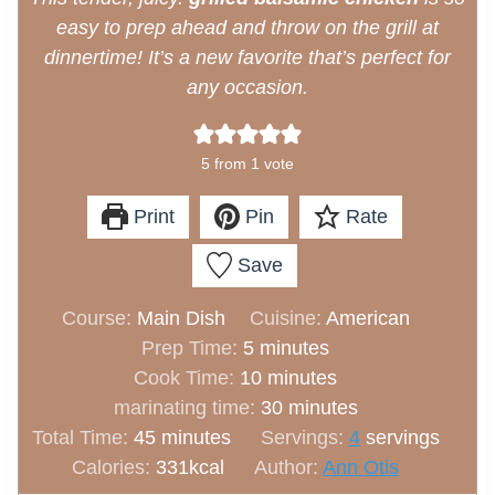
easy to prep ahead and throw on the grill at
dinnertime! It’s a new favorite that’s perfect for
any occasion.
5
from 1 vote
Print
Pin
Rate
Save
Course:
Main Dish
Cuisine:
American
m
Prep Time:
5
minutes
i
m
Cook Time:
10
minutes
n
i
m
marinating time:
30
minutes
m
u
n
i
Total Time:
45
minutes
Servings:
4
servings
i
t
u
n
Calories:
331
kcal
Author:
Ann Otis