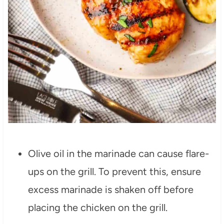
Olive oil in the marinade can cause flare-
ups on the grill. To prevent this, ensure
excess marinade is shaken off before
placing the chicken on the grill.