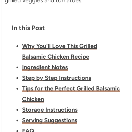
In this Post
Why You'll Love This Grilled
Balsamic Chicken Recipe
Ingredient Notes
Step by Step Instructions
Tips for the Perfect Grilled Balsamic
Chicken
Storage Instructions
Serving Suggestions
FAQ