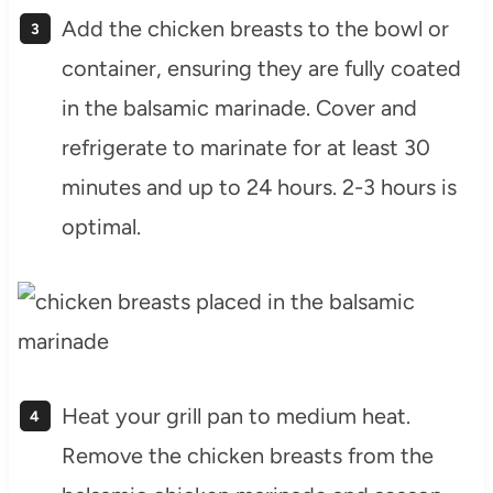
Add the chicken breasts to the bowl or
container, ensuring they are fully coated
in the balsamic marinade. Cover and
refrigerate to marinate for at least 30
minutes and up to 24 hours. 2-3 hours is
optimal.
Heat your grill pan to medium heat.
Remove the chicken breasts from the