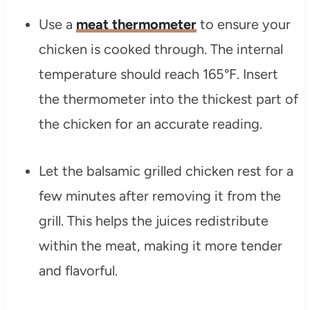
Use a
meat thermometer
to ensure your
chicken is cooked through. The internal
temperature should reach 165°F. Insert
the thermometer into the thickest part of
the chicken for an accurate reading.
Let the balsamic grilled chicken rest for a
few minutes after removing it from the
grill. This helps the juices redistribute
within the meat, making it more tender
and flavorful.