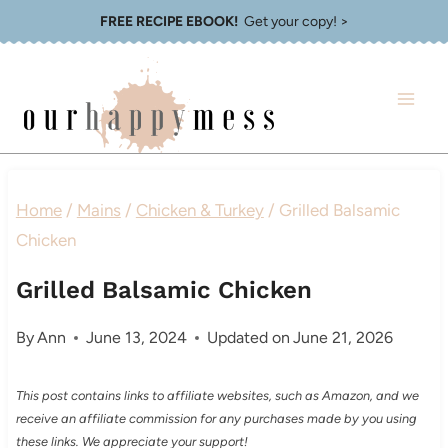
Skip
FREE RECIPE EBOOK!
Get your copy! >
to
content
Home
/
Mains
/
Chicken & Turkey
/
Grilled Balsamic
Chicken
Grilled Balsamic Chicken
By
Ann
June 13, 2024
Updated on
June 21, 2026
This post contains links to affiliate websites, such as Amazon, and we
receive an affiliate commission for any purchases made by you using
these links. We appreciate your support!