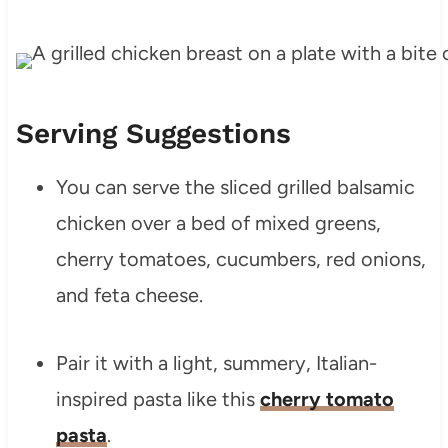
Serving Suggestions
You can serve the sliced grilled balsamic
chicken over a bed of mixed greens,
cherry tomatoes, cucumbers, red onions,
and feta cheese.
Pair it with a light, summery, Italian-
inspired pasta like this
cherry tomato
pasta
.