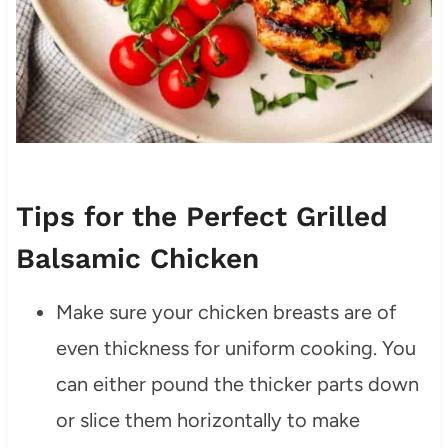
Tips for the Perfect Grilled
Balsamic Chicken
Make sure your chicken breasts are of
even thickness for uniform cooking. You
can either pound the thicker parts down
or slice them horizontally to make