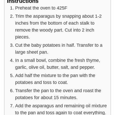
Instructions
Preheat the oven to 425F
Trim the asparagus by snapping about 1-2
inches from the bottom of each stalk to
remove the woody part. Cut into 2 inch
pieces.
Cut the baby potatoes in half. Transfer to a
large sheet pan.
In a small bowl, combine the fresh thyme,
garlic, olive oil, butter, salt, and pepper.
Add half the mixture to the pan with the
potatoes and toss to coat.
Transfer the pan to the oven and roast the
potatoes for about 15 minutes.
Add the asparagus and remaining oil mixture
to the pan and toss again to coat everything.