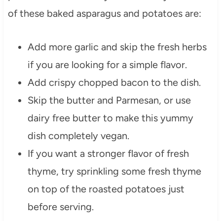
of these baked asparagus and potatoes are:
Add more garlic and skip the fresh herbs
if you are looking for a simple flavor.
Add crispy chopped bacon to the dish.
Skip the butter and Parmesan, or use
dairy free butter to make this yummy
dish completely vegan.
If you want a stronger flavor of fresh
thyme, try sprinkling some fresh thyme
on top of the roasted potatoes just
before serving.