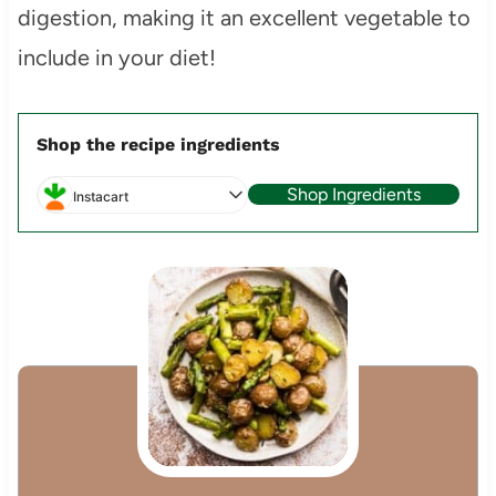
digestion, making it an excellent vegetable to
include in your diet!
Shop the recipe ingredients
Shop Ingredients
Instacart