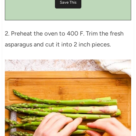
2. Preheat the oven to 400 F. Trim the fresh
asparagus and cut it into 2 inch pieces.