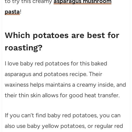
to try this creamy
asparagus mushroom
pasta
!
Which potatoes are best for
roasting?
I love baby red potatoes for this baked
asparagus and potatoes recipe. Their
waxiness helps maintains a creamy inside, and
their thin skin allows for good heat transfer.
If you can’t find baby red potatoes, you can
also use baby yellow potatoes, or regular red