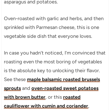
Oven-roasted with garlic and herbs, and then
sprinkled with Parmesan cheese, this is one
vegetable side dish that everyone loves.
In case you hadn’t noticed, I’m convinced that
roasting even the most boring of vegetables
is the absolute key to unlocking their flavor.
See these
maple balsamic roasted brussels
sprouts
and
oven-roasted sweet potatoes
with brown butter
, or this
roasted
cauliflower with cumin and coriander
,