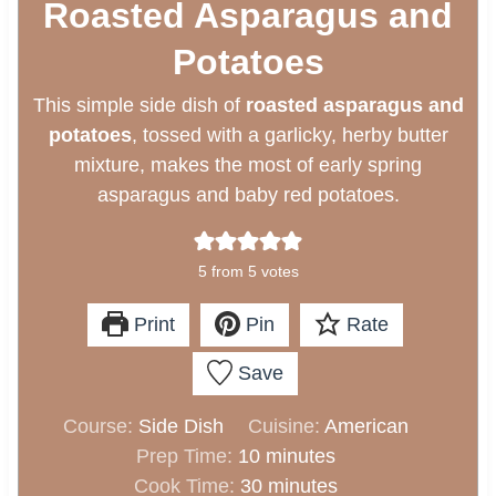
Roasted Asparagus and
Potatoes
This simple side dish of
roasted asparagus and
potatoes
, tossed with a garlicky, herby butter
mixture, makes the most of early spring
asparagus and baby red potatoes.
5
from
5
votes
Print
Pin
Rate
Save
Course:
Side Dish
Cuisine:
American
m
Prep Time:
10
minutes
i
m
Cook Time:
30
minutes