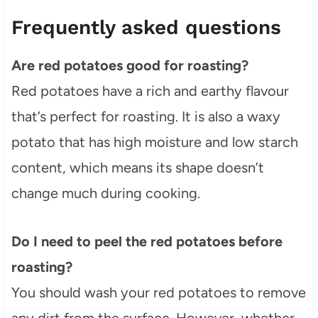
Frequently asked questions
Are red potatoes good for roasting?
Red potatoes have a rich and earthy flavour
that’s perfect for roasting. It is also a waxy
potato that has high moisture and low starch
content, which means its shape doesn’t
change much during cooking.
Do I need to peel the red potatoes before
roasting?
You should wash your red potatoes to remove
any dirt from the surface. However, whether