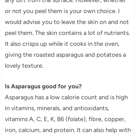
or not you peel them is your own choice. I
would advise you to leave the skin on and not
peel them. The skin contains a lot of nutrients.
It also crisps up while it cooks in the oven,
giving the roasted asparagus and potatoes a
lovely texture.
Is Asparagus good for you?
Asparagus has a low calorie count and is high
in vitamins, minerals, and antioxidants,
vitamins A, C, E, K, B6 (folate), fibre, copper,
iron, calcium, and protein. It can also help with