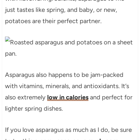
just tastes like spring, and baby, or new,
potatoes are their perfect partner.
Asparagus also happens to be jam-packed
with vitamins, minerals, and antioxidants. It’s
also extremely
low in calories
and perfect for
lighter spring dishes.
If you love asparagus as much as I do, be sure