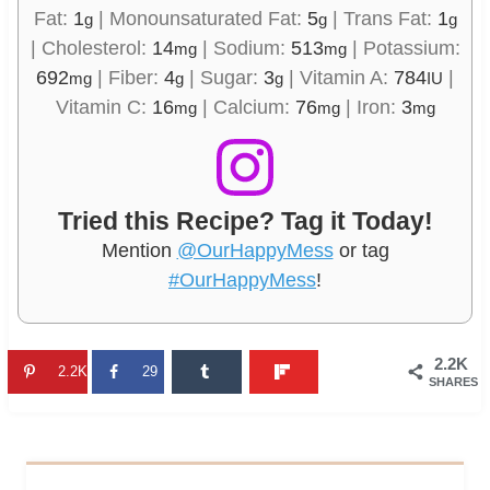
Fat:
1
|
Monounsaturated Fat:
5
|
Trans Fat:
1
g
g
g
|
Cholesterol:
14
|
Sodium:
513
|
Potassium:
mg
mg
692
|
Fiber:
4
|
Sugar:
3
|
Vitamin A:
784
|
mg
g
g
IU
Vitamin C:
16
|
Calcium:
76
|
Iron:
3
mg
mg
mg
Tried this Recipe? Tag it Today!
Mention
@OurHappyMess
or tag
#OurHappyMess
!
2.2K
2.2K
29
SHARES