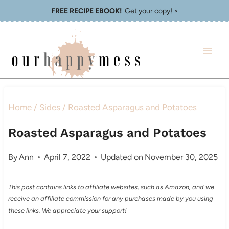
Skip
FREE RECIPE EBOOK!
Get your copy! >
to
content
Home
/
Sides
/
Roasted Asparagus and Potatoes
Roasted Asparagus and Potatoes
By
Ann
April 7, 2022
Updated on
November 30, 2025
This post contains links to affiliate websites, such as Amazon, and we
receive an affiliate commission for any purchases made by you using
these links. We appreciate your support!