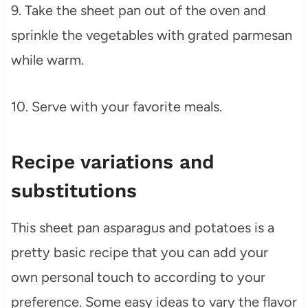
9. Take the sheet pan out of the oven and
sprinkle the vegetables with grated parmesan
while warm.
10. Serve with your favorite meals.
Recipe variations and
substitutions
This sheet pan asparagus and potatoes is a
pretty basic recipe that you can add your
own personal touch to according to your
preference. Some easy ideas to vary the flavor