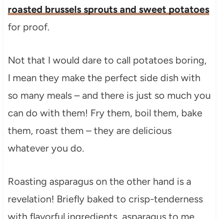
roasted brussels sprouts and sweet potatoes
for proof.
Not that I would dare to call potatoes boring,
I mean they make the perfect side dish with
so many meals – and there is just so much you
can do with them! Fry them, boil them, bake
them, roast them – they are delicious
whatever you do.
Roasting asparagus on the other hand is a
revelation! Briefly baked to crisp-tenderness
with flavorful ingredients, asparagus to me