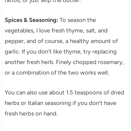
ratios, or just skip the butter.
Spices & Seasoning:
To season the
vegetables, I love fresh thyme, salt, and
pepper, and of course, a healthy amount of
garlic. If you don’t like thyme, try replacing
another fresh herb. Finely chopped rosemary,
or a combination of the two works well.
You can also use about 1.5 teaspoons of dried
herbs or Italian seasoning if you don’t have
fresh herbs on hand.