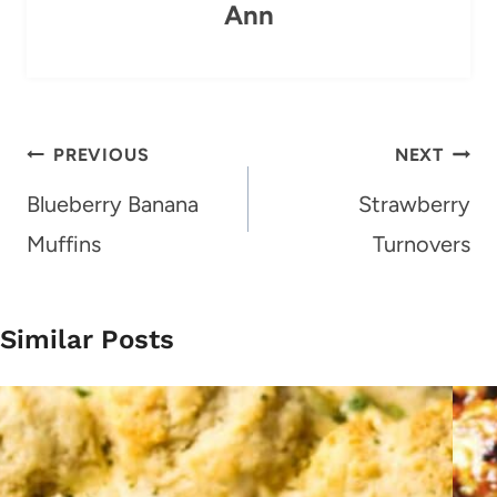
Ann
Post
PREVIOUS
NEXT
navigation
Blueberry Banana
Strawberry
Muffins
Turnovers
Similar Posts