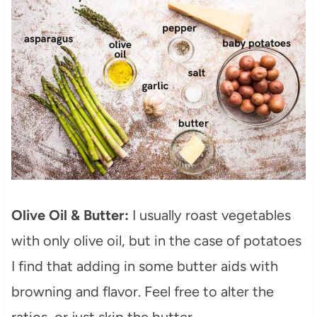
Olive Oil & Butter:
I usually roast vegetables
with only olive oil, but in the case of potatoes
I find that adding in some butter aids with
browning and flavor. Feel free to alter the