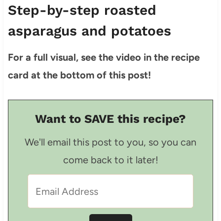
Step-by-step roasted
asparagus and potatoes
For a full visual, see the video in the recipe
card at the bottom of this post!
Want to SAVE this recipe?
We'll email this post to you, so you can
come back to it later!