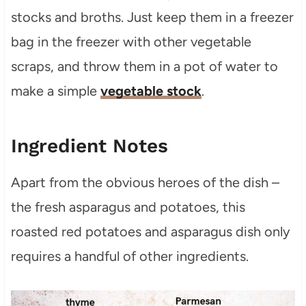
stocks and broths. Just keep them in a freezer
bag in the freezer with other vegetable
scraps, and throw them in a pot of water to
make a simple
vegetable stock
.
Ingredient Notes
Apart from the obvious heroes of the dish –
the fresh asparagus and potatoes, this
roasted red potatoes and asparagus dish only
requires a handful of other ingredients.