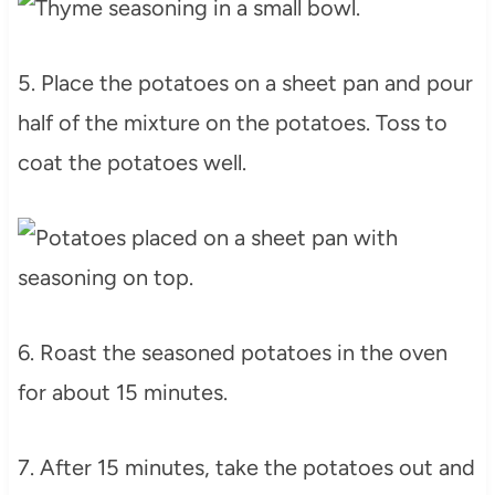
5. Place the potatoes on a sheet pan and pour
half of the mixture on the potatoes. Toss to
coat the potatoes well.
6. Roast the seasoned potatoes in the oven
for about 15 minutes.
7. After 15 minutes, take the potatoes out and