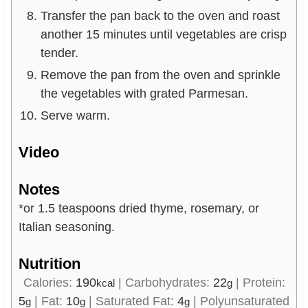
Transfer the pan back to the oven and roast
another 15 minutes until vegetables are crisp
tender.
Remove the pan from the oven and sprinkle
the vegetables with grated Parmesan.
Serve warm.
Video
Notes
*or 1.5 teaspoons dried thyme, rosemary, or
Italian seasoning.
Nutrition
Calories:
190
|
Carbohydrates:
22
|
Protein:
kcal
g
5
|
Fat:
10
|
Saturated Fat:
4
|
Polyunsaturated
g
g
g