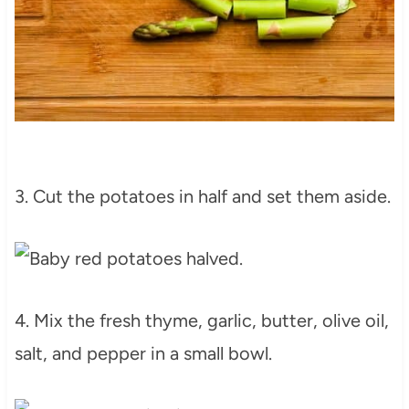
3. Cut the potatoes in half and set them aside.
4. Mix the fresh thyme, garlic, butter, olive oil,
salt, and pepper in a small bowl.