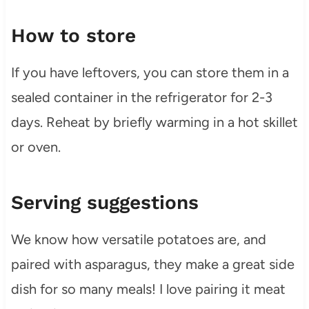
How to store
If you have leftovers, you can store them in a
sealed container in the refrigerator for 2-3
days. Reheat by briefly warming in a hot skillet
or oven.
Serving suggestions
We know how versatile potatoes are, and
paired with asparagus, they make a great side
dish for so many meals! I love pairing it meat