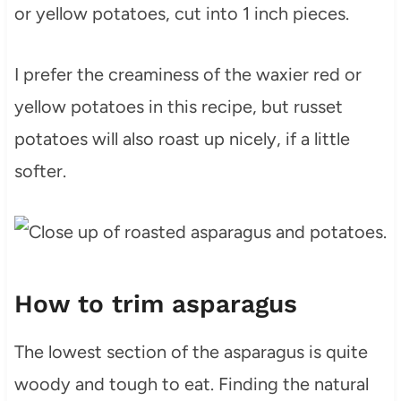
or yellow potatoes, cut into 1 inch pieces.
I prefer the creaminess of the waxier red or
yellow potatoes in this recipe, but russet
potatoes will also roast up nicely, if a little
softer.
How to trim asparagus
The lowest section of the asparagus is quite
woody and tough to eat. Finding the natural