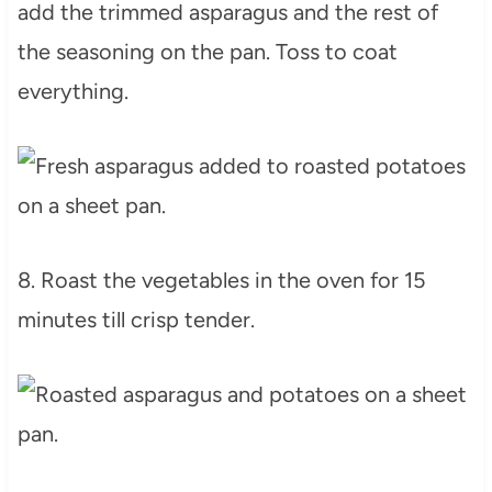
add the trimmed asparagus and the rest of
the seasoning on the pan. Toss to coat
everything.
8. Roast the vegetables in the oven for 15
minutes till crisp tender.