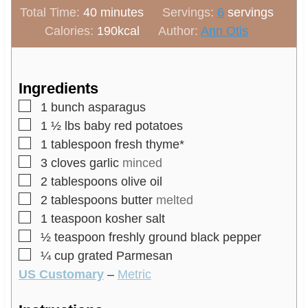
m
n
i
Total Time:
40
minutes
Servings:
6
servings
i
u
n
Calories:
190
kcal
Author:
Ann Otis
n
t
u
u
e
t
t
s
e
Ingredients
e
s
▢
1
bunch
asparagus
s
▢
1 ½
lbs
baby red potatoes
▢
1
tablespoon
fresh thyme*
▢
3
cloves
garlic
minced
▢
2
tablespoons
olive oil
▢
2
tablespoons
butter
melted
▢
1
teaspoon
kosher salt
▢
½
teaspoon
freshly ground black pepper
▢
¼
cup
grated Parmesan
US Customary
–
Metric