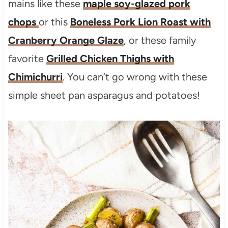
mains like these
maple soy-glazed pork
chops
or this
Boneless Pork Lion Roast with
Cranberry Orange Glaze
, or these family
favorite
Grilled Chicken Thighs with
Chimichurri
. You can’t go wrong with these
simple sheet pan asparagus and potatoes!