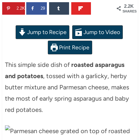
2.2K
2.2K
29
SHARES
Jump to Recipe
Jump to Video
Print Recipe
This simple side dish of
roasted asparagus
and potatoes
, tossed with a garlicky, herby
butter mixture and Parmesan cheese, makes
the most of early spring asparagus and baby
red potatoes.