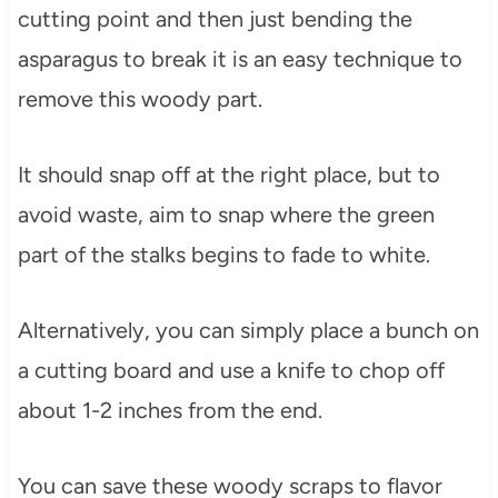
cutting point and then just bending the
asparagus to break it is an easy technique to
remove this woody part.
It should snap off at the right place, but to
avoid waste, aim to snap where the green
part of the stalks begins to fade to white.
Alternatively, you can simply place a bunch on
a cutting board and use a knife to chop off
about 1-2 inches from the end.
You can save these woody scraps to flavor