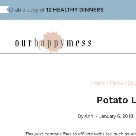
Skip
Grab a copy of
12 HEALTHY DINNERS
to
content
Home
/
Mains
/
Sou
Potato 
By
Ann
January 6, 2018
This post contains links to affiliate websites, such as 