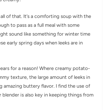
ll of that. It’s a comforting soup with the
ugh to pass as a full meal with some
might sound like something for winter time
hese early spring days when leeks are in
 years for a reason! Where creamy potato-
my texture, the large amount of leeks in
g amazing buttery flavor. I find the use of
 blender is also key in keeping things from