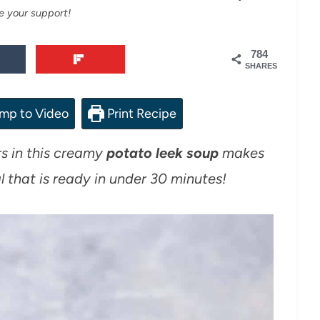
e your support!
784
SHARES
mp to Video
Print Recipe
rs in this creamy
potato leek soup
makes
 that is ready in under 30 minutes!