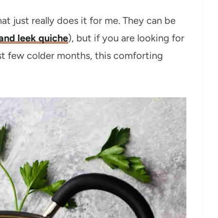
t just really does it for me. They can be
and leek quiche
), but if you are looking for
st few colder months, this comforting