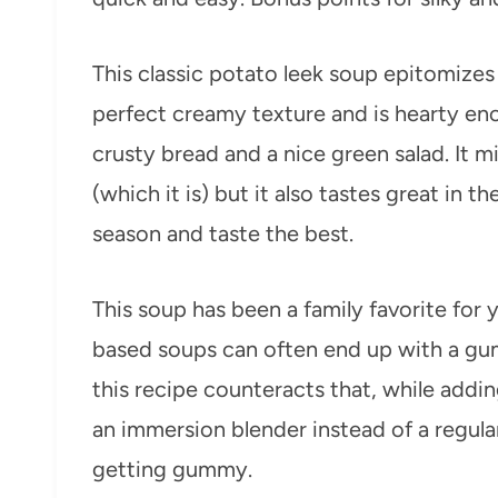
This classic potato leek soup epitomizes a
perfect creamy texture and is hearty eno
crusty bread and a nice green salad. It 
(which it is) but it also tastes great in t
season and taste the best.
This soup has been a family favorite for
based soups can often end up with a gum
this recipe counteracts that, while addin
an immersion blender instead of a regular
getting gummy.