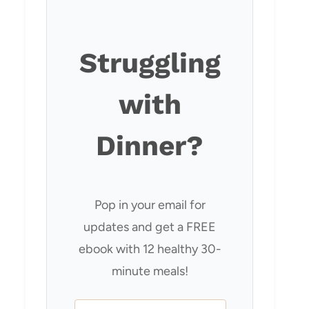
Struggling
with
Dinner?
Pop in your email for
updates and get a FREE
ebook with 12 healthy 30-
minute meals!