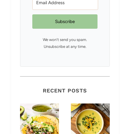
Subscribe
We won't send you spam.
Unsubscribe at any time.
RECENT POSTS