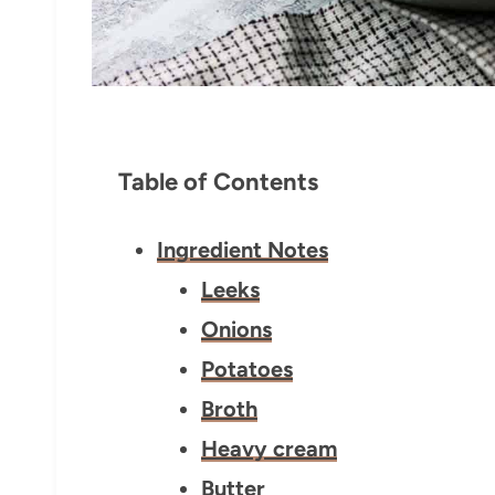
Table of Contents
Ingredient Notes
Leeks
Onions
Potatoes
Broth
Heavy cream
Butter