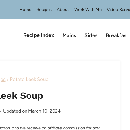
Home
Recipes
About
Work With Me
Video Servi
Recipe Index
Mains
Sides
Breakfast
ps
/
Potato Leek Soup
Leek Soup
Updated on
March 10, 2024
Amazon, and we receive an affiliate commission for any