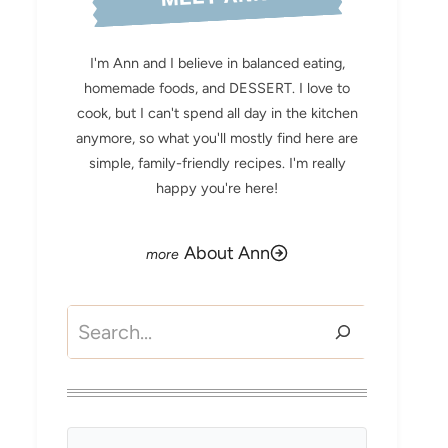
I'm Ann and I believe in balanced eating,
homemade foods, and DESSERT. I love to
cook, but I can't spend all day in the kitchen
anymore, so what you'll mostly find here are
simple, family-friendly recipes. I'm really
happy you're here!
About Ann
Search