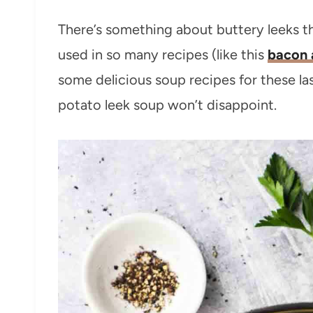
There’s something about buttery leeks tha
used in so many recipes (like this
bacon 
some delicious soup recipes for these la
potato leek soup won’t disappoint.