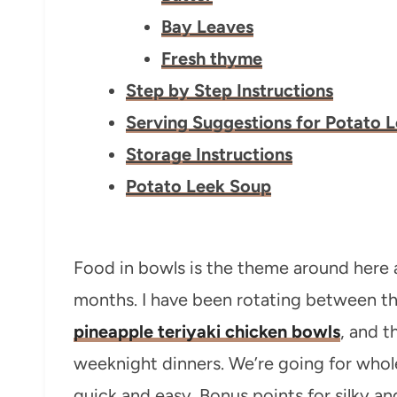
Bay Leaves
Fresh thyme
Step by Step Instructions
Serving Suggestions for Potato 
Storage Instructions
Potato Leek Soup
Food in bowls is the theme around here 
months. I have been rotating between t
pineapple teriyaki chicken bowls
, and t
weeknight dinners. We’re going for whol
quick and easy. Bonus points for silky a