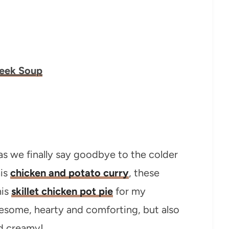
Leek Soup
as we finally say goodbye to the colder
his
chicken and potato curry
, these
his
skillet chicken pot pie
for my
esome, hearty and comforting, but also
nd creamy!