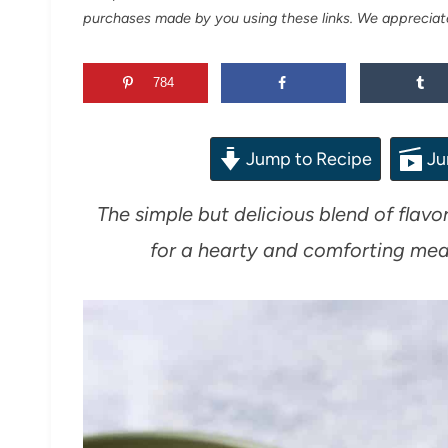
purchases made by you using these links. We appreciat
784
Jump to Recipe
Ju
The simple but delicious blend of flavo
for a hearty and comforting meal