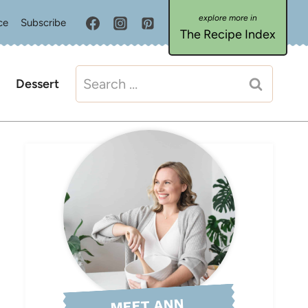
ce
Subscribe
The Recipe Index
Search
Dessert
for:
MEET ANN