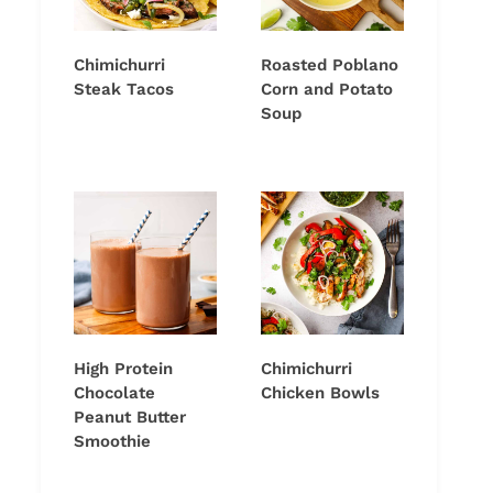
Chimichurri
Roasted Poblano
Steak Tacos
Corn and Potato
Soup
High Protein
Chimichurri
Chocolate
Chicken Bowls
Peanut Butter
Smoothie