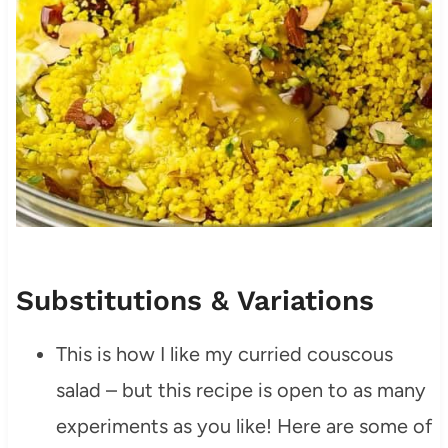
Substitutions & Variations
This is how I like my curried couscous
salad – but this recipe is open to as many
experiments as you like! Here are some of