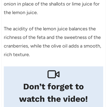
onion in place of the shallots or lime juice for
the lemon juice.
The acidity of the lemon juice balances the
richness of the feta and the sweetness of the
cranberries, while the olive oil adds a smooth,
rich texture.
Don’t forget to
watch the video!