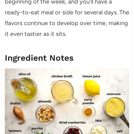
beginning of the week, and you’ll have a
ready-to-eat meal or side for several days. The
flavors continue to develop over time, making
it even tastier as it sits.
Ingredient Notes