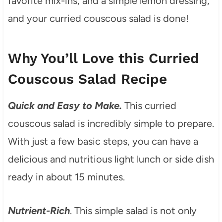
favorite mix-ins, and a simple lemon dressing,
and your curried couscous salad is done!
Why You’ll Love this Curried
Couscous Salad Recipe
Quick and Easy to Make.
This curried
couscous salad is incredibly simple to prepare.
With just a few basic steps, you can have a
delicious and nutritious light lunch or side dish
ready in about 15 minutes.
Nutrient-Rich
. This simple salad is not only