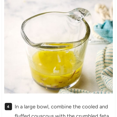
In a large bowl, combine the cooled and
fluffed couscous with the crumbled feta,