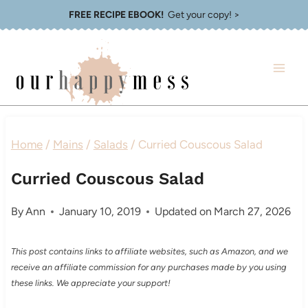
Skip
FREE RECIPE EBOOK!
Get your copy! >
to
content
Home
/
Mains
/
Salads
/
Curried Couscous Salad
Curried Couscous Salad
By
Ann
January 10, 2019
Updated on
March 27, 2026
This post contains links to affiliate websites, such as Amazon, and we
receive an affiliate commission for any purchases made by you using
these links. We appreciate your support!