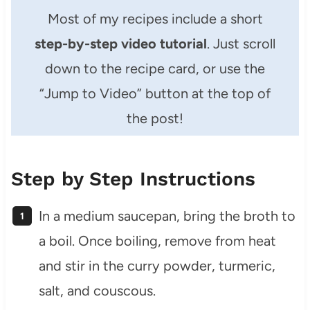
Most of my recipes include a short
step-by-step video tutorial
. Just scroll
down to the recipe card, or use the
“Jump to Video” button at the top of
the post!
Step by Step Instructions
In a medium saucepan, bring the broth to
a boil. Once boiling, remove from heat
and stir in the curry powder, turmeric,
salt, and couscous.