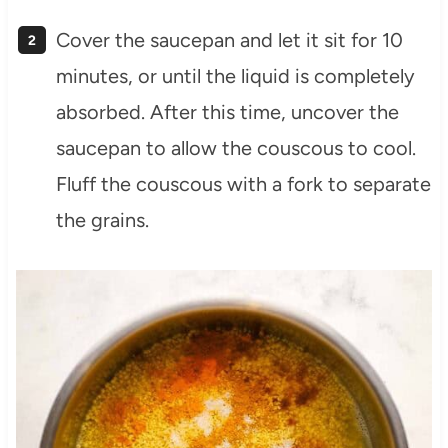
Cover the saucepan and let it sit for 10
minutes, or until the liquid is completely
absorbed. After this time, uncover the
saucepan to allow the couscous to cool.
Fluff the couscous with a fork to separate
the grains.