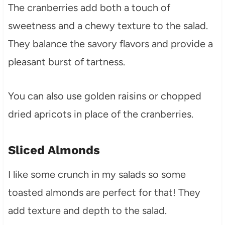
The cranberries add both a touch of
sweetness and a chewy texture to the salad.
They balance the savory flavors and provide a
pleasant burst of tartness.
You can also use golden raisins or chopped
dried apricots in place of the cranberries.
Sliced Almonds
I like some crunch in my salads so some
toasted almonds are perfect for that! They
add texture and depth to the salad.