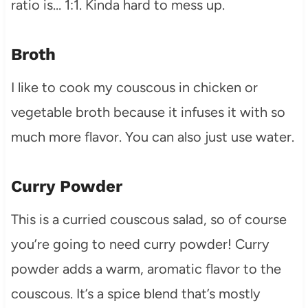
ratio is… 1:1. Kinda hard to mess up.
Broth
I like to cook my couscous in chicken or
vegetable broth because it infuses it with so
much more flavor. You can also just use water.
Curry Powder
This is a curried couscous salad, so of course
you’re going to need curry powder! Curry
powder adds a warm, aromatic flavor to the
couscous. It’s a spice blend that’s mostly