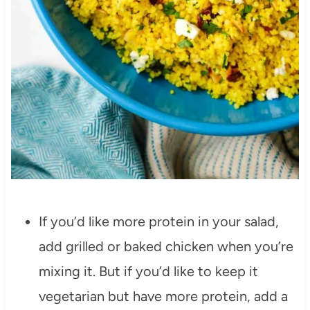
If you’d like more protein in your salad,
add grilled or baked chicken when you’re
mixing it. But if you’d like to keep it
vegetarian but have more protein, add a