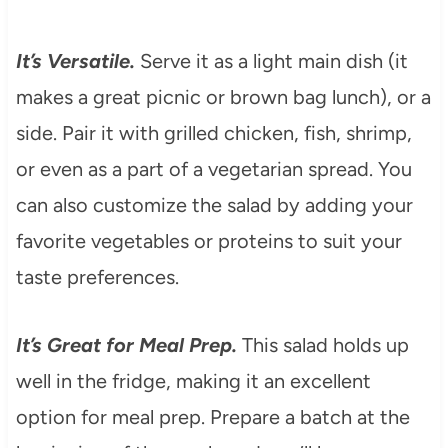
It’s Versatile.
Serve it as a light main dish (it
makes a great picnic or brown bag lunch), or a
side. Pair it with grilled chicken, fish, shrimp,
or even as a part of a vegetarian spread. You
can also customize the salad by adding your
favorite vegetables or proteins to suit your
taste preferences.
It’s Great for Meal Prep.
This salad holds up
well in the fridge, making it an excellent
option for meal prep. Prepare a batch at the