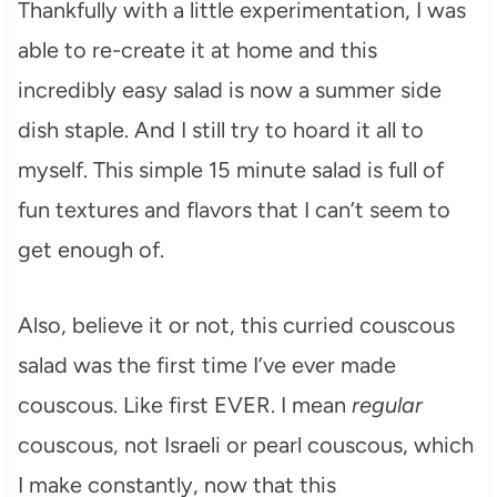
Thankfully with a little experimentation, I was
able to re-create it at home and this
incredibly easy salad is now a summer side
dish staple. And I still try to hoard it all to
myself. This simple 15 minute salad is full of
fun textures and flavors that I can’t seem to
get enough of.
Also, believe it or not, this curried couscous
salad was the first time I’ve ever made
couscous. Like first EVER. I mean
regular
couscous, not Israeli or pearl couscous, which
I make constantly, now that this