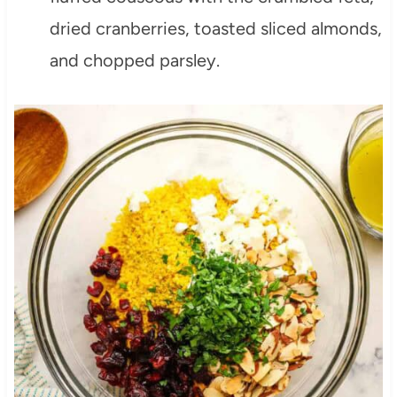
dried cranberries, toasted sliced almonds,
and chopped parsley.