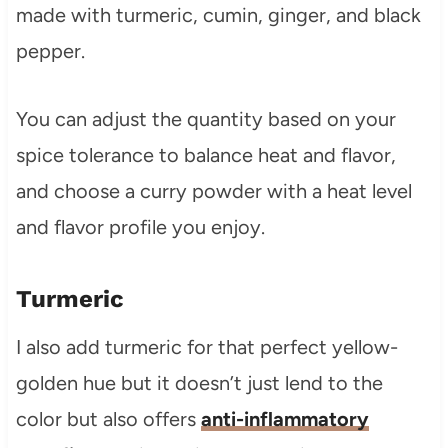
made with turmeric, cumin, ginger, and black
pepper.
You can adjust the quantity based on your
spice tolerance to balance heat and flavor,
and choose a curry powder with a heat level
and flavor profile you enjoy.
Turmeric
I also add turmeric for that perfect yellow-
golden hue but it doesn’t just lend to the
color but also offers
anti-inflammatory