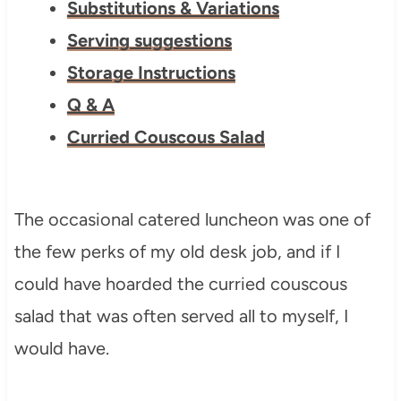
Substitutions & Variations
Serving suggestions
Storage Instructions
Q & A
Curried Couscous Salad
The occasional catered luncheon was one of
the few perks of my old desk job, and if I
could have hoarded the curried couscous
salad that was often served all to myself, I
would have.