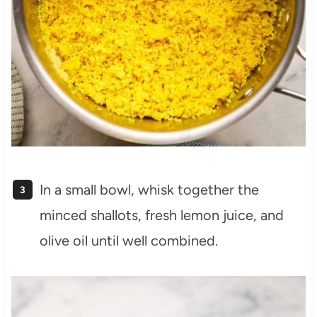
In a small bowl, whisk together the
minced shallots, fresh lemon juice, and
olive oil until well combined.