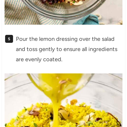
Pour the lemon dressing over the salad
and toss gently to ensure all ingredients
are evenly coated.