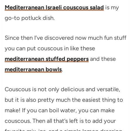
Mediterranean Israeli couscous salad
is my
go-to potluck dish.
Since then I’ve discovered now much fun stuff
you can put couscous in like these
mediterranean stuffed peppers
and these
mediterranean bowls
.
Couscous is not only delicious and versatile,
but it is also pretty much the easiest thing to
make! If you can boil water, you can make
couscous. Then all that’s left is to add your