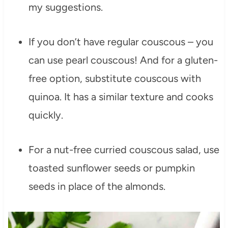
my suggestions.
If you don’t have regular couscous – you
can use pearl couscous! And for a gluten-
free option, substitute couscous with
quinoa. It has a similar texture and cooks
quickly.
For a nut-free curried couscous salad, use
toasted sunflower seeds or pumpkin
seeds in place of the almonds.