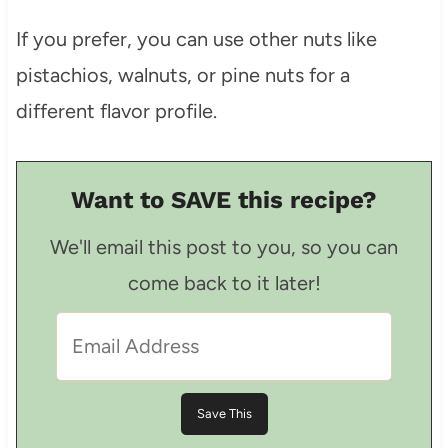
If you prefer, you can use other nuts like
pistachios, walnuts, or pine nuts for a
different flavor profile.
Want to SAVE this recipe?
We'll email this post to you, so you can
come back to it later!