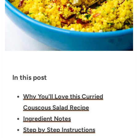
In this post
Why You'll Love this Curried
Couscous Salad Recipe
Ingredient Notes
Step by Step Instructions