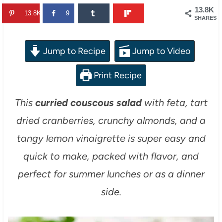
13.8K
13.8K
9
SHARES
Jump to Recipe
Jump to Video
Print Recipe
This
curried couscous salad
with feta, tart
dried cranberries, crunchy almonds, and a
tangy lemon vinaigrette is super easy and
quick to make, packed with flavor, and
perfect for summer lunches or as a dinner
side.