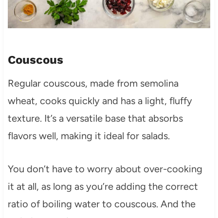
Couscous
Regular couscous, made from semolina
wheat, cooks quickly and has a light, fluffy
texture. It’s a versatile base that absorbs
flavors well, making it ideal for salads.
You don’t have to worry about over-cooking
it at all, as long as you’re adding the correct
ratio of boiling water to couscous. And the