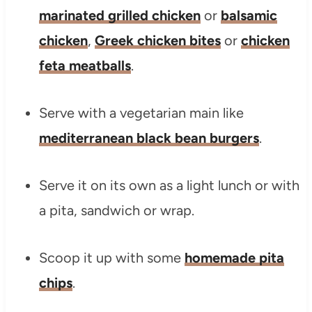
marinated grilled chicken
or
balsamic
chicken
,
Greek chicken bites
or
chicken
feta meatballs
.
Serve with a vegetarian main like
mediterranean black bean burgers
.
Serve it on its own as a light lunch or with
a pita, sandwich or wrap.
Scoop it up with some
homemade pita
chips
.