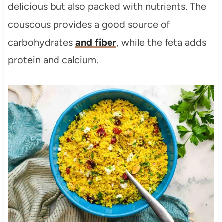
delicious but also packed with nutrients. The
couscous provides a good source of
carbohydrates
and fiber
, while the feta adds
protein and calcium.