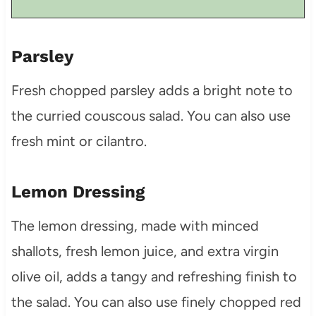
Parsley
Fresh chopped parsley adds a bright note to
the curried couscous salad. You can also use
fresh mint or cilantro.
Lemon Dressing
The lemon dressing, made with minced
shallots, fresh lemon juice, and extra virgin
olive oil, adds a tangy and refreshing finish to
the salad. You can also use finely chopped red