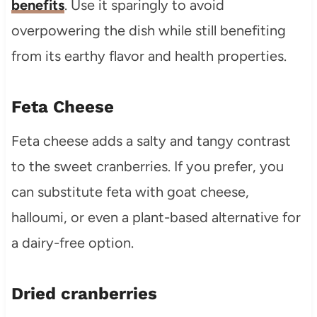
benefits
. Use it sparingly to avoid
overpowering the dish while still benefiting
from its earthy flavor and health properties.
Feta Cheese
Feta cheese adds a salty and tangy contrast
to the sweet cranberries. If you prefer, you
can substitute feta with goat cheese,
halloumi, or even a plant-based alternative for
a dairy-free option.
Dried cranberries