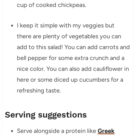
cup of cooked chickpeas.
I keep it simple with my veggies but
there are plenty of vegetables you can
add to this salad! You can add carrots and
bell pepper for some extra crunch and a
nice color. You can also add cauliflower in
here or some diced up cucumbers for a
refreshing taste.
Serving suggestions
Serve alongside a protein like
Greek