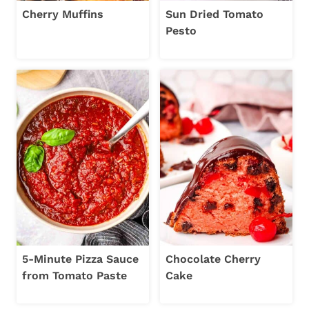
Cherry Muffins
Sun Dried Tomato
Pesto
5-Minute Pizza Sauce
Chocolate Cherry
from Tomato Paste
Cake