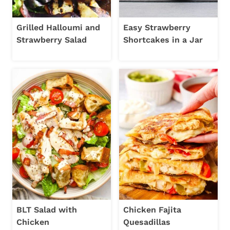
Grilled Halloumi and
Easy Strawberry
Strawberry Salad
Shortcakes in a Jar
BLT Salad with
Chicken Fajita
Chicken
Quesadillas