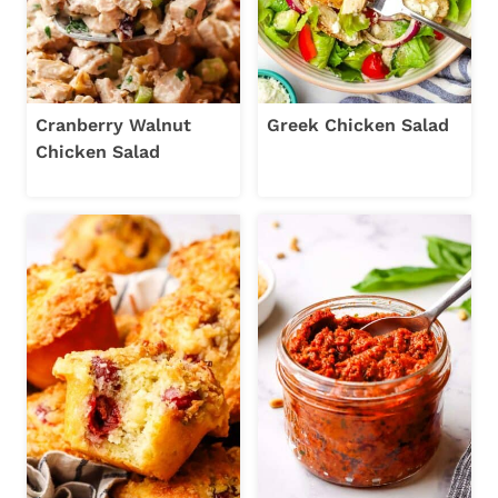
Cranberry Walnut
Greek Chicken Salad
Chicken Salad