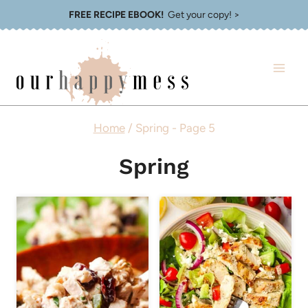
Skip
FREE RECIPE EBOOK!
Get your copy! >
to
content
Home
/
Spring
- Page 5
Spring