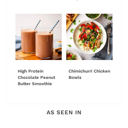
High Protein
Chimichurri Chicken
Chocolate Peanut
Bowls
Butter Smoothie
AS SEEN IN