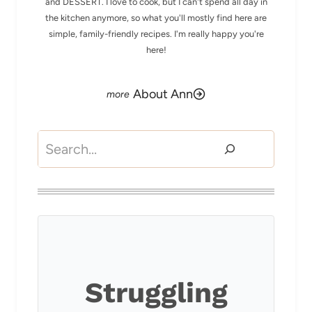
and DESSERT. I love to cook, but I can't spend all day in
the kitchen anymore, so what you'll mostly find here are
simple, family-friendly recipes. I'm really happy you're
here!
About Ann
Search
Struggling