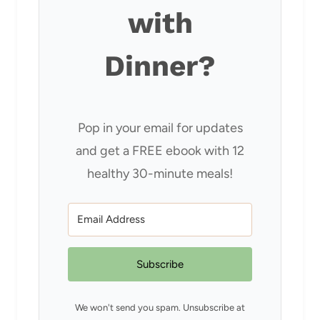
with
Dinner?
Pop in your email for updates
and get a FREE ebook with 12
healthy 30-minute meals!
Subscribe
We won't send you spam. Unsubscribe at