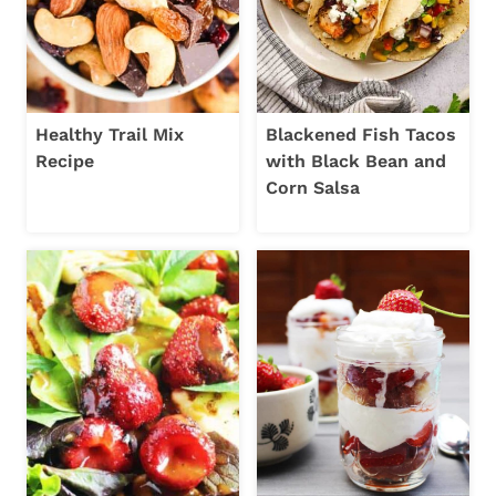
Healthy Trail Mix
Blackened Fish Tacos
Recipe
with Black Bean and
Corn Salsa