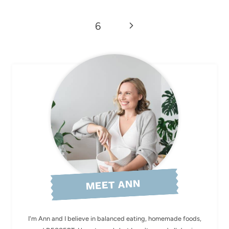
Page
Next
6
Page
MEET ANN
I'm Ann and I believe in balanced eating, homemade foods,