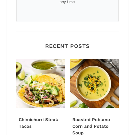
any time.
RECENT POSTS
Chimichurri Steak
Roasted Poblano
Tacos
Corn and Potato
Soup