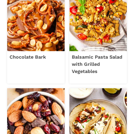
Chocolate Bark
Balsamic Pasta Salad
with Grilled
Vegetables