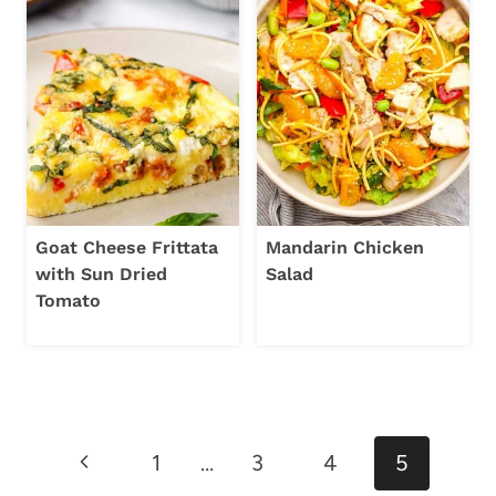
Goat Cheese Frittata
Mandarin Chicken
with Sun Dried
Salad
Tomato
Page
Previous
1
…
3
4
5
navigation