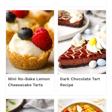
Mini No-Bake Lemon
Dark Chocolate Tart
Cheesecake Tarts
Recipe