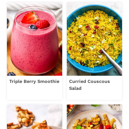
Triple Berry Smoothie
Curried Couscous
Salad