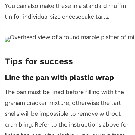
You can also make these in a standard muffin
tin for individual size cheesecake tarts.
Tips for success
Line the pan with plastic wrap
The pan must be lined before filling with the
graham cracker mixture, otherwise the tart
shells will be impossible to remove without
crumbling. Refer to the instructions above for