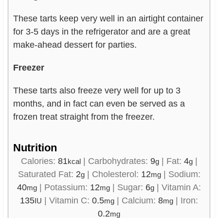
These tarts keep very well in an airtight container
for 3-5 days in the refrigerator and are a great
make-ahead dessert for parties.
Freezer
These tarts also freeze very well for up to 3
months, and in fact can even be served as a
frozen treat straight from the freezer.
Nutrition
Calories:
81
|
Carbohydrates:
9
|
Fat:
4
|
kcal
g
g
Saturated Fat:
2
|
Cholesterol:
12
|
Sodium:
g
mg
40
|
Potassium:
12
|
Sugar:
6
|
Vitamin A:
mg
mg
g
135
|
Vitamin C:
0.5
|
Calcium:
8
|
Iron:
IU
mg
mg
0.2
mg