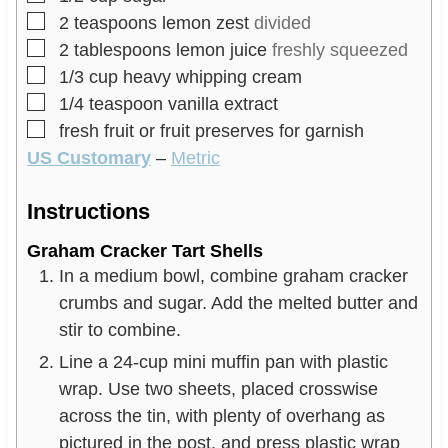
▢
2
teaspoons
lemon zest
divided
▢
2
tablespoons
lemon juice
freshly squeezed
▢
1/3
cup
heavy whipping cream
▢
1/4
teaspoon
vanilla extract
▢
fresh fruit or fruit preserves for garnish
US Customary
–
Metric
Instructions
Graham Cracker Tart Shells
In a medium bowl, combine graham cracker
crumbs and sugar. Add the melted butter and
stir to combine.
Line a 24-cup mini muffin pan with plastic
wrap. Use two sheets, placed crosswise
across the tin, with plenty of overhang as
pictured in the post, and press plastic wrap