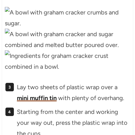
Lay two sheets of plastic wrap over a
mini muffin tin
with plenty of overhang.
Starting from the center and working
your way out, press the plastic wrap into
the cups.