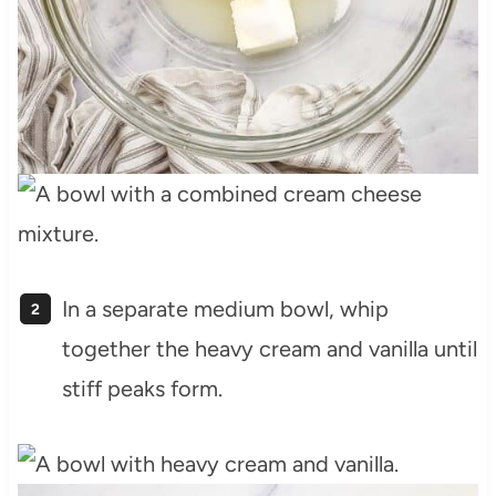
In a separate medium bowl, whip
together the heavy cream and vanilla until
stiff peaks form.