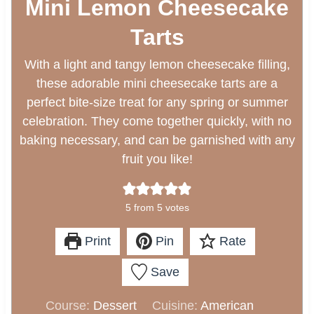
Mini Lemon Cheesecake
Tarts
With a light and tangy lemon cheesecake filling,
these adorable mini cheesecake tarts are a
perfect bite-size treat for any spring or summer
celebration. They come together quickly, with no
baking necessary, and can be garnished with any
fruit you like!
5
from
5
votes
Print
Pin
Rate
Save
Course:
Dessert
Cuisine:
American