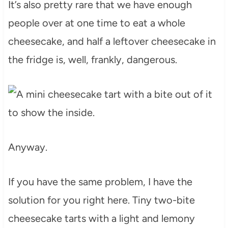
It’s also pretty rare that we have enough
people over at one time to eat a whole
cheesecake, and half a leftover cheesecake in
the fridge is, well, frankly, dangerous.
Anyway.
If you have the same problem, I have the
solution for you right here. Tiny two-bite
cheesecake tarts with a light and lemony