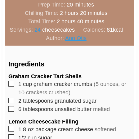
m
Prep Time:
20
minutes
h
i
m
Chilling Time:
2
hours
20
minutes
h
o
n
m
i
Total Time:
2
hours
40
minutes
o
u
u
i
n
Servings:
24
cheesecakes
Calories:
81
kcal
u
r
t
n
u
Author:
Ann Otis
r
s
e
u
t
s
s
t
e
e
s
Ingredients
s
Graham Cracker Tart Shells
▢
1
cup
graham cracker crumbs
(5 ounces, or
10 crackers crushed)
▢
2
tablespoons
granulated sugar
▢
6
tablespoons
unsalted butter
melted
Lemon Cheesecake Filling
▢
1
8-oz package
cream cheese
softened
▢
1/2
cup
sugar