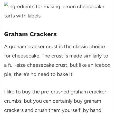
Graham Crackers
A graham cracker crust is the classic choice
for cheesecake. The crust is made similarly to
a full-size cheesecake crust, but like an icebox
pie, there’s no need to bake it.
I like to buy the pre-crushed graham cracker
crumbs, but you can certainly buy graham
crackers and crush them yourself, by hand