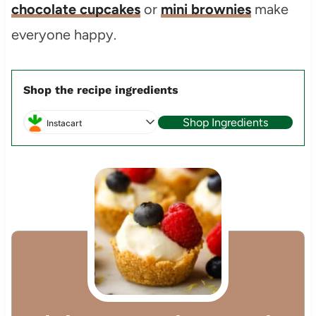
chocolate cupcakes
or
mini brownies
make
everyone happy.
Shop the recipe ingredients
Shop Ingredients
Instacart