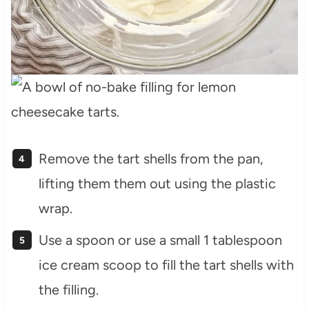
Remove the tart shells from the pan,
lifting them them out using the plastic
wrap.
Use a spoon or use a small 1 tablespoon
ice cream scoop to fill the tart shells with
the filling.