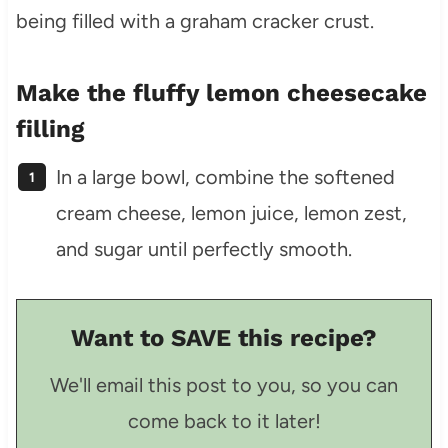
Make the fluffy lemon cheesecake
filling
In a large bowl, combine the softened
cream cheese, lemon juice, lemon zest,
and sugar until perfectly smooth.
Want to SAVE this recipe?
We'll email this post to you, so you can
come back to it later!