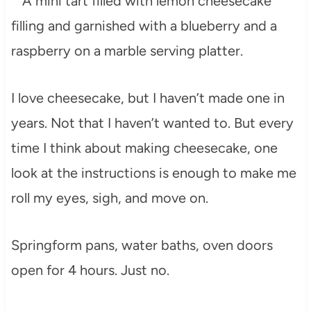
I love cheesecake, but I haven’t made one in
years. Not that I haven’t wanted to. But every
time I think about making cheesecake, one
look at the instructions is enough to make me
roll my eyes, sigh, and move on.
Springform pans, water baths, oven doors
open for 4 hours. Just no.