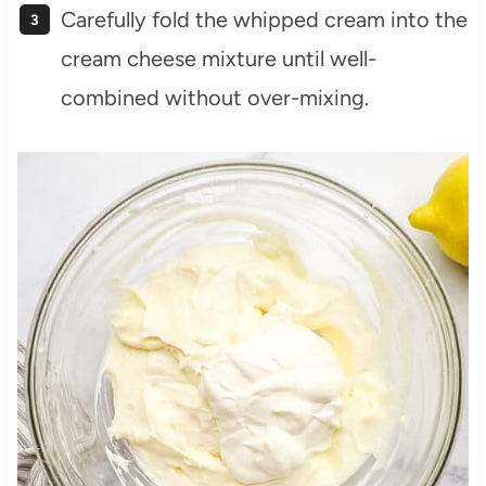
Carefully fold the whipped cream into the
cream cheese mixture until well-
combined without over-mixing.