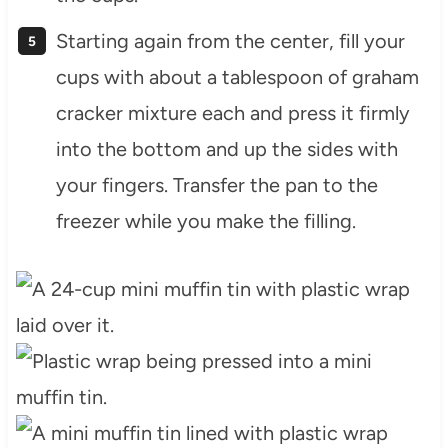
Starting again from the center, fill your
cups with about a tablespoon of graham
cracker mixture each and press it firmly
into the bottom and up the sides with
your fingers. Transfer the pan to the
freezer while you make the filling.