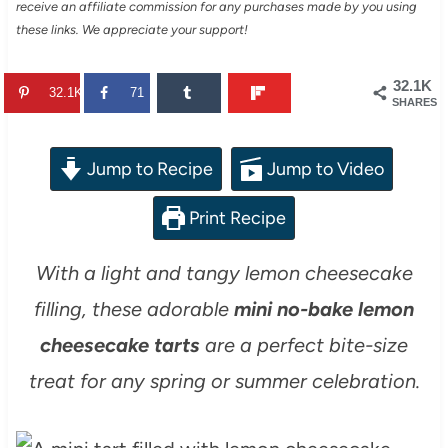
receive an affiliate commission for any purchases made by you using
these links. We appreciate your support!
32.1K
32.1K
71
SHARES
Jump to Recipe
Jump to Video
Print Recipe
With a light and tangy lemon cheesecake
filling, these adorable
mini no-bake lemon
cheesecake tarts
are a perfect bite-size
treat for any spring or summer celebration.