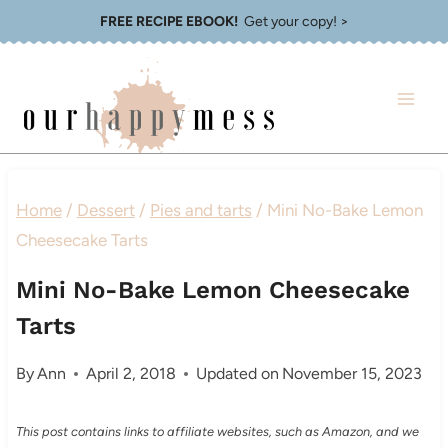
Skip
FREE RECIPE EBOOK!
Get your copy! >
to
content
Home
/
Dessert
/
Pies and tarts
/
Mini No-Bake Lemon
Cheesecake Tarts
Mini No-Bake Lemon Cheesecake
Tarts
By
Ann
April 2, 2018
Updated on
November 15, 2023
This post contains links to affiliate websites, such as Amazon, and we