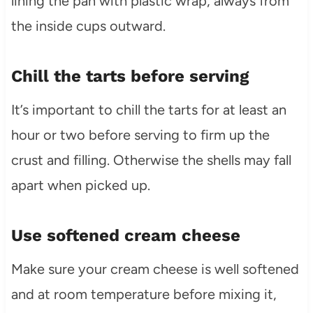
lining the pan with plastic wrap, always from
the inside cups outward.
Chill the tarts before serving
It’s important to chill the tarts for at least an
hour or two before serving to firm up the
crust and filling. Otherwise the shells may fall
apart when picked up.
Use softened cream cheese
Make sure your cream cheese is well softened
and at room temperature before mixing it,