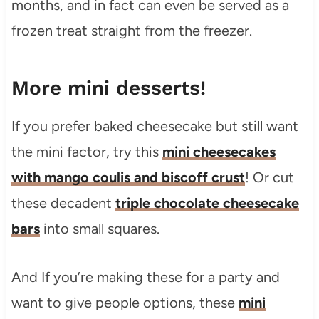
months, and in fact can even be served as a
frozen treat straight from the freezer.
More mini desserts!
If you prefer baked cheesecake but still want
the mini factor, try this
mini cheesecakes
with mango coulis and biscoff crust
! Or cut
these decadent
triple chocolate cheesecake
bars
into small squares.
And If you’re making these for a party and
want to give people options, these
mini