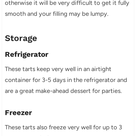
otherwise it will be very difficult to get it fully
smooth and your filling may be lumpy.
Storage
Refrigerator
These tarts keep very well in an airtight
container for 3-5 days in the refrigerator and
are a great make-ahead dessert for parties.
Freezer
These tarts also freeze very well for up to 3