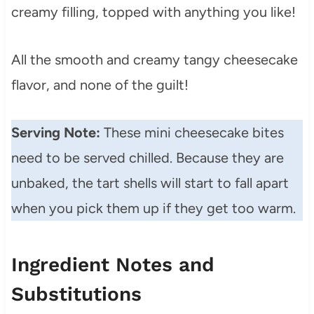
creamy filling, topped with anything you like!
All the smooth and creamy tangy cheesecake
flavor, and none of the guilt!
Serving Note:
These mini cheesecake bites
need to be served chilled. Because they are
unbaked, the tart shells will start to fall apart
when you pick them up if they get too warm.
Ingredient Notes and
Substitutions