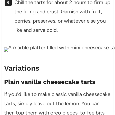
Chill the tarts for about 2 hours to firm up
the filling and crust. Garnish with fruit,
berries, preserves, or whatever else you
like and serve cold.
Variations
Plain vanilla cheesecake tarts
If you’d like to make classic vanilla cheesecake
tarts, simply leave out the lemon. You can
then top them with oreo pieces, toffee bits,