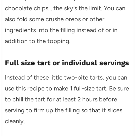
chocolate chips… the sky’s the limit. You can
also fold some crushe oreos or other
ingredients into the filling instead of or in
addition to the topping.
Full size tart or individual servings
Instead of these little two-bite tarts, you can
use this recipe to make 1 full-size tart. Be sure
to chill the tart for at least 2 hours before
serving to firm up the filling so that it slices
cleanly.