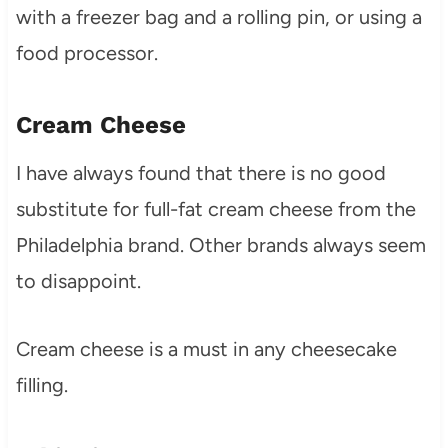
with a freezer bag and a rolling pin, or using a
food processor.
Cream Cheese
I have always found that there is no good
substitute for full-fat cream cheese from the
Philadelphia brand. Other brands always seem
to disappoint.
Cream cheese is a must in any cheesecake
filling.