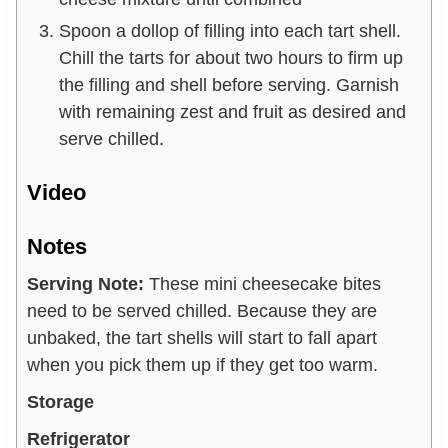
Spoon a dollop of filling into each tart shell.
Chill the tarts for about two hours to firm up
the filling and shell before serving. Garnish
with remaining zest and fruit as desired and
serve chilled.
Video
Notes
Serving Note:
These mini cheesecake bites
need to be served chilled. Because they are
unbaked, the tart shells will start to fall apart
when you pick them up if they get too warm.
Storage
Refrigerator