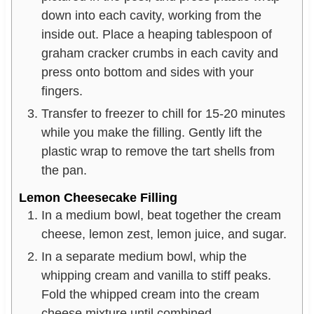
down into each cavity, working from the
inside out. Place a heaping tablespoon of
graham cracker crumbs in each cavity and
press onto bottom and sides with your
fingers.
Transfer to freezer to chill for 15-20 minutes
while you make the filling. Gently lift the
plastic wrap to remove the tart shells from
the pan.
Lemon Cheesecake Filling
In a medium bowl, beat together the cream
cheese, lemon zest, lemon juice, and sugar.
In a separate medium bowl, whip the
whipping cream and vanilla to stiff peaks.
Fold the whipped cream into the cream
cheese mixture until combined