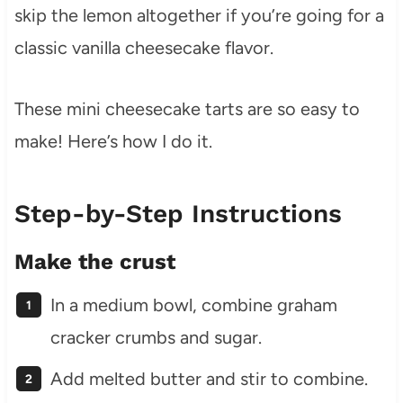
skip the lemon altogether if you’re going for a
classic vanilla cheesecake flavor.
These mini cheesecake tarts are so easy to
make! Here’s how I do it.
Step-by-Step Instructions
Make the crust
In a medium bowl, combine graham
cracker crumbs and sugar.
Add melted butter and stir to combine.