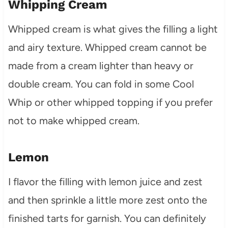
Whipping Cream
Whipped cream is what gives the filling a light
and airy texture. Whipped cream cannot be
made from a cream lighter than heavy or
double cream. You can fold in some Cool
Whip or other whipped topping if you prefer
not to make whipped cream.
Lemon
I flavor the filling with lemon juice and zest
and then sprinkle a little more zest onto the
finished tarts for garnish. You can definitely