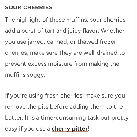
SOUR CHERRIES
The highlight of these muffins, sour cherries
add a burst of tart and juicy flavor. Whether
you use jarred, canned, or thawed frozen
cherries, make sure they are well-drained to
prevent excess moisture from making the
muffins soggy.
If you’re using fresh cherries, make sure you
remove the pits before adding them to the
batter. It is a time-consuming task but pretty
easy if you use a
cherry pitter
!