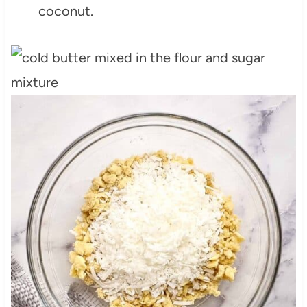
coconut.