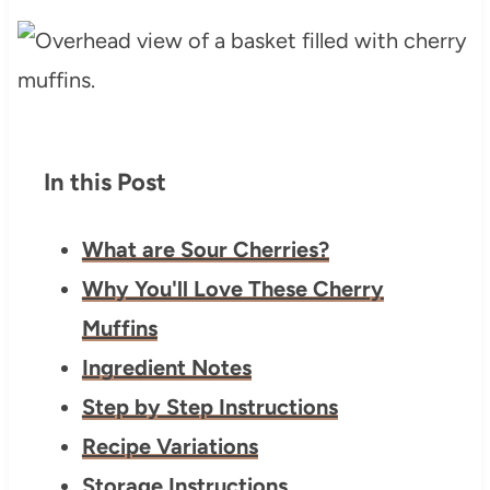
In this Post
What are Sour Cherries?
Why You'll Love These Cherry
Muffins
Ingredient Notes
Step by Step Instructions
Recipe Variations
Storage Instructions