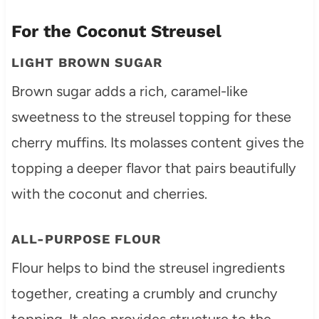
For the Coconut Streusel
LIGHT BROWN SUGAR
Brown sugar adds a rich, caramel-like
sweetness to the streusel topping for these
cherry muffins. Its molasses content gives the
topping a deeper flavor that pairs beautifully
with the coconut and cherries.
ALL-PURPOSE FLOUR
Flour helps to bind the streusel ingredients
together, creating a crumbly and crunchy
topping. It also provides structure to the