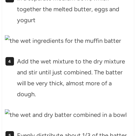
together the melted butter, eggs and
yogurt
Add the wet mixture to the dry mixture
and stir until just combined. The batter
will be very thick, almost more of a
dough.
Evenly distribute about 1/3 of the batter