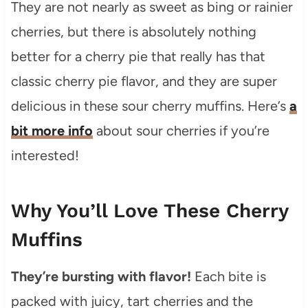
They are not nearly as sweet as bing or rainier
cherries, but there is absolutely nothing
better for a cherry pie that really has that
classic cherry pie flavor, and they are super
delicious in these sour cherry muffins. Here’s
a
bit more info
about sour cherries if you’re
interested!
Why You’ll Love These Cherry
Muffins
They’re bursting with flavor!
Each bite is
packed with juicy, tart cherries and the