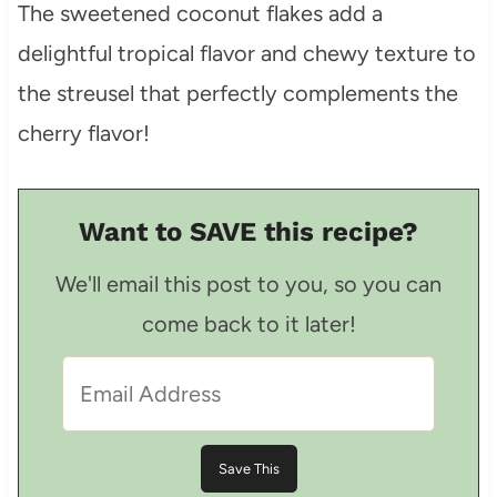
The sweetened coconut flakes add a
delightful tropical flavor and chewy texture to
the streusel that perfectly complements the
cherry flavor!
Want to SAVE this recipe?
We'll email this post to you, so you can
come back to it later!