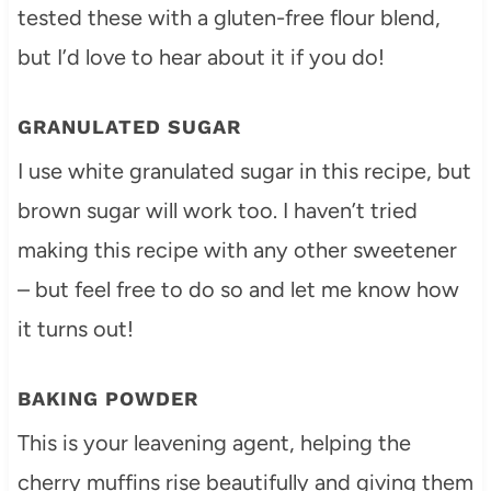
tested these with a gluten-free flour blend,
but I’d love to hear about it if you do!
GRANULATED SUGAR
I use white granulated sugar in this recipe, but
brown sugar will work too. I haven’t tried
making this recipe with any other sweetener
– but feel free to do so and let me know how
it turns out!
BAKING POWDER
This is your leavening agent, helping the
cherry muffins rise beautifully and giving them