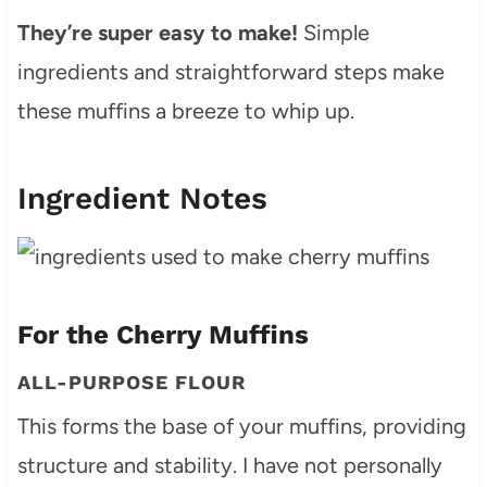
They’re super easy to make!
Simple
ingredients and straightforward steps make
these muffins a breeze to whip up.
Ingredient Notes
For the Cherry Muffins
ALL-PURPOSE FLOUR
This forms the base of your muffins, providing
structure and stability. I have not personally