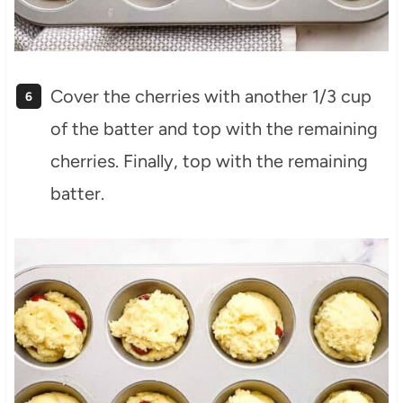
Cover the cherries with another 1/3 cup
of the batter and top with the remaining
cherries. Finally, top with the remaining
batter.