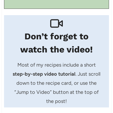
Don’t forget to
watch the video!
Most of my recipes include a short
step-by-step video tutorial
. Just scroll
down to the recipe card, or use the
“Jump to Video” button at the top of
the post!