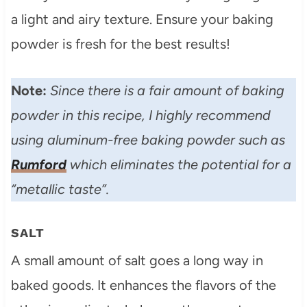
a light and airy texture. Ensure your baking
powder is fresh for the best results!
Note:
Since there is a fair amount of baking
powder in this recipe, I highly recommend
using aluminum-free baking powder such as
Rumford
which eliminates the potential for a
“metallic taste”.
SALT
A small amount of salt goes a long way in
baked goods. It enhances the flavors of the