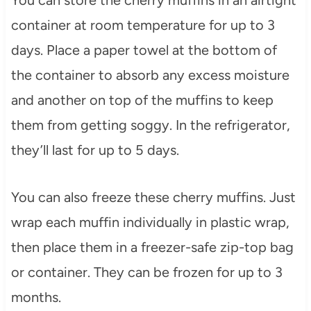
You can store the cherry muffins in an airtight
container at room temperature for up to 3
days. Place a paper towel at the bottom of
the container to absorb any excess moisture
and another on top of the muffins to keep
them from getting soggy. In the refrigerator,
they’ll last for up to 5 days.
You can also freeze these cherry muffins. Just
wrap each muffin individually in plastic wrap,
then place them in a freezer-safe zip-top bag
or container. They can be frozen for up to 3
months.