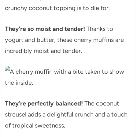
crunchy coconut topping is to die for.
They’re so moist and tender!
Thanks to
yogurt and butter, these cherry muffins are
incredibly moist and tender.
They’re perfectly balanced!
The coconut
streusel adds a delightful crunch and a touch
of tropical sweetness.