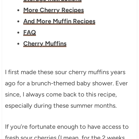
More Cherry Recipes
And More Muffin Recipes
FAQ
Cherry Muffins
I first made these sour cherry muffins years
ago for a brunch-themed baby shower. Ever
since, I always come back to this recipe,
especially during these summer months.
If you’re fortunate enough to have access to
fresh sour cherries (I mean, for the 2 weeks