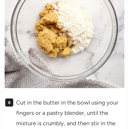
Cut in the butter in the bowl using your
fingers or a pastry blender, until the
mixture is crumbly, and then stir in the