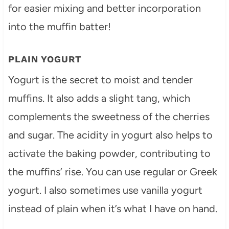
for easier mixing and better incorporation
into the muffin batter!
PLAIN YOGURT
Yogurt is the secret to moist and tender
muffins. It also adds a slight tang, which
complements the sweetness of the cherries
and sugar. The acidity in yogurt also helps to
activate the baking powder, contributing to
the muffins’ rise. You can use regular or Greek
yogurt. I also sometimes use vanilla yogurt
instead of plain when it’s what I have on hand.