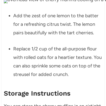
Add the zest of one lemon to the batter
for a refreshing citrus twist. The lemon
pairs beautifully with the tart cherries.
Replace 1/2 cup of the all-purpose flour
with rolled oats for a heartier texture. You
can also sprinkle some oats on top of the
streusel for added crunch.
Storage Instructions