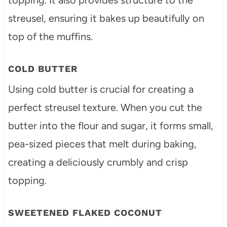
streusel, ensuring it bakes up beautifully on
top of the muffins.
COLD BUTTER
Using cold butter is crucial for creating a
perfect streusel texture. When you cut the
butter into the flour and sugar, it forms small,
pea-sized pieces that melt during baking,
creating a deliciously crumbly and crisp
topping.
SWEETENED FLAKED COCONUT