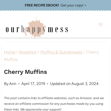
Skip
FREE RECIPE EBOOK!
Get your copy! >
to
content
Home
/
Breakfast
/
Muffins & Quickbreads
/
Cherry
Muffins
Cherry Muffins
By
Ann
April 17, 2019
Updated on
August 3, 2024
This post contains links to affiliate websites, such as Amazon, and we
receive an affiliate commission for any purchases made by you using
these links. We appreciate your support!