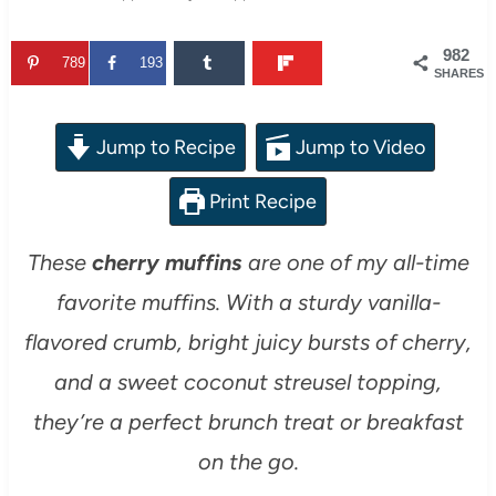
982
789
193
SHARES
Jump to Recipe
Jump to Video
Print Recipe
These
cherry muffins
are one of my all-time
favorite muffins. With a sturdy vanilla-
flavored crumb, bright juicy bursts of cherry,
and a sweet coconut streusel topping,
they’re a perfect brunch treat or breakfast
on the go.