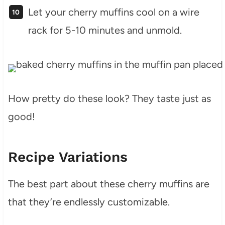
Let your cherry muffins cool on a wire
rack for 5-10 minutes and unmold.
How pretty do these look? They taste just as
good!
Recipe Variations
The best part about these cherry muffins are
that they’re endlessly customizable.