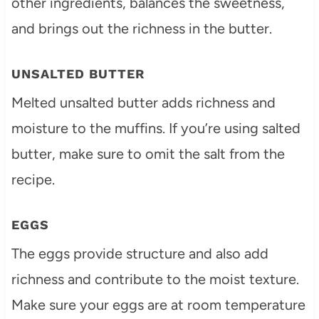
other ingredients, balances the sweetness,
and brings out the richness in the butter.
UNSALTED BUTTER
Melted unsalted butter adds richness and
moisture to the muffins. If you’re using salted
butter, make sure to omit the salt from the
recipe.
EGGS
The eggs provide structure and also add
richness and contribute to the moist texture.
Make sure your eggs are at room temperature