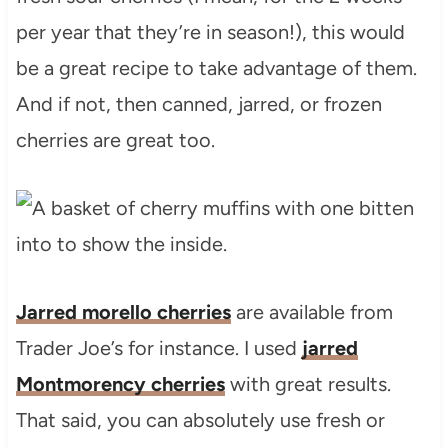
per year that they’re in season!), this would
be a great recipe to take advantage of them.
And if not, then canned, jarred, or frozen
cherries are great too.
Jarred morello cherries
are available from
Trader Joe’s for instance. I used
jarred
Montmorency cherries
with great results.
That said, you can absolutely use fresh or