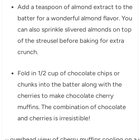
Add a teaspoon of almond extract to the
batter for a wonderful almond flavor. You
can also sprinkle slivered almonds on top
of the streusel before baking for extra
crunch.
Fold in 1/2 cup of chocolate chips or
chunks into the batter along with the
cherries to make chocolate cherry
muffins. The combination of chocolate
and cherries is irresistible!