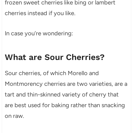
frozen sweet cherries like bing or lambert
cherries instead if you like.
In case you’re wondering:
What are Sour Cherries?
Sour cherries, of which Morello and
Montmorency cherries are two varieties, are a
tart and thin-skinned variety of cherry that
are best used for baking rather than snacking
on raw.