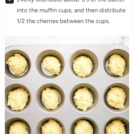
into the muffin cups, and then distribute
1/2 the cherries between the cups.