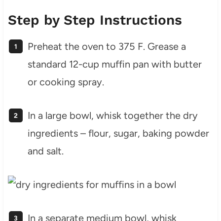
Step by Step Instructions
Preheat the oven to 375 F. Grease a
standard 12-cup muffin pan with butter
or cooking spray.
In a large bowl, whisk together the dry
ingredients – flour, sugar, baking powder
and salt.
In a separate medium bowl, whisk