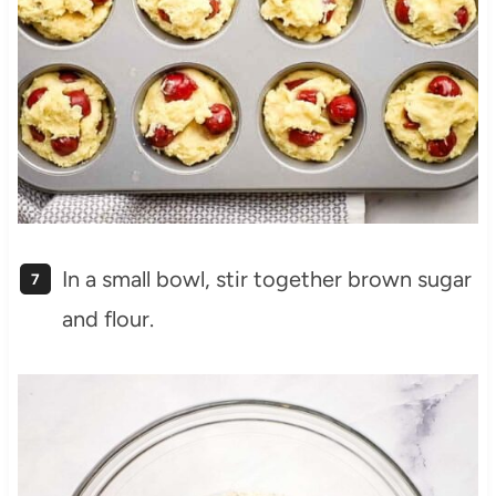
In a small bowl, stir together brown sugar
and flour.