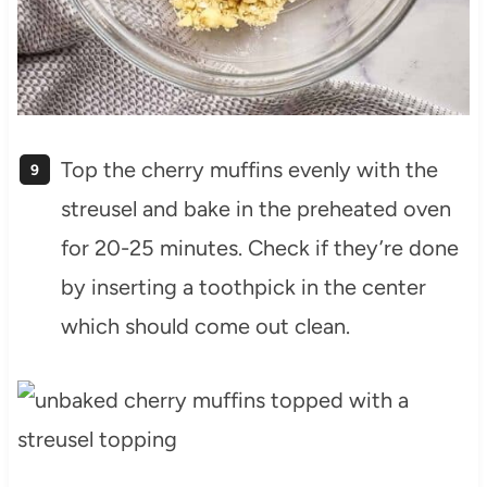
Top the cherry muffins evenly with the
streusel and bake in the preheated oven
for 20-25 minutes. Check if they’re done
by inserting a toothpick in the center
which should come out clean.