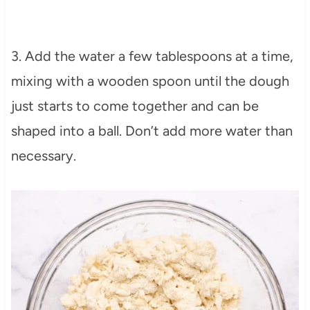
3. Add the water a few tablespoons at a time,
mixing with a wooden spoon until the dough
just starts to come together and can be
shaped into a ball. Don’t add more water than
necessary.