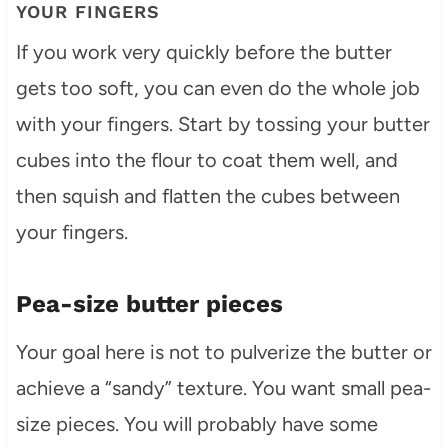
YOUR FINGERS
If you work very quickly before the butter
gets too soft, you can even do the whole job
with your fingers. Start by tossing your butter
cubes into the flour to coat them well, and
then squish and flatten the cubes between
your fingers.
Pea-size butter pieces
Your goal here is not to pulverize the butter or
achieve a “sandy” texture. You want small pea-
size pieces. You will probably have some