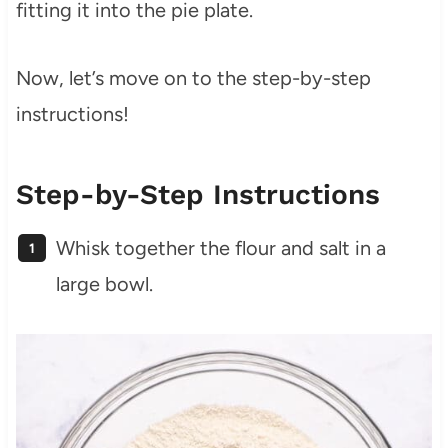
fitting it into the pie plate.
Now, let’s move on to the step-by-step
instructions!
Step-by-Step Instructions
Whisk together the flour and salt in a
large bowl.