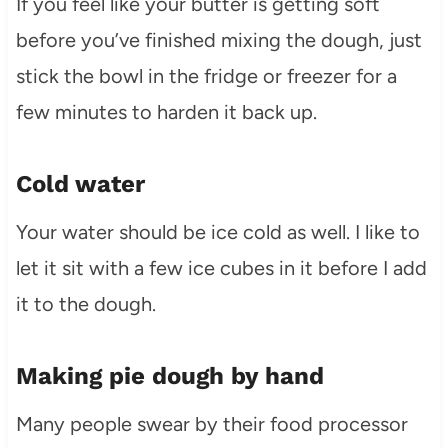
If you feel like your butter is getting soft
before you’ve finished mixing the dough, just
stick the bowl in the fridge or freezer for a
few minutes to harden it back up.
Cold water
Your water should be ice cold as well. I like to
let it sit with a few ice cubes in it before I add
it to the dough.
Making pie dough by hand
Many people swear by their food processor