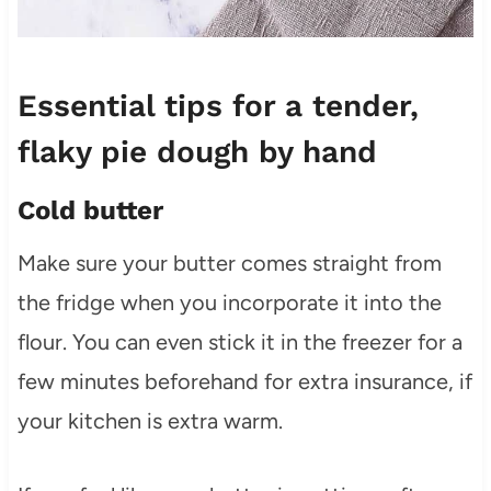
Essential tips for a tender,
flaky pie dough by hand
Cold butter
Make sure your butter comes straight from
the fridge when you incorporate it into the
flour. You can even stick it in the freezer for a
few minutes beforehand for extra insurance, if
your kitchen is extra warm.