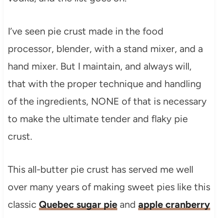
I’ve seen pie crust made in the food
processor, blender, with a stand mixer, and a
hand mixer. But I maintain, and always will,
that with the proper technique and handling
of the ingredients, NONE of that is necessary
to make the ultimate tender and flaky pie
crust.
This all-butter pie crust has served me well
over many years of making sweet pies like this
classic
Quebec sugar pie
and
apple cranberry