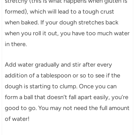
stretchy (this is what happens when gluten is
formed), which will lead to a tough crust
when baked. If your dough stretches back
when you roll it out, you have too much water
in there.
Add water gradually and stir after every
addition of a tablespoon or so to see if the
dough is starting to clump. Once you can
form a ball that doesn’t fall apart easily, you’re
good to go. You may not need the full amount
of water!