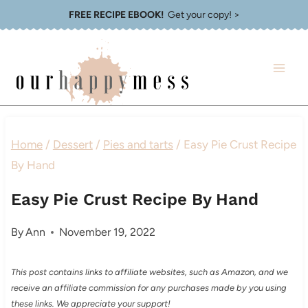
Skip
FREE RECIPE EBOOK!
Get your copy! >
to
content
Home
/
Dessert
/
Pies and tarts
/
Easy Pie Crust Recipe
By Hand
Easy Pie Crust Recipe By Hand
By
Ann
November 19, 2022
This post contains links to affiliate websites, such as Amazon, and we
receive an affiliate commission for any purchases made by you using
these links. We appreciate your support!