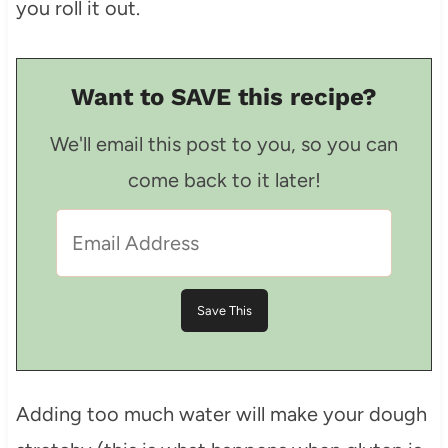
you roll it out.
Want to SAVE this recipe?
We'll email this post to you, so you can
come back to it later!
Adding too much water will make your dough