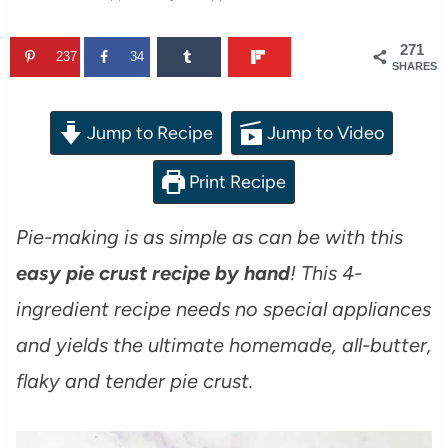
271
237
34
SHARES
Jump to Recipe
Jump to Video
Print Recipe
Pie-making is as simple as can be with this
easy pie crust recipe by hand
! This 4-
ingredient recipe needs no special appliances
and yields the ultimate homemade, all-butter,
flaky and tender pie crust.