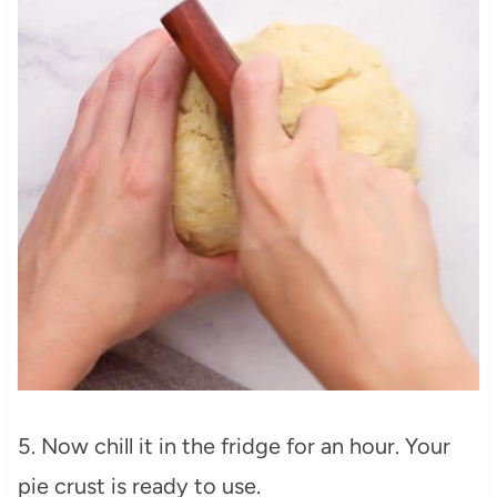
5. Now chill it in the fridge for an hour. Your
pie crust is ready to use.