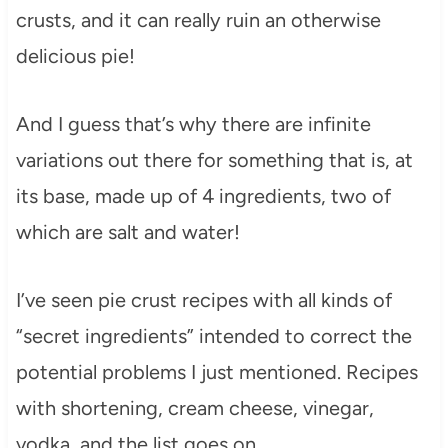
crusts, and it can really ruin an otherwise
delicious pie!
And I guess that’s why there are infinite
variations out there for something that is, at
its base, made up of 4 ingredients, two of
which are salt and water!
I’ve seen pie crust recipes with all kinds of
“secret ingredients” intended to correct the
potential problems I just mentioned. Recipes
with shortening, cream cheese, vinegar,
vodka, and the list goes on.