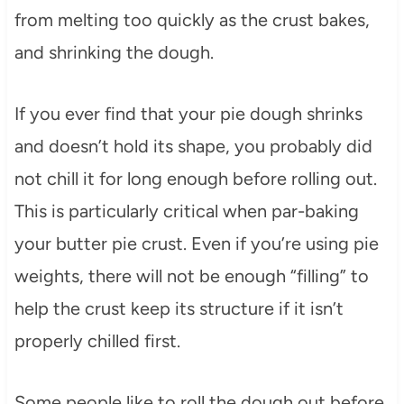
from melting too quickly as the crust bakes,
and shrinking the dough.
If you ever find that your pie dough shrinks
and doesn’t hold its shape, you probably did
not chill it for long enough before rolling out.
This is particularly critical when par-baking
your butter pie crust. Even if you’re using pie
weights, there will not be enough “filling” to
help the crust keep its structure if it isn’t
properly chilled first.
Some people like to roll the dough out before