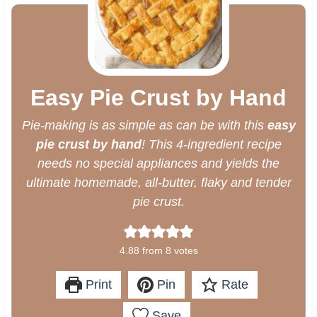
Easy Pie Crust by Hand
Pie-making is as simple as can be with this
easy
pie crust by hand
! This 4-ingredient recipe
needs no special appliances and yields the
ultimate homemade, all-butter, flaky and tender
pie crust.
4.88
from
8
votes
Print
Pin
Rate
Save