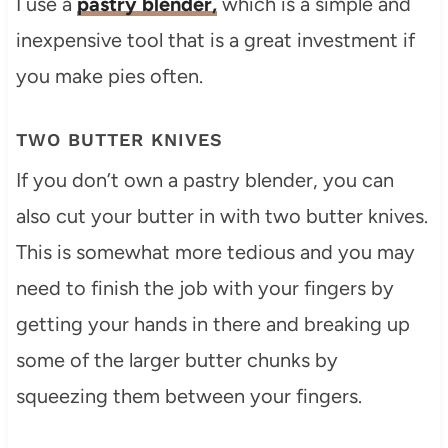
I use a
pastry blender,
which is a simple and
inexpensive tool that is a great investment if
you make pies often.
TWO BUTTER KNIVES
If you don’t own a pastry blender, you can
also cut your butter in with two butter knives.
This is somewhat more tedious and you may
need to finish the job with your fingers by
getting your hands in there and breaking up
some of the larger butter chunks by
squeezing them between your fingers.