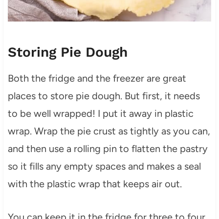
Storing Pie Dough
Both the fridge and the freezer are great
places to store pie dough. But first, it needs
to be well wrapped! I put it away in plastic
wrap. Wrap the pie crust as tightly as you can,
and then use a rolling pin to flatten the pastry
so it fills any empty spaces and makes a seal
with the plastic wrap that keeps air out.
You can keep it in the fridge for three to four