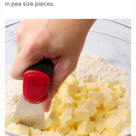
in pea size pieces.