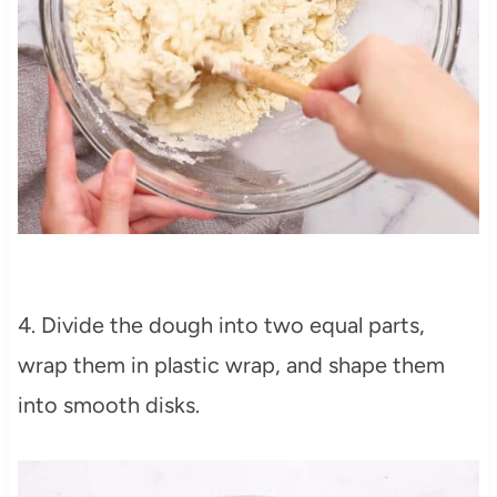
4. Divide the dough into two equal parts,
wrap them in plastic wrap, and shape them
into smooth disks.