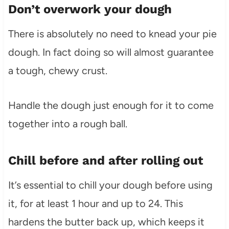
Don’t overwork your dough
There is absolutely no need to knead your pie
dough. In fact doing so will almost guarantee
a tough, chewy crust.
Handle the dough just enough for it to come
together into a rough ball.
Chill before and after rolling out
It’s essential to chill your dough before using
it, for at least 1 hour and up to 24. This
hardens the butter back up, which keeps it