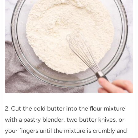
2. Cut the cold butter into the flour mixture
with a pastry blender, two butter knives, or
your fingers until the mixture is crumbly and