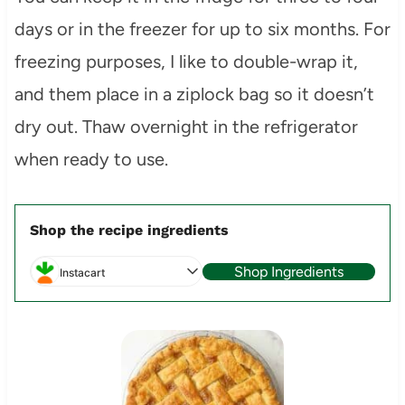
days or in the freezer for up to six months. For
freezing purposes, I like to double-wrap it,
and them place in a ziplock bag so it doesn’t
dry out. Thaw overnight in the refrigerator
when ready to use.
Shop the recipe ingredients
Shop Ingredients
Instacart