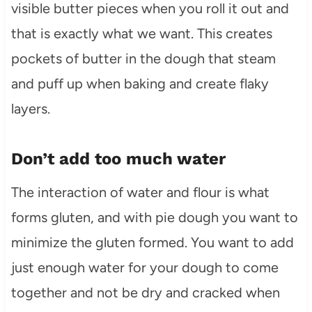
visible butter pieces when you roll it out and
that is exactly what we want. This creates
pockets of butter in the dough that steam
and puff up when baking and create flaky
layers.
Don’t add too much water
The interaction of water and flour is what
forms gluten, and with pie dough you want to
minimize the gluten formed. You want to add
just enough water for your dough to come
together and not be dry and cracked when