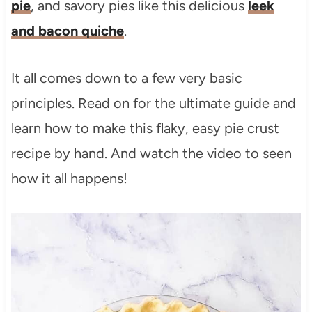
pie
, and savory pies like this delicious
leek
and bacon quiche
.
It all comes down to a few very basic
principles. Read on for the ultimate guide and
learn how to make this flaky, easy pie crust
recipe by hand. And watch the video to seen
how it all happens!