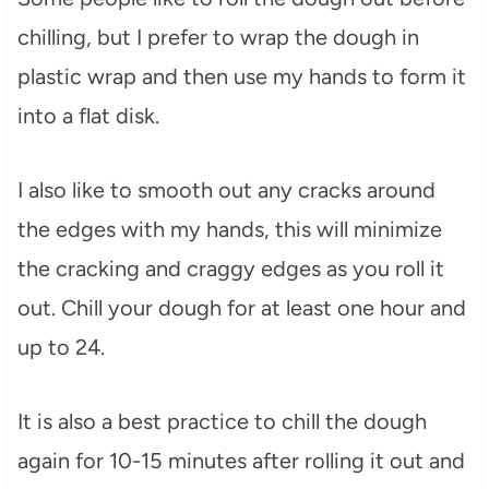
chilling, but I prefer to wrap the dough in
plastic wrap and then use my hands to form it
into a flat disk.
I also like to smooth out any cracks around
the edges with my hands, this will minimize
the cracking and craggy edges as you roll it
out. Chill your dough for at least one hour and
up to 24.
It is also a best practice to chill the dough
again for 10-15 minutes after rolling it out and