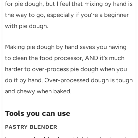
for pie dough, but I feel that mixing by hand is
the way to go, especially if you’re a beginner
with pie dough.
Making pie dough by hand saves you having
to clean the food processor, AND it’s much
harder to over-process pie dough when you
do it by hand. Over-processed dough is tough
and chewy when baked.
Tools you can use
PASTRY BLENDER