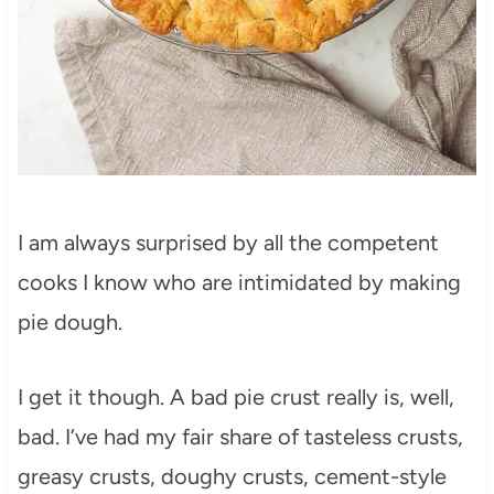
I am always surprised by all the competent
cooks I know who are intimidated by making
pie dough.
I get it though. A bad pie crust really is, well,
bad. I’ve had my fair share of tasteless crusts,
greasy crusts, doughy crusts, cement-style