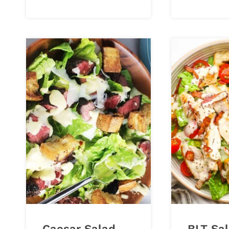
Caesar Salad
BLT Sal