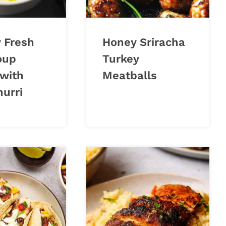
 Fresh
Honey Sriracha
oup
Turkey
 with
Meatballs
urri