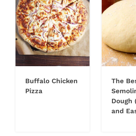
Buffalo Chicken
The Be
Pizza
Semoli
Dough 
and Eas