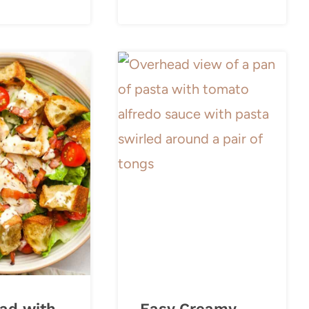
ad with
Easy Creamy