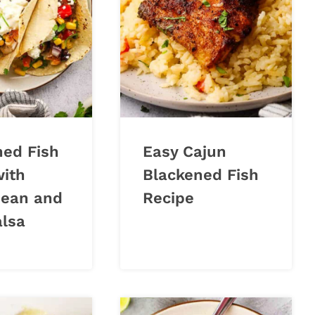
ned Fish
Easy Cajun
with
Blackened Fish
Bean and
Recipe
alsa