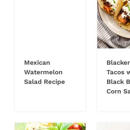
Mexican
Blacke
Watermelon
Tacos 
Salad Recipe
Black 
Corn S