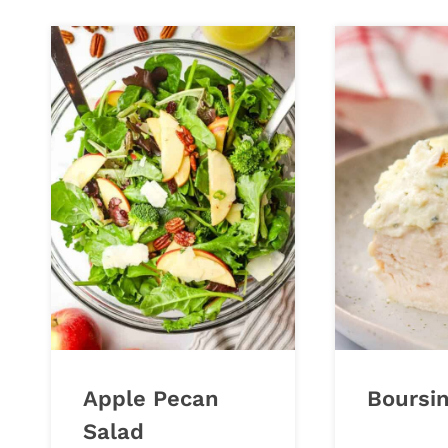
Apple Pecan
Boursi
Salad