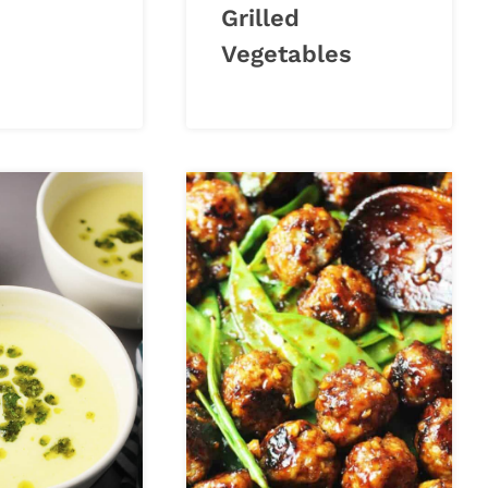
Grilled
Vegetables