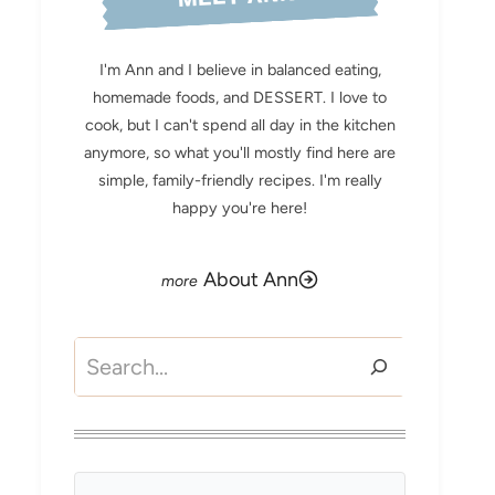
I'm Ann and I believe in balanced eating,
homemade foods, and DESSERT. I love to
cook, but I can't spend all day in the kitchen
anymore, so what you'll mostly find here are
simple, family-friendly recipes. I'm really
happy you're here!
About Ann
Search