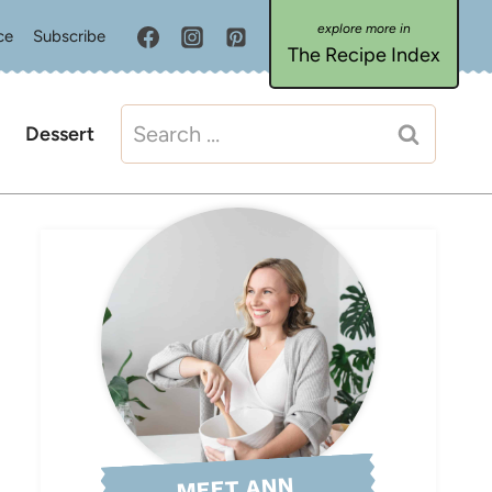
ce
Subscribe
The Recipe Index
Search
Dessert
for:
MEET ANN