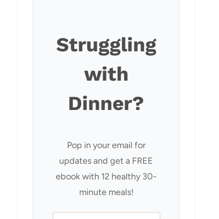
Struggling
with
Dinner?
Pop in your email for
updates and get a FREE
ebook with 12 healthy 30-
minute meals!