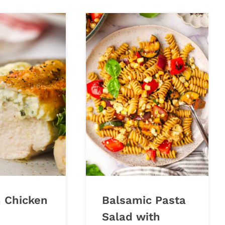
n Chicken
Balsamic Pasta
Salad with