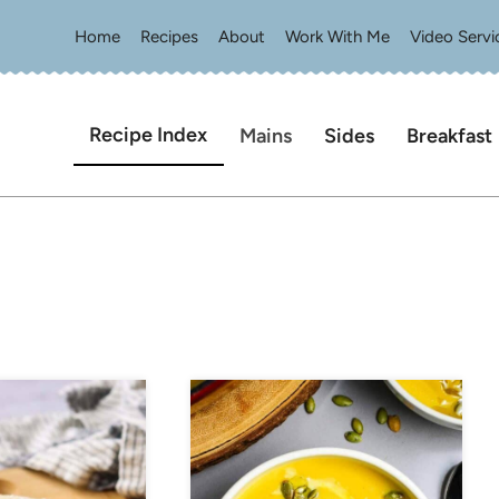
Home
Recipes
About
Work With Me
Video Servi
Recipe Index
Mains
Sides
Breakfast