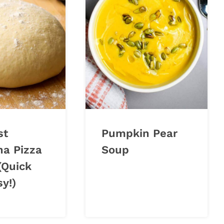
st
Pumpkin Pear
na Pizza
Soup
(Quick
y!)