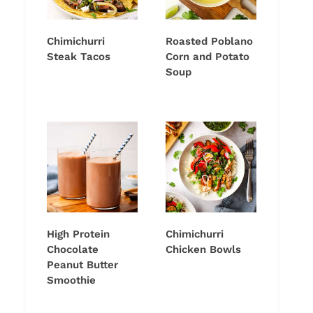
Chimichurri
Roasted Poblano
Steak Tacos
Corn and Potato
Soup
High Protein
Chimichurri
Chocolate
Chicken Bowls
Peanut Butter
Smoothie