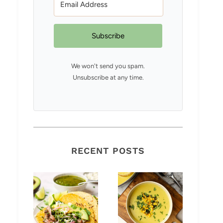
Subscribe
We won't send you spam.
Unsubscribe at any time.
RECENT POSTS