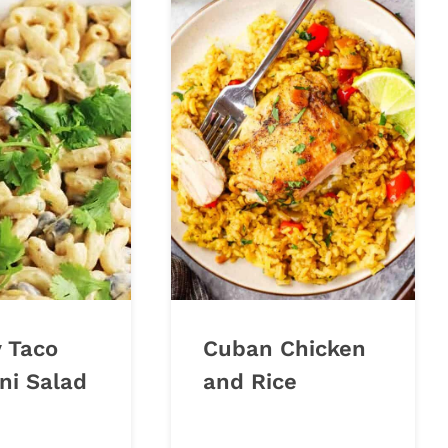
 Taco
Cuban Chicken
ni Salad
and Rice