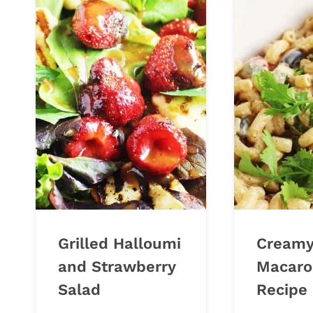
Grilled Halloumi
Creamy
and Strawberry
Macaro
Salad
Recipe