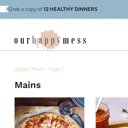
Skip
Grab a copy of
12 HEALTHY DINNERS
to
content
Home
/
Mains
- Page 7
Mains