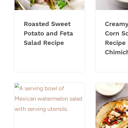
Roasted Sweet
Creamy
Potato and Feta
Corn S
Salad Recipe
Recipe
Chimich