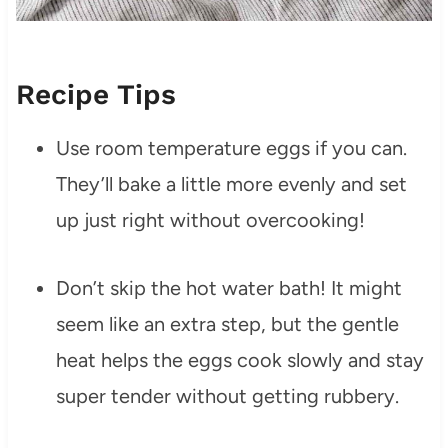
Recipe Tips
Use room temperature eggs if you can.
They’ll bake a little more evenly and set
up just right without overcooking!
Don’t skip the hot water bath! It might
seem like an extra step, but the gentle
heat helps the eggs cook slowly and stay
super tender without getting rubbery.