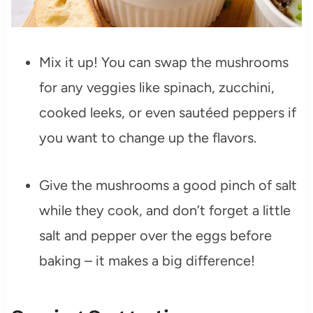
Mix it up! You can swap the mushrooms
for any veggies like spinach, zucchini,
cooked leeks, or even sautéed peppers if
you want to change up the flavors.
Give the mushrooms a good pinch of salt
while they cook, and don’t forget a little
salt and pepper over the eggs before
baking – it makes a big difference!