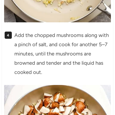
Add the chopped mushrooms along with
a pinch of salt, and cook for another 5–7
minutes, until the mushrooms are
browned and tender and the liquid has
cooked out.