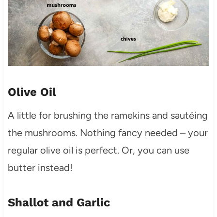
Olive Oil
A little for brushing the ramekins and sautéing
the mushrooms. Nothing fancy needed – your
regular olive oil is perfect. Or, you can use
butter instead!
Shallot and Garlic