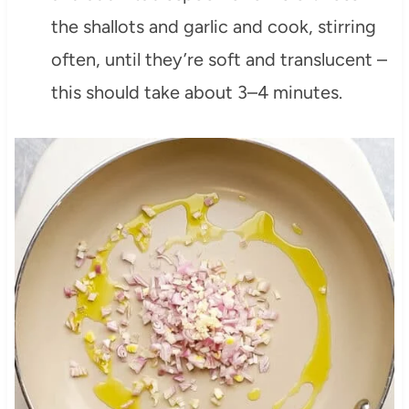
the shallots and garlic and cook, stirring
often, until they’re soft and translucent –
this should take about 3–4 minutes.