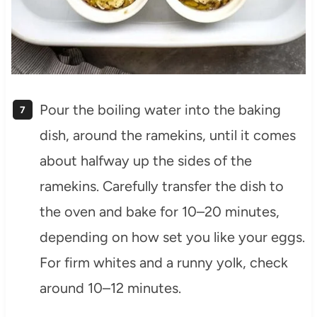
Pour the boiling water into the baking
dish, around the ramekins, until it comes
about halfway up the sides of the
ramekins. Carefully transfer the dish to
the oven and bake for 10–20 minutes,
depending on how set you like your eggs.
For firm whites and a runny yolk, check
around 10–12 minutes.