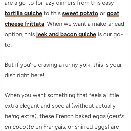
are a go-to for lazy dinners from this easy
tortilla quiche
to this
sweet potato
or
goat
cheese frittata
. When we want a make-ahead
option, this
leek and bacon quiche
is our go-
to.
But if you’re craving a runny yolk, this is your
dish right here!
When you want something that feels a little
extra elegant and special (without actually
being
extra), these French baked eggs (
oeufs
en cocotte
en Français, or shirred eggs) are