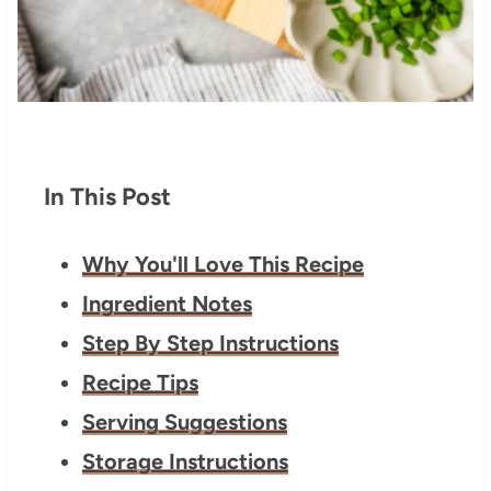
In This Post
Why You'll Love This Recipe
Ingredient Notes
Step By Step Instructions
Recipe Tips
Serving Suggestions
Storage Instructions