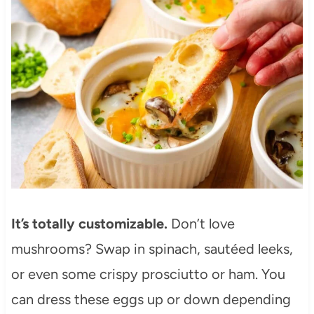
It’s totally customizable.
Don’t love
mushrooms? Swap in spinach, sautéed leeks,
or even some crispy prosciutto or ham. You
can dress these eggs up or down depending