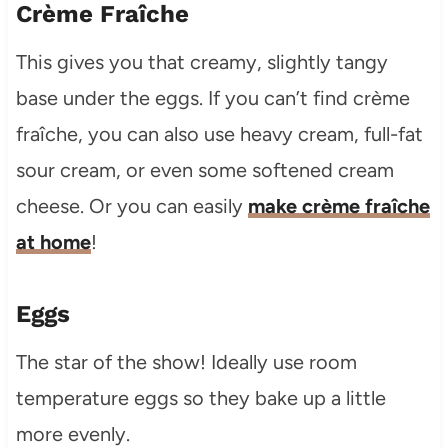
Crème Fraîche
This gives you that creamy, slightly tangy
base under the eggs. If you can’t find crème
fraîche, you can also use heavy cream, full-fat
sour cream, or even some softened cream
cheese. Or you can easily
make crème fraîche
at home
!
Eggs
The star of the show! Ideally use room
temperature eggs so they bake up a little
more evenly.