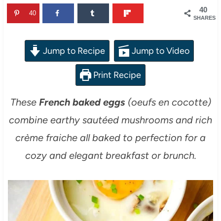
40
40
SHARES
Jump to Recipe
Jump to Video
Print Recipe
These
French baked eggs
(oeufs en cocotte)
combine earthy sautéed mushrooms and rich
crème fraiche all baked to perfection for a
cozy and elegant breakfast or brunch.