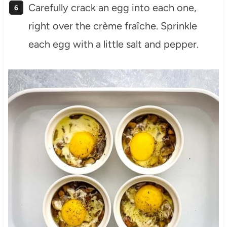
Carefully crack an egg into each one,
right over the crème fraîche. Sprinkle
each egg with a little salt and pepper.