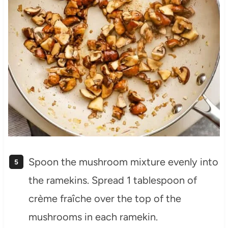
Spoon the mushroom mixture evenly into
the ramekins. Spread 1 tablespoon of
crème fraîche over the top of the
mushrooms in each ramekin.