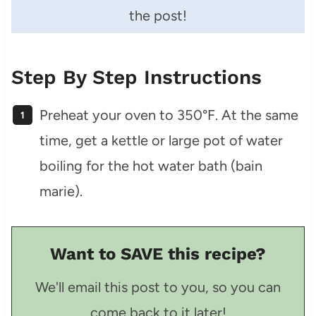
the post!
Step By Step Instructions
Preheat your oven to 350°F. At the same
time, get a kettle or large pot of water
boiling for the hot water bath (bain
marie).
Want to SAVE this recipe?
We'll email this post to you, so you can
come back to it later!