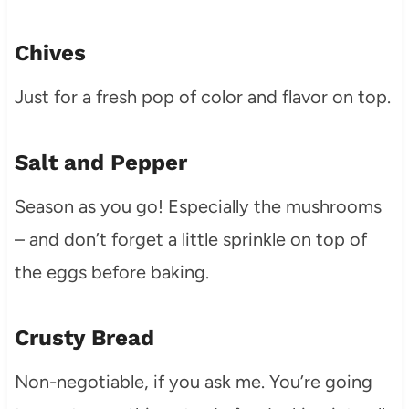
Chives
Just for a fresh pop of color and flavor on top.
Salt and Pepper
Season as you go! Especially the mushrooms
– and don’t forget a little sprinkle on top of
the eggs before baking.
Crusty Bread
Non-negotiable, if you ask me. You’re going