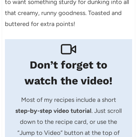
to want something sturdy for dunking into all
that creamy, runny goodness. Toasted and
buttered for extra points!
Don’t forget to
watch the video!
Most of my recipes include a short
step-by-step video tutorial
. Just scroll
down to the recipe card, or use the
“Jump to Video” button at the top of