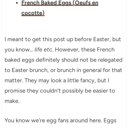
French Baked Eggs (Oeufs en
cocotte)
I meant to get this post up before Easter, but
you know…
life etc
. However, these French
baked eggs definitely should not be relegated
to Easter brunch, or brunch in general for that
matter. They may look a little fancy, but I
promise they couldn’t possibly be easier to
make.
You know we’re egg fans around here. Eggs