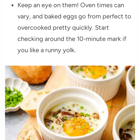
Keep an eye on them! Oven times can
vary, and baked eggs go from perfect to
overcooked pretty quickly. Start
checking around the 10-minute mark if
you like a runny yolk.