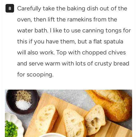
Carefully take the baking dish out of the
oven, then lift the ramekins from the
water bath. I like to use canning tongs for
this if you have them, but a flat spatula
will also work. Top with chopped chives
and serve warm with lots of crusty bread
for scooping.