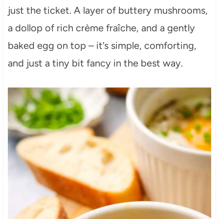
just the ticket. A layer of buttery mushrooms,
a dollop of rich crème fraîche, and a gently
baked egg on top – it’s simple, comforting,
and just a tiny bit fancy in the best way.