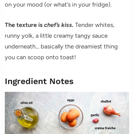
on your mood (or what’s in your fridge).
The texture is
chef’s kiss.
Tender whites,
runny yolk, a little creamy tangy sauce
underneath… basically the dreamiest thing
you can scoop onto toast!
Ingredient Notes