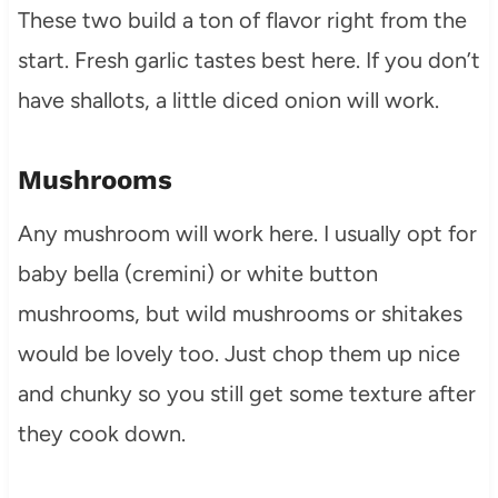
These two build a ton of flavor right from the
start. Fresh garlic tastes best here. If you don’t
have shallots, a little diced onion will work.
Mushrooms
Any mushroom will work here. I usually opt for
baby bella (cremini) or white button
mushrooms, but wild mushrooms or shitakes
would be lovely too. Just chop them up nice
and chunky so you still get some texture after
they cook down.