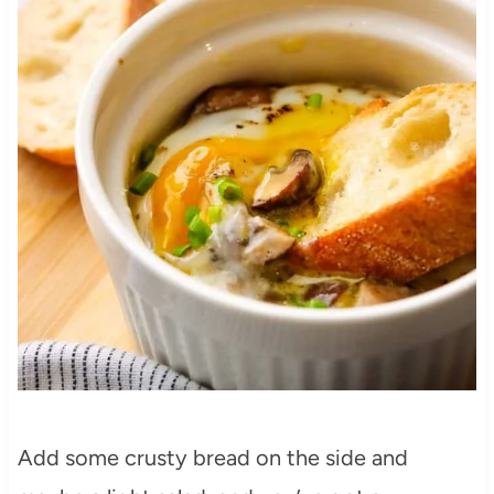
Add some crusty bread on the side and