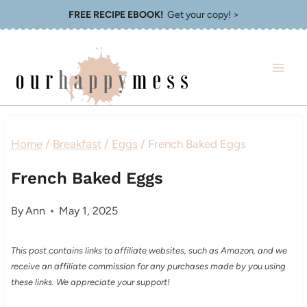
Skip
FREE RECIPE EBOOK!
Get your copy! >
to
content
Home
/
Breakfast
/
Eggs
/
French Baked Eggs
French Baked Eggs
By
Ann
May 1, 2025
This post contains links to affiliate websites, such as Amazon, and we
receive an affiliate commission for any purchases made by you using
these links. We appreciate your support!