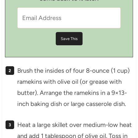
Brush the insides of four 8-ounce (1 cup)
ramekins with olive oil (or grease with
butter). Arrange the ramekins in a 9×13-
inch baking dish or large casserole dish.
Heat a large skillet over medium-low heat
and add 1 tablespoon of olive oil. Toss in