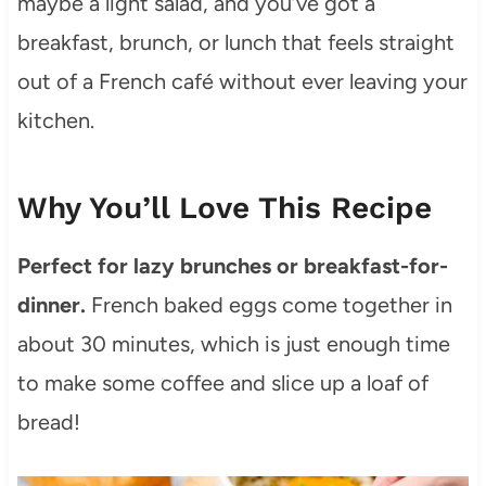
maybe a light salad, and you’ve got a
breakfast, brunch, or lunch that feels straight
out of a French café without ever leaving your
kitchen.
Why You’ll Love This Recipe
Perfect for lazy brunches or breakfast-for-
dinner.
French baked eggs come together in
about 30 minutes, which is just enough time
to make some coffee and slice up a loaf of
bread!