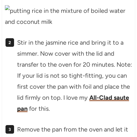
Stir in the jasmine rice and bring it to a
simmer. Now cover with the lid and
transfer to the oven for 20 minutes. Note:
If your lid is not so tight-fitting, you can
first cover the pan with foil and place the
lid firmly on top. I love my
All-Clad saute
pan
for this.
Remove the pan from the oven and let it