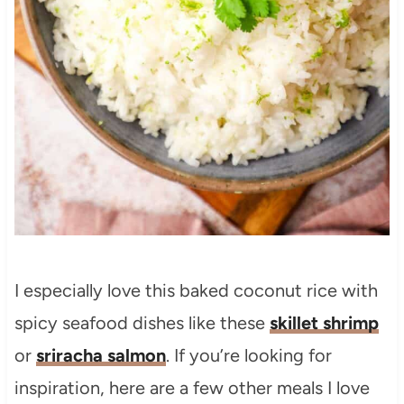
I especially love this baked coconut rice with
spicy seafood dishes like these
skillet shrimp
or
sriracha salmon
. If you’re looking for
inspiration, here are a few other meals I love