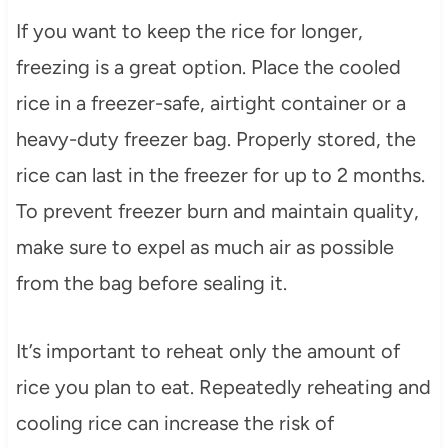
If you want to keep the rice for longer,
freezing is a great option. Place the cooled
rice in a freezer-safe, airtight container or a
heavy-duty freezer bag. Properly stored, the
rice can last in the freezer for up to 2 months.
To prevent freezer burn and maintain quality,
make sure to expel as much air as possible
from the bag before sealing it.
It’s important to reheat only the amount of
rice you plan to eat. Repeatedly reheating and
cooling rice can increase the risk of