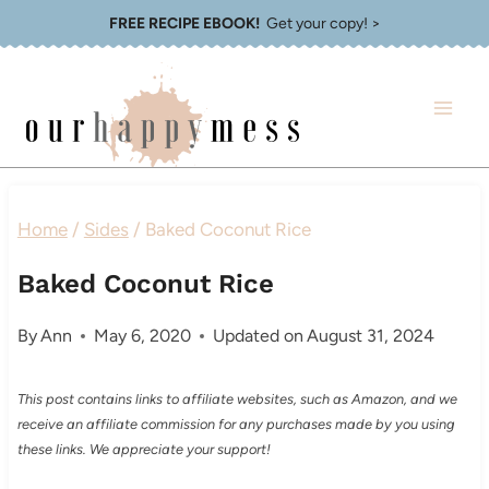
Skip
FREE RECIPE EBOOK!
Get your copy! >
to
content
Home
/
Sides
/
Baked Coconut Rice
Baked Coconut Rice
By
Ann
May 6, 2020
Updated on
August 31, 2024
This post contains links to affiliate websites, such as Amazon, and we
receive an affiliate commission for any purchases made by you using
these links. We appreciate your support!