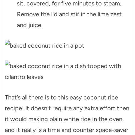
sit, covered, for five minutes to steam.
Remove the lid and stir in the lime zest
and juice.
That’s all there is to this easy coconut rice
recipe! It doesn’t require any extra effort then
it would making plain white rice in the oven,
and it really is a time and counter space-saver