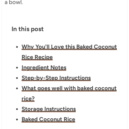
In this post
Why You'll Love this Baked Coconut
Rice Recipe
Ingredient Notes
Step-by-Step Instructions
What goes well with baked coconut
rice?
Storage Instructions
Baked Coconut Rice