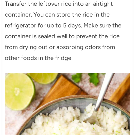
Transfer the leftover rice into an airtight
container. You can store the rice in the
refrigerator for up to 5 days. Make sure the
container is sealed well to prevent the rice
from drying out or absorbing odors from
other foods in the fridge.