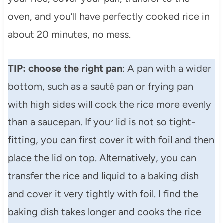
oven, and you’ll have perfectly cooked rice in
about 20 minutes, no mess.
TIP: choose the right pan
: A pan with a wider
bottom, such as a sauté pan or frying pan
with high sides will cook the rice more evenly
than a saucepan. If your lid is not so tight-
fitting, you can first cover it with foil and then
place the lid on top. Alternatively, you can
transfer the rice and liquid to a baking dish
and cover it very tightly with foil. I find the
baking dish takes longer and cooks the rice