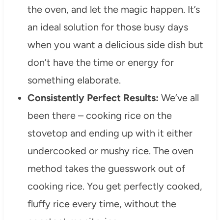
the oven, and let the magic happen. It’s
an ideal solution for those busy days
when you want a delicious side dish but
don’t have the time or energy for
something elaborate.
Consistently Perfect Results:
We’ve all
been there – cooking rice on the
stovetop and ending up with it either
undercooked or mushy rice. The oven
method takes the guesswork out of
cooking rice. You get perfectly cooked,
fluffy rice every time, without the