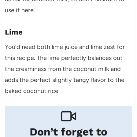
use it here.
Lime
You’d need both lime juice and lime zest for
this recipe. The lime perfectly balances out
the creaminess from the coconut milk and
adds the perfect slightly tangy flavor to the
baked coconut rice.
Don’t forget to