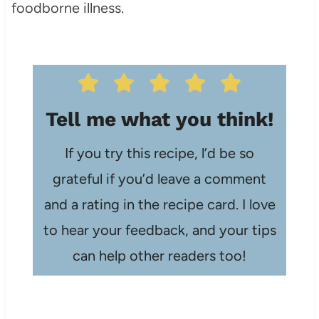
foodborne illness.
Tell me what you think!
If you try this recipe, l’d be so
grateful if you’d leave a comment
and a rating in the recipe card. I love
to hear your feedback, and your tips
can help other readers too!