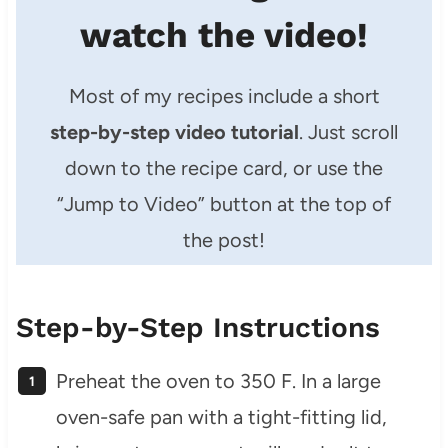
watch the video!
Most of my recipes include a short
step-by-step video tutorial
. Just scroll
down to the recipe card, or use the
“Jump to Video” button at the top of
the post!
Step-by-Step Instructions
Preheat the oven to 350 F. In a large
oven-safe pan with a tight-fitting lid,