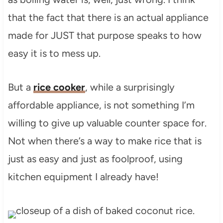
that the fact that there is an actual appliance
made for JUST that purpose speaks to how
easy it is to mess up.
But a
rice cooker
, while a surprisingly
affordable appliance, is not something I’m
willing to give up valuable counter space for.
Not when there’s a way to make rice that is
just as easy and just as foolproof, using
kitchen equipment I already have!