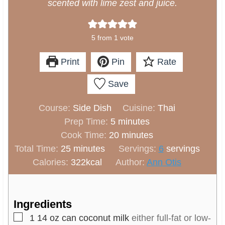
scented with lime zest and juice.
5
from 1 vote
Print
Pin
Rate
Save
Course:
Side Dish
Cuisine:
Thai
m
Prep Time:
5
minutes
i
m
Cook Time:
20
minutes
m
n
i
Total Time:
25
minutes
Servings:
6
servings
i
u
n
Calories:
322
kcal
Author:
Ann Otis
n
t
u
u
e
t
t
s
e
Ingredients
e
s
▢
1
14 oz can coconut milk
either full-fat or low-