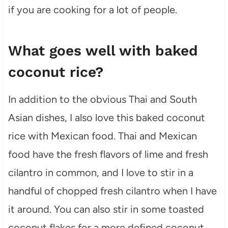
if you are cooking for a lot of people.
What goes well with baked
coconut rice?
In addition to the obvious Thai and South
Asian dishes, I also love this baked coconut
rice with Mexican food. Thai and Mexican
food have the fresh flavors of lime and fresh
cilantro in common, and I love to stir in a
handful of chopped fresh cilantro when I have
it around. You can also stir in some toasted
coconut flakes for a more defined coconut