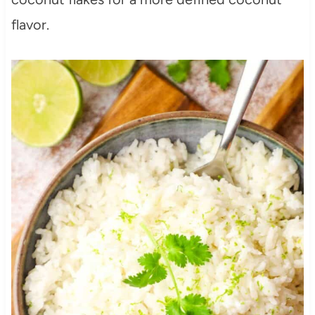
flavor.