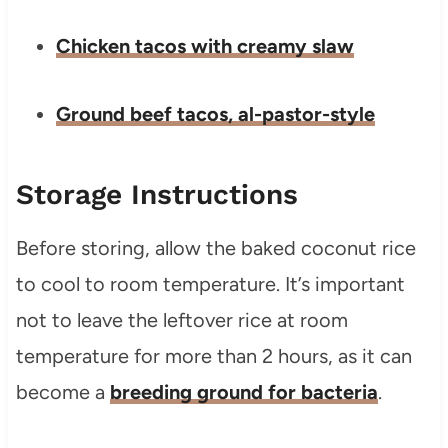
Chicken tacos with creamy slaw
Ground beef tacos, al-pastor-style
Storage Instructions
Before storing, allow the baked coconut rice
to cool to room temperature. It’s important
not to leave the leftover rice at room
temperature for more than 2 hours, as it can
become a
breeding ground for bacteria
.