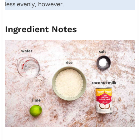
less evenly, however.
Ingredient Notes