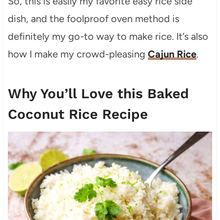
So, this is easily my favorite easy rice side
dish, and the foolproof oven method is
definitely my go-to way to make rice. It’s also
how I make my crowd-pleasing
Cajun Rice
.
Why You’ll Love this Baked
Coconut Rice Recipe