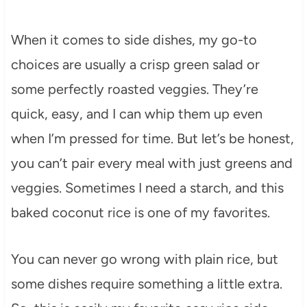
When it comes to side dishes, my go-to
choices are usually a crisp green salad or
some perfectly roasted veggies. They’re
quick, easy, and I can whip them up even
when I’m pressed for time. But let’s be honest,
you can’t pair every meal with just greens and
veggies. Sometimes I need a starch, and this
baked coconut rice is one of my favorites.
You can never go wrong with plain rice, but
some dishes require something a little extra.