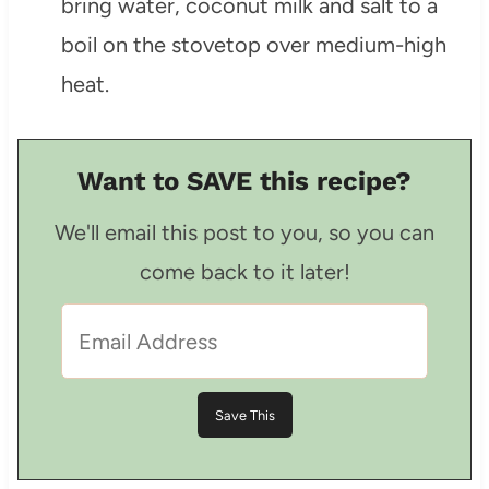
bring water, coconut milk and salt to a
boil on the stovetop over medium-high
heat.
Want to SAVE this recipe?
We'll email this post to you, so you can
come back to it later!