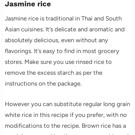
Jasmine rice
Jasmine rice is traditional in Thai and South
Asian cuisines. It’s delicate and aromatic and
absolutely delicious, even without any
flavorings. It’s easy to find in most grocery
stores. Make sure you use rinsed rice to
remove the excess starch as per the
instructions on the package.
However you can substitute regular long grain
white rice in this recipe if you prefer, with no
modifications to the recipe. Brown rice has a