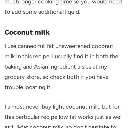
much longer cooking time so you would need
to add some additional liquid.
Coconut milk
I use canned full fat unsweetened coconut
milk in this recipe. I usually find it in both the
baking and Asian ingredient aisles at my
grocery store, so check both if you have
trouble locating it.
I almost never buy light coconut milk, but for
this particular recipe low fat works just as well
as full-fat coconut milk, so don’t hesitate to