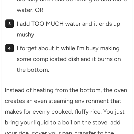
water. OR
I add TOO MUCH water and it ends up
mushy.
I forget about it while I’m busy making
some complicated dish and it burns on
the bottom.
Instead of heating from the bottom, the oven
creates an even steaming environment that
makes for evenly cooked, fluffy rice. You just
bring your liquid to a boil on the stove, add
your rice, cover your pan, transfer to the