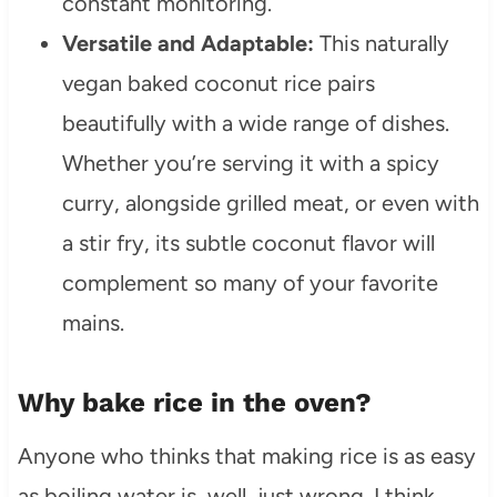
constant monitoring.
Versatile and Adaptable:
This naturally
vegan baked coconut rice pairs
beautifully with a wide range of dishes.
Whether you’re serving it with a spicy
curry, alongside grilled meat, or even with
a stir fry, its subtle coconut flavor will
complement so many of your favorite
mains.
Why bake rice in the oven?
Anyone who thinks that making rice is as easy
as boiling water is, well, just wrong. I think