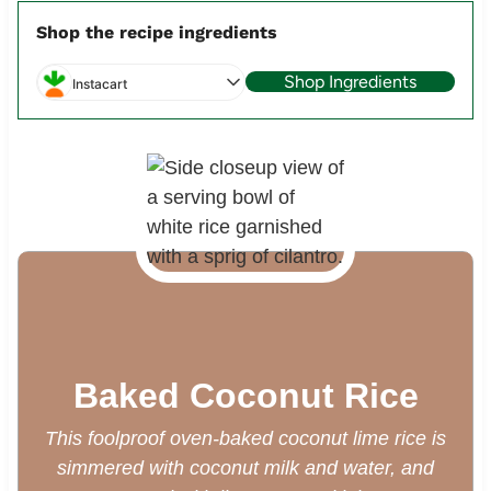
Shop the recipe ingredients
Shop Ingredients
Instacart
Baked Coconut Rice
This foolproof oven-baked coconut lime rice is
simmered with coconut milk and water, and