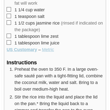
s
fat will work
▢
1 1/4
cup
water
▢
1
teaspoon
salt
▢
1 1/2
cups
jasmine rice
(rinsed if indicated on
the package)
▢
1
tablespoon
lime zest
▢
1
tablespoon
lime juice
US Customary
–
Metric
Instructions
Preheat the oven to 350 F. In a large oven-
safe sauté pan with a tight-fitting lid, combine
the coconut milk, water and salt. Bring to a
boil over medium-high heat.
Stir the rice into the liquid and place the lid
on the pan.* Bring the liquid back to a