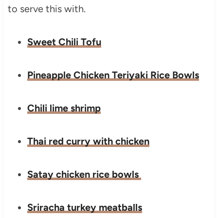
to serve this with.
Sweet Chili Tofu
Pineapple Chicken Teriyaki Rice Bowls
Chili lime shrimp
Thai red curry with chicken
Satay chicken rice bowls
Sriracha turkey meatballs