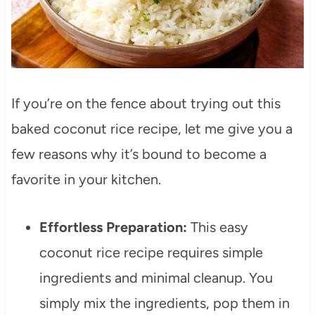
If you’re on the fence about trying out this
baked coconut rice recipe, let me give you a
few reasons why it’s bound to become a
favorite in your kitchen.
Effortless Preparation:
This easy
coconut rice recipe requires simple
ingredients and minimal cleanup. You
simply mix the ingredients, pop them in