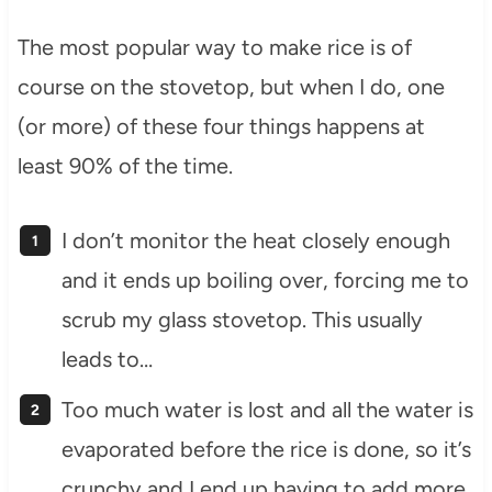
The most popular way to make rice is of
course on the stovetop, but when I do, one
(or more) of these four things happens at
least 90% of the time.
I don’t monitor the heat closely enough
and it ends up boiling over, forcing me to
scrub my glass stovetop. This usually
leads to…
Too much water is lost and all the water is
evaporated before the rice is done, so it’s
crunchy and I end up having to add more