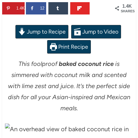
1.4K
1.4K
12
SHARES
Jump to Recipe
Jump to Video
Print Recipe
This foolproof
baked coconut rice
is
simmered with coconut milk and scented
with lime zest and juice. It’s the perfect side
dish for all your Asian-inspired and Mexican
meals.