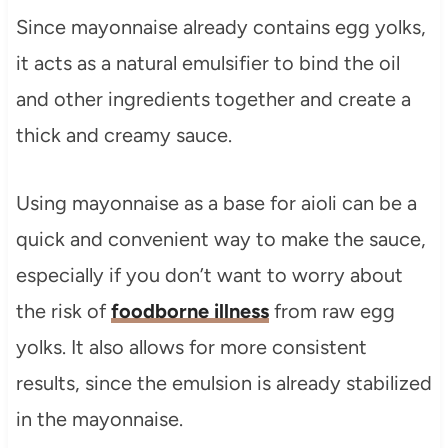
Since mayonnaise already contains egg yolks,
it acts as a natural emulsifier to bind the oil
and other ingredients together and create a
thick and creamy sauce.
Using mayonnaise as a base for aioli can be a
quick and convenient way to make the sauce,
especially if you don’t want to worry about
the risk of
foodborne illness
from raw egg
yolks. It also allows for more consistent
results, since the emulsion is already stabilized
in the mayonnaise.