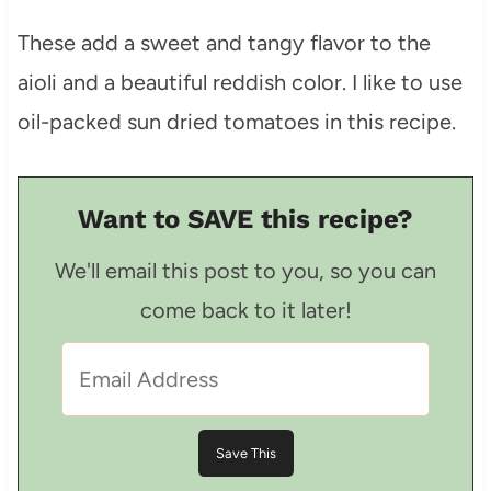
These add a sweet and tangy flavor to the
aioli and a beautiful reddish color. I like to use
oil-packed sun dried tomatoes in this recipe.
Want to SAVE this recipe?
We'll email this post to you, so you can
come back to it later!