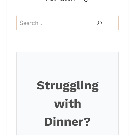
Search
Struggling
with
Dinner?