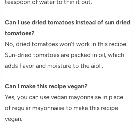
teaspoon of water to thin it out.
Can I use dried tomatoes instead of sun dried
tomatoes?
No, dried tomatoes won’t work in this recipe.
Sun-dried tomatoes are packed in oil, which
adds flavor and moisture to the aioli.
Can I make this recipe vegan?
Yes, you can use vegan mayonnaise in place
of regular mayonnaise to make this recipe
vegan.