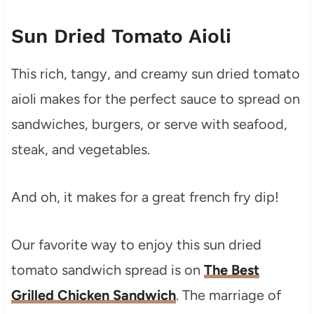
Sun Dried Tomato Aioli
This rich, tangy, and creamy sun dried tomato
aioli makes for the perfect sauce to spread on
sandwiches, burgers, or serve with seafood,
steak, and vegetables.
And oh, it makes for a great french fry dip!
Our favorite way to enjoy this sun dried
tomato sandwich spread is on
The Best
Grilled Chicken Sandwich
. The marriage of