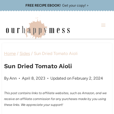
Skip
FREE RECIPE EBOOK!
Get your copy! >
to
content
Home
/
Sides
/
Sun Dried Tomato Aioli
Sun Dried Tomato Aioli
By
Ann
April 8, 2023
Updated on
February 2, 2024
This post contains links to affiliate websites, such as Amazon, and we
receive an affiliate commission for any purchases made by you using
these links. We appreciate your support!