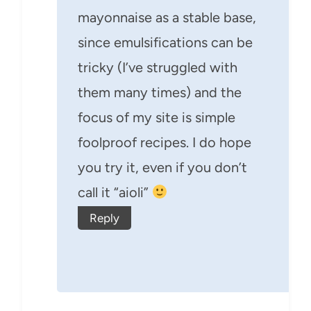
mayonnaise as a stable base,
since emulsifications can be
tricky (I’ve struggled with
them many times) and the
focus of my site is simple
foolproof recipes. I do hope
you try it, even if you don’t
call it “aioli”
Reply