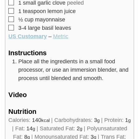
▢
1
small garlic clove
peeled
▢
1
teaspoon
lemon juice
▢
½
cup
mayonnaise
▢
3-4
large basil leaves
US Customary
–
Metric
Instructions
Place all the ingredients in a small food
processor, or use an immersion blender, and
process until blended and smooth.
Video
Nutrition
Calories:
140
|
Carbohydrates:
3
|
Protein:
1
kcal
g
g
|
Fat:
14
|
Saturated Fat:
2
|
Polyunsaturated
g
g
Fat:
8
|
Monounsaturated Fat:
3
|
Trans Fat:
g
g