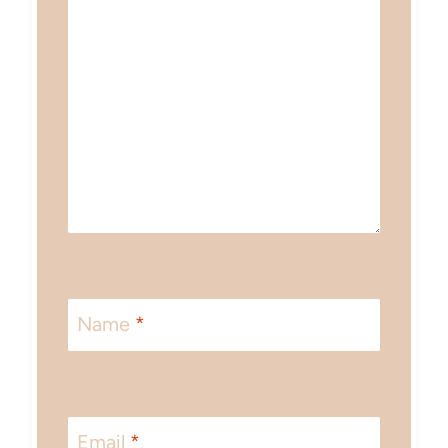
Name
*
Email
*