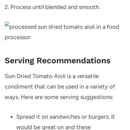
2. Process until blended and smooth.
Serving Recommendations
Sun-Dried Tomato Aioli is a versatile
condiment that can be used in a variety of
ways. Here are some serving suggestions:
Spread it on sandwiches or burgers. It
would be great on and these