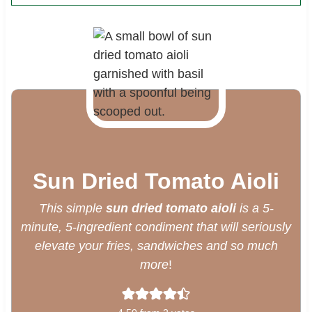
Sun Dried Tomato Aioli
This simple
sun dried tomato aioli
is a 5-
minute, 5-ingredient condiment that will seriously
elevate your fries, sandwiches and so much
more
!