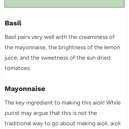
Basil
Basil pairs very well with the creaminess of
the mayonnaise, the brightness of the lemon
juice, and the sweetness of the sun dried
tomatoes.
Mayonnaise
The key ingredient to making this aioli! While
purist may argue that this is not the
traditional way to go about making aioli, aioli