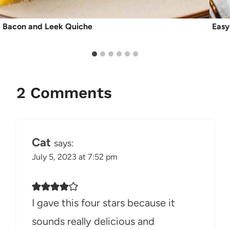
Bacon and Leek Quiche
Easy
2 Comments
Cat
says:
July 5, 2023 at 7:52 pm
I gave this four stars because it
sounds really delicious and