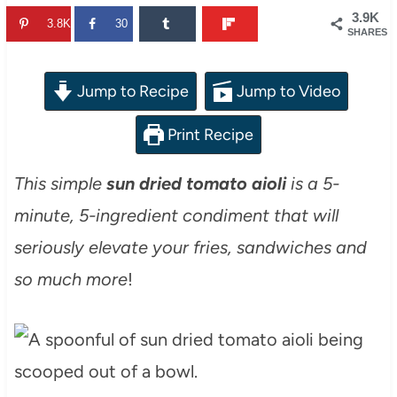
3.9K
3.8K
30
SHARES
Jump to Recipe
Jump to Video
Print Recipe
This simple
sun dried tomato aioli
is a 5-
minute, 5-ingredient condiment that will
seriously elevate your fries, sandwiches and
so much more
!