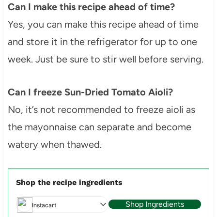
Can I make this recipe ahead of time?
Yes, you can make this recipe ahead of time
and store it in the refrigerator for up to one
week. Just be sure to stir well before serving.
Can I freeze Sun-Dried Tomato Aioli?
No, it’s not recommended to freeze aioli as
the mayonnaise can separate and become
watery when thawed.
Shop the recipe ingredients
Shop Ingredients
Instacart