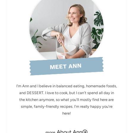
MEET ANN
I'm Ann and I believe in balanced eating, homemade foods,
and DESSERT. I love to cook, but I can't spend all day in
the kitchen anymore, so what you'll mostly find here are
simple, family-friendly recipes. I'm really happy you're
here!
About Ann