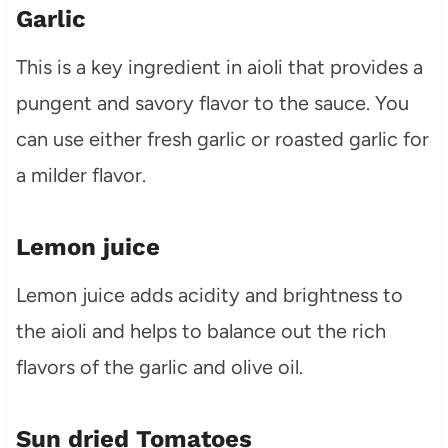
Garlic
This is a key ingredient in aioli that provides a
pungent and savory flavor to the sauce. You
can use either fresh garlic or roasted garlic for
a milder flavor.
Lemon juice
Lemon juice adds acidity and brightness to
the aioli and helps to balance out the rich
flavors of the garlic and olive oil.
Sun dried Tomatoes