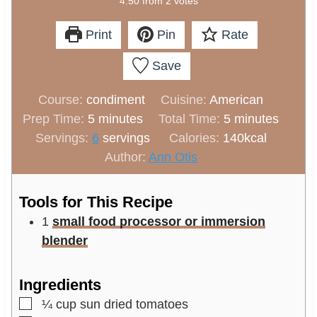
4.50
from
2
votes
Print
Pin
Rate
Save
Course:
condiment
Cuisine:
American
m
m
Prep Time:
5
minutes
Total Time:
5
minutes
i
i
Servings:
6
servings
Calories:
140
kcal
n
n
Author:
Ann Otis
u
u
t
t
Tools for This Recipe
e
e
1
small food processor or immersion
s
s
blender
Ingredients
▢
¼
cup
sun dried tomatoes