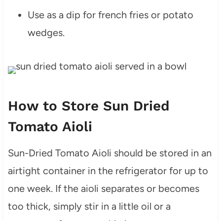
Use as a dip for french fries or potato
wedges.
How to Store Sun Dried
Tomato Aioli
Sun-Dried Tomato Aioli should be stored in an
airtight container in the refrigerator for up to
one week. If the aioli separates or becomes
too thick, simply stir in a little oil or a