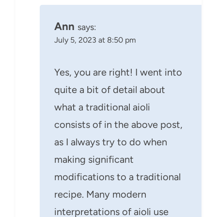
Ann
says:
July 5, 2023 at 8:50 pm
Yes, you are right! I went into
quite a bit of detail about
what a traditional aioli
consists of in the above post,
as I always try to do when
making significant
modifications to a traditional
recipe. Many modern
interpretations of aioli use