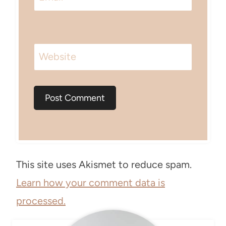
Website
This site uses Akismet to reduce spam.
Learn how your comment data is
processed.