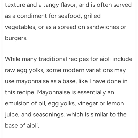
texture and a tangy flavor, and is often served
as a condiment for seafood, grilled
vegetables, or as a spread on sandwiches or
burgers.
While many traditional recipes for aioli include
raw egg yolks, some modern variations may
use mayonnaise as a base, like I have done in
this recipe. Mayonnaise is essentially an
emulsion of oil, egg yolks, vinegar or lemon
juice, and seasonings, which is similar to the
base of aioli.