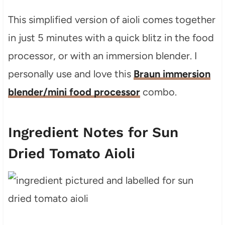
This simplified version of aioli comes together
in just 5 minutes with a quick blitz in the food
processor, or with an immersion blender. I
personally use and love this
Braun immersion
blender/mini food processor
combo.
Ingredient Notes for Sun
Dried Tomato Aioli