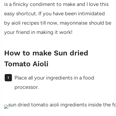
is a finicky condiment to make and I love this
easy shortcut. If you have been intimidated
by aioli recipes till now, mayonnaise should be
your friend in making it work!
How to make Sun dried
Tomato Aioli
Place all your ingredients in a food
processor.