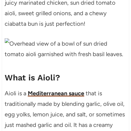
juicy marinated chicken, sun dried tomato
aioli, sweet grilled onions, and a chewy
ciabatta bun is just perfection!
What is Aioli?
Aioli is a
Mediterranean sauce
that is
traditionally made by blending garlic, olive oil,
egg yolks, lemon juice, and salt, or sometimes
just mashed garlic and oil. It has a creamy