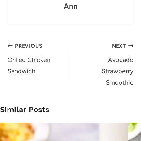
Ann
Post
PREVIOUS
NEXT
navigation
Grilled Chicken
Avocado
Sandwich
Strawberry
Smoothie
Similar Posts