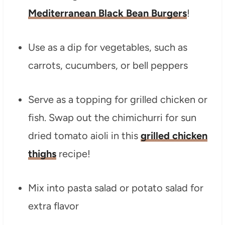
Mediterranean Black Bean Burgers
!
Use as a dip for vegetables, such as
carrots, cucumbers, or bell peppers
Serve as a topping for grilled chicken or
fish. Swap out the chimichurri for sun
dried tomato aioli in this
grilled chicken
thighs
recipe!
Mix into pasta salad or potato salad for
extra flavor