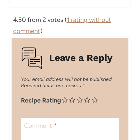
4.50 from 2 votes (
1 rating without
comment
)
Leave a Reply
Your email address will not be published.
Required fields are marked
*
Recipe Rating
Comment
*