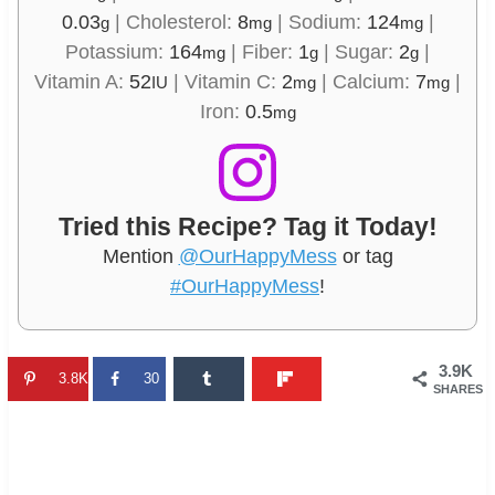
0.03
|
Cholesterol:
8
|
Sodium:
124
|
g
mg
mg
Potassium:
164
|
Fiber:
1
|
Sugar:
2
|
mg
g
g
Vitamin A:
52
|
Vitamin C:
2
|
Calcium:
7
|
IU
mg
mg
Iron:
0.5
mg
Tried this Recipe? Tag it Today!
Mention
@OurHappyMess
or tag
#OurHappyMess
!
3.9K
3.8K
30
SHARES