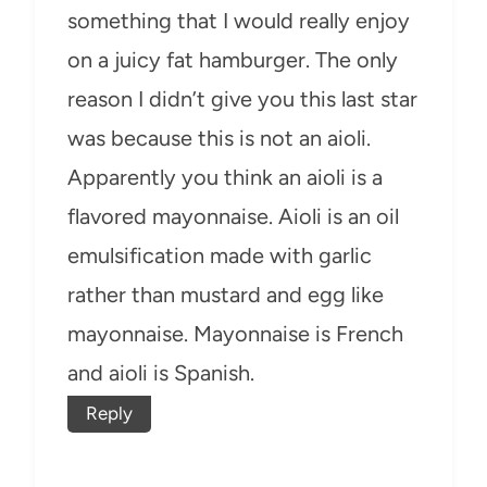
something that I would really enjoy
on a juicy fat hamburger. The only
reason I didn’t give you this last star
was because this is not an aioli.
Apparently you think an aioli is a
flavored mayonnaise. Aioli is an oil
emulsification made with garlic
rather than mustard and egg like
mayonnaise. Mayonnaise is French
and aioli is Spanish.
Reply