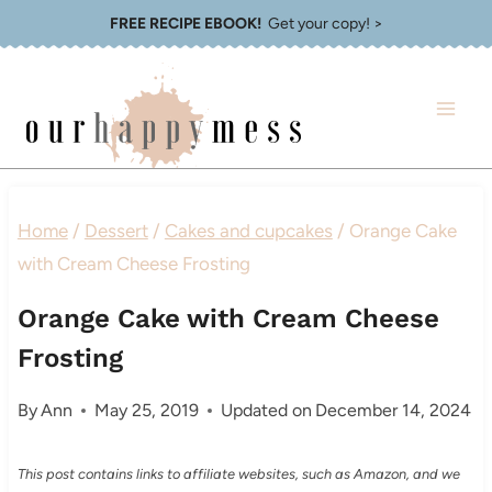
Skip
FREE RECIPE EBOOK!
Get your copy! >
to
content
Home
/
Dessert
/
Cakes and cupcakes
/
Orange Cake
with Cream Cheese Frosting
Orange Cake with Cream Cheese
Frosting
By
Ann
May 25, 2019
Updated on
December 14, 2024
This post contains links to affiliate websites, such as Amazon, and we