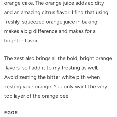
orange cake. The orange juice adds acidity
and an amazing citrus flavor. I find that using
freshly-squeezed orange juice in baking
makes a big difference and makes for a
brighter flavor.
The zest also brings all the bold, bright orange
flavors, so I add it to my frosting as well.
Avoid zesting the bitter white pith when
zesting your orange. You only want the very
top layer of the orange peel.
EGGS