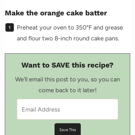
Make the orange cake batter
Preheat your oven to 350°F and grease
and flour two 8-inch round cake pans.
Want to SAVE this recipe?
We'll email this post to you, so you can
come back to it later!