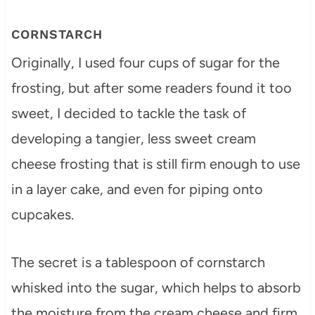
CORNSTARCH
Originally, I used four cups of sugar for the
frosting, but after some readers found it too
sweet, I decided to tackle the task of
developing a tangier, less sweet cream
cheese frosting that is still firm enough to use
in a layer cake, and even for piping onto
cupcakes.
The secret is a tablespoon of cornstarch
whisked into the sugar, which helps to absorb
the moisture from the cream cheese and firm