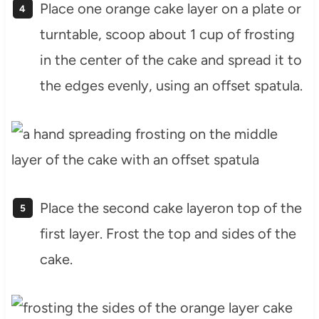
Place one orange cake layer on a plate or
turntable, scoop about 1 cup of frosting
in the center of the cake and spread it to
the edges evenly, using an offset spatula.
Place the second cake layeron top of the
first layer. Frost the top and sides of the
cake.