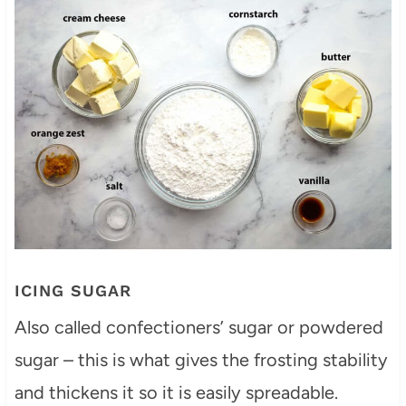
ICING SUGAR
Also called confectioners’ sugar or powdered
sugar – this is what gives the frosting stability
and thickens it so it is easily spreadable.