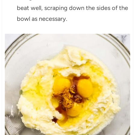
beat well, scraping down the sides of the
bowl as necessary.