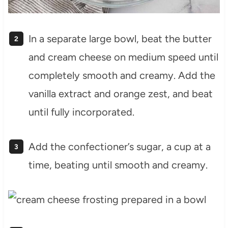
In a separate large bowl, beat the butter
and cream cheese on medium speed until
completely smooth and creamy. Add the
vanilla extract and orange zest, and beat
until fully incorporated.
Add the confectioner’s sugar, a cup at a
time, beating until smooth and creamy.