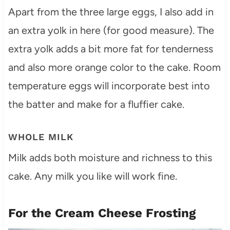
Apart from the three large eggs, I also add in
an extra yolk in here (for good measure). The
extra yolk adds a bit more fat for tenderness
and also more orange color to the cake. Room
temperature eggs will incorporate best into
the batter and make for a fluffier cake.
WHOLE MILK
Milk adds both moisture and richness to this
cake. Any milk you like will work fine.
For the Cream Cheese Frosting