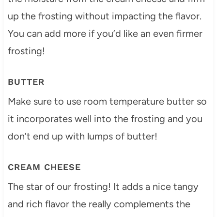
up the frosting without impacting the flavor.
You can add more if you’d like an even firmer
frosting!
BUTTER
Make sure to use room temperature butter so
it incorporates well into the frosting and you
don’t end up with lumps of butter!
CREAM CHEESE
The star of our frosting! It adds a nice tangy
and rich flavor the really complements the