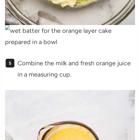
Combine the milk and fresh orange juice
in a measuring cup.