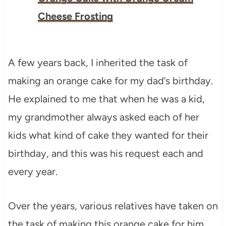
Cheese Frosting
A few years back, I inherited the task of
making an orange cake for my dad’s birthday.
He explained to me that when he was a kid,
my grandmother always asked each of her
kids what kind of cake they wanted for their
birthday, and this was his request each and
every year.
Over the years, various relatives have taken on
the task of making this orange cake for him,