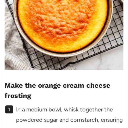
Make the orange cream cheese
frosting
In a medium bowl, whisk together the
powdered sugar and cornstarch, ensuring