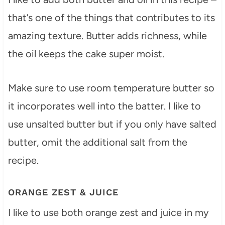
that’s one of the things that contributes to its
amazing texture. Butter adds richness, while
the oil keeps the cake super moist.
Make sure to use room temperature butter so
it incorporates well into the batter. I like to
use unsalted butter but if you only have salted
butter, omit the additional salt from the
recipe.
ORANGE ZEST & JUICE
I like to use both orange zest and juice in my