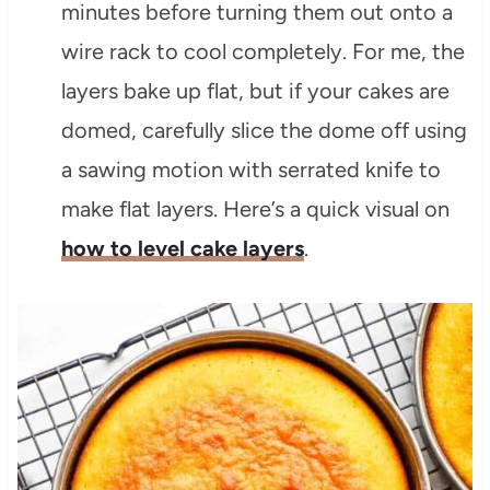
minutes before turning them out onto a
wire rack to cool completely. For me, the
layers bake up flat, but if your cakes are
domed, carefully slice the dome off using
a sawing motion with serrated knife to
make flat layers. Here’s a quick visual on
how to level cake layers
.