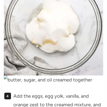
Add the eggs, egg yolk, vanilla, and
orange zest to the creamed mixture, and