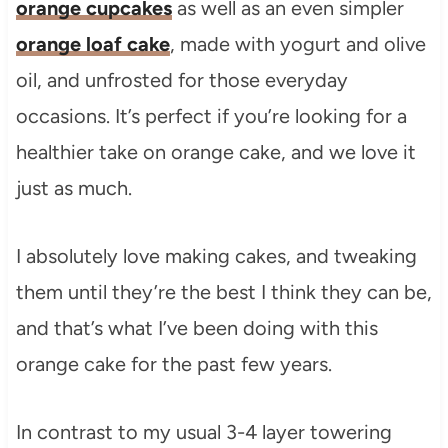
orange cupcakes
as well as an even simpler
orange loaf cake
, made with yogurt and olive
oil, and unfrosted for those everyday
occasions. It’s perfect if you’re looking for a
healthier take on orange cake, and we love it
just as much.
I absolutely love making cakes, and tweaking
them until they’re the best I think they can be,
and that’s what I’ve been doing with this
orange cake for the past few years.
In contrast to my usual 3-4 layer towering