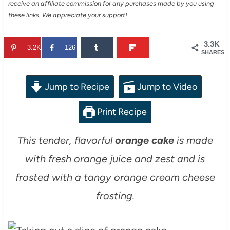
receive an affiliate commission for any purchases made by you using
these links. We appreciate your support!
3.3K
3.2K
126
SHARES
Jump to Recipe
Jump to Video
Print Recipe
This tender, flavorful
orange cake
is made
with fresh orange juice and zest and is
frosted with a tangy orange cream cheese
frosting.