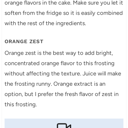
orange flavors in the cake. Make sure you let it
soften from the fridge so it is easily combined
with the rest of the ingredients.
ORANGE ZEST
Orange zest is the best way to add bright,
concentrated orange flavor to this frosting
without affecting the texture. Juice will make
the frosting runny. Orange extract is an
option, but I prefer the fresh flavor of zest in
this frosting.