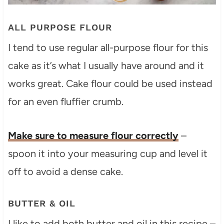
ALL PURPOSE FLOUR
I tend to use regular all-purpose flour for this
cake as it’s what I usually have around and it
works great. Cake flour could be used instead
for an even fluffier crumb.
Make sure to measure flour correctly
–
spoon it into your measuring cup and level it
off to avoid a dense cake.
BUTTER & OIL
I like to add both butter and oil in this recipe –