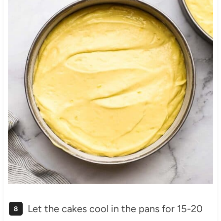
Let the cakes cool in the pans for 15-20