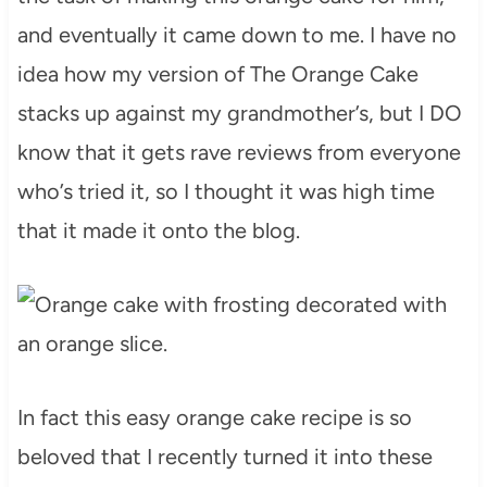
and eventually it came down to me. I have no
idea how my version of The Orange Cake
stacks up against my grandmother’s, but I DO
know that it gets rave reviews from everyone
who’s tried it, so I thought it was high time
that it made it onto the blog.
In fact this easy orange cake recipe is so
beloved that I recently turned it into these