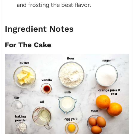
and frosting the best flavor.
Ingredient Notes
For The Cake