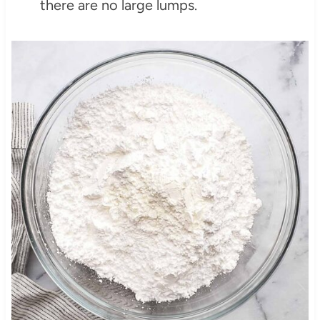
there are no large lumps.