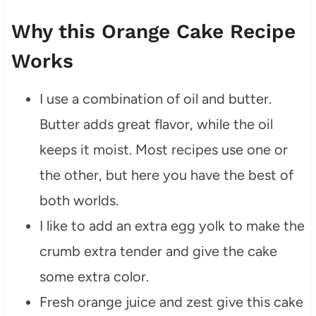
Why this Orange Cake Recipe
Works
I use a combination of oil and butter.
Butter adds great flavor, while the oil
keeps it moist. Most recipes use one or
the other, but here you have the best of
both worlds.
I like to add an extra egg yolk to make the
crumb extra tender and give the cake
some extra color.
Fresh orange juice and zest give this cake