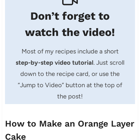
Don’t forget to
watch the video!
Most of my recipes include a short
step-by-step video tutorial
. Just scroll
down to the recipe card, or use the
“Jump to Video” button at the top of
the post!
How to Make an Orange Layer
Cake