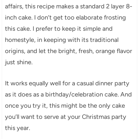
affairs, this recipe makes a standard 2 layer 8-
inch cake. I don’t get too elaborate frosting
this cake. I prefer to keep it simple and
homestyle, in keeping with its traditional
origins, and let the bright, fresh, orange flavor
just shine.
It works equally well for a casual dinner party
as it does as a birthday/celebration cake. And
once you try it, this might be the only cake
you’ll want to serve at your Christmas party
this year.