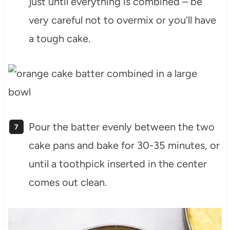
just until everything is combined – be
very careful not to overmix or you’ll have
a tough cake.
Pour the batter evenly between the two
cake pans and bake for 30-35 minutes, or
until a toothpick inserted in the center
comes out clean.