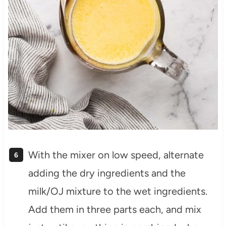
With the mixer on low speed, alternate
adding the dry ingredients and the
milk/OJ mixture to the wet ingredients.
Add them in three parts each, and mix