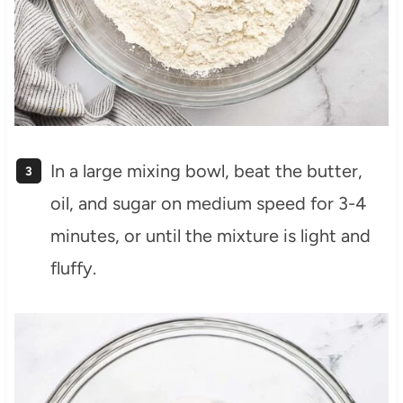
In a large mixing bowl, beat the butter,
oil, and sugar on medium speed for 3-4
minutes, or until the mixture is light and
fluffy.