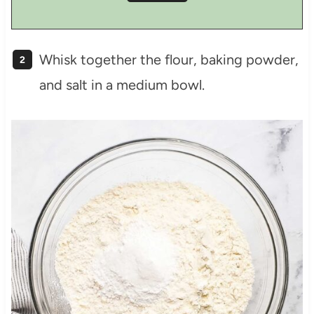
Whisk together the flour, baking powder,
and salt in a medium bowl.