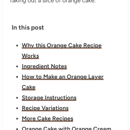
In this post
Why this Orange Cake Recipe
Works
Ingredient Notes
How to Make an Orange Layer
Cake
Storage Instructions
Recipe Variations
More Cake Recipes
Orange Cake with Orange Cream