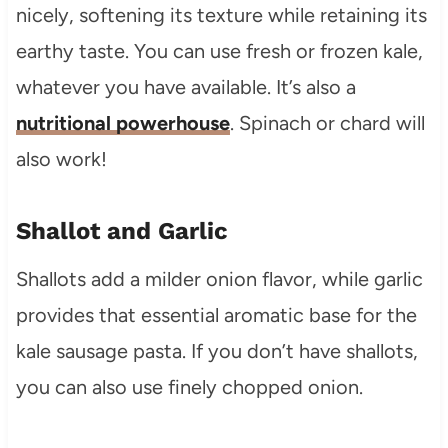
nicely, softening its texture while retaining its
earthy taste. You can use fresh or frozen kale,
whatever you have available. It’s also a
nutritional powerhouse
. Spinach or chard will
also work!
Shallot and Garlic
Shallots add a milder onion flavor, while garlic
provides that essential aromatic base for the
kale sausage pasta. If you don’t have shallots,
you can also use finely chopped onion.