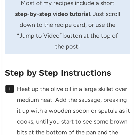
Most of my recipes include a short
step-by-step video tutorial
. Just scroll
down to the recipe card, or use the
“Jump to Video” button at the top of
the post!
Step by Step Instructions
Heat up the olive oil in a large skillet over
medium heat. Add the sausage, breaking
it up with a wooden spoon or spatula as it
cooks, until you start to see some brown
bits at the bottom of the pan and the