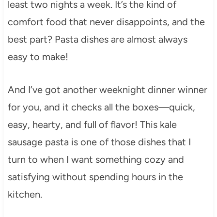
least two nights a week. It’s the kind of
comfort food that never disappoints, and the
best part? Pasta dishes are almost always
easy to make!
And I’ve got another weeknight dinner winner
for you, and it checks all the boxes—quick,
easy, hearty, and full of flavor! This kale
sausage pasta is one of those dishes that I
turn to when I want something cozy and
satisfying without spending hours in the
kitchen.