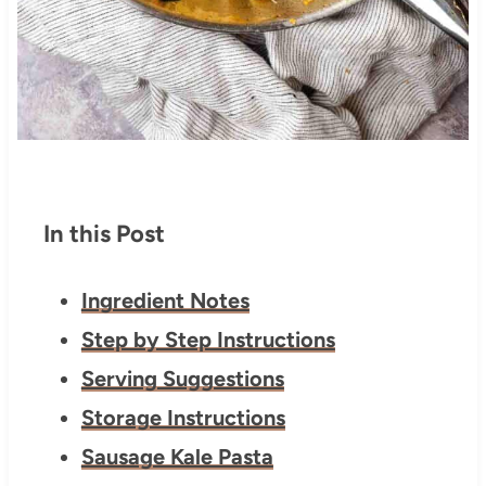
In this Post
Ingredient Notes
Step by Step Instructions
Serving Suggestions
Storage Instructions
Sausage Kale Pasta