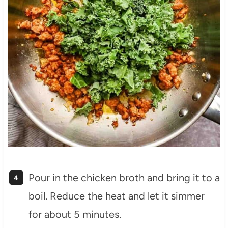
Pour in the chicken broth and bring it to a
boil. Reduce the heat and let it simmer
for about 5 minutes.