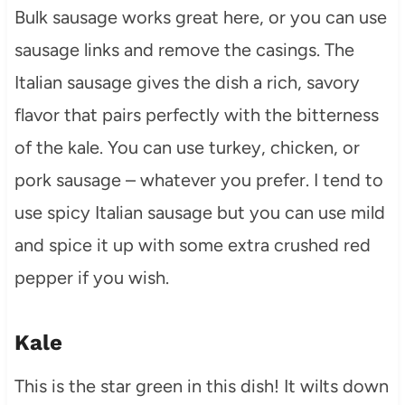
Bulk sausage works great here, or you can use
sausage links and remove the casings. The
Italian sausage gives the dish a rich, savory
flavor that pairs perfectly with the bitterness
of the kale. You can use turkey, chicken, or
pork sausage – whatever you prefer. I tend to
use spicy Italian sausage but you can use mild
and spice it up with some extra crushed red
pepper if you wish.
Kale
This is the star green in this dish! It wilts down