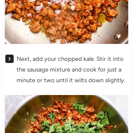
Next, add your chopped kale. Stir it into
the sausage mixture and cook for just a
minute or two until it wilts down slightly.