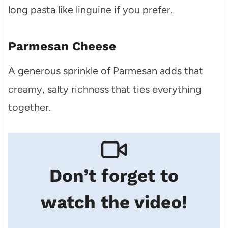
long pasta like linguine if you prefer.
Parmesan Cheese
A generous sprinkle of Parmesan adds that
creamy, salty richness that ties everything
together.
Don’t forget to
watch the video!