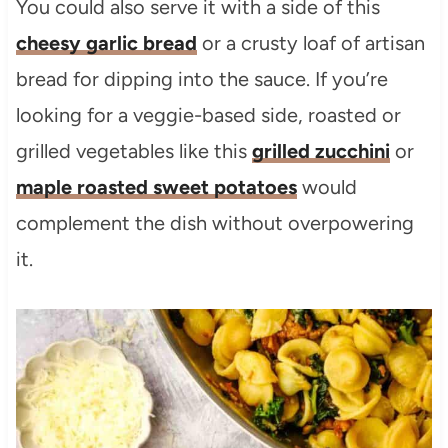
You could also serve it with a side of this
cheesy garlic bread
or a crusty loaf of artisan
bread for dipping into the sauce. If you’re
looking for a veggie-based side, roasted or
grilled vegetables like this
grilled zucchini
or
maple roasted sweet potatoes
would
complement the dish without overpowering
it.