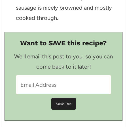
sausage is nicely browned and mostly
cooked through.
Want to SAVE this recipe?
We'll email this post to you, so you can
come back to it later!