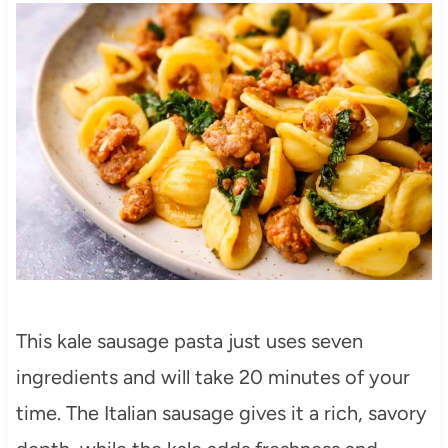
This kale sausage pasta just uses seven
ingredients and will take 20 minutes of your
time. The Italian sausage gives it a rich, savory