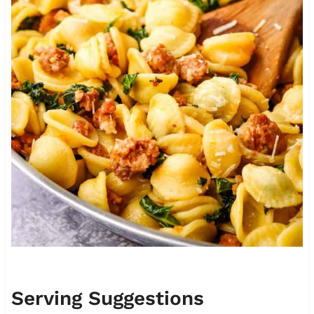
Serving Suggestions