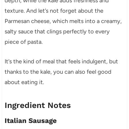
depth, while the kale adds freshness and
texture. And let’s not forget about the
Parmesan cheese, which melts into a creamy,
salty sauce that clings perfectly to every
piece of pasta.
It’s the kind of meal that feels indulgent, but
thanks to the kale, you can also feel good
about eating it.
Ingredient Notes
Italian Sausage