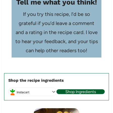
Tell me what you think!
If you try this recipe, l’d be so
grateful if you’d leave a comment
and a rating in the recipe card. I love
to hear your feedback, and your tips
can help other readers too!
Shop the recipe ingredients
Shop Ingredients
Instacart