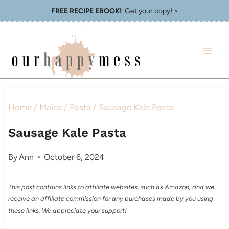
Skip
FREE RECIPE EBOOK!
Get your copy! >
to
content
Home
/
Mains
/
Pasta
/
Sausage Kale Pasta
Sausage Kale Pasta
By
Ann
October 6, 2024
This post contains links to affiliate websites, such as Amazon, and we
receive an affiliate commission for any purchases made by you using
these links. We appreciate your support!