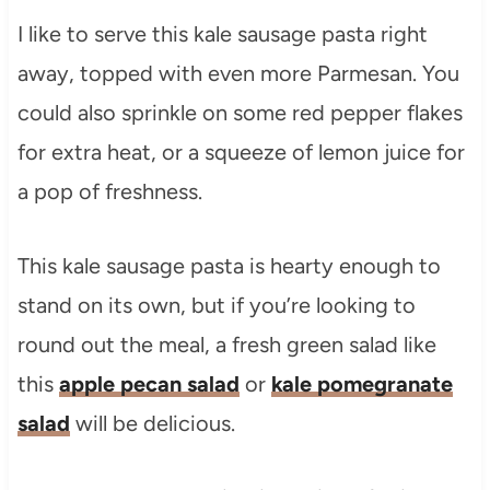
I like to serve this kale sausage pasta right
away, topped with even more Parmesan. You
could also sprinkle on some red pepper flakes
for extra heat, or a squeeze of lemon juice for
a pop of freshness.
This kale sausage pasta is hearty enough to
stand on its own, but if you’re looking to
round out the meal, a fresh green salad like
this
apple pecan salad
or
kale pomegranate
salad
will be delicious.