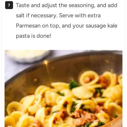
Taste and adjust the seasoning, and add
salt if necessary. Serve with extra
Parmesan on top, and your sausage kale
pasta is done!