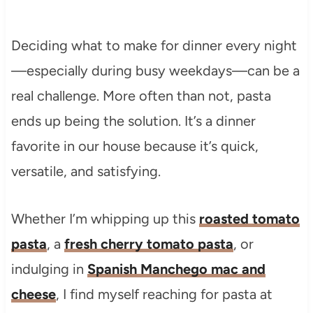
Deciding what to make for dinner every night
—especially during busy weekdays—can be a
real challenge. More often than not, pasta
ends up being the solution. It’s a dinner
favorite in our house because it’s quick,
versatile, and satisfying.
Whether I’m whipping up this
roasted tomato
pasta
, a
fresh cherry tomato pasta
, or
indulging in
Spanish Manchego mac and
cheese
, I find myself reaching for pasta at