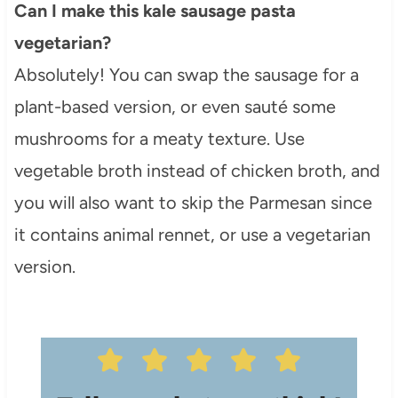
Can I make this kale sausage pasta
vegetarian?
Absolutely! You can swap the sausage for a
plant-based version, or even sauté some
mushrooms for a meaty texture. Use
vegetable broth instead of chicken broth, and
you will also want to skip the Parmesan since
it contains animal rennet, or use a vegetarian
version.