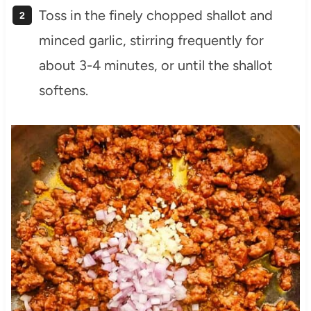
Toss in the finely chopped shallot and
minced garlic, stirring frequently for
about 3-4 minutes, or until the shallot
softens.