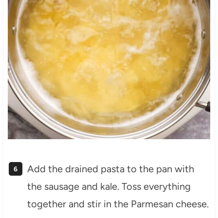
Add the drained pasta to the pan with
the sausage and kale. Toss everything
together and stir in the Parmesan cheese.