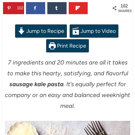
102
102
SHARES
Jump to Recipe
Jump to Video
Print Recipe
7 ingredients and 20 minutes are all it takes
to make this hearty, satisfying, and flavorful
sausage kale pasta
. It’s equally perfect for
company or an easy and balanced weeknight
meal.