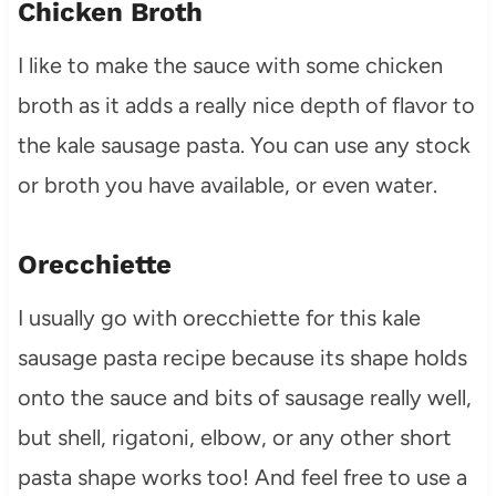
Chicken Broth
I like to make the sauce with some chicken
broth as it adds a really nice depth of flavor to
the kale sausage pasta. You can use any stock
or broth you have available, or even water.
Orecchiette
I usually go with orecchiette for this kale
sausage pasta recipe because its shape holds
onto the sauce and bits of sausage really well,
but shell, rigatoni, elbow, or any other short
pasta shape works too! And feel free to use a