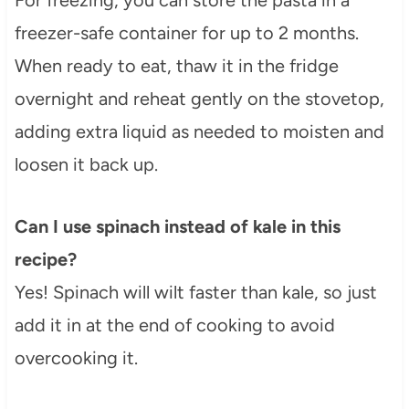
freezer-safe container for up to 2 months.
When ready to eat, thaw it in the fridge
overnight and reheat gently on the stovetop,
adding extra liquid as needed to moisten and
loosen it back up.
Can I use spinach instead of kale in this
recipe?
Yes! Spinach will wilt faster than kale, so just
add it in at the end of cooking to avoid
overcooking it.