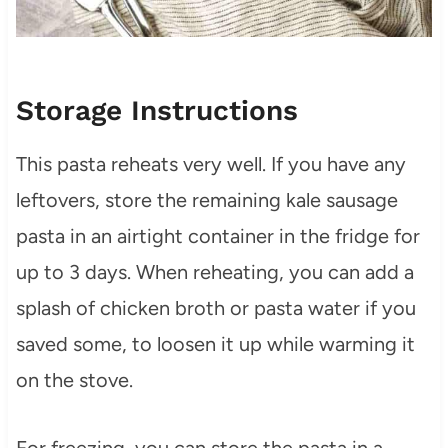
Storage Instructions
This pasta reheats very well. If you have any
leftovers, store the remaining kale sausage
pasta in an airtight container in the fridge for
up to 3 days. When reheating, you can add a
splash of chicken broth or pasta water if you
saved some, to loosen it up while warming it
on the stove.
For freezing, you can store the pasta in a