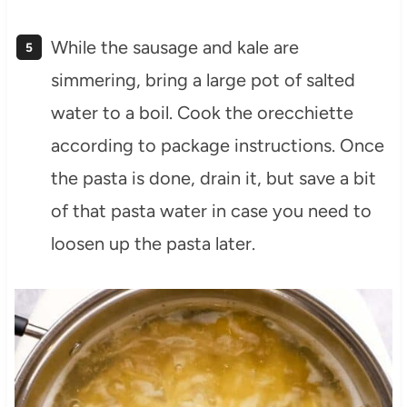
While the sausage and kale are
simmering, bring a large pot of salted
water to a boil. Cook the orecchiette
according to package instructions. Once
the pasta is done, drain it, but save a bit
of that pasta water in case you need to
loosen up the pasta later.