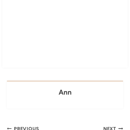
Ann
Post
PREVIOUS
NEXT