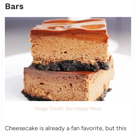
Bars
Image Credit: Our Happy Mess
Cheesecake is already a fan favorite, but this