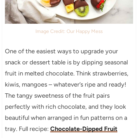
Image Credit: Our Happy Mess
One of the easiest ways to upgrade your
snack or dessert table is by dipping seasonal
fruit in melted chocolate. Think strawberries,
kiwis, mangoes – whatever’s ripe and ready!
The tangy sweetness of the fruit pairs
perfectly with rich chocolate, and they look
beautiful when arranged in fun patterns on a
tray. Full recipe:
Chocolate-Dipped Fruit