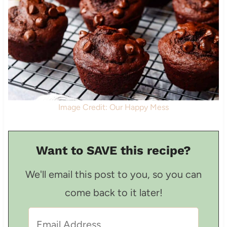
Image Credit: Our Happy Mess
Want to SAVE this recipe?
We'll email this post to you, so you can
come back to it later!