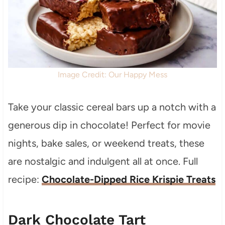
Image Credit: Our Happy Mess
Take your classic cereal bars up a notch with a
generous dip in chocolate! Perfect for movie
nights, bake sales, or weekend treats, these
are nostalgic and indulgent all at once. Full
recipe:
Chocolate-Dipped Rice Krispie Treats
Dark Chocolate Tart