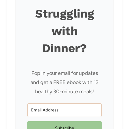
Struggling
with
Dinner?
Pop in your email for updates
and get a FREE ebook with 12
healthy 30-minute meals!
Subscribe