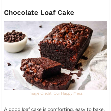
Chocolate Loaf Cake
Image Credit: Our Happy Mess
A good loaf cake is comforting, easy to bake,