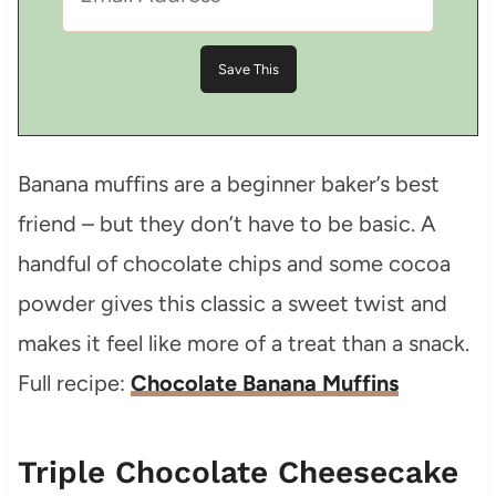
Banana muffins are a beginner baker’s best
friend – but they don’t have to be basic. A
handful of chocolate chips and some cocoa
powder gives this classic a sweet twist and
makes it feel like more of a treat than a snack.
Full recipe:
Chocolate Banana Muffins
Triple Chocolate Cheesecake