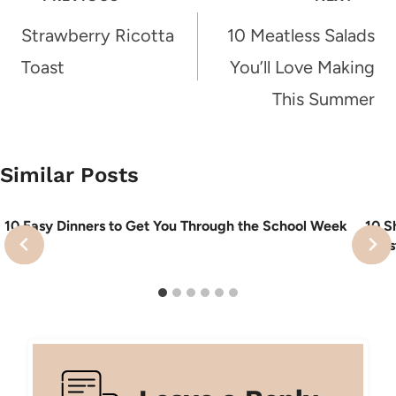
navigation
Strawberry Ricotta
10 Meatless Salads
Toast
You’ll Love Making
This Summer
Similar Posts
10 Easy Dinners to Get You Through the School Week
10 S
Feas