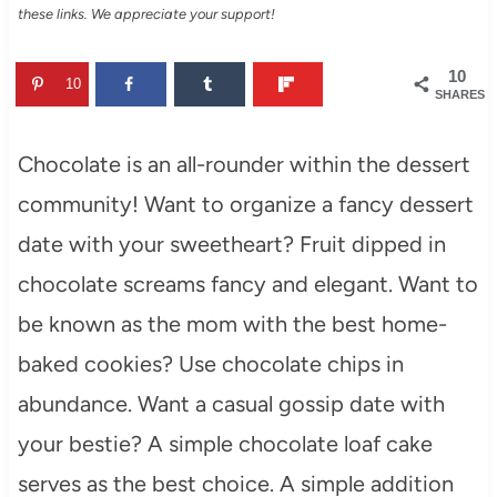
these links. We appreciate your support!
10
10
SHARES
Chocolate is an all-rounder within the dessert
community! Want to organize a fancy dessert
date with your sweetheart? Fruit dipped in
chocolate screams fancy and elegant. Want to
be known as the mom with the best home-
baked cookies? Use chocolate chips in
abundance. Want a casual gossip date with
your bestie? A simple chocolate loaf cake
serves as the best choice. A simple addition