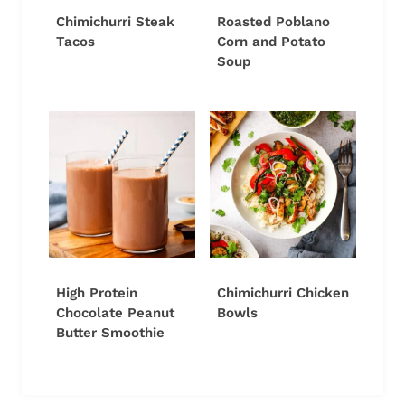
Chimichurri Steak
Roasted Poblano
Tacos
Corn and Potato
Soup
High Protein
Chimichurri Chicken
Chocolate Peanut
Bowls
Butter Smoothie