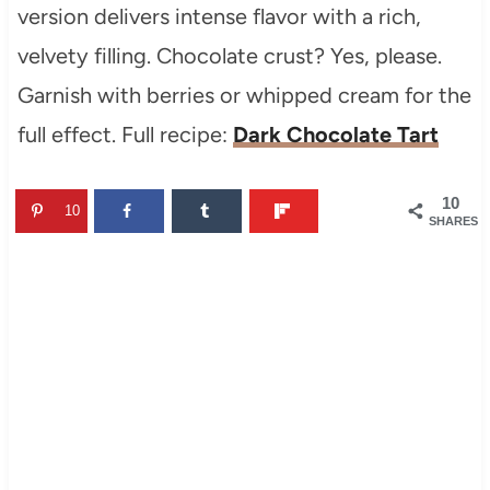
version delivers intense flavor with a rich,
velvety filling. Chocolate crust? Yes, please.
Garnish with berries or whipped cream for the
full effect. Full recipe:
Dark Chocolate Tart
10
10
SHARES