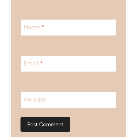
Name
*
Email
*
Website