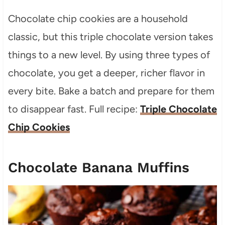
Chocolate chip cookies are a household
classic, but this triple chocolate version takes
things to a new level. By using three types of
chocolate, you get a deeper, richer flavor in
every bite. Bake a batch and prepare for them
to disappear fast. Full recipe:
Triple Chocolate
Chip Cookies
Chocolate Banana Muffins