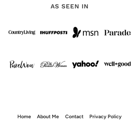
AS SEEN IN
Home
About Me
Contact
Privacy Policy