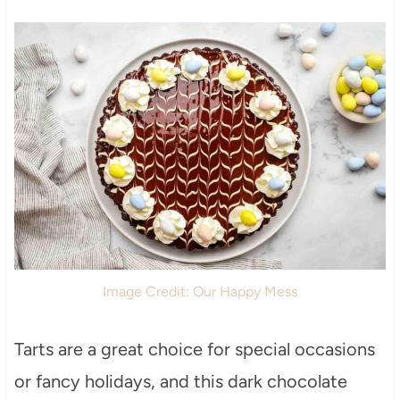
Image Credit: Our Happy Mess
Tarts are a great choice for special occasions
or fancy holidays, and this dark chocolate