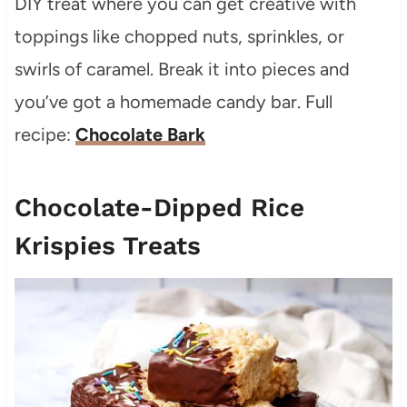
DIY treat where you can get creative with
toppings like chopped nuts, sprinkles, or
swirls of caramel. Break it into pieces and
you’ve got a homemade candy bar. Full
recipe:
Chocolate Bark
Chocolate-Dipped Rice
Krispies Treats