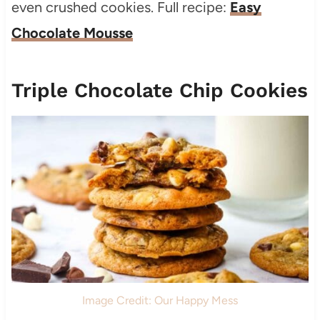
even crushed cookies. Full recipe:
Easy
Chocolate Mousse
Triple Chocolate Chip Cookies
Image Credit: Our Happy Mess