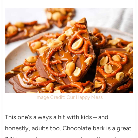
Image Credit: Our Happy Mess
This one’s always a hit with kids – and
honestly, adults too. Chocolate bark is a great