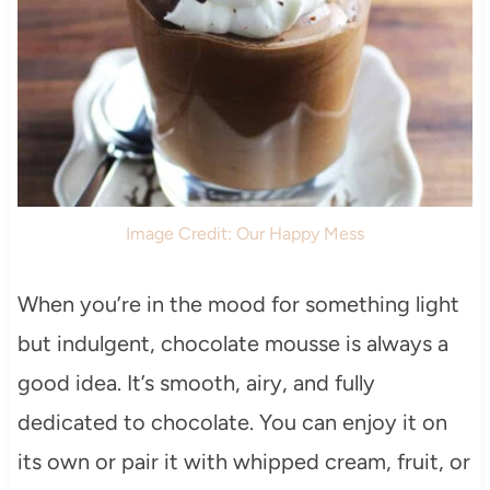
Image Credit: Our Happy Mess
When you’re in the mood for something light
but indulgent, chocolate mousse is always a
good idea. It’s smooth, airy, and fully
dedicated to chocolate. You can enjoy it on
its own or pair it with whipped cream, fruit, or