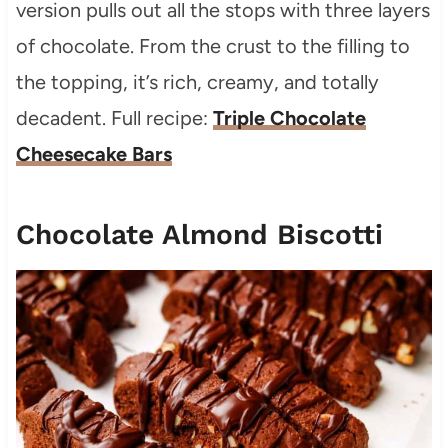
version pulls out all the stops with three layers
of chocolate. From the crust to the filling to
the topping, it’s rich, creamy, and totally
decadent. Full recipe:
Triple Chocolate
Cheesecake Bars
Chocolate Almond Biscotti