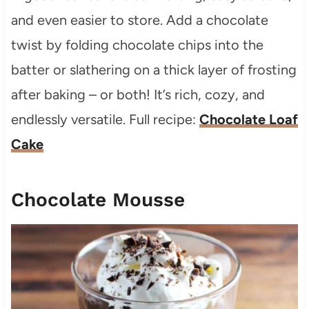
and even easier to store. Add a chocolate
twist by folding chocolate chips into the
batter or slathering on a thick layer of frosting
after baking – or both! It’s rich, cozy, and
endlessly versatile. Full recipe:
Chocolate Loaf
Cake
Chocolate Mousse