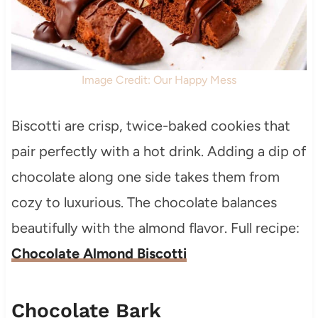
Image Credit: Our Happy Mess
Biscotti are crisp, twice-baked cookies that
pair perfectly with a hot drink. Adding a dip of
chocolate along one side takes them from
cozy to luxurious. The chocolate balances
beautifully with the almond flavor. Full recipe:
Chocolate Almond Biscotti
Chocolate Bark