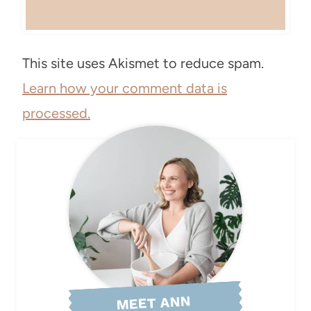
This site uses Akismet to reduce spam.
Learn how your comment data is
processed.
MEET ANN