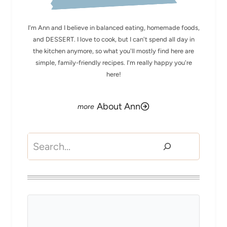
I'm Ann and I believe in balanced eating, homemade foods,
and DESSERT. I love to cook, but I can't spend all day in
the kitchen anymore, so what you'll mostly find here are
simple, family-friendly recipes. I'm really happy you're
here!
About Ann
Search