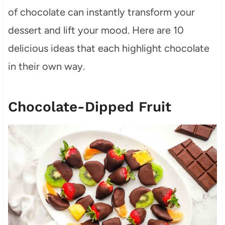
of chocolate can instantly transform your
dessert and lift your mood. Here are 10
delicious ideas that each highlight chocolate
in their own way.
Chocolate-Dipped Fruit