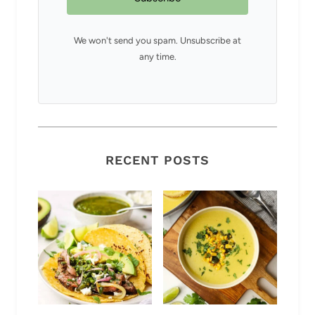
We won't send you spam. Unsubscribe at
any time.
RECENT POSTS