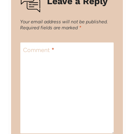
Leave a Reply
Your email address will not be published.
Required fields are marked
*
Comment
*