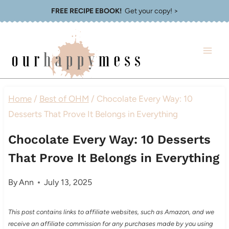
Skip
FREE RECIPE EBOOK!
Get your copy! >
to
content
Home
/
Best of OHM
/
Chocolate Every Way: 10
Desserts That Prove It Belongs in Everything
Chocolate Every Way: 10 Desserts
That Prove It Belongs in Everything
By
Ann
July 13, 2025
This post contains links to affiliate websites, such as Amazon, and we
receive an affiliate commission for any purchases made by you using