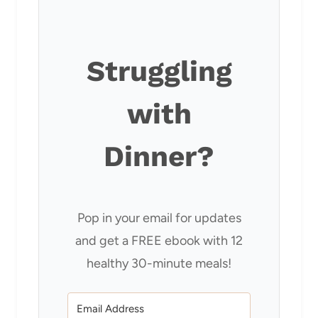
Struggling
with
Dinner?
Pop in your email for updates
and get a FREE ebook with 12
healthy 30-minute meals!