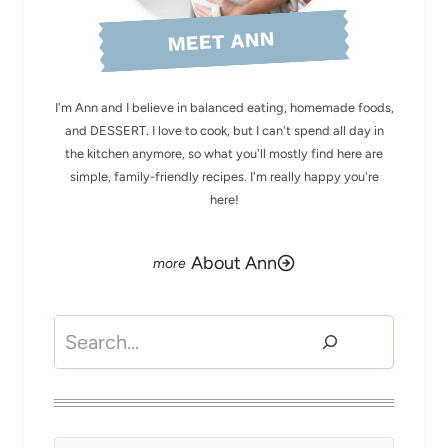
MEET ANN
I'm Ann and I believe in balanced eating, homemade foods,
and DESSERT. I love to cook, but I can't spend all day in
the kitchen anymore, so what you'll mostly find here are
simple, family-friendly recipes. I'm really happy you're
here!
About Ann
Search