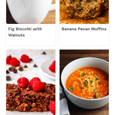
Fig Biscotti with
Banana Pecan Muffins
Walnuts