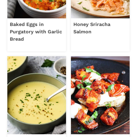
Baked Eggs in
Honey Sriracha
Purgatory with Garlic
Salmon
Bread