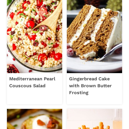
Mediterranean Pearl
Gingerbread Cake
Couscous Salad
with Brown Butter
Frosting