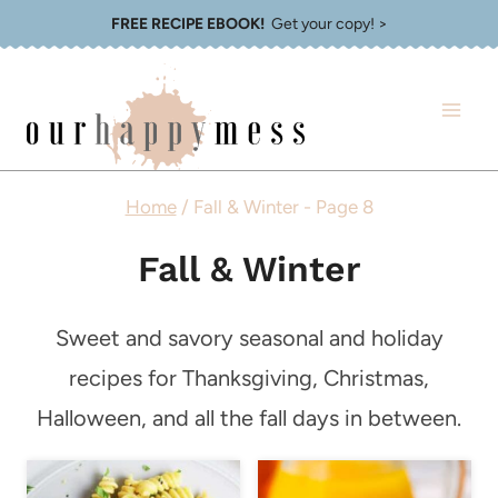
Skip
FREE RECIPE EBOOK!
Get your copy! >
to
content
Home
/
Fall & Winter
- Page 8
Fall & Winter
Sweet and savory seasonal and holiday
recipes for Thanksgiving, Christmas,
Halloween, and all the fall days in between.