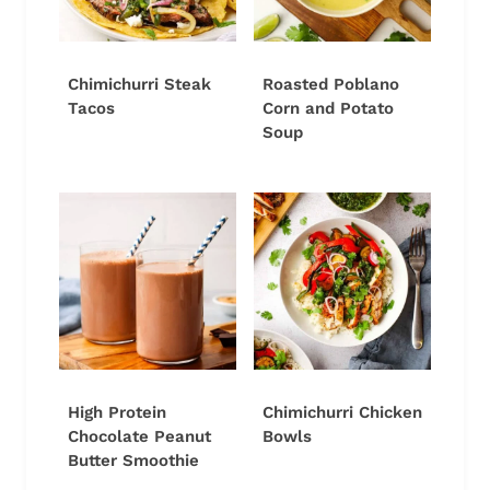
Chimichurri Steak
Roasted Poblano
Tacos
Corn and Potato
Soup
High Protein
Chimichurri Chicken
Chocolate Peanut
Bowls
Butter Smoothie