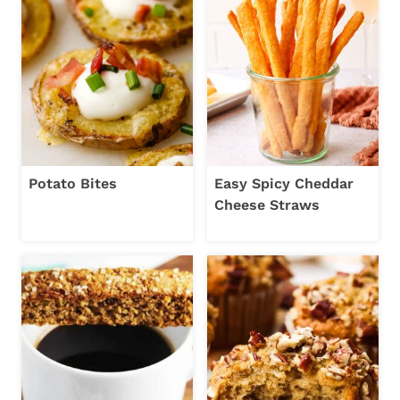
Potato Bites
Easy Spicy Cheddar
Cheese Straws