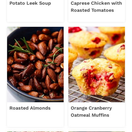
Potato Leek Soup
Caprese Chicken with
Roasted Tomatoes
Roasted Almonds
Orange Cranberry
Oatmeal Muffins