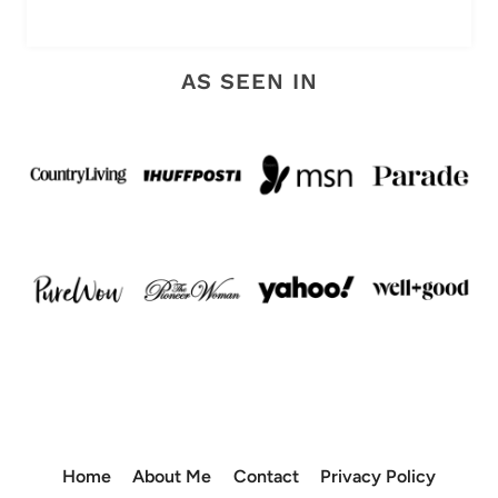
AS SEEN IN
Home
About Me
Contact
Privacy Policy