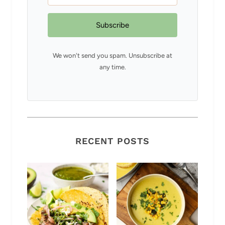
Subscribe
We won't send you spam. Unsubscribe at
any time.
RECENT POSTS