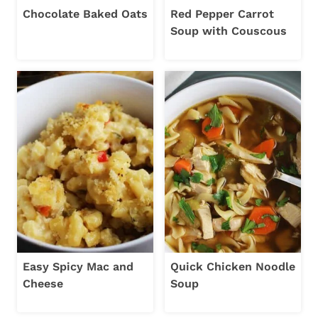
Chocolate Baked Oats
Red Pepper Carrot
Soup with Couscous
Easy Spicy Mac and
Quick Chicken Noodle
Cheese
Soup