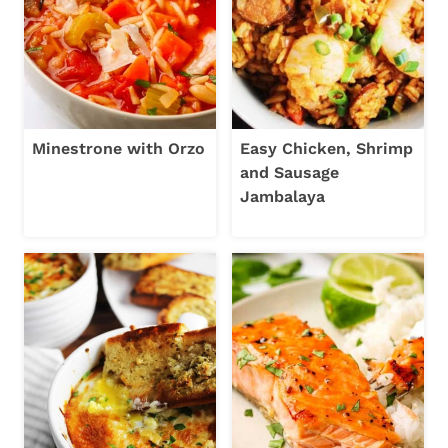
Minestrone with Orzo
Easy Chicken, Shrimp
and Sausage
Jambalaya