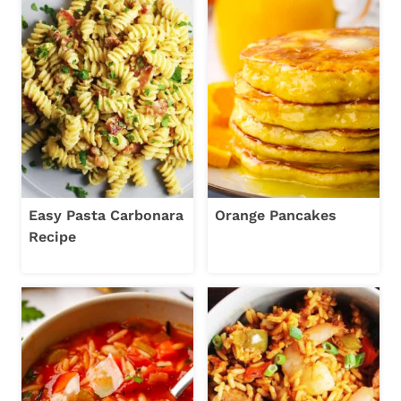
Easy Pasta Carbonara
Orange Pancakes
Recipe