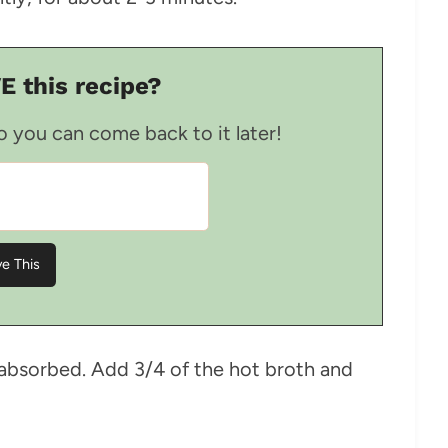
E this recipe?
so you can come back to it later!
l absorbed. Add 3/4 of the hot broth and