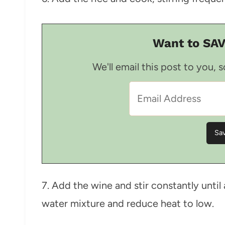
Want to SAV
We'll email this post to you, 
7. Add the wine and stir constantly unti
water mixture and reduce heat to low.