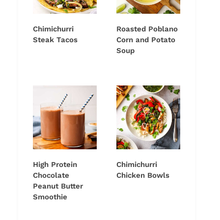
Chimichurri
Roasted Poblano
Steak Tacos
Corn and Potato
Soup
High Protein
Chimichurri
Chocolate
Chicken Bowls
Peanut Butter
Smoothie