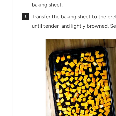
baking sheet.
Transfer the baking sheet to the pr
until tender and lightly browned. Se