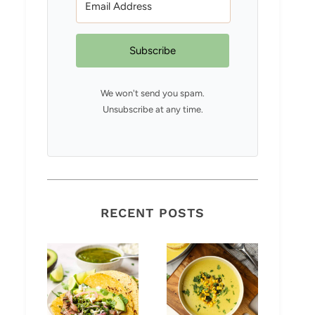
Subscribe
We won't send you spam.
Unsubscribe at any time.
RECENT POSTS