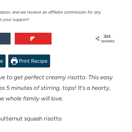
Amazon, and we receive an affiliate commission for any
e your support!
304
SHARES
pe
Print Recipe
e to get perfect creamy risotto. This easy
 5 minutes of stirring, tops! It’s a hearty,
e whole family will love.