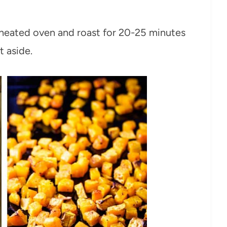
eheated oven and roast for 20-25 minutes
t aside.