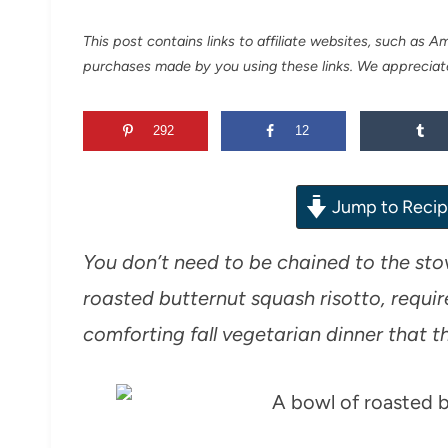
This post contains links to affiliate websites, such as 
purchases made by you using these links. We appreciat
292
12
Jump to Reci
You don’t need to be chained to the stov
roasted butternut squash risotto, requires
comforting fall vegetarian dinner that th