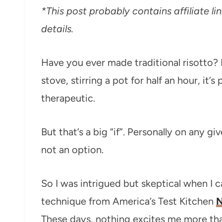
*This post probably contains affiliate lin
details.
Have you ever made traditional risotto? 
stove, stirring a pot for half an hour, it
therapeutic.
But that’s a big “if”. Personally on any giv
not an option.
So I was intrigued but skeptical when I 
technique from America’s Test Kitchen
N
These days, nothing excites me more than