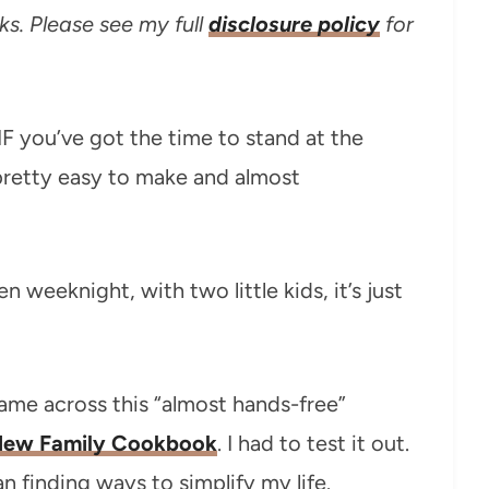
ks. Please see my full
disclosure policy
for
IF you’ve got the time to stand at the
’s pretty easy to make and almost
en weeknight, with two little kids, it’s just
came across this “almost hands-free”
ew Family Cookbook
. I had to test it out.
 finding ways to simplify my life.