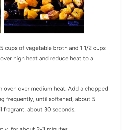
 5 cups of vegetable broth and 1 1/2 cups
l over high heat and reduce heat to a
tch oven over medium heat. Add a chopped
ng frequently, until softened, about 5
il fragrant, about 30 seconds.
ntly, for about 2-3 minutes.