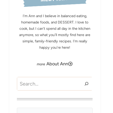
I'm Ann and I believe in balanced eating,
homemade foods, and DESSERT. I love to
cook, but I can't spend all day in the kitchen
anymore, so what you'll mostly find here are
simple, family-friendly recipes. I'm really
happy you're here!
About Ann
Search