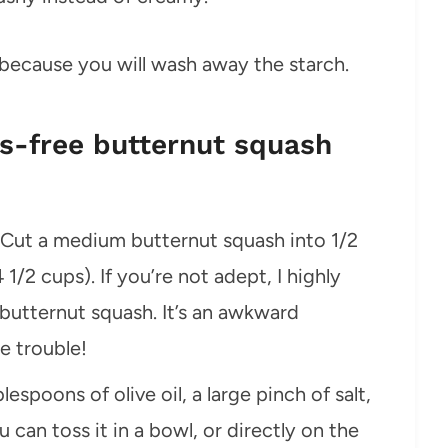
 because you will wash away the starch.
-free butternut squash
 Cut a medium butternut squash into 1/2
/2 cups). If you’re not adept, I highly
butternut squash. It’s an awkward
e trouble!
espoons of olive oil, a large pinch of salt,
can toss it in a bowl, or directly on the