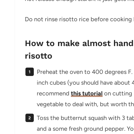
Do not rinse risotto rice before cooking
How to make almost hands
risotto
Preheat the oven to 400 degrees F.
inch cubes (you should have about 4 1
recommend
this tutorial
on cutting 
vegetable to deal with, but worth th
Toss the butternut squash with 3 tabl
and a some fresh ground pepper. You 