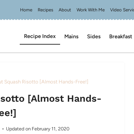
Home
Recipes
About
Work With Me
Video Servi
Recipe Index
Mains
Sides
Breakfast
ut Squash Risotto [Almost Hands-Free!]
isotto [Almost Hands-
ee!]
Updated on
February 11, 2020