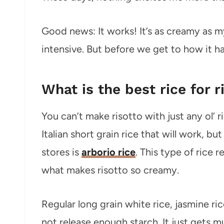
Good news: It works! It’s as creamy as my 
intensive. But before we get to how it
What is the best rice for r
You can’t make risotto with just any ol’ r
Italian short grain rice that will work, 
stores is
arborio rice
. This type of rice r
what makes risotto so creamy.
Regular long grain white rice, jasmine ric
not release enough starch. It just gets 