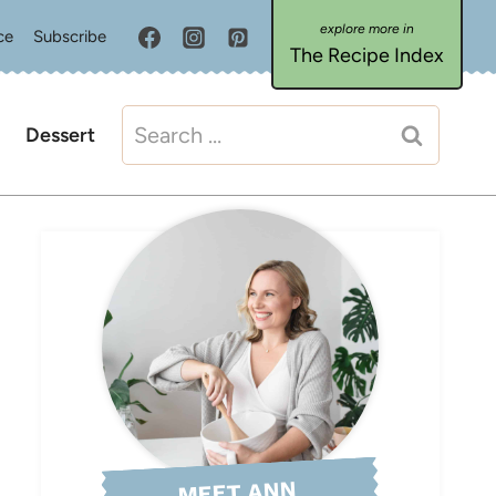
ce
Subscribe
The Recipe Index
Search
Dessert
for:
MEET ANN