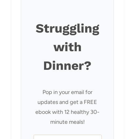
Struggling
with
Dinner?
Pop in your email for
updates and get a FREE
ebook with 12 healthy 30-
minute meals!