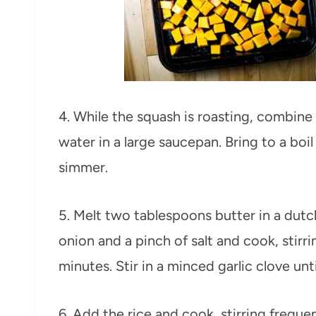
4. While the squash is roasting, combine
water in a large saucepan. Bring to a boi
simmer.
5. Melt two tablespoons butter in a du
onion and a pinch of salt and cook, stirri
minutes. Stir in a minced garlic clove unt
6. Add the rice and cook, stirring freque