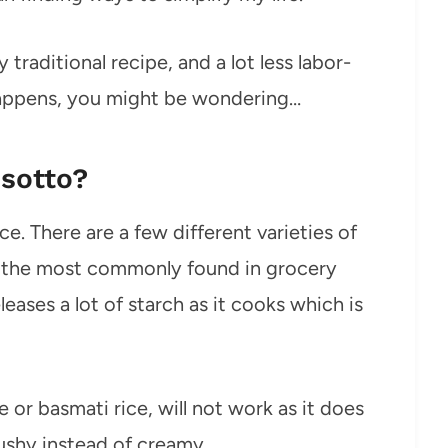
traditional recipe, and a lot less labor-
 happens, you might be wondering…
isotto?
ice. There are a few different varieties of
but the most commonly found in grocery
eleases a lot of starch as it cooks which is
e or basmati rice, will not work as it does
mushy instead of creamy.