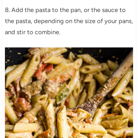
8. Add the pasta to the pan, or the sauce to
the pasta, depending on the size of your pans,
and stir to combine.