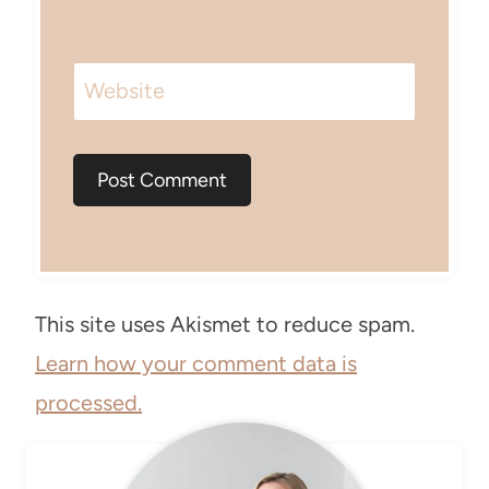
Website
This site uses Akismet to reduce spam.
Learn how your comment data is
processed.