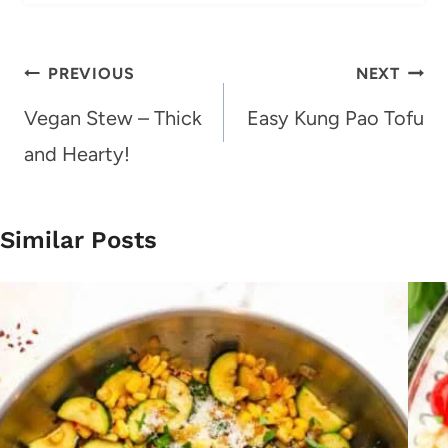
Post
PREVIOUS
NEXT
navigation
Vegan Stew – Thick
Easy Kung Pao Tofu
and Hearty!
Similar Posts