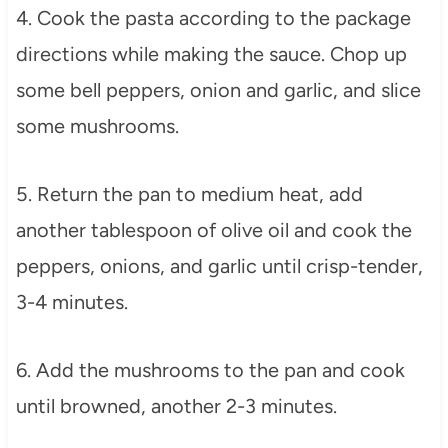
4. Cook the pasta according to the package
directions while making the sauce. Chop up
some bell peppers, onion and garlic, and slice
some mushrooms.
5. Return the pan to medium heat, add
another tablespoon of olive oil and cook the
peppers, onions, and garlic until crisp-tender,
3-4 minutes.
6. Add the mushrooms to the pan and cook
until browned, another 2-3 minutes.