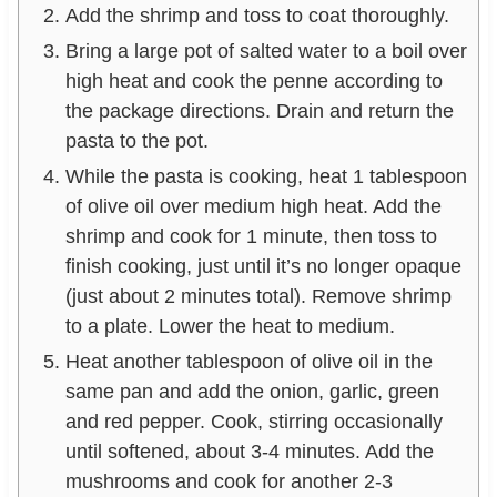
Add the shrimp and toss to coat thoroughly.
Bring a large pot of salted water to a boil over
high heat and cook the penne according to
the package directions. Drain and return the
pasta to the pot.
While the pasta is cooking, heat 1 tablespoon
of olive oil over medium high heat. Add the
shrimp and cook for 1 minute, then toss to
finish cooking, just until it’s no longer opaque
(just about 2 minutes total). Remove shrimp
to a plate. Lower the heat to medium.
Heat another tablespoon of olive oil in the
same pan and add the onion, garlic, green
and red pepper. Cook, stirring occasionally
until softened, about 3-4 minutes. Add the
mushrooms and cook for another 2-3