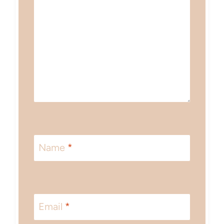
Name
*
Email
*