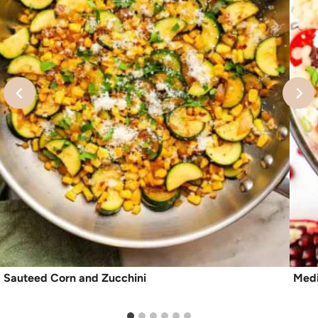
Sauteed Corn and Zucchini
Medi