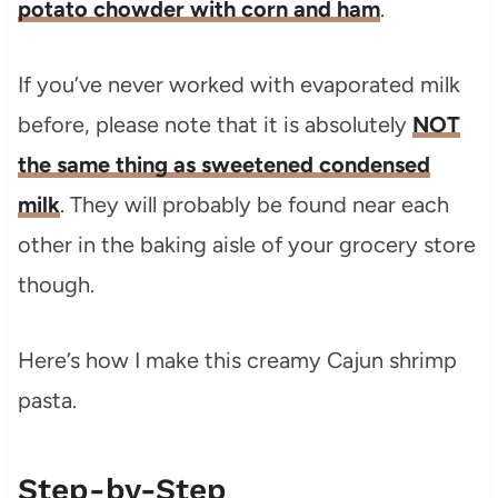
potato chowder with corn and ham
.
If you’ve never worked with evaporated milk
before, please note that it is absolutely
NOT
the same thing as sweetened condensed
milk
. They will probably be found near each
other in the baking aisle of your grocery store
though.
Here’s how I make this creamy Cajun shrimp
pasta.
Step-by-Step