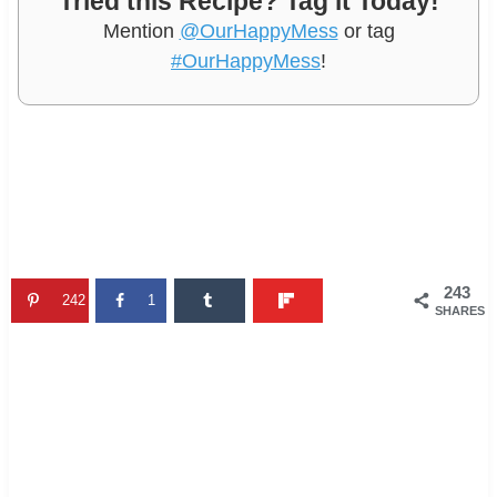
Tried this Recipe? Tag it Today!
Mention
@OurHappyMess
or tag
#OurHappyMess
!
243
242
1
SHARES