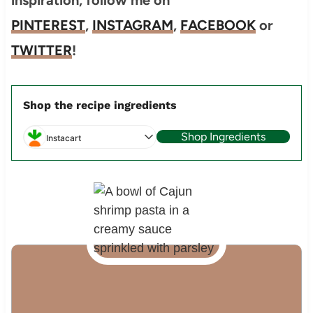
PINTEREST
,
INSTAGRAM
,
FACEBOOK
or
TWITTER
!
Shop the recipe ingredients
Shop Ingredients
Instacart