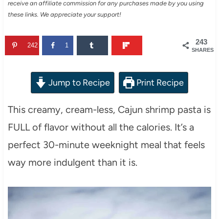
receive an affiliate commission for any purchases made by you using
these links. We appreciate your support!
243
242
1
SHARES
Jump to Recipe
Print Recipe
This creamy, cream-less, Cajun shrimp pasta is
FULL of flavor without all the calories. It’s a
perfect 30-minute weeknight meal that feels
way more indulgent than it is.