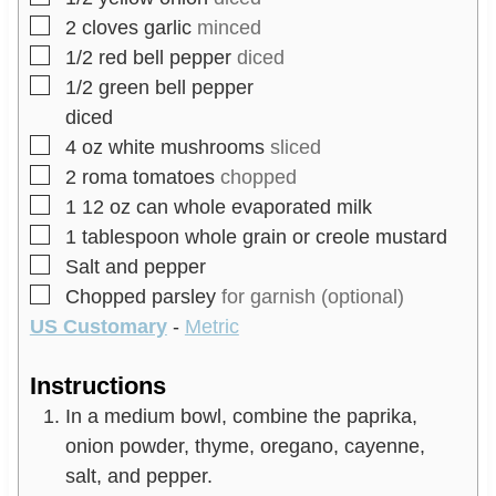
▢
2
cloves
garlic
minced
▢
1/2
red bell pepper
diced
▢
1/2
green bell pepper
diced
▢
4
oz
white mushrooms
sliced
▢
2
roma tomatoes
chopped
▢
1
12 oz
can whole evaporated milk
▢
1
tablespoon
whole grain or creole mustard
▢
Salt and pepper
▢
Chopped parsley
for garnish (optional)
US Customary
-
Metric
Instructions
In a medium bowl, combine the paprika,
onion powder, thyme, oregano, cayenne,
salt, and pepper.