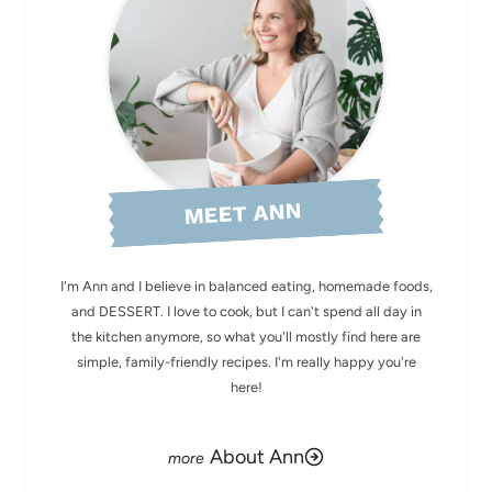
MEET ANN
I'm Ann and I believe in balanced eating, homemade foods,
and DESSERT. I love to cook, but I can't spend all day in
the kitchen anymore, so what you'll mostly find here are
simple, family-friendly recipes. I'm really happy you're
here!
About Ann