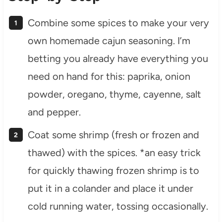
Combine some spices to make your very
own homemade cajun seasoning. I’m
betting you already have everything you
need on hand for this: paprika, onion
powder, oregano, thyme, cayenne, salt
and pepper.
Coat some shrimp (fresh or frozen and
thawed) with the spices. *an easy trick
for quickly thawing frozen shrimp is to
put it in a colander and place it under
cold running water, tossing occasionally.