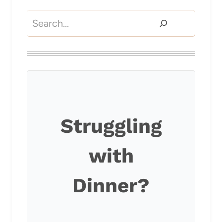
Search
Struggling
with
Dinner?