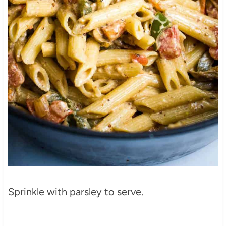
Sprinkle with parsley to serve.