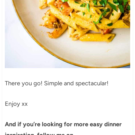
There you go! Simple and spectacular!
Enjoy xx
And if you’re looking for more easy dinner
inspiration, follow me on