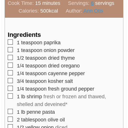
m
i
Cook Time:
15
minutes
Servings:
6
servings
i
n
Calories:
500
kcal
Author:
Ann Otis
n
u
u
t
t
e
Ingredients
e
s
▢
1
teaspoon
paprika
s
▢
1
teaspoon
onion powder
▢
1/2
teaspoon
dried thyme
▢
1/4
teaspoon
dried oregano
▢
1/4
teaspoon
cayenne pepper
▢
3/4
teaspoon
kosher salt
▢
1/4
teaspoon
fresh ground pepper
▢
1
lb
shrimp
fresh or frozen and thawed,
shelled and deveined*
▢
1
lb
penne pasta
▢
2
tablespoon
olive oil
▢
1/2
yellow onion
diced