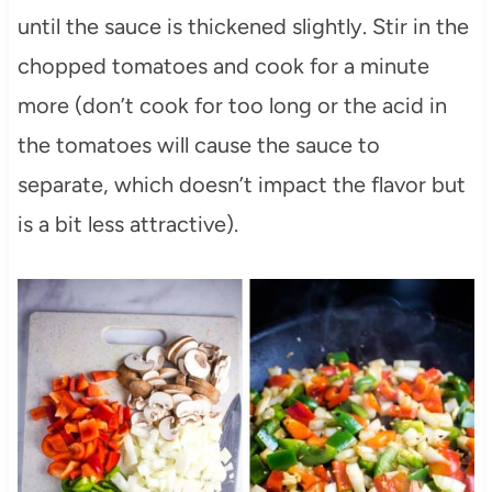
until the sauce is thickened slightly. Stir in the
chopped tomatoes and cook for a minute
more (don’t cook for too long or the acid in
the tomatoes will cause the sauce to
separate, which doesn’t impact the flavor but
is a bit less attractive).