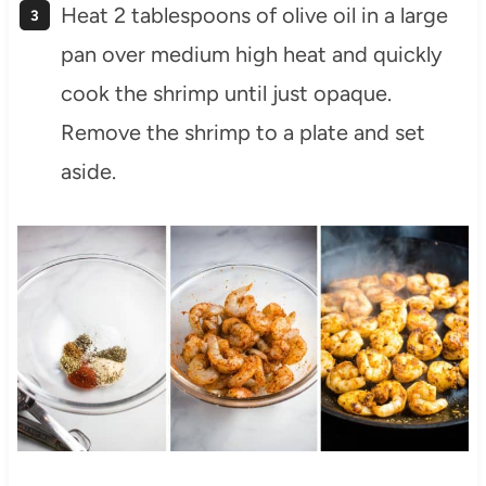
Heat 2 tablespoons of olive oil in a large
pan over medium high heat and quickly
cook the shrimp until just opaque.
Remove the shrimp to a plate and set
aside.