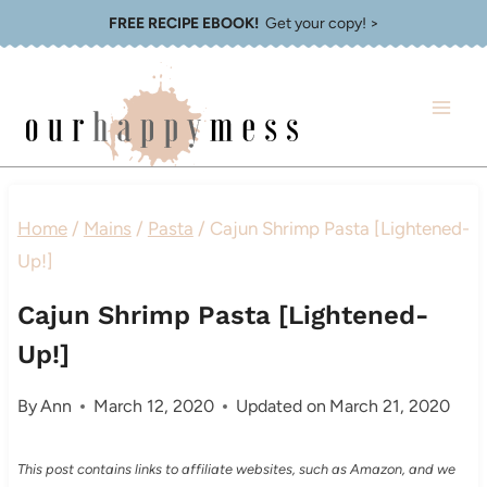
Skip
FREE RECIPE EBOOK!
Get your copy! >
to
content
Home
/
Mains
/
Pasta
/
Cajun Shrimp Pasta [Lightened-
Up!]
Cajun Shrimp Pasta [Lightened-
Up!]
By
Ann
March 12, 2020
Updated on
March 21, 2020
This post contains links to affiliate websites, such as Amazon, and we