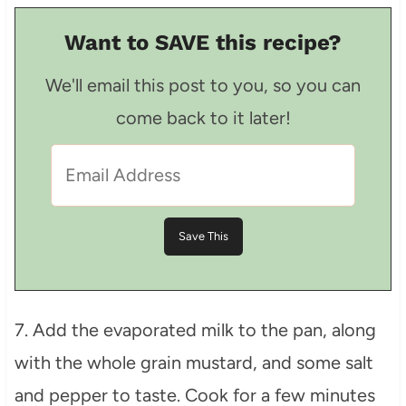
Want to SAVE this recipe?
We'll email this post to you, so you can
come back to it later!
7. Add the evaporated milk to the pan, along
with the whole grain mustard, and some salt
and pepper to taste. Cook for a few minutes