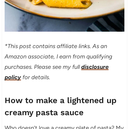
*This post contains affiliate links. As an
Amazon associate, I earn from qualifying
purchases. Please see my full
disclosure
policy
for details.
How to make a lightened up
creamy pasta sauce
Who doesn’t love a creamy plate of pasta? My