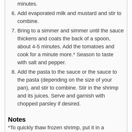
minutes.
Add evaporated milk and mustard and stir to
combine.
Bring to a simmer and simmer until the sauce
thickens and coats the back of a spoon,
about 4-5 minutes. Add the tomatoes and
cook for a minute more.* Season to taste
with salt and pepper.
Add the pasta to the sauce or the sauce to
the pasta (depending on the size of your
pan), and stir to combine. Stir in the shrimp
and its juices. Serve and garnish with
chopped parsley if desired.
Notes
*To quickly thaw frozen shrimp, put it in a