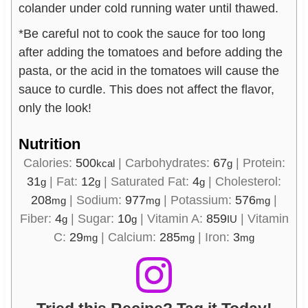
colander under cold running water until thawed.
*Be careful not to cook the sauce for too long
after adding the tomatoes and before adding the
pasta, or the acid in the tomatoes will cause the
sauce to curdle. This does not affect the flavor,
only the look!
Nutrition
Calories:
500
|
Carbohydrates:
67
|
Protein:
kcal
g
31
|
Fat:
12
|
Saturated Fat:
4
|
Cholesterol:
g
g
g
208
|
Sodium:
977
|
Potassium:
576
|
mg
mg
mg
Fiber:
4
|
Sugar:
10
|
Vitamin A:
859
|
Vitamin
g
g
IU
C:
29
|
Calcium:
285
|
Iron:
3
mg
mg
mg