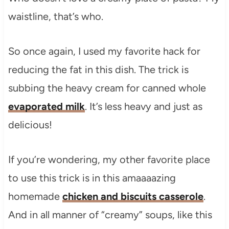
waistline, that’s who.
So once again, I used my favorite hack for
reducing the fat in this dish. The trick is
subbing the heavy cream for canned whole
evaporated milk
. It’s less heavy and just as
delicious!
If you’re wondering, my other favorite place
to use this trick is in this amaaaazing
homemade
chicken and biscuits casserole
.
And in all manner of “creamy” soups, like this