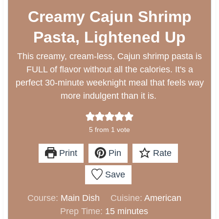
Creamy Cajun Shrimp
Pasta, Lightened Up
This creamy, cream-less, Cajun shrimp pasta is
FULL of flavor without all the calories. It's a
perfect 30-minute weeknight meal that feels way
more indulgent than it is.
5
from 1 vote
Print
Pin
Rate
Save
Course:
Main Dish
Cuisine:
American
m
Prep Time:
15
minutes