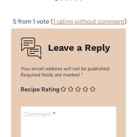
5 from 1 vote (
1 rating without comment
)
Leave a Reply
Your email address will not be published.
Required fields are marked
*
Recipe Rating
Comment
*