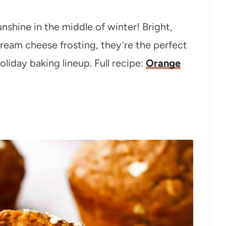
unshine in the middle of winter! Bright,
ream cheese frosting, they’re the perfect
liday baking lineup. Full recipe:
Orange