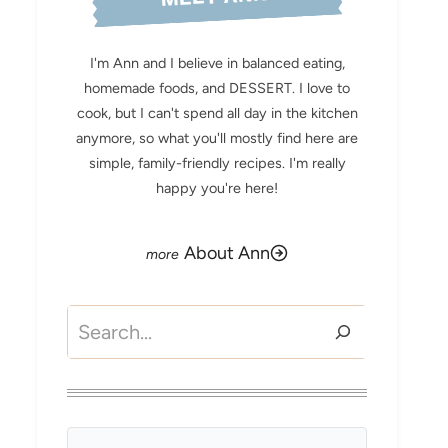
I'm Ann and I believe in balanced eating,
homemade foods, and DESSERT. I love to
cook, but I can't spend all day in the kitchen
anymore, so what you'll mostly find here are
simple, family-friendly recipes. I'm really
happy you're here!
About Ann
Search