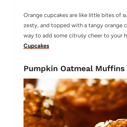
Orange cupcakes are like little bites of s
zesty, and topped with a tangy orange c
way to add some citrusy cheer to your ho
Cupcakes
Pumpkin Oatmeal Muffins