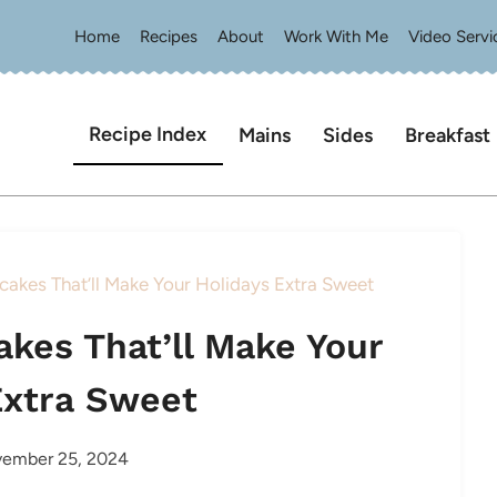
Home
Recipes
About
Work With Me
Video Servi
Recipe Index
Mains
Sides
Breakfast
cakes That’ll Make Your Holidays Extra Sweet
akes That’ll Make Your
Extra Sweet
ember 25, 2024