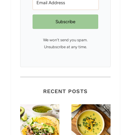
Subscribe
We won't send you spam.
Unsubscribe at any time.
RECENT POSTS