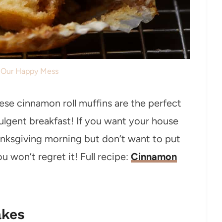
: Our Happy Mess
hese cinnamon roll muffins are the perfect
ndulgent breakfast! If you want your house
hanksgiving morning but don’t want to put
u won’t regret it! Full recipe:
Cinnamon
akes