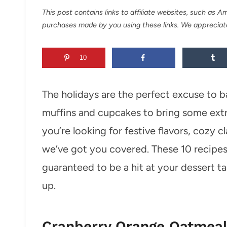
This post contains links to affiliate websites, such as 
purchases made by you using these links. We appreciat
10
The holidays are the perfect excuse to b
muffins and cupcakes to bring some ext
you’re looking for festive flavors, cozy c
we’ve got you covered. These 10 recipes
guaranteed to be a hit at your dessert t
up.
Cranberry Orange Oatmeal