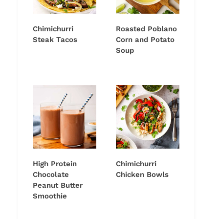
Chimichurri
Roasted Poblano
Steak Tacos
Corn and Potato
Soup
High Protein
Chimichurri
Chocolate
Chicken Bowls
Peanut Butter
Smoothie