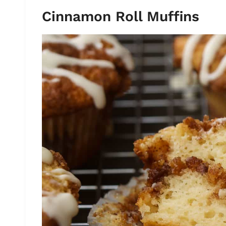
Cinnamon Roll Muffins