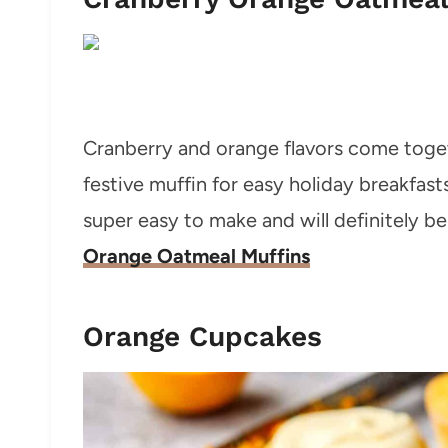
Cranberry and orange flavors come toge
festive muffin for easy holiday breakfas
super easy to make and will definitely be 
Orange Oatmeal Muffins
Orange Cupcakes