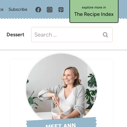
ce
Subscribe
The Recipe Index
Search
Dessert
for:
MEET ANN