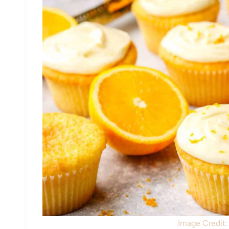
Image Credit