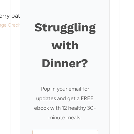
Struggling
age Credit: Our Happy Mess
with
Dinner?
Pop in your email for
updates and get a FREE
ebook with 12 healthy 30-
minute meals!