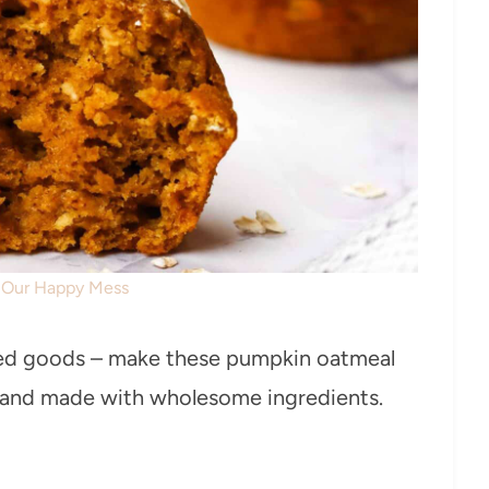
: Our Happy Mess
ked goods – make these pumpkin oatmeal
es and made with wholesome ingredients.