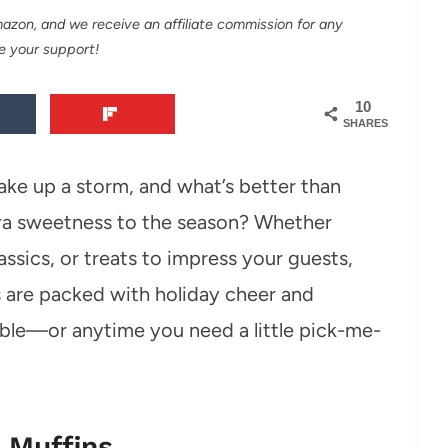
Amazon, and we receive an affiliate commission for any
e your support!
10
SHARES
ake up a storm, and what’s better than
ra sweetness to the season? Whether
lassics, or treats to impress your guests,
 are packed with holiday cheer and
able—or anytime you need a little pick-me-
 Muffins