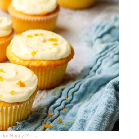
: Our Happy Mess