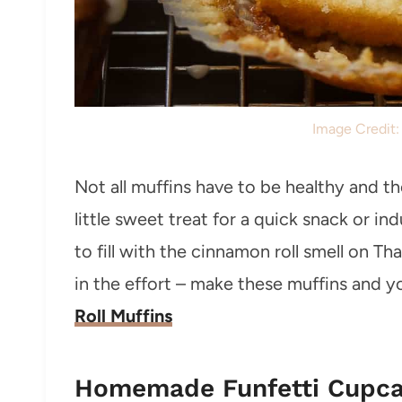
Image Credit
Not all muffins have to be healthy and t
little sweet treat for a quick snack or i
to fill with the cinnamon roll smell on T
in the effort – make these muffins and yo
Roll Muffins
Homemade Funfetti Cupc