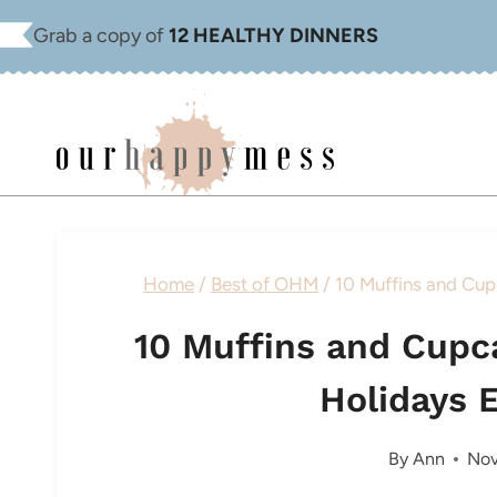
Skip
Grab a copy of
12 HEALTHY DINNERS
to
content
Home
/
Best of OHM
/
10 Muffins and Cup
10 Muffins and Cupc
Holidays 
By
Ann
Nov