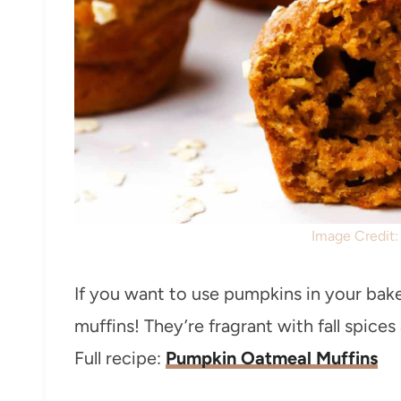
Image Credit
If you want to use pumpkins in your ba
muffins! They’re fragrant with fall spic
Full recipe:
Pumpkin Oatmeal Muffins