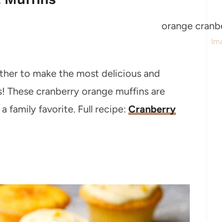
Im
ther to make the most delicious and
ts! These cranberry orange muffins are
a family favorite. Full recipe:
Cranberry