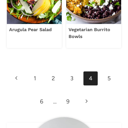
Arugula Pear Salad
Vegetarian Burrito
Bowls
Page
Previous
1
2
3
4
5
navigation
Page
Next
6
…
9
Page