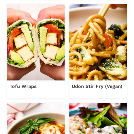
Tofu Wraps
Udon Stir Fry (Vegan)