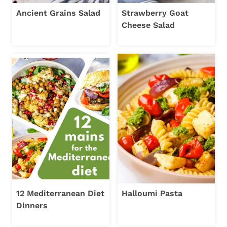
Ancient Grains Salad
Strawberry Goat
Cheese Salad
12 Mediterranean Diet
Halloumi Pasta
Dinners