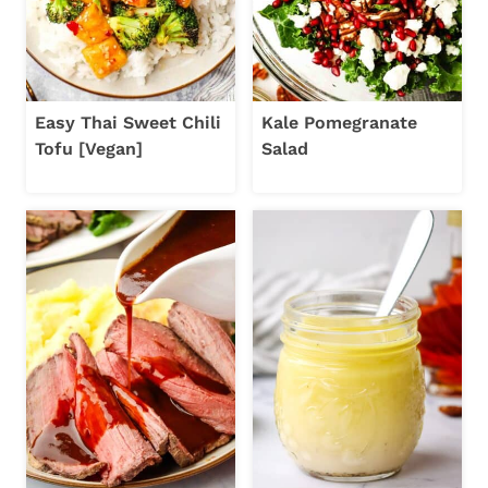
Easy Thai Sweet Chili
Kale Pomegranate
Tofu [Vegan]
Salad