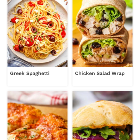
Greek Spaghetti
Chicken Salad Wrap