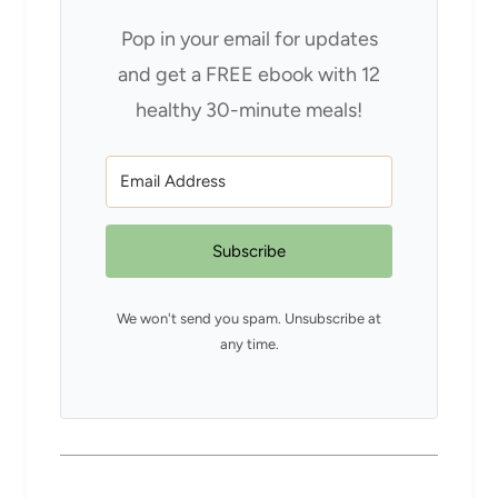
Pop in your email for updates
and get a FREE ebook with 12
healthy 30-minute meals!
Subscribe
We won't send you spam. Unsubscribe at
any time.