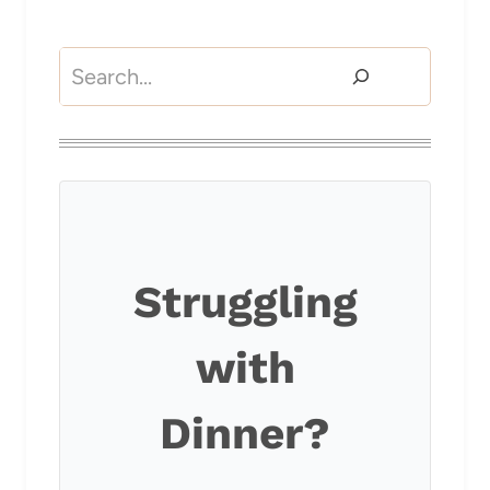
Search
Struggling
with
Dinner?