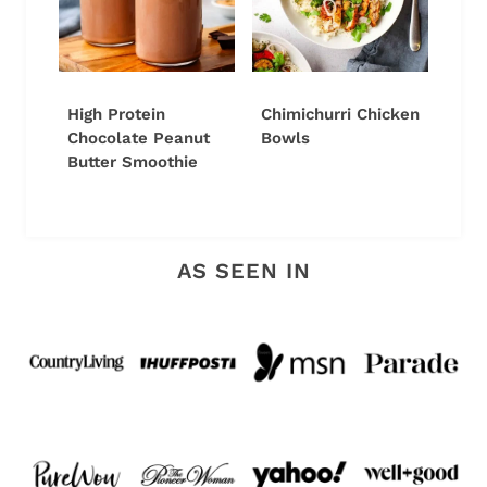
High Protein
Chimichurri Chicken
Chocolate Peanut
Bowls
Butter Smoothie
AS SEEN IN