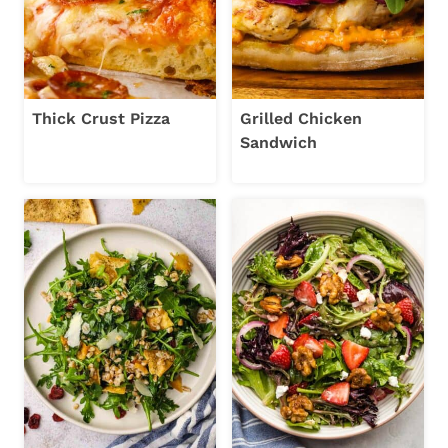
Thick Crust Pizza
Grilled Chicken
Sandwich