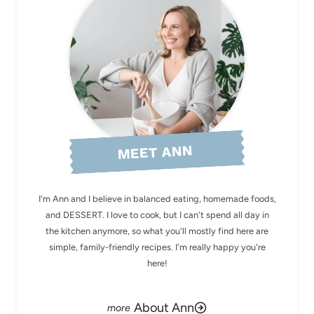
MEET ANN
I'm Ann and I believe in balanced eating, homemade foods,
and DESSERT. I love to cook, but I can't spend all day in
the kitchen anymore, so what you'll mostly find here are
simple, family-friendly recipes. I'm really happy you're
here!
About Ann