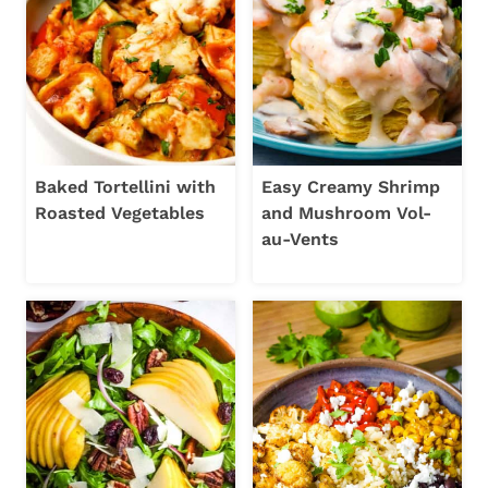
Baked Tortellini with
Easy Creamy Shrimp
Roasted Vegetables
and Mushroom Vol-
au-Vents