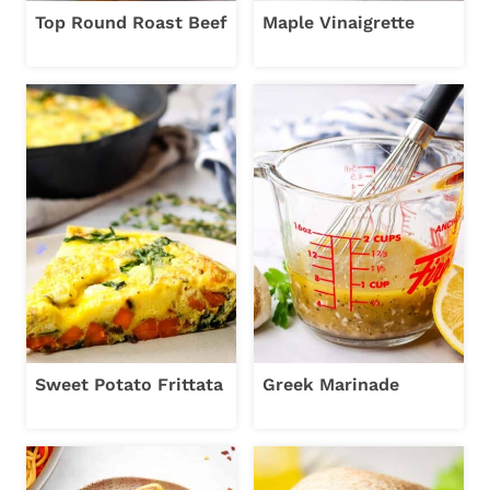
Top Round Roast Beef
Maple Vinaigrette
Sweet Potato Frittata
Greek Marinade