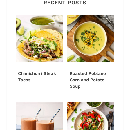
RECENT POSTS
Chimichurri Steak
Roasted Poblano
Tacos
Corn and Potato
Soup