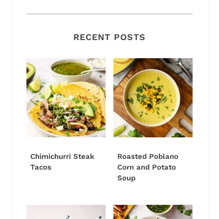
RECENT POSTS
Chimichurri Steak
Roasted Poblano
Tacos
Corn and Potato
Soup