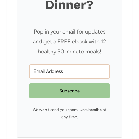
Dinner?
Pop in your email for updates
and get a FREE ebook with 12
healthy 30-minute meals!
Subscribe
We won't send you spam. Unsubscribe at
any time.