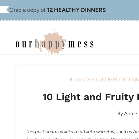
Skip
Grab a copy of
12 HEALTHY DINNERS
to
content
Home
/
Best of OHM
/
10 Ligh
10 Light and Fruit
By
Ann
This post contains links to affiliate websites, such as 