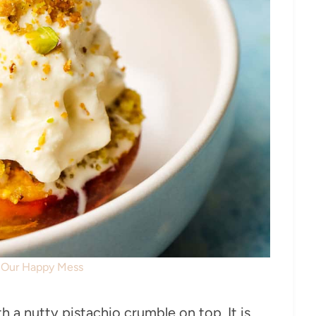
: Our Happy Mess
 a nutty pistachio crumble on top. It is