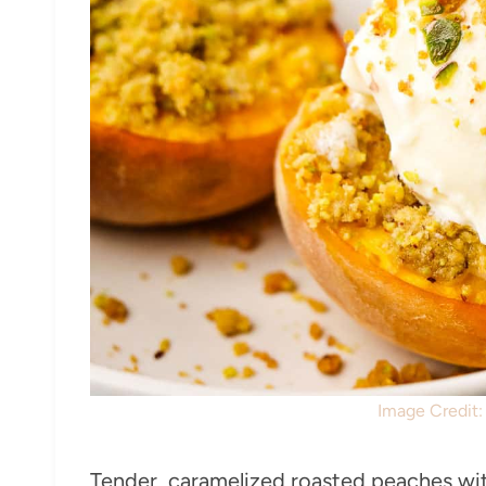
Image Credit
Tender, caramelized roasted peaches with