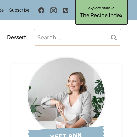
ce
Subscribe
The Recipe Index
Search
Dessert
for:
MEET ANN