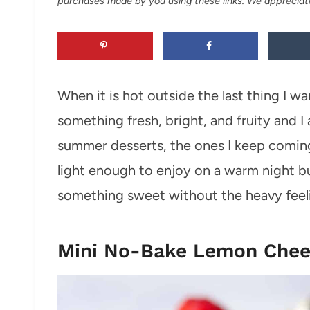
purchases made by you using these links. We appreciat
When it is hot outside the last thing I w
something fresh, bright, and fruity and 
summer desserts, the ones I keep comin
light enough to enjoy on a warm night but st
something sweet without the heavy feeli
Mini No-Bake Lemon Chee