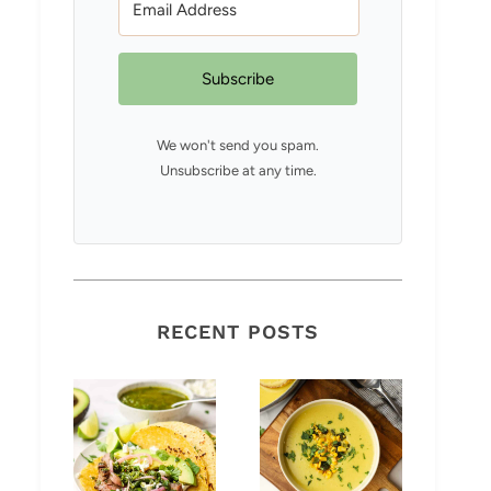
Subscribe
We won't send you spam.
Unsubscribe at any time.
RECENT POSTS