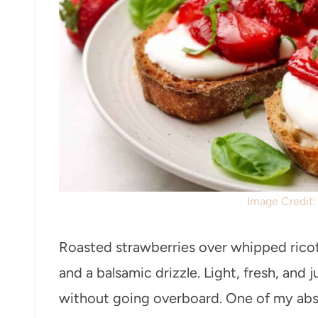
Image Credit
Roasted strawberries over whipped ricott
and a balsamic drizzle. Light, fresh, and 
without going overboard. One of my abso