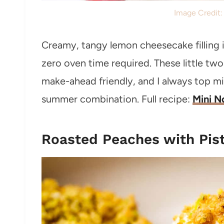
Image Credit
Creamy, tangy lemon cheesecake filling 
zero oven time required. These little two-
make-ahead friendly, and I always top mi
summer combination. Full recipe:
Mini N
Roasted Peaches with Pis