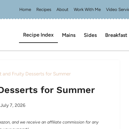
Home
Recipes
About
Work With Me
Video Servi
Recipe Index
Mains
Sides
Breakfast
t and Fruity Desserts for Summer
y Desserts for Summer
July 7, 2026
Amazon, and we receive an affiliate commission for any