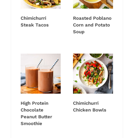
Chimichurri
Roasted Poblano
Steak Tacos
Corn and Potato
Soup
High Protein
Chimichurri
Chocolate
Chicken Bowls
Peanut Butter
Smoothie