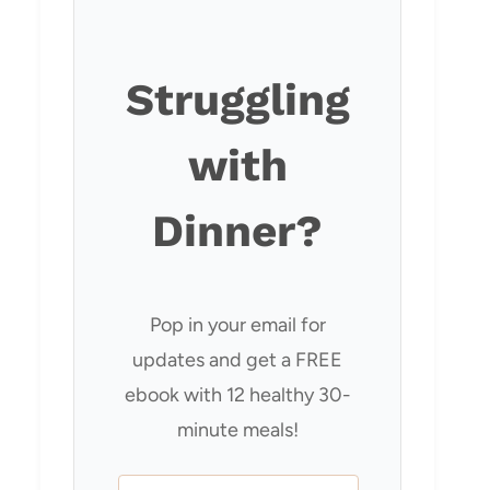
Struggling
with
Dinner?
Pop in your email for
updates and get a FREE
ebook with 12 healthy 30-
minute meals!