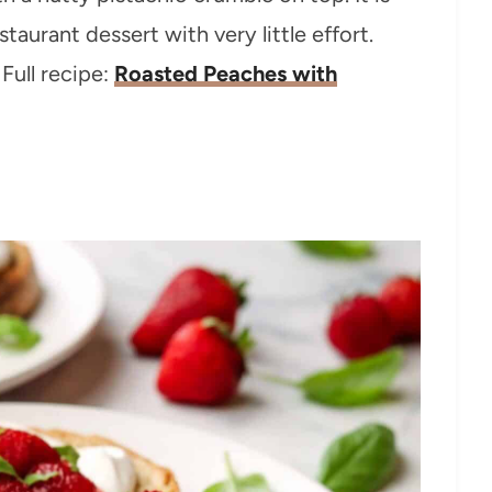
staurant dessert with very little effort.
Full recipe:
Roasted Peaches with