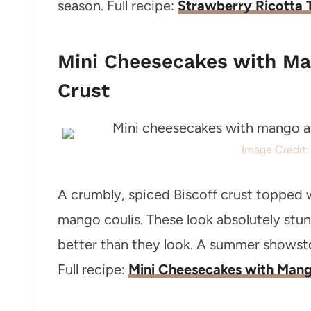
season. Full recipe:
Strawberry Ricotta 
Mini Cheesecakes with Ma
Crust
Image Credit
A crumbly, spiced Biscoff crust topped 
mango coulis. These look absolutely stun
better than they look. A summer showstop
Full recipe:
Mini Cheesecakes with Mango