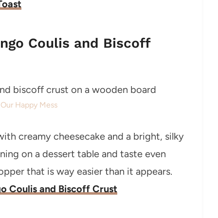
Toast
ngo Coulis and Biscoff
: Our Happy Mess
with creamy cheesecake and a bright, silky
ning on a dessert table and taste even
per that is way easier than it appears.
 Coulis and Biscoff Crust