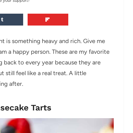
e your support!
ant is something heavy and rich. Give me
I am a happy person. These are my favorite
g back to every year because they are
ill feel like a real treat. A little
ng after.
secake Tarts