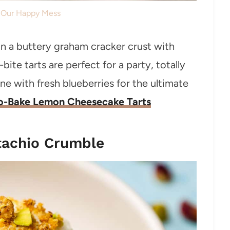
: Our Happy Mess
in a buttery graham cracker crust with
bite tarts are perfect for a party, totally
ne with fresh blueberries for the ultimate
o-Bake Lemon Cheesecake Tarts
tachio Crumble