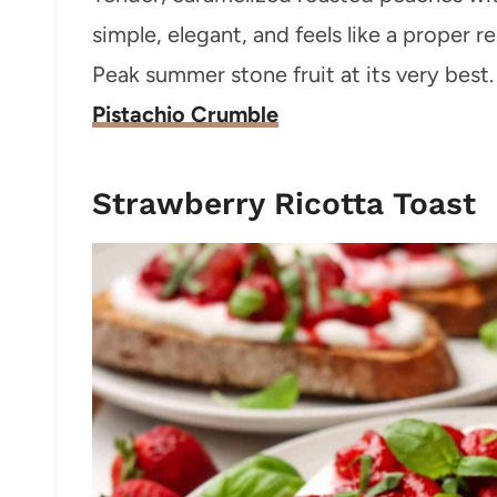
simple, elegant, and feels like a proper re
Peak summer stone fruit at its very best. 
Pistachio Crumble
Strawberry Ricotta Toast