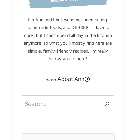
I'm Ann and I believe in balanced eating,
homemade foods, and DESSERT. I love to
cook, but I can't spend all day in the kitchen
anymore, so what you'll mostly find here are
simple, family-friendly recipes. I'm really
happy you're here!
About Ann
Search