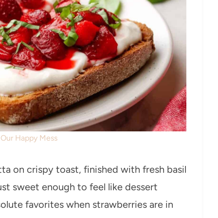
: Our Happy Mess
a on crispy toast, finished with fresh basil
just sweet enough to feel like dessert
lute favorites when strawberries are in