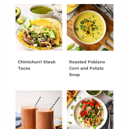
Chimichurri Steak
Roasted Poblano
Tacos
Corn and Potato
Soup