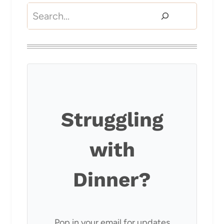
Search
Struggling
with
Dinner?
Pop in your email for updates