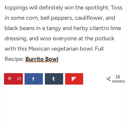
toppings will definitely win the spotlight. Toss
in some corn, bell peppers, cauliflower, and
black beans in a tangy and herby cilantro lime
dressing, and woo everyone at the potluck
with this Mexican vegetarian bowl. Full
Recipe:
Burrito Bowl
10
10
SHARES