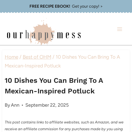
Skip
FREE RECIPE EBOOK!
Get your copy! >
to
content
Home
/
Best of OHM
/
10 Dishes You Can Bring To A
Mexican-Inspired Potluck
10 Dishes You Can Bring To A
Mexican-Inspired Potluck
By
Ann
September 22, 2025
This post contains links to affiliate websites, such as Amazon, and we
receive an affiliate commission for any purchases made by you using