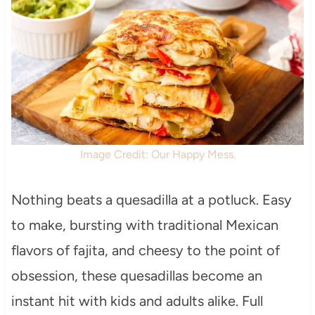
Image Credit: Our Happy Mess.
Nothing beats a quesadilla at a potluck. Easy
to make, bursting with traditional Mexican
flavors of fajita, and cheesy to the point of
obsession, these quesadillas become an
instant hit with kids and adults alike. Full