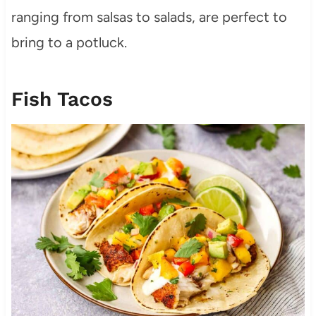
ranging from salsas to salads, are perfect to
bring to a potluck.
Fish Tacos