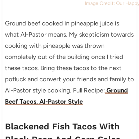
Image Credit: Our Happ
Ground beef cooked in pineapple juice is
what Al-Pastor means. My skepticism towards
cooking with pineapple was thrown
completely out of the building once I tried
these tacos. Bring these tacos to the next
potluck and convert your friends and family to
Al-Pastor style cooking. Full Recipe:
Ground
Beef Tacos, Al-Pastor Style
Blackened Fish Tacos With