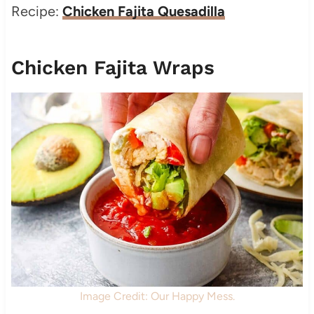
Recipe:
Chicken Fajita Quesadilla
Chicken Fajita Wraps
Image Credit: Our Happy Mess.