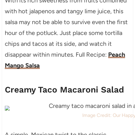
With its rich sweetness from fruits combined
with hot jalapenos and tangy lime juice, this
salsa may not be able to survive even the first
hour of the potluck. Just place some tortilla
chips and tacos at its side, and watch it
disappear within minutes. Full Recipe:
Peach
Mango Salsa
Creamy Taco Macaroni Salad
Image Credit: Our Happ
A simple, Mexican twist to the classic