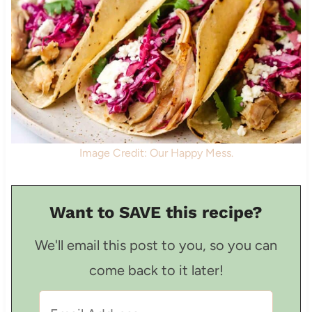
Image Credit: Our Happy Mess.
Want to SAVE this recipe?
We'll email this post to you, so you can
come back to it later!