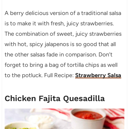
A berry delicious version of a traditional salsa
is to make it with fresh, juicy strawberries.
The combination of sweet, juicy strawberries
with hot, spicy jalapenos is so good that all
the other salsas fade in comparison. Don’t
forget to bring a bag of tortilla chips as well
to the potluck. Full Recipe:
Strawberry Salsa
Chicken Fajita Quesadilla