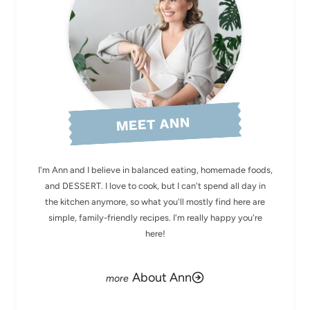
MEET ANN
I'm Ann and I believe in balanced eating, homemade foods,
and DESSERT. I love to cook, but I can't spend all day in
the kitchen anymore, so what you'll mostly find here are
simple, family-friendly recipes. I'm really happy you're
here!
About Ann