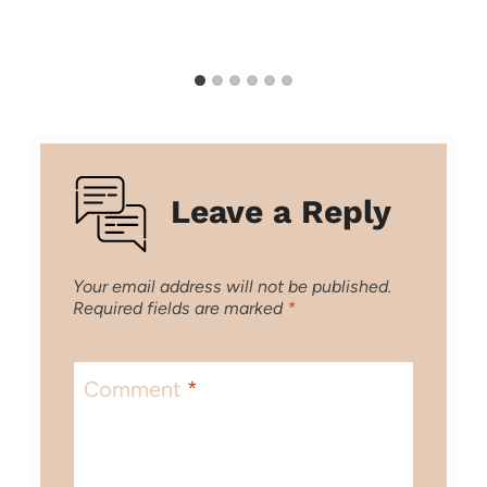
Leave a Reply
Your email address will not be published.
Required fields are marked
*
Comment
*