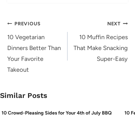
Post
PREVIOUS
NEXT
navigation
10 Vegetarian
10 Muffin Recipes
Dinners Better Than
That Make Snacking
Your Favorite
Super-Easy
Takeout
Similar Posts
10 Crowd-Pleasing Sides for Your 4th of July BBQ
10 F