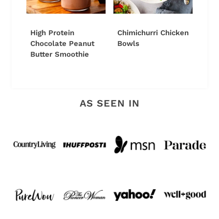
High Protein
Chimichurri Chicken
Chocolate Peanut
Bowls
Butter Smoothie
AS SEEN IN