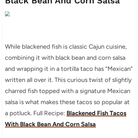
Black Bean And Corn Salsa
While blackened fish is classic Cajun cuisine,
combining it with black bean and corn salsa
and wrapping it in a tortilla taco has “Mexican”
written all over it. This curious twist of slightly
charred fish topped with a signature Mexican
salsa is what makes these tacos so popular at
a potluck. Full Recipe:
Blackened Fish Tacos
With Black Bean And Corn Salsa