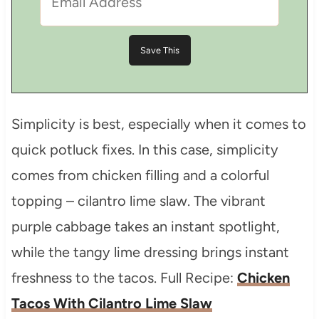
Simplicity is best, especially when it comes to
quick potluck fixes. In this case, simplicity
comes from chicken filling and a colorful
topping – cilantro lime slaw. The vibrant
purple cabbage takes an instant spotlight,
while the tangy lime dressing brings instant
freshness to the tacos. Full Recipe:
Chicken
Tacos With Cilantro Lime Slaw