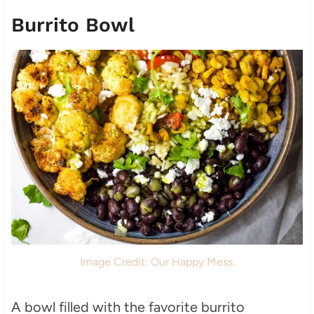
Burrito Bowl
Image Credit: Our Happy Mess.
A bowl filled with the favorite burrito