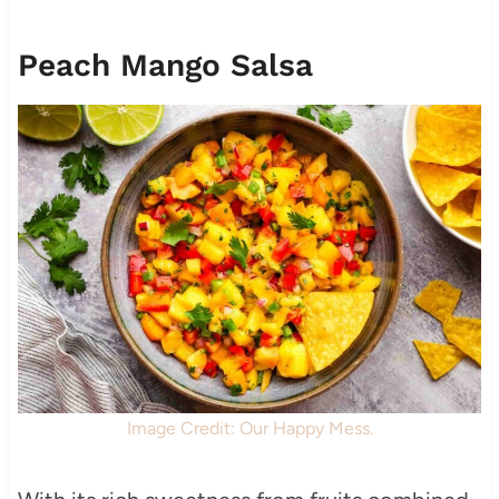
Peach Mango Salsa
Image Credit: Our Happy Mess.