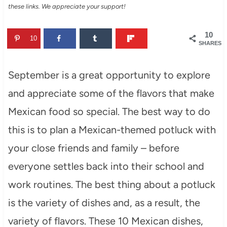
these links. We appreciate your support!
10
10
SHARES
September is a great opportunity to explore
and appreciate some of the flavors that make
Mexican food so special. The best way to do
this is to plan a Mexican-themed potluck with
your close friends and family – before
everyone settles back into their school and
work routines. The best thing about a potluck
is the variety of dishes and, as a result, the
variety of flavors. These 10 Mexican dishes,