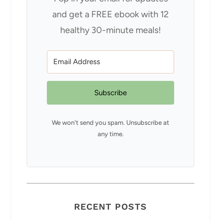
and get a FREE ebook with 12
healthy 30-minute meals!
Subscribe
We won't send you spam. Unsubscribe at
any time.
RECENT POSTS