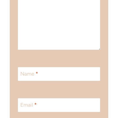
Name
*
Email
*