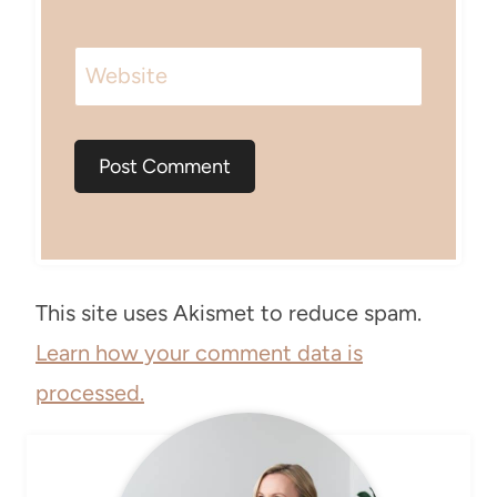
Website
This site uses Akismet to reduce spam.
Learn how your comment data is
processed.