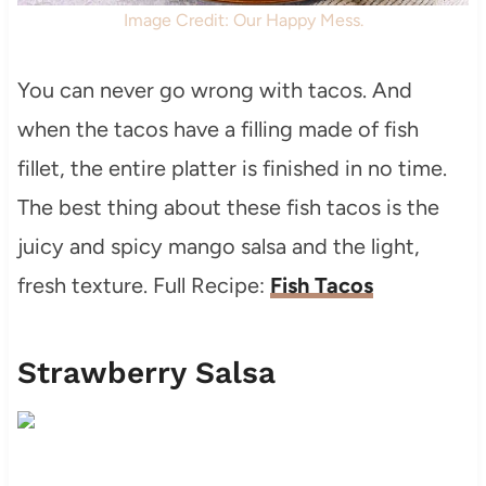
Image Credit: Our Happy Mess.
You can never go wrong with tacos. And
when the tacos have a filling made of fish
fillet, the entire platter is finished in no time.
The best thing about these fish tacos is the
juicy and spicy mango salsa and the light,
fresh texture. Full Recipe:
Fish Tacos
Strawberry Salsa