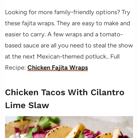
Looking for more family-friendly options? Try
these fajita wraps. They are easy to make and
easier to carry. A few wraps and a tomato-
based sauce are all you need to steal the show
at the next Mexican-themed potluck.. Full
Recipe:
Chicken Fajita Wraps
Chicken Tacos With Cilantro
Lime Slaw