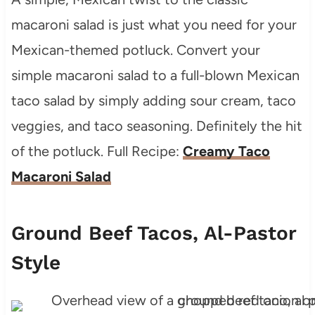
macaroni salad is just what you need for your
Mexican-themed potluck. Convert your
simple macaroni salad to a full-blown Mexican
taco salad by simply adding sour cream, taco
veggies, and taco seasoning. Definitely the hit
of the potluck. Full Recipe:
Creamy Taco
Macaroni Salad
Ground Beef Tacos, Al-Pastor
Style