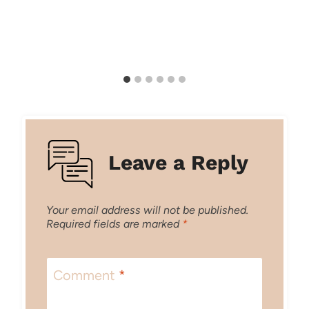
Leave a Reply
Your email address will not be published.
Required fields are marked
*
Comment
*