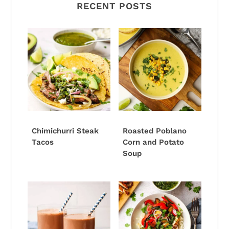
RECENT POSTS
Chimichurri Steak
Roasted Poblano
Tacos
Corn and Potato
Soup