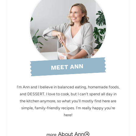
MEET ANN
I'm Ann and I believe in balanced eating, homemade foods,
and DESSERT. I love to cook, but I can't spend all day in
the kitchen anymore, so what you'll mostly find here are
simple, family-friendly recipes. I'm really happy you're
here!
About Ann