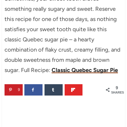
something really sugary and sweet. Reserve
this recipe for one of those days, as nothing
satisfies your sweet tooth quite like this
classic Quebec sugar pie – a hearty
combination of flaky crust, creamy filling, and
double sweetness from maple and brown
sugar. Full Recipe:
Classic Quebec Sugar Pie
9
9
SHARES