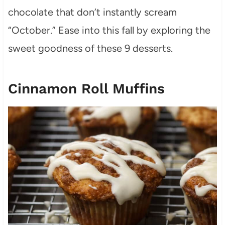
chocolate that don’t instantly scream
“October.” Ease into this fall by exploring the
sweet goodness of these 9 desserts.
Cinnamon Roll Muffins