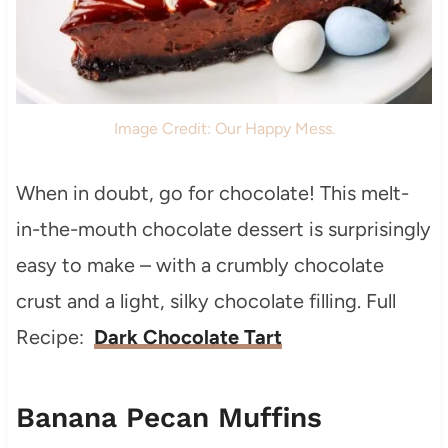
Image Credit: Our Happy Mess.
When in doubt, go for chocolate! This melt-
in-the-mouth chocolate dessert is surprisingly
easy to make – with a crumbly chocolate
crust and a light, silky chocolate filling. Full
Recipe:
Dark Chocolate Tart
Banana Pecan Muffins