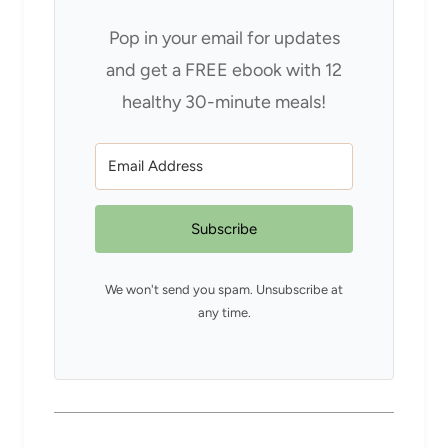
Pop in your email for updates
and get a FREE ebook with 12
healthy 30-minute meals!
Subscribe
We won't send you spam. Unsubscribe at
any time.