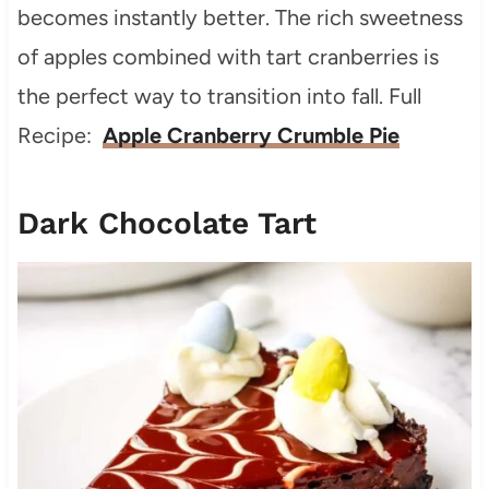
becomes instantly better. The rich sweetness
of apples combined with tart cranberries is
the perfect way to transition into fall. Full
Recipe:
Apple Cranberry Crumble Pie
Dark Chocolate Tart