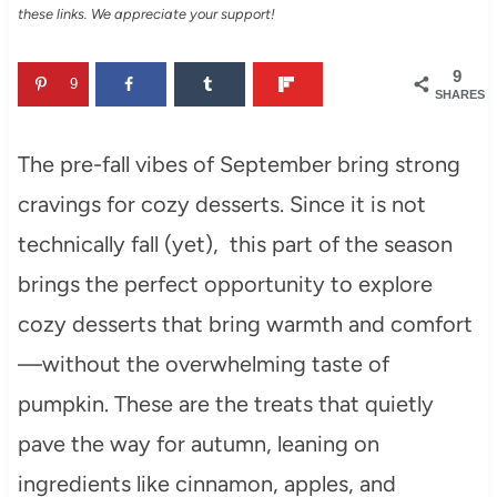
these links. We appreciate your support!
9
9
SHARES
The pre-fall vibes of September bring strong
cravings for cozy desserts. Since it is not
technically fall (yet), this part of the season
brings the perfect opportunity to explore
cozy desserts that bring warmth and comfort
—without the overwhelming taste of
pumpkin. These are the treats that quietly
pave the way for autumn, leaning on
ingredients like cinnamon, apples, and