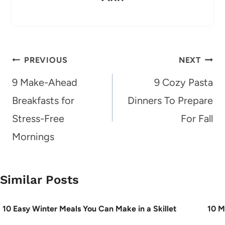
Post
PREVIOUS
NEXT
navigation
9 Make-Ahead
9 Cozy Pasta
Breakfasts for
Dinners To Prepare
Stress-Free
For Fall
Mornings
Similar Posts
10 Easy Winter Meals You Can Make in a Skillet
10 M