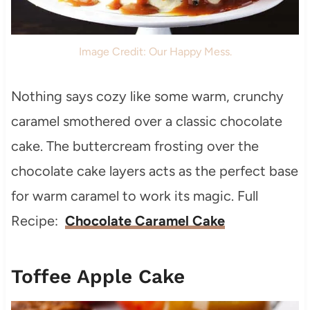
Image Credit: Our Happy Mess.
Nothing says cozy like some warm, crunchy
caramel smothered over a classic chocolate
cake. The buttercream frosting over the
chocolate cake layers acts as the perfect base
for warm caramel to work its magic. Full
Recipe:
Chocolate Caramel Cake
Toffee Apple Cake