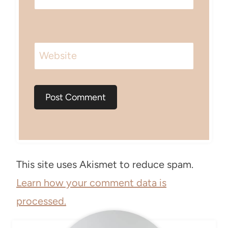
Website
This site uses Akismet to reduce spam.
Learn how your comment data is
processed.