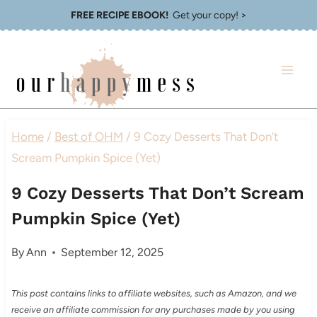
Skip
FREE RECIPE EBOOK!
Get your copy! >
to
content
Home
/
Best of OHM
/
9 Cozy Desserts That Don’t
Scream Pumpkin Spice (Yet)
9 Cozy Desserts That Don’t Scream
Pumpkin Spice (Yet)
By
Ann
September 12, 2025
This post contains links to affiliate websites, such as Amazon, and we
receive an affiliate commission for any purchases made by you using