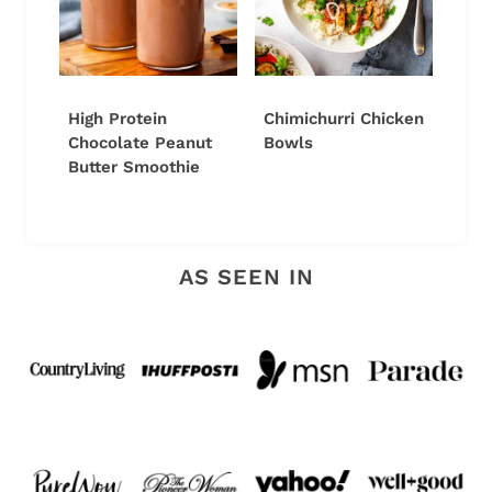
High Protein
Chimichurri Chicken
Chocolate Peanut
Bowls
Butter Smoothie
AS SEEN IN