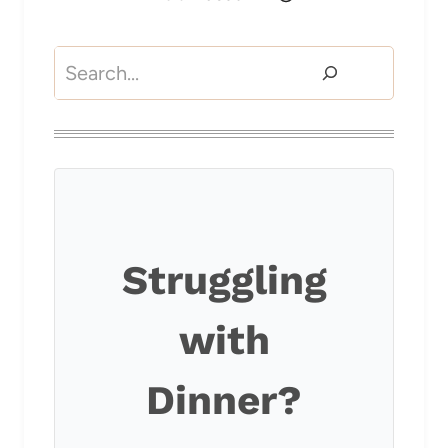
Search
Struggling
with
Dinner?