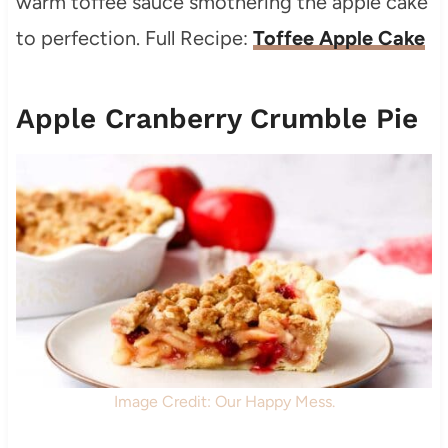
warm toffee sauce smothering the apple cake
to perfection. Full Recipe:
Toffee Apple Cake
Apple Cranberry Crumble Pie
Image Credit: Our Happy Mess.