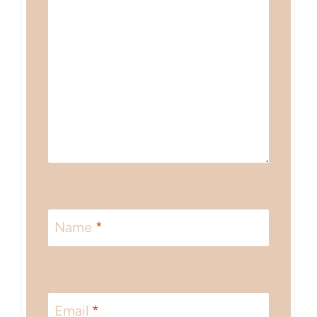
Name
*
Email
*