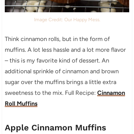
Image Credit: Our Happy Mess.
Think cinnamon rolls, but in the form of
muffins. A lot less hassle and a lot more flavor
– this is my favorite kind of dessert. An
additional sprinkle of cinnamon and brown
sugar over the muffins brings a little extra
sweetness to the mix. Full Recipe:
Cinnamon
Roll Muffins
Apple Cinnamon Muffins