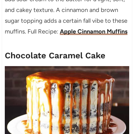
and cakey texture. A cinnamon and brown
sugar topping adds a certain fall vibe to these
muffins. Full Recipe:
Apple Cinnamon Muffins
Chocolate Caramel Cake