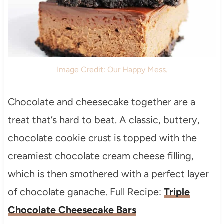
Image Credit: Our Happy Mess.
Chocolate and cheesecake together are a
treat that’s hard to beat. A classic, buttery,
chocolate cookie crust is topped with the
creamiest chocolate cream cheese filling,
which is then smothered with a perfect layer
of chocolate ganache. Full Recipe:
Triple
Chocolate Cheesecake Bars