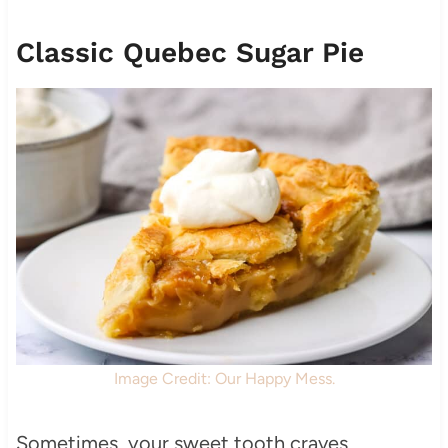
Classic Quebec Sugar Pie
Image Credit: Our Happy Mess.
Sometimes, your sweet tooth craves