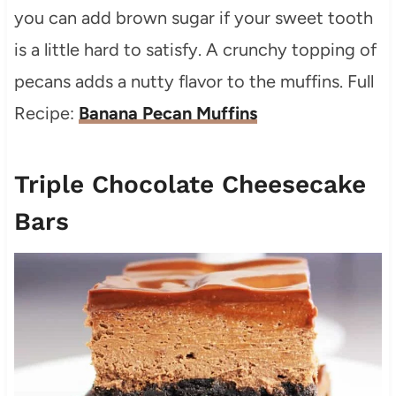
you can add brown sugar if your sweet tooth
is a little hard to satisfy. A crunchy topping of
pecans adds a nutty flavor to the muffins. Full
Recipe:
Banana Pecan Muffins
Triple Chocolate Cheesecake
Bars