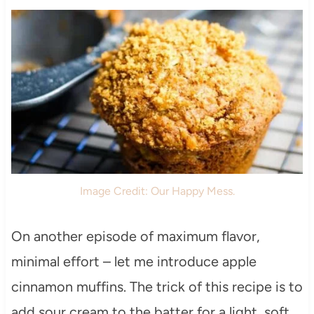
Image Credit: Our Happy Mess.
On another episode of maximum flavor,
minimal effort – let me introduce apple
cinnamon muffins. The trick of this recipe is to
add sour cream to the batter for a light, soft,