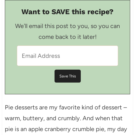
Want to SAVE this recipe?
We'll email this post to you, so you can
come back to it later!
Pie desserts are my favorite kind of dessert –
warm, buttery, and crumbly. And when that
pie is an apple cranberry crumble pie, my day