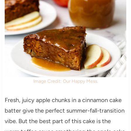
Image Credit: Our Happy Mess.
Fresh, juicy apple chunks in a cinnamon cake
batter give the perfect summer-fall-transition
vibe. But the best part of this cake is the