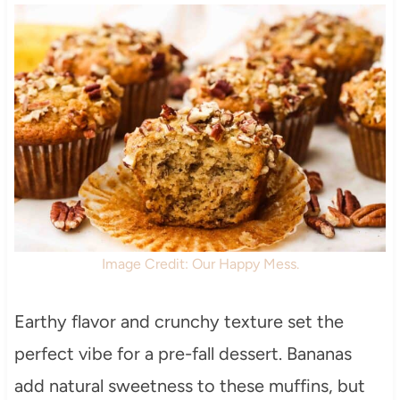
Image Credit: Our Happy Mess.
Earthy flavor and crunchy texture set the
perfect vibe for a pre-fall dessert. Bananas
add natural sweetness to these muffins, but