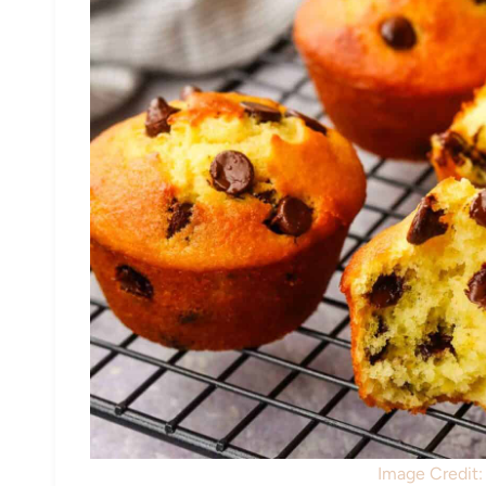
Image Credit