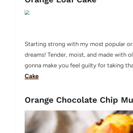
Starting strong with my most popular oran
dreams! Tender, moist, and made with oli
gonna make you feel guilty for taking tha
Cake
Orange Chocolate Chip Mu