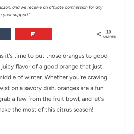
Amazon, and we receive an affiliate commission for any
e your support!
10
SHARES
ans it’s time to put those oranges to good
juicy flavor of a good orange that just
he middle of winter. Whether you’re craving
ist on a savory dish, oranges are a fun
rab a few from the fruit bowl, and let’s
make the most of this citrus season!