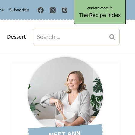
ce
Subscribe
The Recipe Index
Search
Dessert
for:
MEET ANN