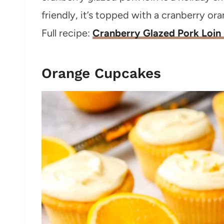
friendly, it’s topped with a cranberry ora
Full recipe:
Cranberry Glazed Pork Loin
Orange Cupcakes