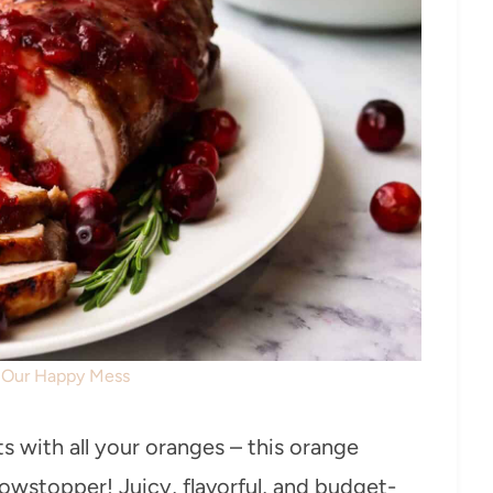
: Our Happy Mess
s with all your oranges – this orange
howstopper! Juicy, flavorful, and budget-