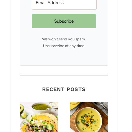
Subscribe
We won't send you spam.
Unsubscribe at any time.
RECENT POSTS