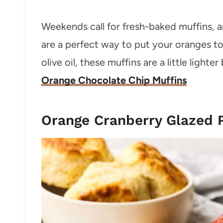
Weekends call for fresh-baked muffins, 
are a perfect way to put your oranges 
olive oil, these muffins are a little lighter 
Orange Chocolate Chip Muffins
Orange Cranberry Glazed 