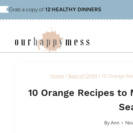
Skip
Grab a copy of
12 HEALTHY DINNERS
to
content
Home
/
Best of OHM
/
10 Orange Rec
10 Orange Recipes to 
Se
By
Ann
Nov