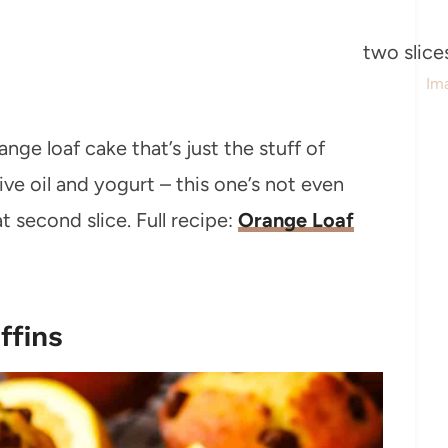
Im
ge loaf cake that’s just the stuff of
ve oil and yogurt – this one’s not even
t second slice. Full recipe:
Orange Loaf
ffins