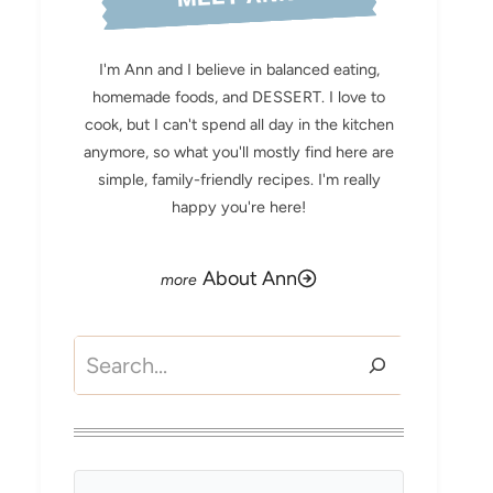
I'm Ann and I believe in balanced eating,
homemade foods, and DESSERT. I love to
cook, but I can't spend all day in the kitchen
anymore, so what you'll mostly find here are
simple, family-friendly recipes. I'm really
happy you're here!
About Ann
Search