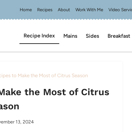
Home
Recipes
About
Work With Me
Video Servi
Recipe Index
Mains
Sides
Breakfast
ipes to Make the Most of Citrus Season
Make the Most of Citrus
ason
ember 13, 2024