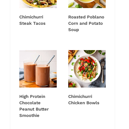
Chimichurri
Roasted Poblano
Steak Tacos
Corn and Potato
Soup
High Protein
Chimichurri
Chocolate
Chicken Bowls
Peanut Butter
Smoothie