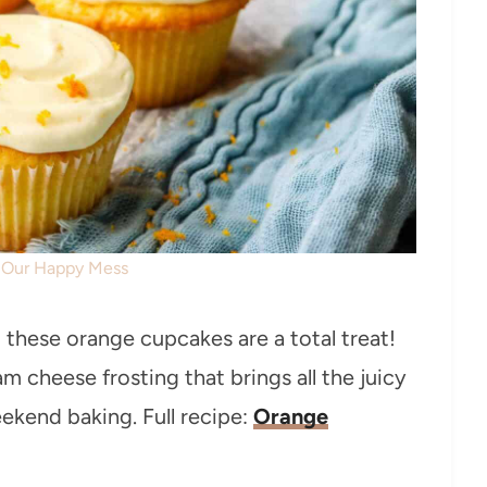
: Our Happy Mess
s, these orange cupcakes are a total treat!
 cheese frosting that brings all the juicy
weekend baking. Full recipe:
Orange