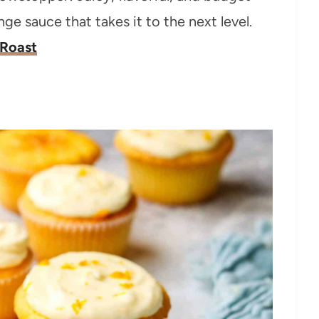
nge sauce that takes it to the next level.
 Roast