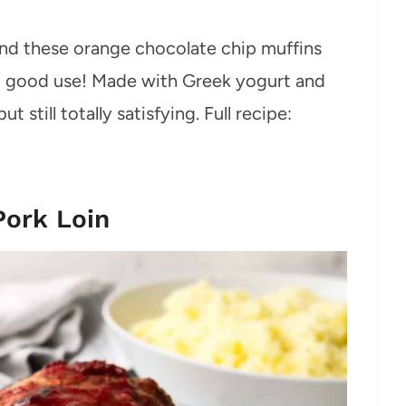
and these orange chocolate chip muffins
to good use! Made with Greek yogurt and
but still totally satisfying. Full recipe:
Pork Loin