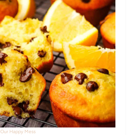
: Our Happy Mess