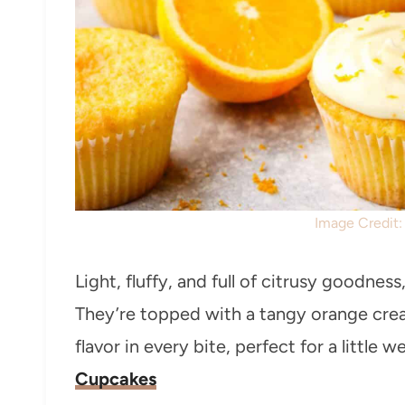
Image Credit
Light, fluffy, and full of citrusy goodnes
They’re topped with a tangy orange cream
flavor in every bite, perfect for a little 
Cupcakes