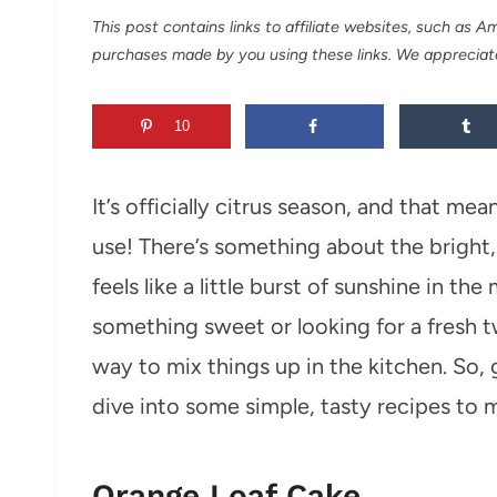
This post contains links to affiliate websites, such as 
purchases made by you using these links. We appreciat
10
It’s officially citrus season, and that me
use! There’s something about the bright, 
feels like a little burst of sunshine in t
something sweet or looking for a fresh tw
way to mix things up in the kitchen. So, g
dive into some simple, tasty recipes to 
Orange Loaf Cake