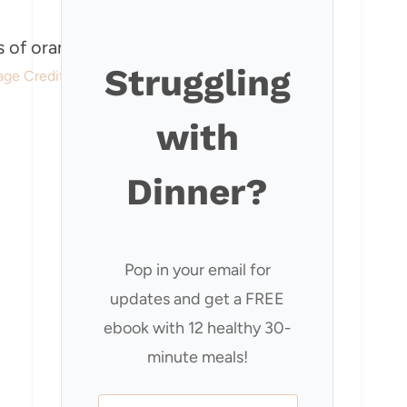
Struggling
age Credit: Our Happy Mess
with
Dinner?
Pop in your email for
updates and get a FREE
ebook with 12 healthy 30-
minute meals!