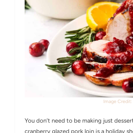
Image Credit
You don’t need to be making just dessert
cranberry glazed pork loin is a holiday s