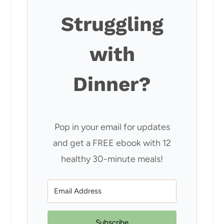
Struggling
with
Dinner?
Pop in your email for updates
and get a FREE ebook with 12
healthy 30-minute meals!
Subscribe