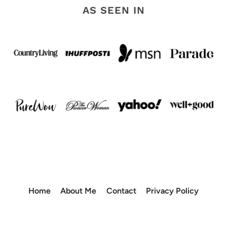
AS SEEN IN
Home
About Me
Contact
Privacy Policy