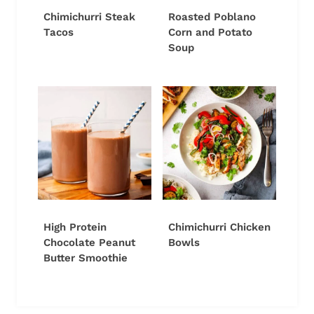
Chimichurri Steak
Roasted Poblano
Tacos
Corn and Potato
Soup
High Protein
Chimichurri Chicken
Chocolate Peanut
Bowls
Butter Smoothie