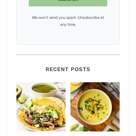
We won't send you spam. Unsubscribe at
any time.
RECENT POSTS