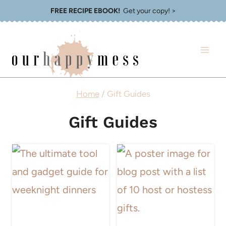
Skip
FREE RECIPE EBOOK!
Get your copy! >
to
content
Home
/
Gift Guides
Gift Guides