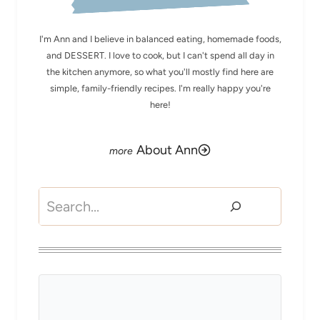
I'm Ann and I believe in balanced eating, homemade foods,
and DESSERT. I love to cook, but I can't spend all day in
the kitchen anymore, so what you'll mostly find here are
simple, family-friendly recipes. I'm really happy you're
here!
About Ann
Search