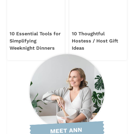
10 Essential Tools for
10 Thoughtful
Simplifying
Hostess / Host Gift
Weeknight Dinners
Ideas
MEET ANN