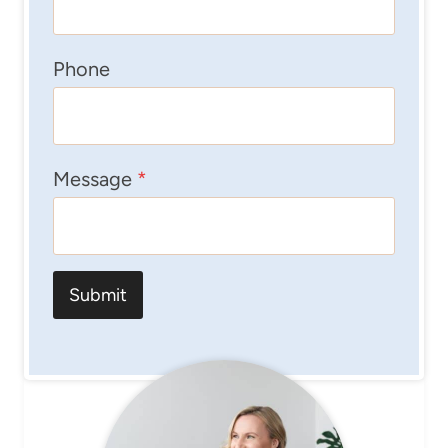
Phone
Message
*
Submit