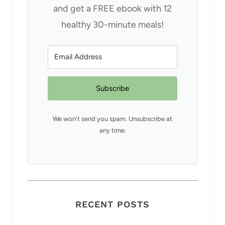
and get a FREE ebook with 12
healthy 30-minute meals!
Subscribe
We won't send you spam. Unsubscribe at
any time.
RECENT POSTS