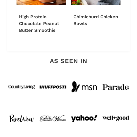
High Protein
Chimichurri Chicken
Chocolate Peanut
Bowls
Butter Smoothie
AS SEEN IN