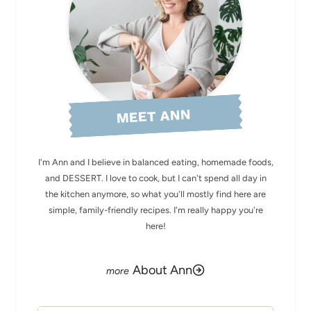
MEET ANN
I'm Ann and I believe in balanced eating, homemade foods,
and DESSERT. I love to cook, but I can't spend all day in
the kitchen anymore, so what you'll mostly find here are
simple, family-friendly recipes. I'm really happy you're
here!
About Ann