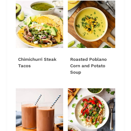
Chimichurri Steak
Roasted Poblano
Tacos
Corn and Potato
Soup