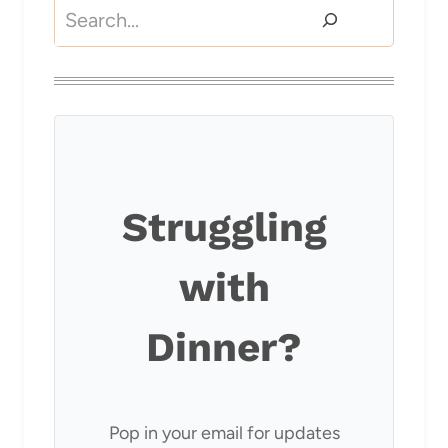
Search
Struggling
with
Dinner?
Pop in your email for updates